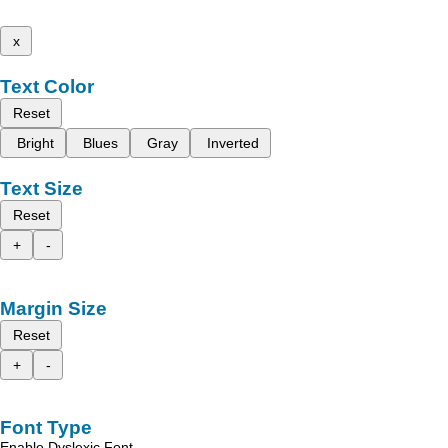
x
Text Color
Reset
Bright
Blues
Gray
Inverted
Text Size
Reset
+
-
Margin Size
Reset
+
-
Font Type
Enable Dyslexic Font