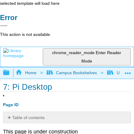
selected template will load here
Error
This action is not available.
chrome_reader_mode
Enter Reader
Mode
Expand/collapse global hierarchy
Home
Campus Bookshelves
Universit
7: Pi Desktop
Page ID
Table of contents
No
headers
This page is under construction