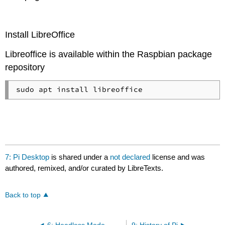
Install LibreOffice
Libreoffice is available within the Raspbian package
repository
7: Pi Desktop
is shared under a
not declared
license and was
authored, remixed, and/or curated by LibreTexts.
Back to top