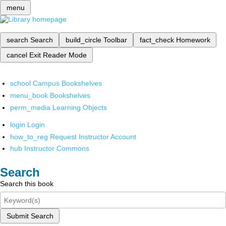
menu
search
Search
build_circle
Toolbar
fact_check
Homework
cancel
Exit Reader Mode
school
Campus Bookshelves
menu_book
Bookshelves
perm_media
Learning Objects
login
Login
how_to_reg
Request Instructor Account
hub
Instructor Commons
Search
Search this book
Submit Search