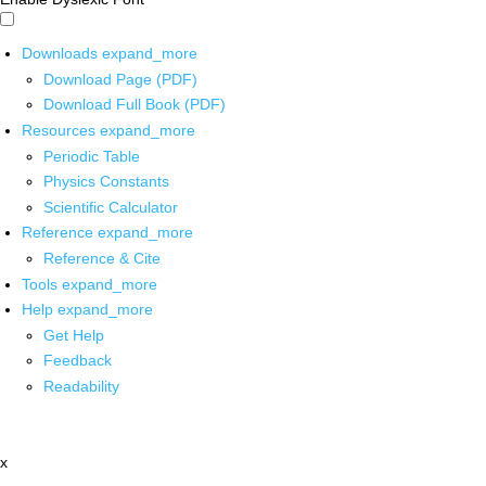
Downloads
expand_more
Download Page (PDF)
Download Full Book (PDF)
Resources
expand_more
Periodic Table
Physics Constants
Scientific Calculator
Reference
expand_more
Reference & Cite
Tools
expand_more
Help
expand_more
Get Help
Feedback
Readability
x