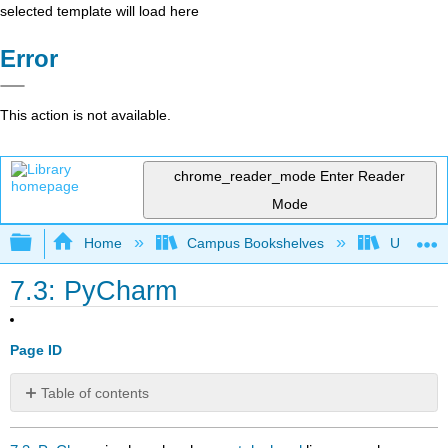
selected template will load here
Error
This action is not available.
chrome_reader_mode
Enter Reader
Mode
Expand/collapse global hierarchy
Home
Campus Bookshelves
Universit
7.3: PyCharm
Page ID
Table of contents
No
headers