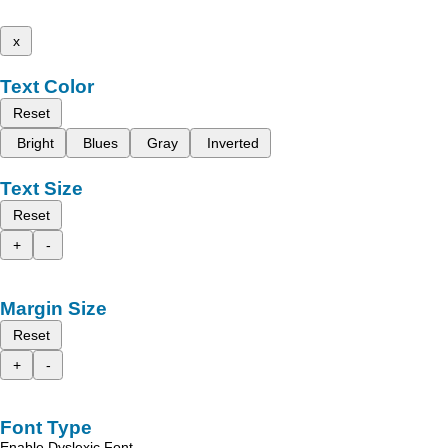
x
Text Color
Reset
Bright
Blues
Gray
Inverted
Text Size
Reset
+
-
Margin Size
Reset
+
-
Font Type
Enable Dyslexic Font