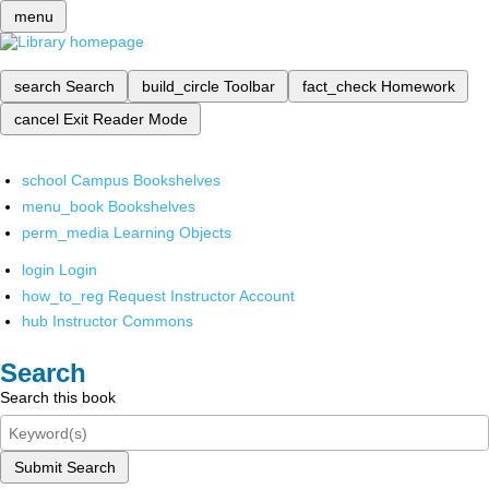
menu
search
Search
build_circle
Toolbar
fact_check
Homework
cancel
Exit Reader Mode
school
Campus Bookshelves
menu_book
Bookshelves
perm_media
Learning Objects
login
Login
how_to_reg
Request Instructor Account
hub
Instructor Commons
Search
Search this book
Submit Search