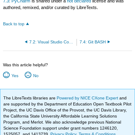
7.3: PyCharm
is shared under a
not declared
license and was
authored, remixed, and/or curated by LibreTexts.
Back to top
7.2: Visual Studio Code (VSC)
7.4: Git BASH
Was this article helpful?
Yes
No
The LibreTexts libraries are
Powered by NICE CXone Expert
and
are supported by the Department of Education Open Textbook Pilot
Project, the UC Davis Office of the Provost, the UC Davis Library,
the California State University Affordable Learning Solutions
Program, and Merlot. We also acknowledge previous National
Science Foundation support under grant numbers 1246120,
1525057, and 1413739.
Privacy Policy
.
Terms & Conditions
.