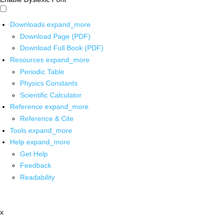
Downloads
expand_more
Download Page (PDF)
Download Full Book (PDF)
Resources
expand_more
Periodic Table
Physics Constants
Scientific Calculator
Reference
expand_more
Reference & Cite
Tools
expand_more
Help
expand_more
Get Help
Feedback
Readability
x