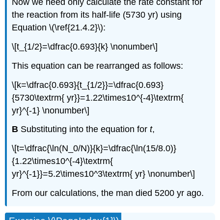
Now we need only calculate the rate constant for
the reaction from its half-life (5730 yr) using
Equation \(\ref{21.4.2}\)
:
\[t_{1/2}=\dfrac{0.693}{k} \nonumber\]
This equation can be rearranged as follows:
\[k=\dfrac{0.693}{t_{1/2}}=\dfrac{0.693}
{5730\textrm{ yr}}=1.22\times10^{-4}\textrm{
yr}^{-1} \nonumber\]
B
Substituting into the equation for
t
,
\[t=\dfrac{\ln(N_0/N)}{k}=\dfrac{\ln(15/8.0)}
{1.22\times10^{-4}\textrm{
yr}^{-1}}=5.2\times10^3\textrm{ yr} \nonumber\]
From our calculations, the man died 5200 yr ago.