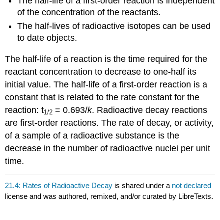
The half-life of a first-order reaction is independent
of the concentration of the reactants.
The half-lives of radioactive isotopes can be used
to date objects.
The half-life of a reaction is the time required for the
reactant concentration to decrease to one-half its
initial value. The half-life of a first-order reaction is a
constant that is related to the rate constant for the
reaction: t
= 0.693/
k
. Radioactive decay reactions
1
/2
are first-order reactions. The rate of decay, or activity,
of a sample of a radioactive substance is the
decrease in the number of radioactive nuclei per unit
time.
21.4: Rates of Radioactive Decay
is shared under a
not declared
license and was authored, remixed, and/or curated by LibreTexts.