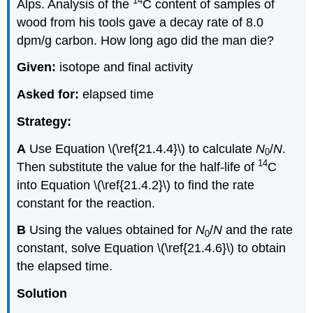
14
Alps. Analysis of the
C content of samples of
wood from his tools gave a decay rate of 8.0
dpm/g carbon. How long ago did the man die?
Given:
isotope and final activity
Asked for:
elapsed time
Strategy:
A
Use
Equation \(\ref{21.4.4}\)
to calculate
N
/
N
.
0
14
Then substitute the value for the half-life of
C
into
Equation \(\ref{21.4.2}\)
to find the rate
constant for the reaction.
B
Using the values obtained for
N
/
N
and the rate
0
constant, solve
Equation \(\ref{21.4.6}\)
to obtain
the elapsed time.
Solution