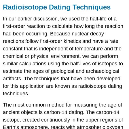
Radioisotope Dating Techniques
In our earlier discussion, we used the half-life of a
first-order reaction to calculate how long the reaction
had been occurring. Because nuclear decay
reactions follow first-order kinetics and have a rate
constant that is independent of temperature and the
chemical or physical environment, we can perform
similar calculations using the half-lives of isotopes to
estimate the ages of geological and archaeological
artifacts. The techniques that have been developed
for this application are known as radioisotope dating
techniques.
The most common method for measuring the age of
ancient objects is carbon-14 dating. The carbon-14
isotope, created continuously in the upper regions of
Earth’s atmosphere, reacts with atmospheric oxygen