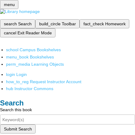
menu
search
Search
build_circle
Toolbar
fact_check
Homework
cancel
Exit Reader Mode
school
Campus Bookshelves
menu_book
Bookshelves
perm_media
Learning Objects
login
Login
how_to_reg
Request Instructor Account
hub
Instructor Commons
Search
Search this book
Submit Search