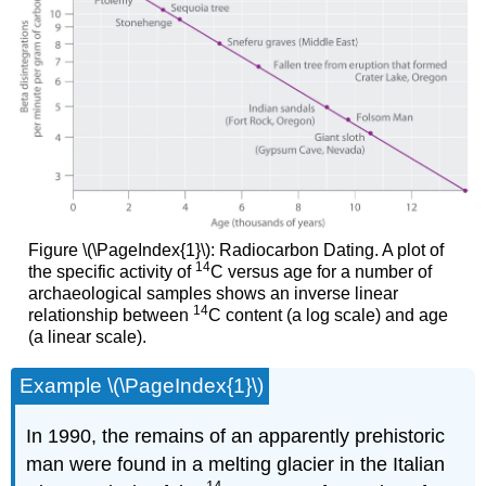
Figure \(\PageIndex{1}\): Radiocarbon Dating. A plot of
14
the specific activity of
C versus age for a number of
archaeological samples shows an inverse linear
14
relationship between
C content (a log scale) and age
(a linear scale).
Example \(\PageIndex{1}\)
In 1990, the remains of an apparently prehistoric
man were found in a melting glacier in the Italian