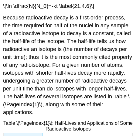
\[\ln \dfrac{N}{N_0}=-kt \label{21.4.6}\]
Because radioactive decay is a first-order process,
the time required for half of the nuclei in any sample
of a radioactive isotope to decay is a constant, called
the half-life of the isotope. The half-life tells us how
radioactive an isotope is (the number of decays per
unit time); thus it is the most commonly cited property
of any radioisotope. For a given number of atoms,
isotopes with shorter half-lives decay more rapidly,
undergoing a greater number of radioactive decays
per unit time than do isotopes with longer half-lives.
The half-lives of several isotopes are listed in Table \
(\PageIndex{1}\), along with some of their
applications.
Table \(\PageIndex{1}\): Half-Lives and Applications of Some
Radioactive Isotopes