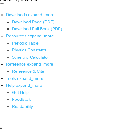
Downloads
expand_more
Download Page (PDF)
Download Full Book (PDF)
Resources
expand_more
Periodic Table
Physics Constants
Scientific Calculator
Reference
expand_more
Reference & Cite
Tools
expand_more
Help
expand_more
Get Help
Feedback
Readability
x