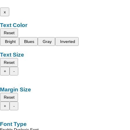
x
Text Color
Reset
Bright
Blues
Gray
Inverted
Text Size
Reset
+
-
Margin Size
Reset
+
-
Font Type
Enable Dyslexic Font