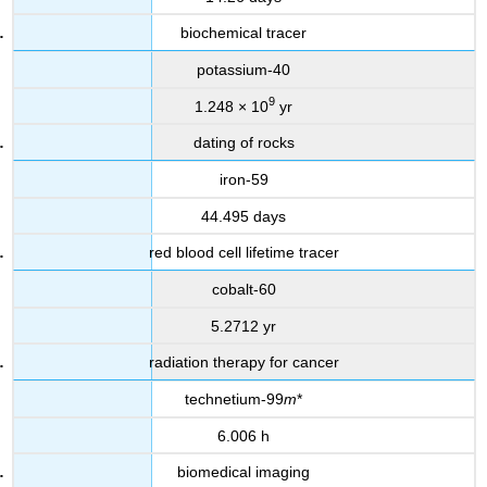
biochemical tracer
potassium-40
9
1.248 × 10
yr
dating of rocks
iron-59
44.495 days
red blood cell lifetime tracer
cobalt-60
5.2712 yr
radiation therapy for cancer
technetium-99
m
*
6.006 h
biomedical imaging