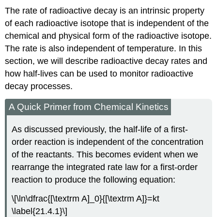
The rate of radioactive decay is an intrinsic property
of each radioactive isotope that is independent of the
chemical and physical form of the radioactive isotope.
The rate is also independent of temperature. In this
section, we will describe radioactive decay rates and
how half-lives can be used to monitor radioactive
decay processes.
A Quick Primer from Chemical Kinetics
As discussed previously, the half-life of a first-
order reaction is independent of the concentration
of the reactants. This becomes evident when we
rearrange the integrated rate law for a first-order
reaction to produce the following equation:
\[\ln\dfrac{[\textrm A]_0}{[\textrm A]}=kt
\label{21.4.1}\]