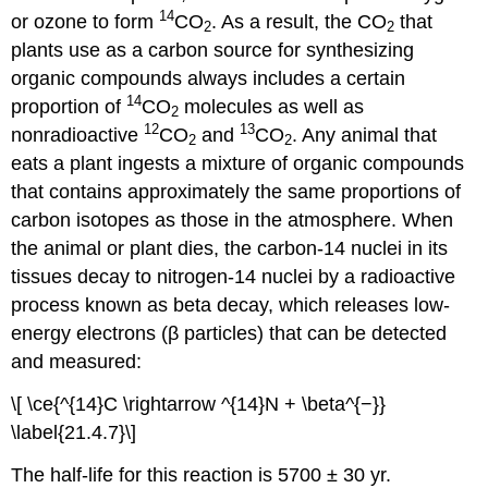
14
or ozone to form
CO
. As a result, the CO
that
2
2
plants use as a carbon source for synthesizing
organic compounds always includes a certain
14
proportion of
CO
molecules as well as
2
12
13
nonradioactive
CO
and
CO
. Any animal that
2
2
eats a plant ingests a mixture of organic compounds
that contains approximately the same proportions of
carbon isotopes as those in the atmosphere. When
the animal or plant dies, the carbon-14 nuclei in its
tissues decay to nitrogen-14 nuclei by a radioactive
process known as beta decay, which releases low-
energy electrons (β particles) that can be detected
and measured:
\[ \ce{^{14}C \rightarrow ^{14}N + \beta^{−}}
\label{21.4.7}\]
The half-life for this reaction is 5700 ± 30 yr.