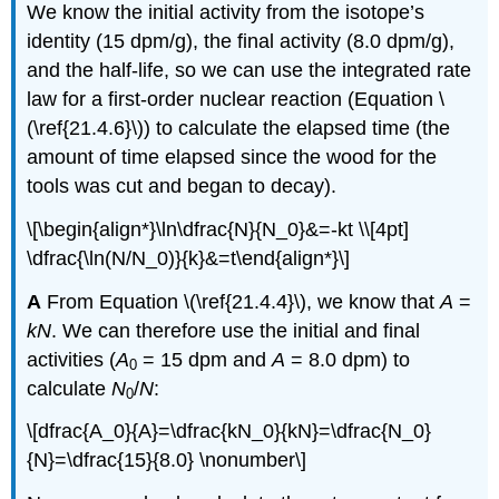
We know the initial activity from the isotope’s
identity (15 dpm/g), the final activity (8.0 dpm/g),
and the half-life, so we can use the integrated rate
law for a first-order nuclear reaction (
Equation \
(\ref{21.4.6}\)
) to calculate the elapsed time (the
amount of time elapsed since the wood for the
tools was cut and began to decay).
\[\begin{align*}\ln\dfrac{N}{N_0}&=-kt \\[4pt]
\dfrac{\ln(N/N_0)}{k}&=t\end{align*}\]
A
From
Equation \(\ref{21.4.4}\)
, we know that
A
=
kN
. We can therefore use the initial and final
activities (
A
= 15 dpm and
A
= 8.0 dpm) to
0
calculate
N
/
N
:
0
\[dfrac{A_0}{A}=\dfrac{kN_0}{kN}=\dfrac{N_0}
{N}=\dfrac{15}{8.0} \nonumber\]