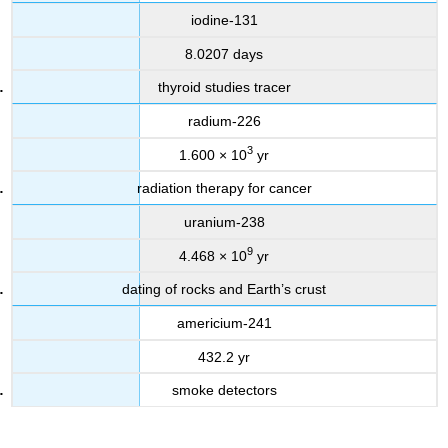
iodine-131
8.0207 days
thyroid studies tracer
radium-226
3
1.600 × 10
yr
radiation therapy for cancer
uranium-238
9
4.468 × 10
yr
dating of rocks and Earth’s crust
americium-241
432.2 yr
smoke detectors