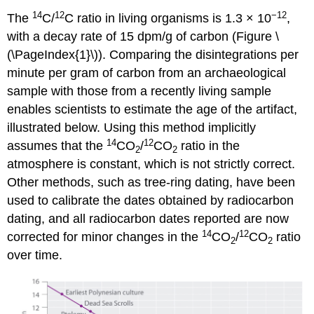
14
12
−12
The
C/
C ratio in living organisms is 1.3 × 10
,
with a decay rate of 15 dpm/g of carbon (
Figure \
(\PageIndex{1}\)
). Comparing the disintegrations per
minute per gram of carbon from an archaeological
sample with those from a recently living sample
enables scientists to estimate the age of the artifact,
illustrated below. Using this method implicitly
14
12
assumes that the
CO
/
CO
ratio in the
2
2
atmosphere is constant, which is not strictly correct.
Other methods, such as tree-ring dating, have been
used to calibrate the dates obtained by radiocarbon
dating, and all radiocarbon dates reported are now
14
12
corrected for minor changes in the
CO
/
CO
ratio
2
2
over time.