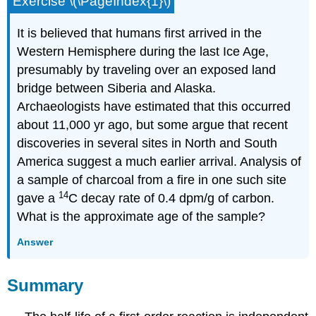
Exercise \(\PageIndex{1}\)
It is believed that humans first arrived in the
Western Hemisphere during the last Ice Age,
presumably by traveling over an exposed land
bridge between Siberia and Alaska.
Archaeologists have estimated that this occurred
about 11,000 yr ago, but some argue that recent
discoveries in several sites in North and South
America suggest a much earlier arrival. Analysis of
a sample of charcoal from a fire in one such site
14
gave a
C decay rate of 0.4 dpm/g of carbon.
What is the approximate age of the sample?
Answer
Summary