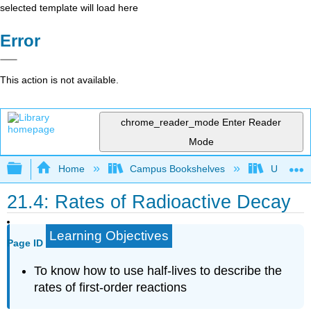
selected template will load here
Error
This action is not available.
chrome_reader_mode
Enter Reader
Mode
Expand/collapse global hierarchy
Home
Campus Bookshelves
Universit
21.4: Rates of Radioactive Decay
Learning Objectives
Page ID
To know how to use half-lives to describe the
rates of first-order reactions