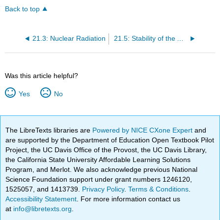
Back to top
21.3: Nuclear Radiation
21.5: Stability of the Atomic Nucleus
Was this article helpful?
Yes
No
The LibreTexts libraries are
Powered by NICE CXone Expert
and
are supported by the Department of Education Open Textbook Pilot
Project, the UC Davis Office of the Provost, the UC Davis Library,
the California State University Affordable Learning Solutions
Program, and Merlot. We also acknowledge previous National
Science Foundation support under grant numbers 1246120,
1525057, and 1413739.
Privacy Policy
.
Terms & Conditions
.
Accessibility Statement
. For more information contact us
at
info@libretexts.org
.