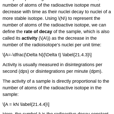
number of atoms of the radioactive isotope must
decrease with time as their nuclei decay to nuclei of a
more stable isotope. Using \(N\) to represent the
number of atoms of the radioactive isotope, we can
define the
rate of decay
of the sample, which is also
called its
activity
(\(A\)) as the decrease in the
number of the radioisotope’s nuclei per unit time:
\[A=-\dfrac{\Delta N}{\Delta t} \label{21.4.3}\]
Activity is usually measured in disintegrations per
second (dps) or disintegrations per minute (dpm).
The activity of a sample is directly proportional to the
number of atoms of the radioactive isotope in the
sample:
\[A = kN \label{21.4.4}\]