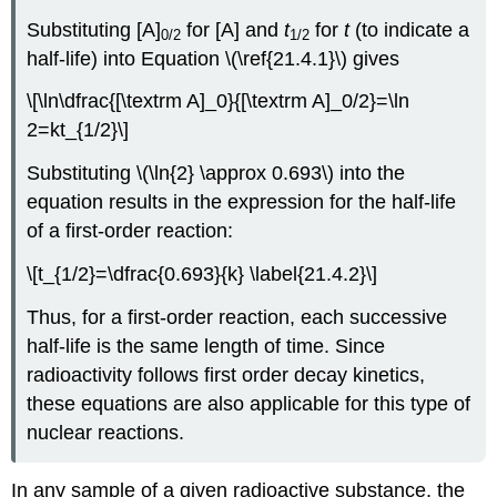
Substituting [A]
for [A] and
t
for
t
(to indicate a
0/2
1
/2
half-life) into
Equation \(\ref{21.4.1}\)
gives
\[\ln\dfrac{[\textrm A]_0}{[\textrm A]_0/2}=\ln
2=kt_{1/2}\]
Substituting \(\ln{2} \approx 0.693\) into the
equation results in the expression for the half-life
of a first-order reaction:
\[t_{1/2}=\dfrac{0.693}{k} \label{21.4.2}\]
Thus, for a first-order reaction, each successive
half-life is the same length of time. Since
radioactivity follows first order decay kinetics,
these equations are also applicable for this type of
nuclear reactions.
In any sample of a given radioactive substance, the