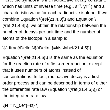
Here, the symbol
k
is the radioactive decay constant,
−1
−1
which has units of inverse time (e.g., s
, yr
) and a
characteristic value for each radioactive isotope. If we
combine
Equation \(\ref{21.4.3}\)
and
Equation \
(\ref{21.4.4}\)
, we obtain the relationship between the
number of decays per unit time and the number of
atoms of the isotope in a sample:
\[-\dfrac{\Delta N}{\Delta t}=kN \label{21.4.5}\]
Equation \(\ref{21.4.5}\)
is the same as the equation
for the reaction rate of a first-order reaction, except
that it uses numbers of atoms instead of
concentrations. In fact, radioactive decay is a first-
order process and can be described in terms of either
the differential rate law (
Equation \(\ref{21.4.5}\)
) or
the integrated rate law:
\[N = N_0e^{−kt} \]