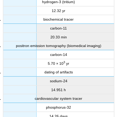
hydrogen-3 (tritium)
12.32 yr
biochemical tracer
carbon-11
20.33 min
positron emission tomography (biomedical imaging)
carbon-14
3
5.70 × 10
yr
dating of artifacts
sodium-24
14.951 h
cardiovascular system tracer
phosphorus-32
14.26 days