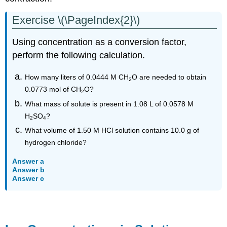
Exercise \(\PageIndex{2}\)
Using concentration as a conversion factor,
perform the following calculation.
How many liters of 0.0444 M
CH
O
are needed to obtain
2
0.0773 mol of
CH
O
?
2
What mass of solute is present in 1.08 L of 0.0578 M
H
SO
?
2
4
What volume of 1.50 M HCl solution contains 10.0 g of
hydrogen chloride?
Answer a
Answer b
Answer c