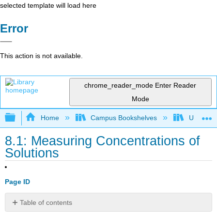
selected template will load here
Error
This action is not available.
chrome_reader_mode
Enter Reader
Mode
Expand/collapse global hierarchy
Home
Campus Bookshelves
Universit
8.1: Measuring Concentrations of
Solutions
Page ID
Table of contents
Introduction