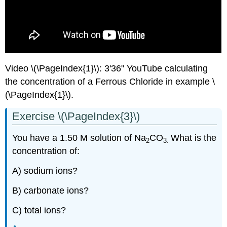
Video \(\PageIndex{1}\): 3'36" YouTube calculating
the concentration of a Ferrous Chloride in example \
(\PageIndex{1}\).
Exercise \(\PageIndex{3}\)
You have a 1.50 M solution of Na
CO
What is the
2
3.
concentration of:
A) sodium ions?
B) carbonate ions?
C) total ions?