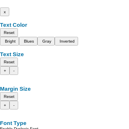
x
Text Color
Reset
Bright
Blues
Gray
Inverted
Text Size
Reset
+
-
Margin Size
Reset
+
-
Font Type
Enable Dyslexic Font