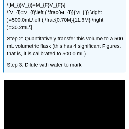
\[M_{i}V_{i}=M_{F}V_{F}\]
\[V_{i}=V_{f}\left ( \frac{M_{f}}{M_{i}} \right
)=500.0mL\left ( \frac{0.70M}{11.6M} \right
)=30.2mL\]
Step 2: Quantitatively transfer this volume to a 500
mL volumetric flask (this has 4 significant Figures,
that is, it is calibrated to 500.0 mL)
Step 3: Dilute with water to mark