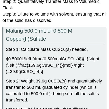
Step 2: Quantitatively Transfer Mass to Volumetric
Flask
Step 3: Dilute to volume with solvent, ensuring that all
of the solid has dissolved.
Making 500.0 mL of 0.500 M
Copper(II)Sulfate
Step 1: Calculate Mass CuSO
(s) needed.
4
\[0.5000L\left (\frac{0.500molCuSO_{4}}{L} \right
)\left ( \frac{159.6gCuSO_{4}}{mol} \right
)=39.9gCuSO_{4}\]
Step 2: Weight 39.9g CuSO
(s) and quantitatively
4
transfer to 500 mL graduated cylinder (which is
calibrated to 500.0 mL), being sure all the salt is
transferred.