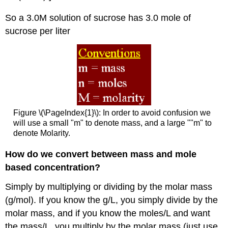
So a 3.0M solution of sucrose has 3.0 mole of
sucrose per liter
Figure \(\PageIndex{1}\): In order to avoid confusion we
will use a small "m" to denote mass, and a large ""m" to
denote Molarity.
How do we convert between mass and mole
based concentration?
Simply by multiplying or dividing by the molar mass
(g/mol). If you know the g/L, you simply divide by the
molar mass, and if you know the moles/L and want
the mass/L, you multiply by the molar mass (just use