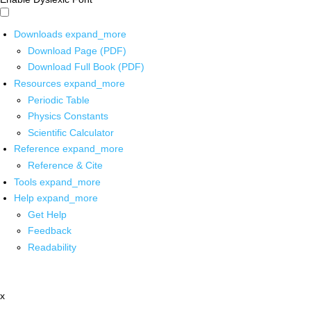
Downloads
expand_more
Download Page (PDF)
Download Full Book (PDF)
Resources
expand_more
Periodic Table
Physics Constants
Scientific Calculator
Reference
expand_more
Reference & Cite
Tools
expand_more
Help
expand_more
Get Help
Feedback
Readability
x