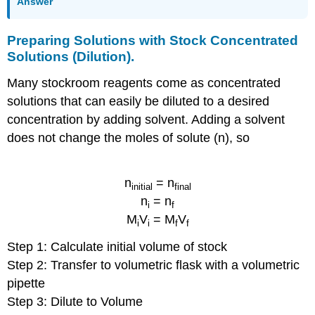
Answer
Preparing Solutions with Stock Concentrated
Solutions (Dilution).
Many stockroom reagents come as concentrated
solutions that can easily be diluted to a desired
concentration by adding solvent. Adding a solvent
does not change the moles of solute (n), so
n
= n
initial
final
n
= n
i
f
M
V
= M
V
i
i
f
f
Step 1: Calculate initial volume of stock
Step 2: Transfer to volumetric flask with a volumetric
pipette
Step 3: Dilute to Volume