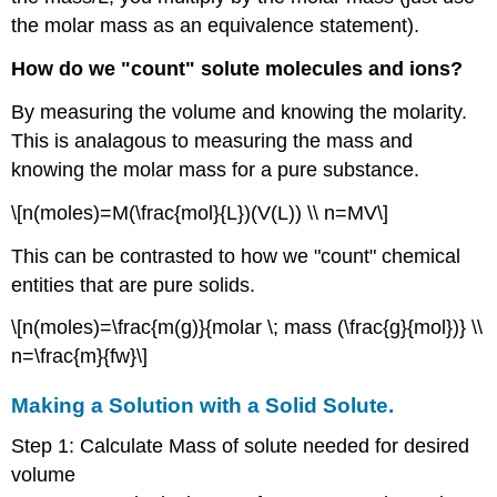
the molar mass as an equivalence statement).
How do we "count" solute molecules and ions?
By measuring the volume and knowing the molarity.
This is analagous to measuring the mass and
knowing the molar mass for a pure substance.
\[n(moles)=M(\frac{mol}{L})(V(L)) \\ n=MV\]
This can be contrasted to how we "count" chemical
entities that are pure solids.
\[n(moles)=\frac{m(g)}{molar \; mass (\frac{g}{mol})} \\
n=\frac{m}{fw}\]
Making a Solution with a Solid Solute.
Step 1: Calculate Mass of solute needed for desired
volume