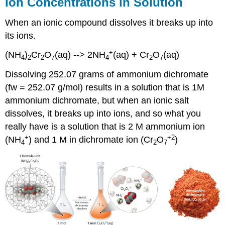
Ion Concentrations in Solution
When an ionic compound dissolves it breaks up into
its ions.
+
(NH
)
Cr
O
(aq) --> 2NH
(aq) + Cr
O
(aq)
4
2
2
7
4
2
7
Dissolving 252.07 grams of ammonium dichromate
(fw = 252.07 g/mol) results in a solution that is 1M
ammonium dichromate, but when an ionic salt
dissolves, it breaks up into ions, and so what you
really have is a solution that is 2 M ammonium ion
+
+2
(NH
) and 1 M in dichromate ion (Cr
O
)
4
2
7