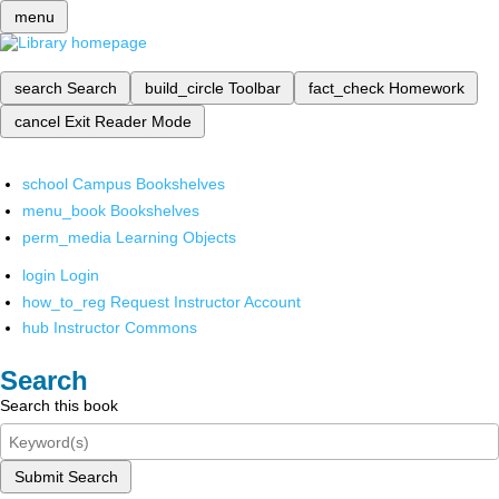
menu
search
Search
build_circle
Toolbar
fact_check
Homework
cancel
Exit Reader Mode
school
Campus Bookshelves
menu_book
Bookshelves
perm_media
Learning Objects
login
Login
how_to_reg
Request Instructor Account
hub
Instructor Commons
Search
Search this book
Submit Search