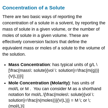
Concentration of a Solute
There are two basic ways of reporting the
concentration of a solute in a solvent, by reporting the
mass of solute in a given volume, or the number of
moles of solute in a given volume. These are
effectively conversion factors that define the
equivalent mass or moles of a solute to the volume of
the solution.
Mass Concentration
: has typical units of g/L \
[\frac{mass\: solute}{vol \: solution}=\frac{m(g))}
{V(L))}\]
Mole Concentration (Molarity)
: has units of
mol/L or M . You can consider M as a shorthand
notation for mol/L.\[\frac{moles\: solute}{vol \:
solution}=\frac{n(moles))}{V(L))} = M \; or \;
(mol/L)\]