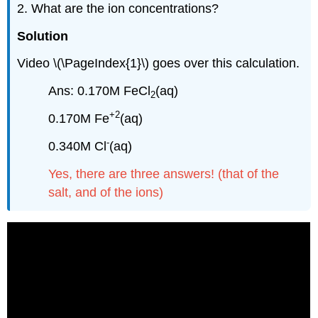
2. What are the ion concentrations?
Solution
Video \(\PageIndex{1}\) goes over this calculation.
Ans: 0.170M FeCl
(aq)
2
+2
0.170M Fe
(aq)
-
0.340M Cl
(aq)
Yes, there are three answers! (that of the
salt, and of the ions)