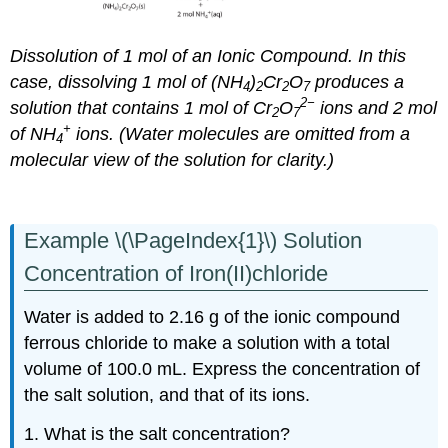
Dissolution of 1 mol of an Ionic Compound. In this
case, dissolving 1 mol of (NH
)
Cr
O
produces a
4
2
2
7
2−
solution that contains 1 mol of Cr
O
ions and 2 mol
2
7
+
of NH
ions. (Water molecules are omitted from a
4
molecular view of the solution for clarity.)
Example \(\PageIndex{1}\) Solution
Concentration of Iron(II)chloride
Water is added to 2.16 g of the ionic compound
ferrous chloride to make a solution with a total
volume of 100.0 mL. Express the concentration of
the salt solution, and that of its ions.
1. What is the salt concentration?