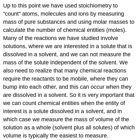
Up to this point we have used stoichiometry to
(Dilution).
Contributors
"count" atoms, molecules and ions by measuring
and
mass of pure substances and using molar masses to
Attributions
calculate the number of chemical entities (moles).
Many of the reactions we have studied involve
solutions, where we are interested in a solute that is
dissolved in a solvent, and we can not measure the
mass of the solute independent of the solvent. We
also need to realize that many chemical reactions
require the reactants to be mobile, where they can
bump into each other, and this can occur when they
are dissolved in a solvent. So it is very important that
we can count chemical entities when the entity of
interest is a solute dissolved in a solvent, and in
which case we measure the mass of volume of the
solution as a whole (solvent plus all solutes) of which
volume is typically the easiest to measure.