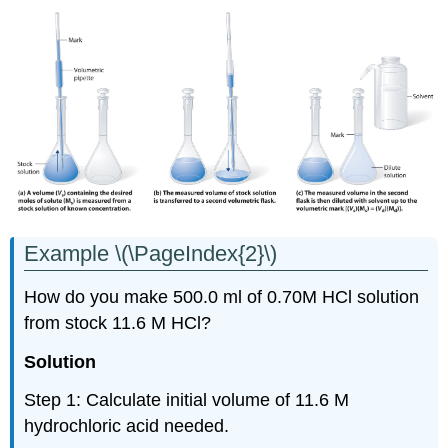
Example \(\PageIndex{2}\)
How do you make 500.0 ml of 0.70M HCl solution
from stock 11.6 M HCl?
Solution
Step 1: Calculate initial volume of 11.6 M
hydrochloric acid needed.