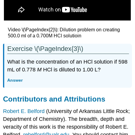
Video \(\PageIndex{2}\): Dilution problem on creating
500.0 ml of a 0.700M HCl solutioin
Exercise \(\PageIndex{3}\)
What is the concentration of an HCl solution if 598
mL of 0.778
M
HCl is diluted to 1.00 L?
Answer
Contributors and Attributions
Robert E. Belford
(University of Arkansas Little Rock;
Department of Chemistry). The breadth, depth and
veracity of this work is the responsibility of Robert E.
Belford,
rebelford@ualr.edu
. You should contact him