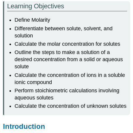
Learning Objectives
Concentration
of
Define Molarity
a
Solute
Differentiate between solute, solvent, and
Making
solution
a
Calculate the molar concentration for solutes
Solution
with
Outline the steps to make a solution of a
a
desired concentration from a solid or aqueous
Solid
solute
Solute.
Calculate the concentration of ions in a soluble
Ion
ionic compound
Concentrations
in
Perform stoichiometric calculations involving
Solution
aqueous solutes
Preparing
Calculate the concentration of unknown solutes
Solutions
with
Stock
Introduction
Concentrated
Solutions