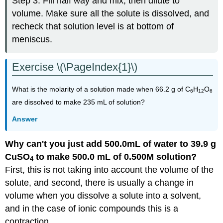
Step 3: Fill half way and mix, then dilute to
volume. Make sure all the solute is dissolved, and
recheck that solution level is at bottom of
meniscus.
Exercise \(\PageIndex{1}\)
What is the molarity of a solution made when 66.2 g of
C
H
O
6
12
6
are dissolved to make 235 mL of solution?
Answer
Why can't you just add 500.0mL of water to 39.9 g
CuSO
to make 500.0 mL of 0.500M solution?
4
First, this is not taking into account the volume of the
solute, and second, there is usually a change in
volume when you dissolve a solute into a solvent,
and in the case of ionic compounds this is a
contraction.