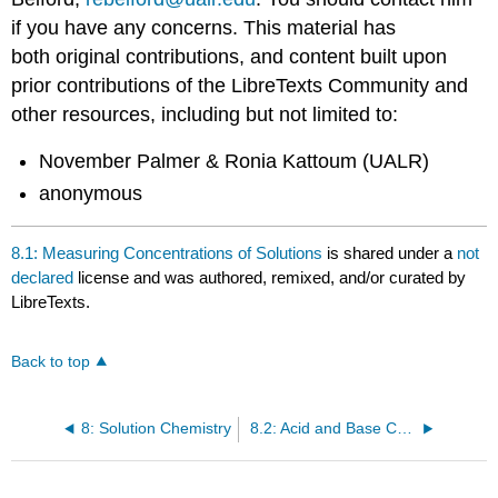
if you have any concerns. This material has
both original contributions, and content built upon
prior contributions of the LibreTexts Community and
other resources, including but not limited to:
November Palmer & Ronia Kattoum (UALR)
anonymous
8.1: Measuring Concentrations of Solutions
is shared under a
not
declared
license and was authored, remixed, and/or curated by
LibreTexts.
Back to top
8: Solution Chemistry
8.2: Acid and Base Concentrations-pH scale