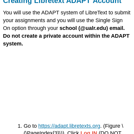
Creating Libretext ADAPT Account
ADAPT Account
You will use the ADAPT system of LibreText to submit
Setting
up
your assignments and you will use the Single Sign
Notifications
On option through your
school (@ualr.edu) email.
Creating Zoom
Do not create a private account within the ADAPT
Account
system.
Go to
https://adapt.libretexts.org
. (Figure \
(\PageIndex{3}\)) Click
Log IN
(DO NOT