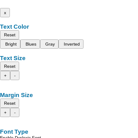
x
Text Color
Reset
Bright
Blues
Gray
Inverted
Text Size
Reset
+
-
Margin Size
Reset
+
-
Font Type
Enable Dyslexic Font