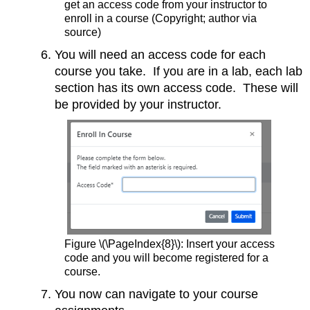
get an access code from your instructor to
enroll in a course (Copyright; author via
source)
You will need an access code for each
course you take. If you are in a lab, each lab
section has its own access code. These will
be provided by your instructor.
Figure \(\PageIndex{8}\): Insert your access
code and you will become registered for a
course.
You now can navigate to your course