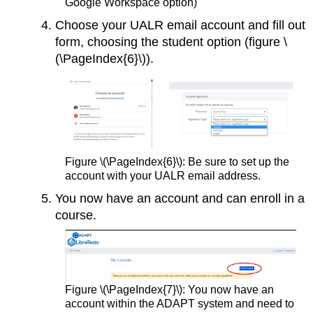
Google Workspace option)
Choose your UALR email account and fill out
form, choosing the student option (figure \
(\PageIndex{6}\)).
Figure \(\PageIndex{6}\): Be sure to set up the
account with your UALR email address.
You now have an account and can enroll in a
course.
Figure \(\PageIndex{7}\): You now have an
account within the ADAPT system and need to