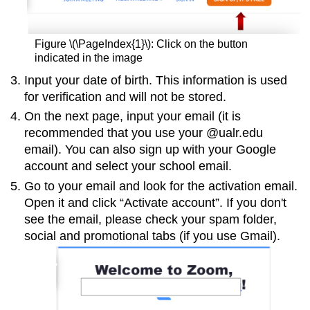
Figure \(\PageIndex{1}\): Click on the button
indicated in the image
Input your date of birth. This information is used
for verification and will not be stored.
On the next page, input your email (it is
recommended that you use your @ualr.edu
email). You can also sign up with your Google
account and select your school email.
Go to your email and look for the activation email.
Open it and click “Activate account”. If you don't
see the email, please check your spam folder,
social and promotional tabs (if you use Gmail).