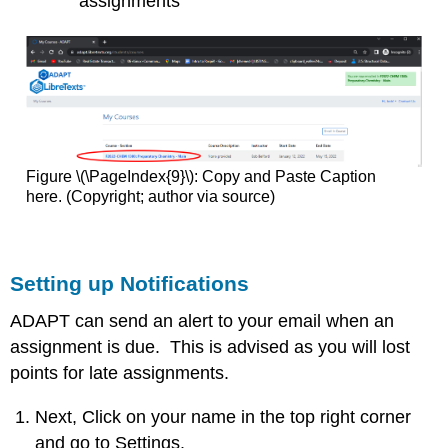
assignments
Figure \(\PageIndex{9}\): Copy and Paste Caption
here. (Copyright; author via source)
Setting up Notifications
ADAPT can send an alert to your email when an
assignment is due. This is advised as you will lost
points for late assignments.
Next, Click on your name in the top right corner
and go to Settings.