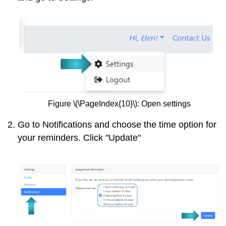
Figure \(\PageIndex{10}\): Open settings
Go to Notifications and choose the time option for
your reminders. Click "Update"