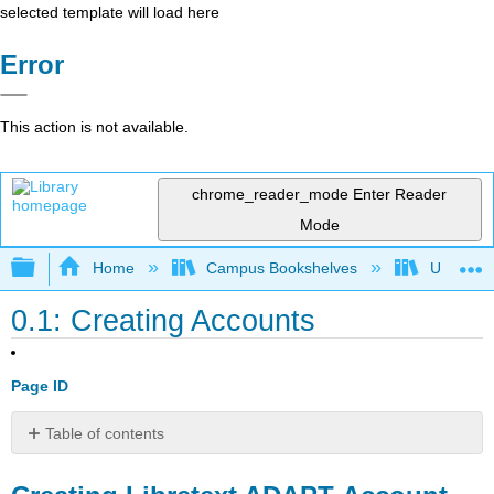
selected template will load here
Error
This action is not available.
chrome_reader_mode
Enter Reader
Mode
Expand/collapse global hierarchy
Home
Campus Bookshelves
Universit
0.1: Creating Accounts
Page ID
Table of contents
Creating
Libretext