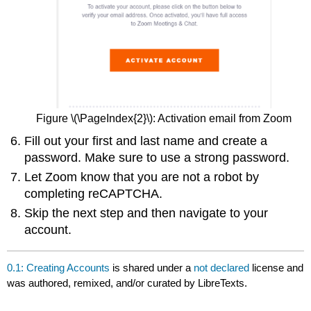
Figure \(\PageIndex{2}\): Activation email from Zoom
Fill out your first and last name and create a
password. Make sure to use a strong password.
Let Zoom know that you are not a robot by
completing reCAPTCHA.
Skip the next step and then navigate to your
account.
0.1: Creating Accounts
is shared under a
not declared
license and
was authored, remixed, and/or curated by LibreTexts.