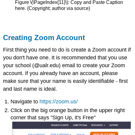
Figure \(\PageIndex{11}\): Copy and Paste Caption
here. (Copyright; author via source)
Creating Zoom Account
First thing you need to do is create a Zoom account if
you don't have one. It is recommended that you use
your school (@ualr.edu) email to create your Zoom
account. If you already have an account, please
make sure that your name is easily identifiable - first
and last name is ideal.
Navigate to
https://zoom.us/
Click on the big orange button in the upper right
corner that says "Sign Up, it's Free"