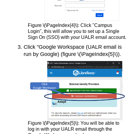
Figure \(\PageIndex{4}\): Click "Campus
Login", this will allow you to set up a Single
Sign On (SSO) with your UALR email account.
Click "Google Workspace (UALR email is
run by Google) (figure \(\PageIndex{5}\)).
Figure \(\PageIndex{5}\): You will be able to
log in with your UALR email through the