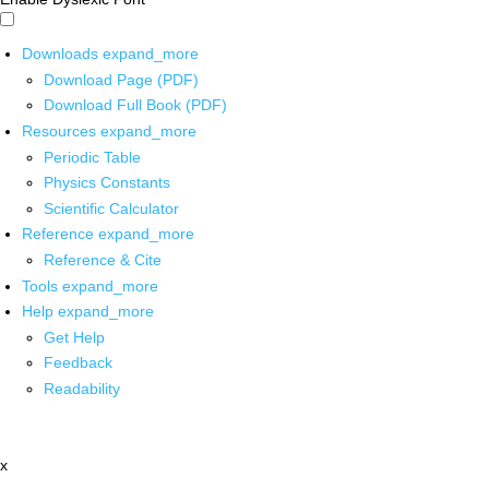
Downloads
expand_more
Download Page (PDF)
Download Full Book (PDF)
Resources
expand_more
Periodic Table
Physics Constants
Scientific Calculator
Reference
expand_more
Reference & Cite
Tools
expand_more
Help
expand_more
Get Help
Feedback
Readability
x