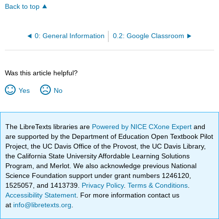
Back to top
0: General Information
0.2: Google Classroom
Was this article helpful?
Yes
No
The LibreTexts libraries are
Powered by NICE CXone Expert
and
are supported by the Department of Education Open Textbook Pilot
Project, the UC Davis Office of the Provost, the UC Davis Library,
the California State University Affordable Learning Solutions
Program, and Merlot. We also acknowledge previous National
Science Foundation support under grant numbers 1246120,
1525057, and 1413739.
Privacy Policy
.
Terms & Conditions
.
Accessibility Statement
. For more information contact us
at
info@libretexts.org
.