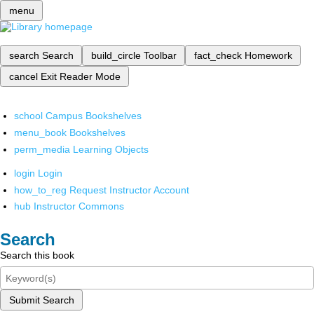
menu
search
Search
build_circle
Toolbar
fact_check
Homework
cancel
Exit Reader Mode
school
Campus Bookshelves
menu_book
Bookshelves
perm_media
Learning Objects
login
Login
how_to_reg
Request Instructor Account
hub
Instructor Commons
Search
Search this book
Submit Search