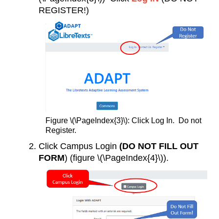
REGISTER!)
Figure \(\PageIndex{3}\): Click Log In. Do not
Register.
Click Campus Login
(DO NOT FILL OUT
FORM
) (figure \(\PageIndex{4}\)).