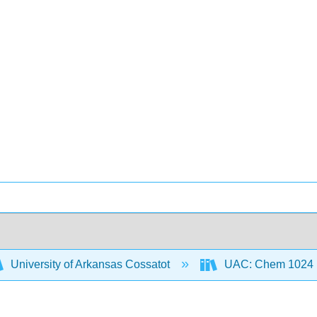
University of Arkansas Cossatot
UAC: Chem 1024