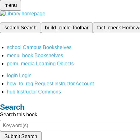
menu
search
Search
build_circle
Toolbar
fact_check
Homew
school
Campus Bookshelves
menu_book
Bookshelves
perm_media
Learning Objects
login
Login
how_to_reg
Request Instructor Account
hub
Instructor Commons
Search
Search this book
Submit Search