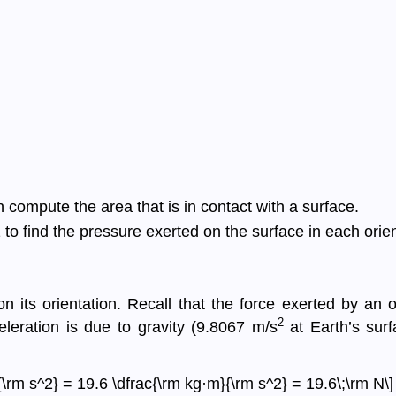
 compute the area that is in contact with a surface.
to find the pressure exerted on the surface in each orien
 its orientation. Recall that the force exerted by an 
2
celeration is due to gravity (9.8067 m/s
at Earth’s surf
\rm s^2} = 19.6 \dfrac{\rm kg·m}{\rm s^2} = 19.6\;\rm N\]