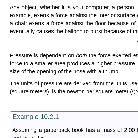
Any object, whether it is your computer, a person, 
example, exerts a force against the interior surface o
a chair exerts a force against the floor because of 
eventually causes the balloon to burst because of the 
Pressure is dependent on
both
the force exerted
a
force to a smaller area produces a higher pressure
size of the opening of the hose with a thumb.
The units of pressure are derived from the units u
(square meters), is the newton per square meter (\(N
Example 10.2.1
Assuming a paperback book has a mass of 2.00 kg,