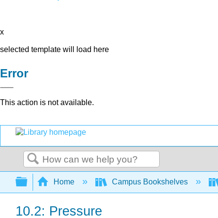
x
selected template will load here
Error
This action is not available.
Search
Expand/collapse global hierarchy
Home
Campus Bookshelves
10.2: Pressure