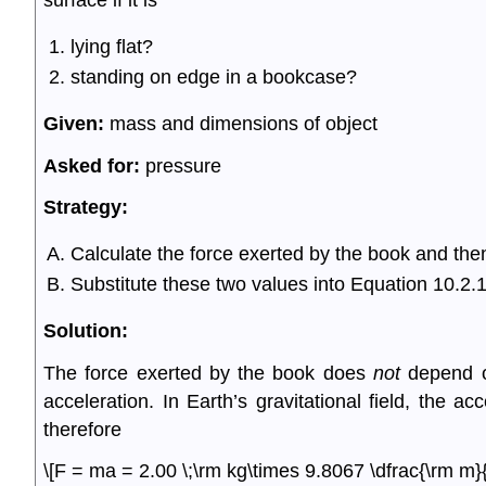
surface if it is
lying flat?
standing on edge in a bookcase?
Given:
mass and dimensions of object
Asked for:
pressure
Strategy:
Calculate the force exerted by the book and then
Substitute these two values into Equation 10.2.1 
Solution:
The force exerted by the book does
not
depend on
acceleration. In Earth’s gravitational field, the ac
therefore
\[F = ma = 2.00 \;\rm kg\times 9.8067 \dfrac{\rm m}{