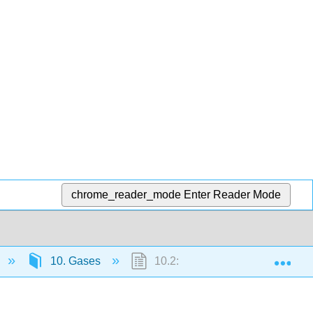
chrome_reader_mode
Enter Reader Mode
Exp
10. Gases
10.2: Pressure