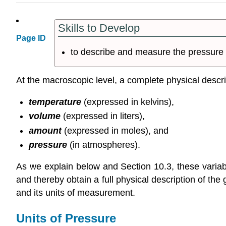
Skills to Develop
Page ID
to describe and measure the pressure 
At the macroscopic level, a complete physical descrip
temperature
(expressed in kelvins),
volume
(expressed in liters),
amount
(expressed in moles), and
pressure
(in atmospheres).
As we explain below and Section 10.3, these varia
and thereby obtain a full physical description of 
and its units of measurement.
Units of Pressure