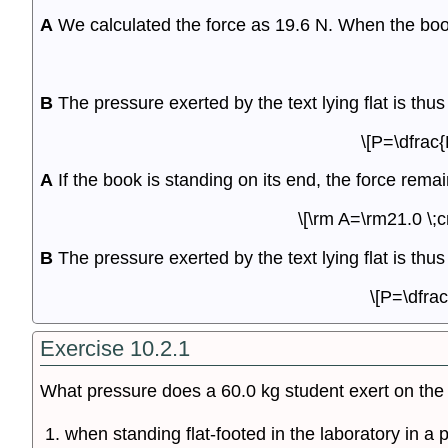
A
We calculated the force as 19.6 N. When the book i
B
The pressure exerted by the text lying flat is thus
\[P=\dfrac
A
If the book is standing on its end, the force rem
\[\rm A=\rm21.0 \;
B
The pressure exerted by the text lying flat is thus
\[P=\dfra
Exercise 10.2.1
What pressure does a 60.0 kg student exert on the 
when standing flat-footed in the laboratory in a 