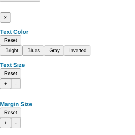
x
Text Color
Reset
Bright
Blues
Gray
Inverted
Text Size
Reset
+
-
Margin Size
Reset
+
-