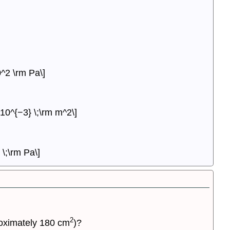
^2 \rm Pa\]
10^{−3} \;\rm m^2\]
\;\rm Pa\]
2
proximately 180 cm
)?