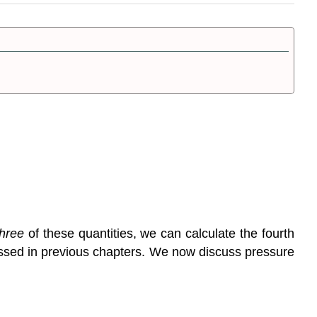
three
of these quantities, we can calculate the fourth
ussed in previous chapters. We now discuss pressure