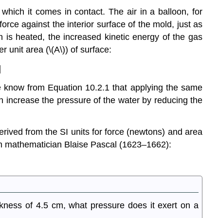
which it comes in contact. The air in a balloon, for
force against the interior surface of the mold, just as
on is heated, the increased kinetic energy of the gas
r unit area (\(A\)) of surface:
]
We know from Equation 10.2.1 that applying the same
 increase the pressure of the water by reducing the
erived from the SI units for force (newtons) and area
ch mathematician Blaise Pascal (1623–1662):
kness of 4.5 cm, what pressure does it exert on a