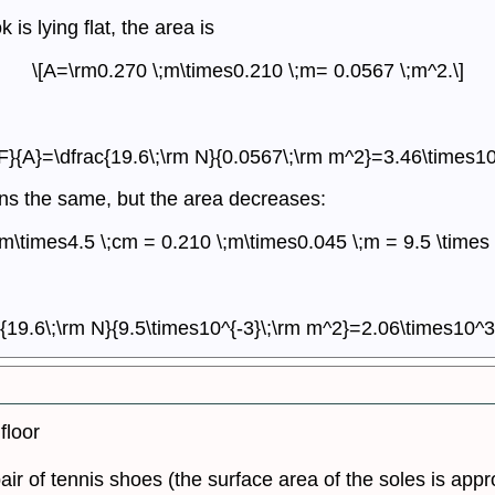
s lying flat, the area is
\[A=\rm0.270 \;m\times0.210 \;m= 0.0567 \;m^2.\]
{F}{A}=\dfrac{19.6\;\rm N}{0.0567\;\rm m^2}=3.46\times10
ains the same, but the area decreases:
cm\times4.5 \;cm = 0.210 \;m\times0.045 \;m = 9.5 \times 
c{19.6\;\rm N}{9.5\times10^{-3}\;\rm m^2}=2.06\times10^3 
floor
pair of tennis shoes (the surface area of the soles is ap