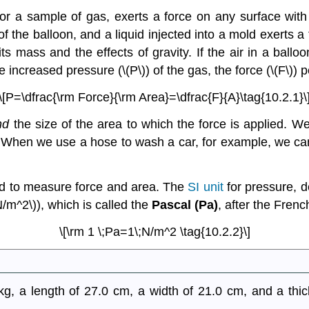
or a sample of gas, exerts a force on any surface with 
f the balloon, and a liquid injected into a mold exerts a 
its mass and the effects of gravity. If the air in a ballo
increased pressure (\(P\)) of the gas, the force (\(F\)) pe
\[P=\dfrac{\rm Force}{\rm Area}=\dfrac{F}{A}\tag{10.2.1}\
nd
the size of the area to which the force is applied. 
. When we use a hose to wash a car, for example, we can
sed to measure force and area. The
SI unit
for pressure, d
/m^2\)), which is called the
Pascal (Pa)
, after the Fren
\[\rm 1 \;Pa=1\;N/m^2 \tag{10.2.2}\]
 a length of 27.0 cm, a width of 21.0 cm, and a thic