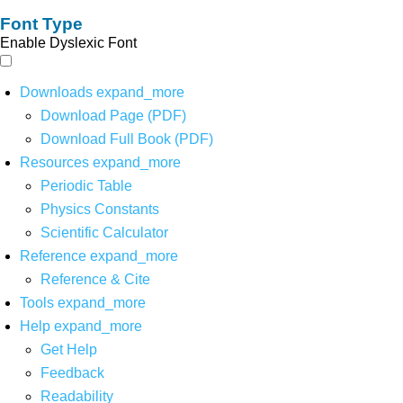
Font Type
Enable Dyslexic Font
Downloads
expand_more
Download Page (PDF)
Download Full Book (PDF)
Resources
expand_more
Periodic Table
Physics Constants
Scientific Calculator
Reference
expand_more
Reference & Cite
Tools
expand_more
Help
expand_more
Get Help
Feedback
Readability