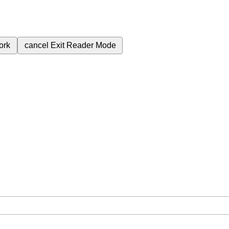
ork
cancel
Exit Reader Mode