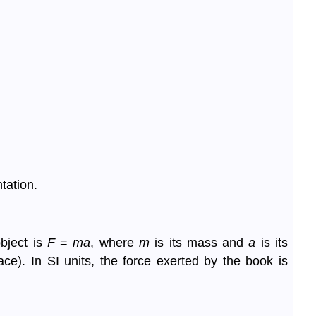
tation.
object is
F
=
ma
, where
m
is its mass and
a
is its
ace). In SI units, the force exerted by the book is