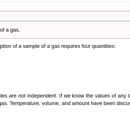
of a gas.
tion of a sample of a gas requires four quantities:
bles are
not
independent. If we know the values of any
the gas. Temperature, volume, and amount have been disc