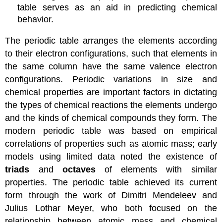
table serves as an aid in predicting chemical
behavior.
The periodic table arranges the elements according
to their electron configurations, such that elements in
the same column have the same valence electron
configurations. Periodic variations in size and
chemical properties are important factors in dictating
the types of chemical reactions the elements undergo
and the kinds of chemical compounds they form. The
modern periodic table was based on empirical
correlations of properties such as atomic mass; early
models using limited data noted the existence of
triads
and
octaves
of elements with similar
properties. The periodic table achieved its current
form through the work of Dimitri Mendeleev and
Julius Lothar Meyer, who both focused on the
relationship between atomic mass and chemical