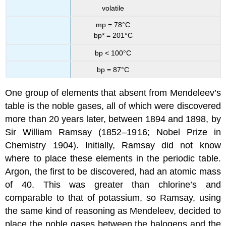
volatile
mp = 78°C
bp* = 201°C
bp < 100°C
bp = 87°C
One group of elements that absent from Mendeleev’s
table is the noble gases, all of which were discovered
more than 20 years later, between 1894 and 1898, by
Sir William Ramsay (1852–1916; Nobel Prize in
Chemistry 1904). Initially, Ramsay did not know
where to place these elements in the periodic table.
Argon, the first to be discovered, had an atomic mass
of 40. This was greater than chlorine’s and
comparable to that of potassium, so Ramsay, using
the same kind of reasoning as Mendeleev, decided to
place the noble gases between the halogens and the