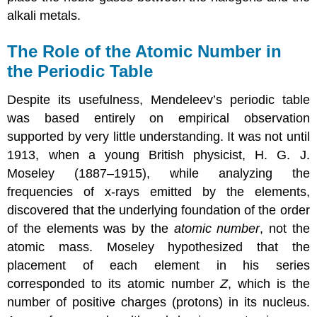
alkali metals.
The Role of the Atomic Number in
the Periodic Table
Despite its usefulness, Mendeleev’s periodic table
was based entirely on empirical observation
supported by very little understanding. It was not until
1913, when a young British physicist, H. G. J.
Moseley (1887–1915), while analyzing the
frequencies of x-rays emitted by the elements,
discovered that the underlying foundation of the order
of the elements was by the
atomic number
, not the
atomic mass. Moseley hypothesized that the
placement of each element in his series
corresponded to its atomic number
Z
, which is the
number of positive charges (protons) in its nucleus.