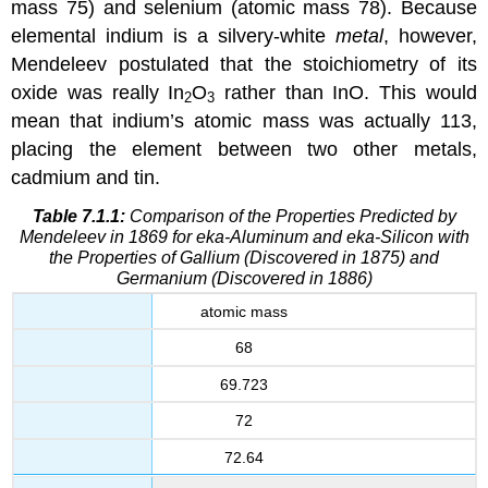
mass 75) and selenium (atomic mass 78). Because
elemental indium is a silvery-white
metal
, however,
Mendeleev postulated that the stoichiometry of its
oxide was really In
O
rather than InO. This would
2
3
mean that indium’s atomic mass was actually 113,
placing the element between two other metals,
cadmium and tin.
Table 7.1.1:
Comparison of the Properties Predicted by
Mendeleev in 1869 for eka-Aluminum and eka-Silicon with
the Properties of Gallium (Discovered in 1875) and
Germanium (Discovered in 1886)
atomic mass
68
69.723
72
72.64