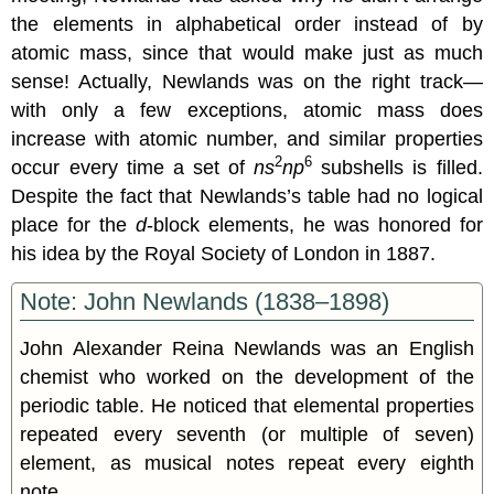
the elements in alphabetical order instead of by
atomic mass, since that would make just as much
sense! Actually, Newlands was on the right track—
with only a few exceptions, atomic mass does
increase with atomic number, and similar properties
2
6
occur every time a set of
ns
np
subshells is filled.
Despite the fact that Newlands’s table had no logical
place for the
d
-block elements, he was honored for
his idea by the Royal Society of London in 1887.
Note: John Newlands (1838–1898)
John Alexander Reina Newlands was an English
chemist who worked on the development of the
periodic table. He noticed that elemental properties
repeated every seventh (or multiple of seven)
element, as musical notes repeat every eighth
note.