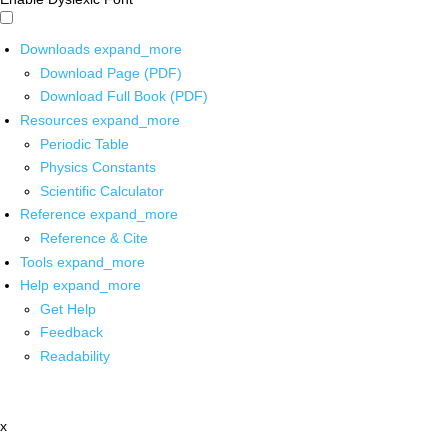
Downloads
expand_more
Download Page (PDF)
Download Full Book (PDF)
Resources
expand_more
Periodic Table
Physics Constants
Scientific Calculator
Reference
expand_more
Reference & Cite
Tools
expand_more
Help
expand_more
Get Help
Feedback
Readability
x