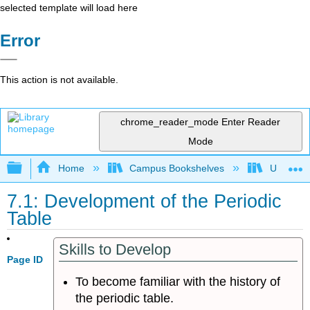
selected template will load here
Error
This action is not available.
chrome_reader_mode
Enter Reader
Mode
Expand/collapse global hierarchy
Home
Campus Bookshelves
Universit
7.1: Development of the Periodic
Table
Skills to Develop
Page ID
To become familiar with the history of
the periodic table.