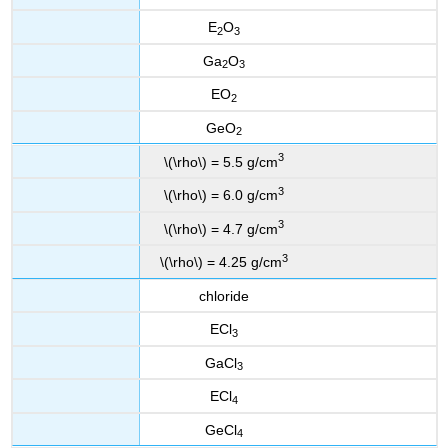
E
O
2
3
Ga
O
2
3
EO
2
GeO
2
3
\(\rho\) = 5.5 g/cm
3
\(\rho\) = 6.0 g/cm
3
\(\rho\) = 4.7 g/cm
3
\(\rho\) = 4.25 g/cm
chloride
ECl
3
GaCl
3
ECl
4
GeCl
4