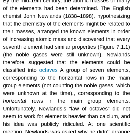
By the mid-19th century, the atomic masses of many
of the elements had been determined. The English
chemist John Newlands (1838–1898), hypothesizing
that the chemistry of the elements might be related to
their masses, arranged the known elements in order
of increasing atomic mass and discovered that every
seventh element had similar properties (Figure 7.1.1)
(the noble gases were still unknown). Newlands
therefore suggested that the elements could be
classified into
octaves
A group of seven elements,
corresponding to the horizontal rows in the main
group elements (not counting the noble gases, which
were unknown at the time).
, corresponding to the
horizontal
rows in the main group elements.
Unfortunately, Newlands’s “law of octaves” did not
seem to work for elements heavier than calcium, and
his idea was publicly ridiculed. At one scientific
meeting, Newlands was asked why he didn’t arrange