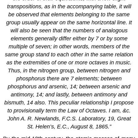
transpositions, as in the accompanying table, it will
be observed that elements belonging to the same
group usually appear on the same horizontal line. It
will also be seen that the numbers of analogous
elements generally differ either by 7 or by some
multiple of seven; in other words, members of the
same group stand to each other in the same relation
as the extremities of one or more octaves in music.
Thus, in the nitrogen group, between nitrogen and
phosphorus there are 7 elements; between
phosphorus and arsenic, 14; between arsenic and
antimony, 14; and lastly, between antimony and
bismuth, 14 also. This peculiar relationship I propose
to provisionally term the
Law of Octaves
. I am, &c.
John A. R. Newlands, F.C.S. Laboratory, 19, Great
St. Helen’s, E.C., August 8, 1865.”