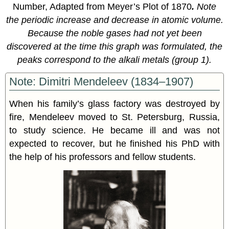
Number, Adapted from Meyer’s Plot of 1870
.
Note
the periodic increase and decrease in atomic volume.
Because the noble gases had not yet been
discovered at the time this graph was formulated, the
peaks correspond to the alkali metals (group 1).
Note: Dimitri Mendeleev (1834–1907)
When his family’s glass factory was destroyed by
fire, Mendeleev moved to St. Petersburg, Russia,
to study science. He became ill and was not
expected to recover, but he finished his PhD with
the help of his professors and fellow students.