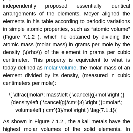
independently proposed essentially identical
arrangements of the elements. Meyer aligned the
elements in his table according to periodic variations
in simple atomic properties, such as “atomic volume”
(Figure 7.1.2 ), which he obtained by dividing the
atomic mass (molar mass) in grams per mole by the
density (\(\rho\)) of the element in grams per cubic
centimeter. This property is equivalent to what is
today defined as
molar
volume, t
he
molar mass of an
element divided by its density,
(measured in cubic
centimeters per mole):
\[ \dfrac{molar\; mass\left ( \cancel{g}/mol \right )}
{density\left ( \cancel{g}/cm^{3} \right )}=molar\;
volume\left ( cm^{3}/mol \right ) \tag{7.1.1}\]
As shown in Figure 7.1.2 , the alkali metals have the
highest molar volumes of the solid elements. In