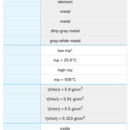
element
metal
metal
dirty-gray metal
gray-white metal
low mp*
mp = 29.8°C
high mp
mp = 938°C
3
\(\rho\)
= 5.9 g/cm
3
\(\rho\) = 5.91 g/cm
3
\(\rho\) = 5.5 g/cm
3
\(\rho\) = 5.323 g/cm
oxide