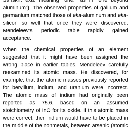
Sanskrit
eka
, meaning “one,” as in “one beyond
aluminum”). The observed properties of gallium and
germanium matched those of
eka
-aluminum and
eka
-
silicon so well that once they were discovered,
Mendeleev’s periodic table rapidly gained
acceptance.
When the chemical properties of an element
suggested that it might have been assigned the
wrong place in earlier tables, Mendeleev carefully
reexamined its atomic mass. He discovered, for
example, that the atomic masses previously reported
for beryllium, indium, and uranium were incorrect.
The atomic mass of indium had originally been
reported as 75.6, based on an assumed
stoichiometry of InO for its oxide. If this atomic mass
were correct, then indium would have to be placed in
the middle of the nonmetals, between arsenic (atomic