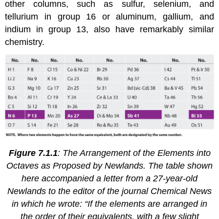
other columns, such as sulfur, selenium, and
tellurium in group 16 or aluminum, gallium, and
indium in group 13, also have remarkably similar
chemistry.
Figure 7.1.1
: The Arrangement of the Elements into
Octaves as Proposed by Newlands. The table shown
here accompanied a letter from a 27-year-old
Newlands to the editor of the journal
Chemical News
in which he wrote: “If the elements are arranged in
the order of their equivalents, with a few slight