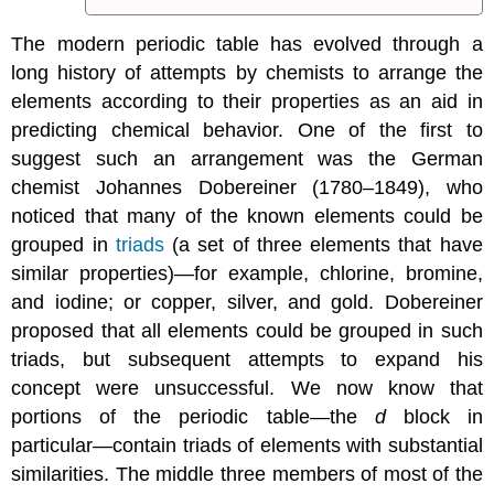
The modern periodic table has evolved through a
long history of attempts by chemists to arrange the
elements according to their properties as an aid in
predicting chemical behavior. One of the first to
suggest such an arrangement was the German
chemist Johannes Dobereiner (1780–1849), who
noticed that many of the known elements could be
grouped in
triads
(a
set of three elements that have
similar properties)
—for example, chlorine, bromine,
and iodine; or copper, silver, and gold. Dobereiner
proposed that all elements could be grouped in such
triads, but subsequent attempts to expand his
concept were unsuccessful. We now know that
portions of the periodic table—the
d
block in
particular—contain triads of elements with substantial
similarities. The middle three members of most of the