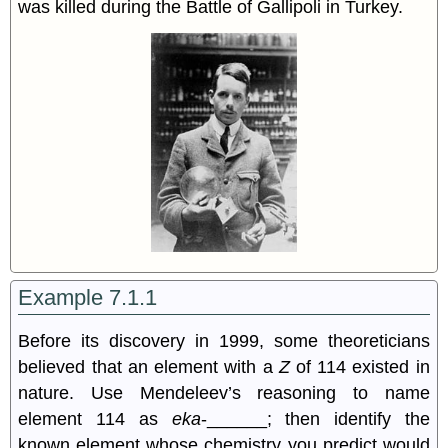
was killed during the Battle of Gallipoli in Turkey.
Example 7.1.1
Before its discovery in 1999, some theoreticians
believed that an element with a
Z
of 114 existed in
nature. Use Mendeleev’s reasoning to name
element 114 as
eka
-______; then identify the
known element whose chemistry you predict would