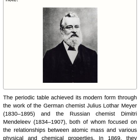
The periodic table achieved its modern form through
the work of the German chemist Julius Lothar Meyer
(1830–1895) and the Russian chemist Dimitri
Mendeleev (1834–1907), both of whom focused on
the relationships between atomic mass and various
physical and chemical properties. In 1869, they