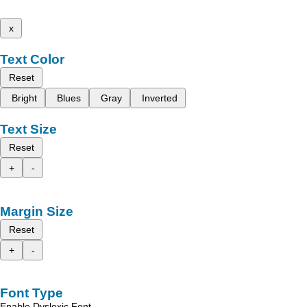
x
Text Color
Reset
Bright
Blues
Gray
Inverted
Text Size
Reset
+
-
Margin Size
Reset
+
-
Font Type
Enable Dyslexic Font