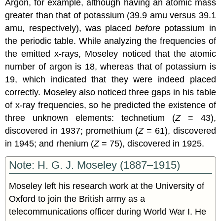
Argon, for example, although having an atomic mass
greater than that of potassium (39.9 amu versus 39.1
amu, respectively), was placed
before
potassium in
the periodic table. While analyzing the frequencies of
the emitted x-rays, Moseley noticed that the atomic
number of argon is 18, whereas that of potassium is
19, which indicated that they were indeed placed
correctly. Moseley also noticed three gaps in his table
of x-ray frequencies, so he predicted the existence of
three unknown elements: technetium (
Z
= 43),
discovered in 1937; promethium (
Z
= 61), discovered
in 1945; and rhenium (
Z
= 75), discovered in 1925.
Note: H. G. J. Moseley (1887–1915)
Moseley left his research work at the University of
Oxford to join the British army as a
telecommunications officer during World War I. He