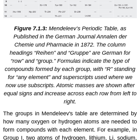
Figure 7.1.3:
Mendeleev’s Periodic Table, as
Published in the German Journal
Annalen der
Chemie und Pharmacie
in 1872. The column
headings “Reihen” and “Gruppe” are German for
“row” and “group.” Formulas indicate the type of
compounds formed by each group, with “R” standing
for “any element” and superscripts used where we
now use subscripts. Atomic masses are shown after
equal signs and increase across each row from left to
right.
The groups in Mendeleev's table are determined by
how many oxygen or hydrogen atoms are needed to
form compounds with each element. For example, in
Group I, two atoms of hydrogen, lithium, Li, sodium,