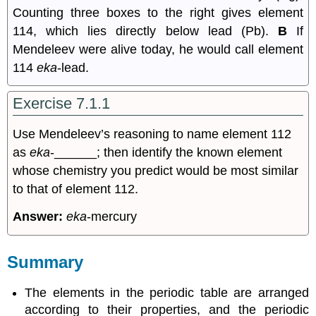
Counting three boxes to the right gives element
114, which lies directly below lead (Pb).
B
If
Mendeleev were alive today, he would call element
114
eka
-lead.
Exercise 7.1.1
Use Mendeleev’s reasoning to name element 112
as
eka
-______; then identify the known element
whose chemistry you predict would be most similar
to that of element 112.
Answer:
eka
-mercury
Summary
The elements in the periodic table are arranged
according to their properties, and the periodic