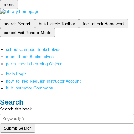
menu
search
Search
build_circle
Toolbar
fact_check
Homework
cancel
Exit Reader Mode
school
Campus Bookshelves
menu_book
Bookshelves
perm_media
Learning Objects
login
Login
how_to_reg
Request Instructor Account
hub
Instructor Commons
Search
Search this book
Submit Search