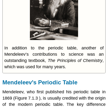
In addition to the periodic table, another of
Mendeleev’s contributions to science was an
outstanding textbook,
The Principles of Chemistry
,
which was used for many years.
Mendeleev’s Periodic Table
Mendeleev, who first published his periodic table in
1869 (Figure 7.1.3 ), is usually credited with the origin
of the modern periodic table. The key difference