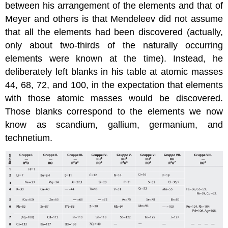
between his arrangement of the elements and that of
Meyer and others is that Mendeleev did not assume
that all the elements had been discovered (actually,
only about two-thirds of the naturally occurring
elements were known at the time). Instead, he
deliberately left blanks in his table at atomic masses
44, 68, 72, and 100, in the expectation that elements
with those atomic masses would be discovered.
Those blanks correspond to the elements we now
know as scandium, gallium, germanium, and
technetium.