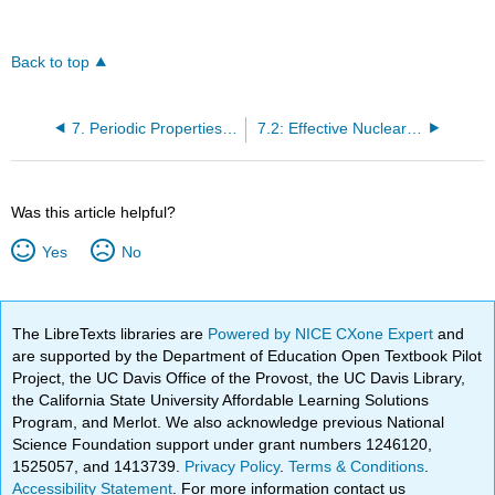
Back to top
7. Periodic Properties of the Elements
7.2: Effective Nuclear Charge
Was this article helpful?
Yes
No
The LibreTexts libraries are
Powered by NICE CXone Expert
and
are supported by the Department of Education Open Textbook Pilot
Project, the UC Davis Office of the Provost, the UC Davis Library,
the California State University Affordable Learning Solutions
Program, and Merlot. We also acknowledge previous National
Science Foundation support under grant numbers 1246120,
1525057, and 1413739.
Privacy Policy
.
Terms & Conditions
.
Accessibility Statement
. For more information contact us