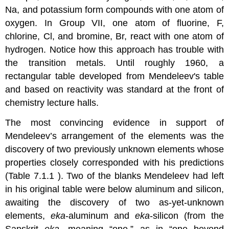
Na, and potassium form compounds with one atom of
oxygen. In Group VII, one atom of fluorine, F,
chlorine, Cl, and bromine, Br, react with one atom of
hydrogen. Notice how this approach has trouble with
the transition metals. Until roughly 1960, a
rectangular table developed from Mendeleev's table
and based on reactivity was standard at the front of
chemistry lecture halls.
The most convincing evidence in support of
Mendeleev’s arrangement of the elements was the
discovery of two previously unknown elements whose
properties closely corresponded with his predictions
(Table 7.1.1 ). Two of the blanks Mendeleev had left
in his original table were below aluminum and silicon,
awaiting the discovery of two as-yet-unknown
elements,
eka
-aluminum and
eka
-silicon (from the