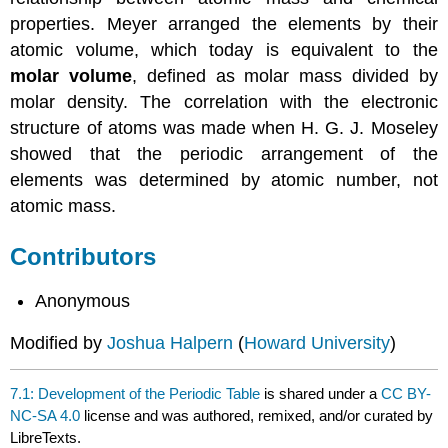
properties. Meyer arranged the elements by their
atomic volume, which today is equivalent to the
molar volume
, defined as molar mass divided by
molar density. The correlation with the electronic
structure of atoms was made when H. G. J. Moseley
showed that the periodic arrangement of the
elements was determined by atomic number, not
atomic mass.
Contributors
Anonymous
Modified by
Joshua Halpern
(
Howard University
)
7.1: Development of the Periodic Table
is shared under a
CC BY-
NC-SA 4.0
license and was authored, remixed, and/or curated by
LibreTexts.