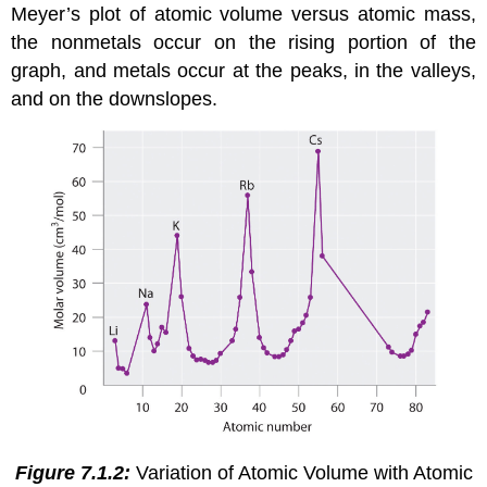
Meyer’s plot of atomic volume versus atomic mass,
the nonmetals occur on the rising portion of the
graph, and metals occur at the peaks, in the valleys,
and on the downslopes.
Figure 7.1.2:
Variation of Atomic Volume with Atomic