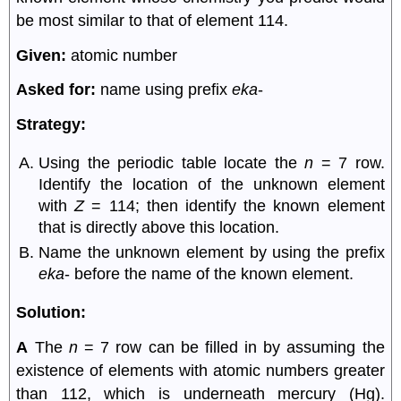
be most similar to that of element 114.
Given:
atomic number
Asked for:
name using prefix
eka
-
Strategy:
Using the periodic table locate the
n
= 7 row.
Identify the location of the unknown element
with
Z
= 114; then identify the known element
that is directly above this location.
Name the unknown element by using the prefix
eka
- before the name of the known element.
Solution:
A
The
n
= 7 row can be filled in by assuming the
existence of elements with atomic numbers greater
than 112, which is underneath mercury (Hg).