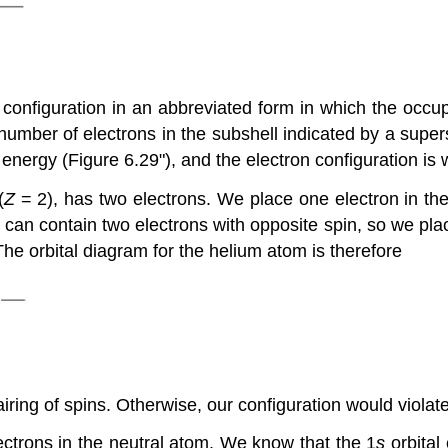
configuration in an abbreviated form in which the occupi
 number of electrons in the subshell indicated by a supers
n energy (Figure 6.29"), and the electron configuration is 
(
Z
= 2), has two electrons. We place one electron in the o
l can contain two electrons with opposite spin, so we plac
The orbital diagram for the helium atom is therefore
iring of spins. Otherwise, our configuration would violate
ctrons in the neutral atom. We know that the 1
s
orbital 