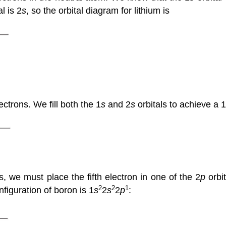
l is 2
s
, so the orbital diagram for lithium is
ctrons. We fill both the 1
s
and 2
s
orbitals to achieve a 1
, we must place the fifth electron in one of the 2
p
orbit
2
2
1
figuration of boron is 1
s
2
s
2
p
: