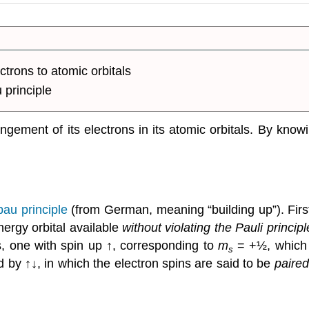
trons to atomic orbitals
 principle
ngement of its electrons in its atomic orbitals. By know
bau principle
(from German, meaning “building up”). Firs
nergy orbital available
without violating the Pauli principl
s, one with spin up ↑, corresponding to
m
= +½, which is
s
ed by ↑↓, in which the electron spins are said to be
paired