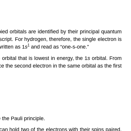
ed orbitals are identified by their principal quantum
cript. For hydrogen, therefore, the single electron is
1
written as 1
s
and read as “one-s-one.”
rbital that is lowest in energy, the 1
s
orbital. From
e the second electron in the same orbital as the first
 the Pauli principle.
can hold two of the electrons with their spins paired.