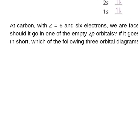
At carbon, with
Z
= 6 and six electrons, we are fac
should it go in one of the empty 2
p
orbitals? If it go
In short, which of the following three orbital diagra