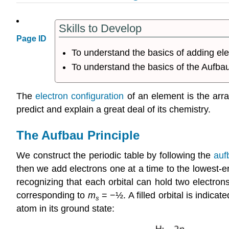
Skills to Develop
Page ID
To understand the basics of adding elec
To understand the basics of the Aufbau
The
electron configuration
of an element is the arra
predict and explain a great deal of its chemistry.
The Aufbau Principle
We construct the periodic table by following the
auf
then we add electrons one at a time to the lowest-e
recognizing that each orbital can hold two electron
corresponding to
m
= −½. A filled orbital is indicat
s
atom in its ground state: