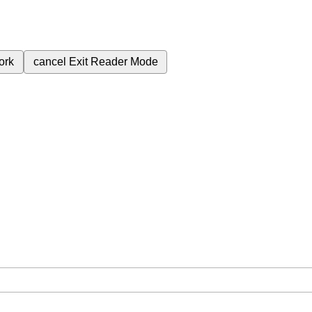
ork
cancel
Exit Reader Mode