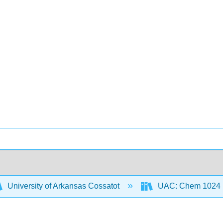
University of Arkansas Cossatot
UAC: Chem 1024