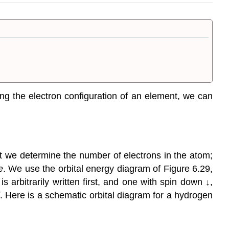
ing the electron configuration of an element, we can
t we determine the number of electrons in the atom;
e
. We use the orbital energy diagram of Figure 6.29,
 arbitrarily written first, and one with spin down ↓,
. Here is a schematic orbital diagram for a hydrogen