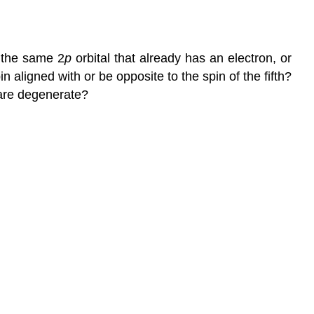
n the same 2
p
orbital that already has an electron, or
pin aligned with or be opposite to the spin of the fifth?
 are degenerate?