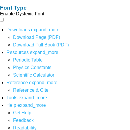
Font Type
Enable Dyslexic Font
Downloads
expand_more
Download Page (PDF)
Download Full Book (PDF)
Resources
expand_more
Periodic Table
Physics Constants
Scientific Calculator
Reference
expand_more
Reference & Cite
Tools
expand_more
Help
expand_more
Get Help
Feedback
Readability