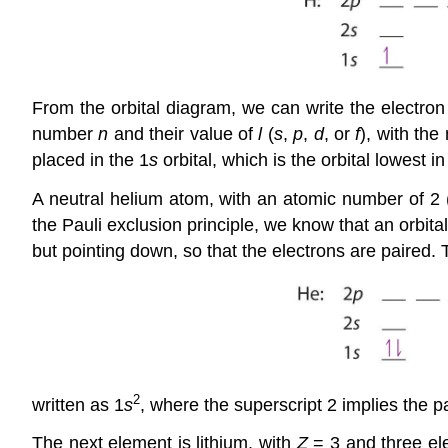
From the orbital diagram, we can write the electron 
number
n
and their value of
l
(
s
,
p
,
d
, or
f
), with the
placed in the 1
s
orbital, which is the orbital lowest i
A neutral helium atom, with an atomic number of 2 
the Pauli exclusion principle, we know that an orbita
but pointing down, so that the electrons are paired. 
2
written as 1
s
, where the superscript 2 implies the pa
The next element is lithium, with
Z
= 3 and three ele