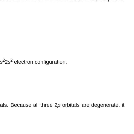
2
2
s
2
s
electron configuration:
als. Because all three 2
p
orbitals are degenerate, it