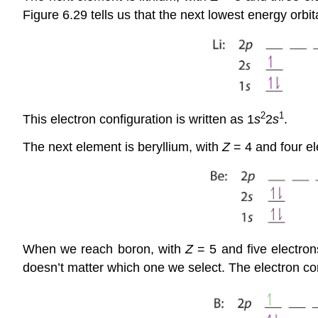
Figure 6.29 tells us that the next lowest energy orbita
2
1
This electron configuration is written as 1
s
2
s
.
The next element is beryllium, with
Z
= 4 and four ele
When we reach boron, with
Z
= 5 and five electrons
doesn’t matter which one we select. The electron con