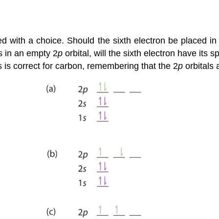
ed with a choice. Should the sixth electron be placed i
es in an empty 2
p
orbital, will the sixth electron have its s
ms is correct for carbon, remembering that the 2
p
orbitals