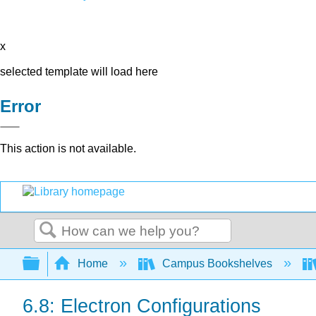
x
selected template will load here
Error
This action is not available.
Search
Expand/collapse global hierarchy
Home
Campus Bookshelves
6.8: Electron Configurations