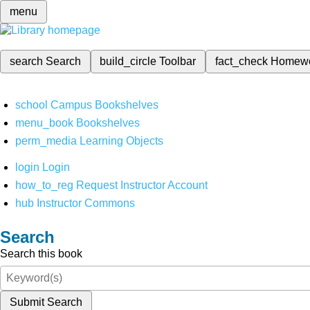
menu
search
Search
build_circle
Toolbar
fact_check
Homew
school
Campus Bookshelves
menu_book
Bookshelves
perm_media
Learning Objects
login
Login
how_to_reg
Request Instructor Account
hub
Instructor Commons
Search
Search this book
Submit Search