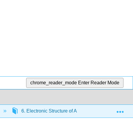
chrome_reader_mode
Enter Reader Mode
Exp
6. Electronic Structure of Atoms
6.8: Electr