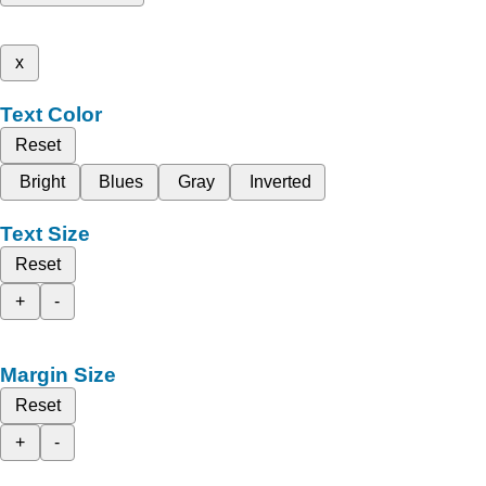
x
Text Color
Reset
Bright
Blues
Gray
Inverted
Text Size
Reset
+
-
Margin Size
Reset
+
-