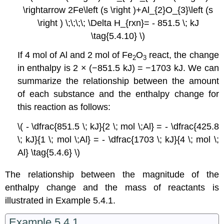
\rightarrow 2Fe\left (s \right )+Al_{2}O_{3}\left (s
\right ) \;\;\;\; \Delta H_{rxn}= - 851.5 \; kJ
\tag{5.4.10} \)
If 4 mol of Al and 2 mol of Fe
O
react, the change
2
3
in enthalpy is 2 × (−851.5 kJ) = −1703 kJ. We can
summarize the relationship between the amount
of each substance and the enthalpy change for
this reaction as follows:
\( - \dfrac{851.5 \; kJ}{2 \; mol \;Al} = - \dfrac{425.8
\; kJ}{1 \; mol \;Al} = - \dfrac{1703 \; kJ}{4 \; mol \;
Al} \tag{5.4.6} \)
The relationship between the magnitude of the
enthalpy change and the mass of reactants is
illustrated in Example 5.4.1.
Example 5.4.1