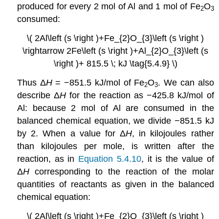
produced for every 2 mol of Al and 1 mol of Fe
O
2
3
consumed:
\( 2Al\left (s \right )+Fe_{2}O_{3}\left (s \right )
\rightarrow 2Fe\left (s \right )+Al_{2}O_{3}\left (s
\right )+ 815.5 \; kJ \tag{5.4.9} \)
Thus Δ
H
= −851.5 kJ/mol of Fe
O
. We can also
2
3
describe Δ
H
for the reaction as −425.8 kJ/mol of
Al: because 2 mol of Al are consumed in the
balanced chemical equation, we divide −851.5 kJ
by 2. When a value for Δ
H
, in kilojoules rather
than kilojoules per mole, is written after the
reaction, as in
Equation 5.4.10
, it is the value of
Δ
H
corresponding to the reaction of the molar
quantities of reactants as given in the balanced
chemical equation:
\( 2Al\left (s \right )+Fe_{2}O_{3}\left (s \right )