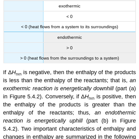
exothermic
< 0
< 0 (heat flows from a system to its surroundings)
endothermic
> 0
> 0 (heat flows from the surroundings to a system)
If Δ
H
is negative, then the enthalpy of the products
rxn
is less than the enthalpy of the reactants; that is,
an
exothermic reaction is energetically downhill
(part (a)
in Figure 5.4.2). Conversely, if Δ
H
is positive, then
rxn
the enthalpy of the products is greater than the
enthalpy of the reactants; thus,
an endothermic
reaction is energetically uphill
(part (b) in Figure
5.4.2). Two important characteristics of enthalpy and
changes in enthalpy are summarized in the following