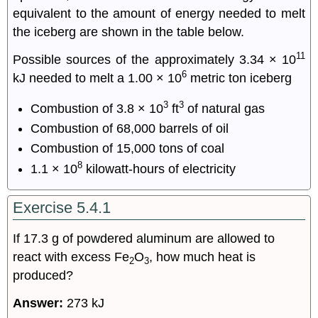
equivalent to the amount of energy needed to melt
the iceberg are shown in the table below.
11
Possible sources of the approximately 3.34 × 10
6
kJ needed to melt a 1.00 × 10
metric ton iceberg
3
3
Combustion of 3.8 × 10
ft
of natural gas
Combustion of 68,000 barrels of oil
Combustion of 15,000 tons of coal
8
1.1 × 10
kilowatt-hours of electricity
Exercise 5.4.1
If 17.3 g of powdered aluminum are allowed to
react with excess Fe
O
, how much heat is
2
3
produced?
Answer:
273 kJ