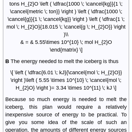
tons H_{2}O \left ( \dfrac{1000 \; \cancel{kg}}{1 \;
\cancel{metric \; ton}} \right ) \left ( \dfrac{1000 \;
\cancel{g}}{1 \; \cancel{kg}} \right ) \left ( \dfrac{1 \;
mol \; H_{2}O}{18.015 \; \cancel{g \; H_{2}O}} \right
)\\
& = & 5.55\times 10^{10} \; mol H_{2}O
\end{matrix} \]
B
The energy needed to melt the iceberg is thus
\[ \left ( \dfrac{6.01 \; kJ}{\cancel{mol \; H_{2}O}}
\right )\left ( 5.55 \times 10^{10} \; \cancel{mol \;
H_{2}O} \right )= 3.34 \times 10^{11} \; kJ \]
Because so much energy is needed to melt the
iceberg, this plan would require a relatively
inexpensive source of energy to be practical. To
give you some idea of the scale of such an
operation, the amounts of different energy sources