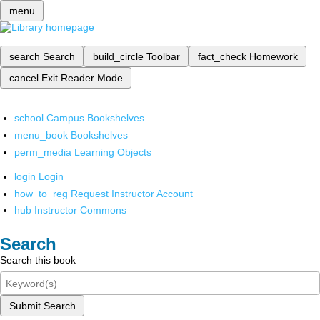
menu
search
Search
build_circle
Toolbar
fact_check
Homework
cancel
Exit Reader Mode
school
Campus Bookshelves
menu_book
Bookshelves
perm_media
Learning Objects
login
Login
how_to_reg
Request Instructor Account
hub
Instructor Commons
Search
Search this book
Submit Search