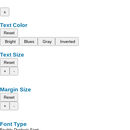
x
Text Color
Reset
Bright
Blues
Gray
Inverted
Text Size
Reset
+
-
Margin Size
Reset
+
-
Font Type
Enable Dyslexic Font