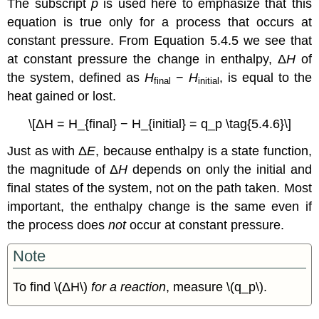
The subscript
p
is used here to emphasize that this
equation is true only for a process that occurs at
constant pressure. From Equation 5.4.5 we see that
at constant pressure the change in enthalpy, Δ
H
of
the system, defined as
H
−
H
, is equal to the
final
initial
heat gained or lost.
\[ΔH = H_{final} − H_{initial} = q_p \tag{5.4.6}\]
Just as with Δ
E
, because enthalpy is a state function,
the magnitude of Δ
H
depends on only the initial and
final states of the system, not on the path taken. Most
important, the enthalpy change is the same even if
the process does
not
occur at constant pressure.
Note
To find \(ΔH\)
for a reaction
, measure \(q_p\).