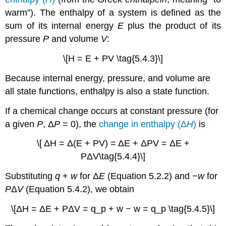
warm”). The enthalpy of a system is defined as the
sum of its internal energy
E
plus the product of its
pressure
P
and volume
V
:
\[H = E + PV \tag{5.4.3}\]
Because internal energy, pressure, and volume are
all state functions, enthalpy is also a state function.
If a chemical change occurs at constant pressure (for
a given
P
, Δ
P
= 0), the
change in enthalpy (Δ
H
)
is
\[ ΔH = Δ(E + PV) = ΔE + ΔPV = ΔE +
PΔV\tag{5.4.4}\]
Substituting
q
+
w
for Δ
E
(Equation 5.2.2) and −
w
for
P
Δ
V
(Equation 5.4.2), we obtain
\[ΔH = ΔE + PΔV = q_p + w − w = q_p \tag{5.4.5}\]