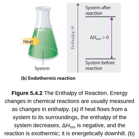
Figure 5.4.2
The Enthalpy of Reaction. Energy
changes in chemical reactions are usually measured
as changes in enthalpy. (a) If heat flows from a
system to its surroundings, the enthalpy of the
system decreases, Δ
H
is negative, and the
rxn
reaction is exothermic; it is energetically downhill. (b)