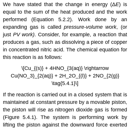
We have stated that the change in energy (Δ
E
) is
equal to the sum of the heat produced and the work
performed (Equation 5.2.2). Work done by an
expanding gas is called
pressure-volume work
, (or
just
PV work)
. Consider, for example, a reaction that
produces a gas, such as dissolving a piece of copper
in concentrated nitric acid. The chemical equation for
this reaction is as follows:
\[Cu_{(s)} + 4HNO_{3(aq)} \rightarrow
Cu(NO_3)_{2(aq)} + 2H_2O_{(l)} + 2NO_{2(g)}
\tag{5.4.1}\]
If the reaction is carried out in a closed system that is
maintained at constant pressure by a movable piston,
the piston will rise as nitrogen dioxide gas is formed
(Figure 5.4.1). The system is performing work by
lifting the piston against the downward force exerted