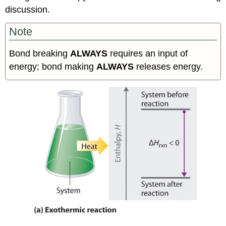
discussion.
Note
Bond breaking
ALWAYS
requires an input of
energy; bond making
ALWAYS
releases energy.