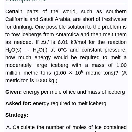
Certain parts of the world, such as southern
California and Saudi Arabia, are short of freshwater
for drinking. One possible solution to the problem is
to tow icebergs from Antarctica and then melt them
as needed. If Δ
H
is 6.01 kJ/mol for the reaction
H
O(s) → H
O(l) at 0°C and constant pressure,
2
2
how much energy would be required to melt a
moderately large iceberg with a mass of 1.00
6
million metric tons (1.00 × 10
metric tons)? (A
metric ton is 1000 kg.)
Given:
energy per mole of ice and mass of iceberg
Asked for:
energy required to melt iceberg
Strategy:
Calculate the number of moles of ice contained