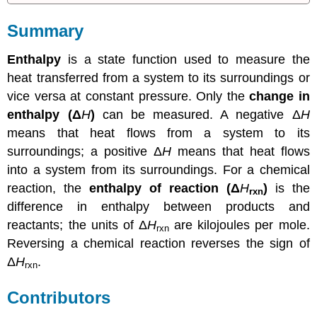
Summary
Enthalpy
is a state function used to measure the
heat transferred from a system to its surroundings or
vice versa at constant pressure. Only the
change in
enthalpy (Δ
H
)
can be measured. A negative Δ
H
means that heat flows from a system to its
surroundings; a positive Δ
H
means that heat flows
into a system from its surroundings. For a chemical
reaction, the
enthalpy of reaction (Δ
H
)
is the
rxn
difference in enthalpy between products and
reactants; the units of Δ
H
are kilojoules per mole.
rxn
Reversing a chemical reaction reverses the sign of
Δ
H
.
rxn
Contributors