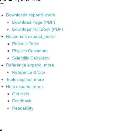
Downloads
expand_more
Download Page (PDF)
Download Full Book (PDF)
Resources
expand_more
Periodic Table
Physics Constants
Scientific Calculator
Reference
expand_more
Reference & Cite
Tools
expand_more
Help
expand_more
Get Help
Feedback
Readability
x