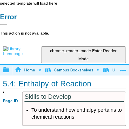
selected template will load here
Error
This action is not available.
chrome_reader_mode
Enter Reader
Mode
Expand/collapse global hierarchy
Home
Campus Bookshelves
Universit
5.4: Enthalpy of Reaction
Skills to Develop
Page ID
To understand how enthalpy pertains to
chemical reactions