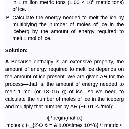
6
in 1 million metric tons (1.00 × 10
metric tons)
of ice.
Calculate the energy needed to melt the ice by
multiplying the number of moles of ice in the
iceberg by the amount of energy required to
melt 1 mol of ice.
Solution:
A
Because enthalpy is an extensive property, the
amount of energy required to melt ice depends on
the amount of ice present. We are given Δ
H
for the
process—that is, the amount of energy needed to
melt 1 mol (or 18.015 g) of ice—so we need to
calculate the number of moles of ice in the iceberg
and multiply that number by Δ
H
(+6.01 kJ/mol):
\[ \begin{matrix}
moles \; H_{2}O & = & 1.00\times 10^{6} \; metric \;