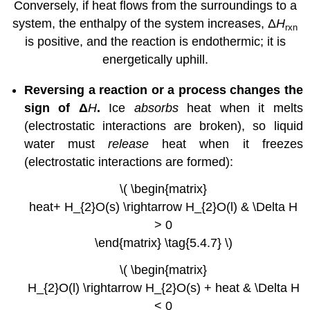
Conversely, if heat flows from the surroundings to a
system, the enthalpy of the system increases, Δ
H
rxn
is positive, and the reaction is endothermic; it is
energetically uphill.
Reversing a reaction or a process changes the
sign of Δ
H
.
Ice
absorbs
heat when it melts
(electrostatic interactions are broken), so liquid
water must
release
heat when it freezes
(electrostatic interactions are formed):
\( \begin{matrix}
heat+ H_{2}O(s) \rightarrow H_{2}O(l) & \Delta H
> 0
\end{matrix} \tag{5.4.7} \)
\( \begin{matrix}
H_{2}O(l) \rightarrow H_{2}O(s) + heat & \Delta H
< 0