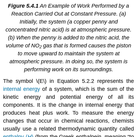
Figure 5.4.1
An Example of Work Performed by a
Reaction Carried Out at Constant Pressure. (a)
Initially, the system (a copper penny and
concentrated nitric acid) is at atmospheric pressure.
(b) When the penny is added to the nitric acid, the
volume of NO
gas that is formed causes the piston
2
to move upward to maintain the system at
atmospheric pressure. In doing so, the system is
performing work on its surroundings.
The symbol \(E\) in Equation 5.2.2 represents the
internal energy
of a system, which is the sum of the
kinetic energy and potential energy of all its
components. It is the change in internal energy that
produces heat plus work. To measure the energy
changes that occur in chemical reactions, chemists
usually use a related thermodynamic quantity called
enthalpy (
H
)
(from the Greek
enthalpein
, meaning “to