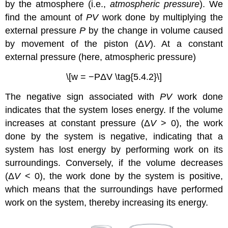
by the atmosphere (i.e.,
atmospheric pressure
). We
find the amount of
PV
work done by multiplying the
external pressure
P
by the change in volume caused
by movement of the piston (Δ
V
). At a constant
external pressure (here, atmospheric pressure)
\[w = −PΔV \tag{5.4.2}\]
The negative sign associated with
PV
work done
indicates that the system loses energy. If the volume
increases at constant pressure (Δ
V
> 0), the work
done by the system is negative, indicating that a
system has lost energy by performing work on its
surroundings. Conversely, if the volume decreases
(Δ
V
< 0), the work done by the system is positive,
which means that the surroundings have performed
work on the system, thereby increasing its energy.