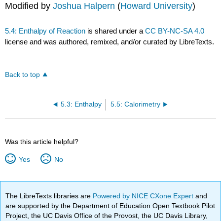
Modified by
Joshua Halpern
(
Howard University
)
5.4: Enthalpy of Reaction
is shared under a
CC BY-NC-SA 4.0
license and was authored, remixed, and/or curated by LibreTexts.
Back to top
5.3: Enthalpy
5.5: Calorimetry
Was this article helpful?
Yes
No
The LibreTexts libraries are
Powered by NICE CXone Expert
and
are supported by the Department of Education Open Textbook Pilot
Project, the UC Davis Office of the Provost, the UC Davis Library,