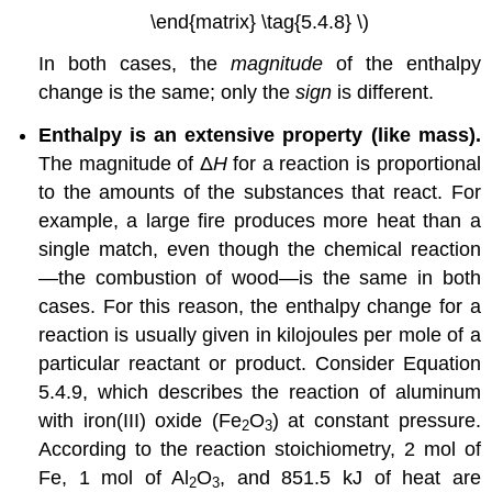
\end{matrix} \tag{5.4.8} \)
In both cases, the
magnitude
of the enthalpy
change is the same; only the
sign
is different.
Enthalpy is an extensive property (like mass).
The magnitude of Δ
H
for a reaction is proportional
to the amounts of the substances that react. For
example, a large fire produces more heat than a
single match, even though the chemical reaction
—the combustion of wood—is the same in both
cases. For this reason, the enthalpy change for a
reaction is usually given in kilojoules per mole of a
particular reactant or product. Consider Equation
5.4.9, which describes the reaction of aluminum
with iron(III) oxide (Fe
O
) at constant pressure.
2
3
According to the reaction stoichiometry, 2 mol of
Fe, 1 mol of Al
O
, and 851.5 kJ of heat are
2
3