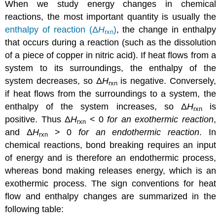
When we study energy changes in chemical
reactions, the most important quantity is usually the
enthalpy of reaction (Δ
H
)
, the change in enthalpy
rxn
that occurs during a reaction (such as the dissolution
of a piece of copper in nitric acid). If heat flows from a
system to its surroundings, the enthalpy of the
system decreases, so Δ
H
is negative. Conversely,
rxn
if heat flows from the surroundings to a system, the
enthalpy of the system increases, so Δ
H
is
rxn
positive. Thus Δ
H
< 0
for an exothermic reaction
,
rxn
and Δ
H
> 0
for an endothermic reaction
. In
rxn
chemical reactions, bond breaking requires an input
of energy and is therefore an endothermic process,
whereas bond making releases energy, which is an
exothermic process. The sign conventions for heat
flow and enthalpy changes are summarized in the
following table: