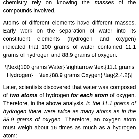
chemistry rely on knowing the
masses
of the
compounds involved.
Atoms of different elements have different masses.
Early work on the separation of water into its
constituent elements (hydrogen and oxygen)
indicated that 100 grams of water contained 11.1
grams of hydrogen and 88.9 grams of oxygen:
\[\text{100 grams Water} \rightarrow \text{11.1 grams
Hydrogen} + \text{88.9 grams Oxygen} \tag{2.4.2}\]
Later, scientists discovered that water was composed
of
two atoms
of hydrogen
for each atom
of oxygen.
Therefore, in the above analysis,
in the 11.1 grams of
hydrogen there were twice as many atoms as in the
88.9 grams of oxygen.
Therefore, an oxygen atom
must weigh about 16 times as much as a hydrogen
atom: