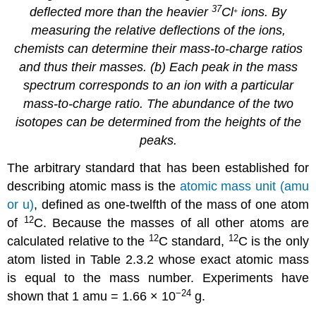
37
deflected more than the heavier
Cl
ions. By
+
measuring the relative deflections of the ions,
chemists can determine their mass-to-charge ratios
and thus their masses. (b) Each peak in the mass
spectrum corresponds to an ion with a particular
mass-to-charge ratio. The abundance of the two
isotopes can be determined from the heights of the
peaks.
The arbitrary standard that has been established for
describing atomic mass is the
atomic mass unit (amu
or u)
, defined as one-twelfth of the mass of one atom
12
of
C. Because the masses of all other atoms are
12
12
calculated relative to the
C standard,
C is the only
atom listed in
Table 2.3.2
whose exact atomic mass
is equal to the mass number. Experiments have
−24
shown that 1 amu = 1.66 × 10
g.