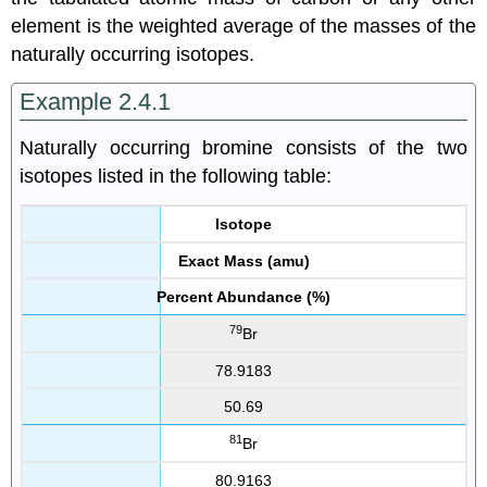
element is the weighted average of the masses of the
naturally occurring isotopes.
Example 2.4.1
Naturally occurring bromine consists of the two
isotopes listed in the following table:
Isotope
Exact Mass (amu)
Percent Abundance (%)
79
Br
78.9183
50.69
81
Br
80.9163