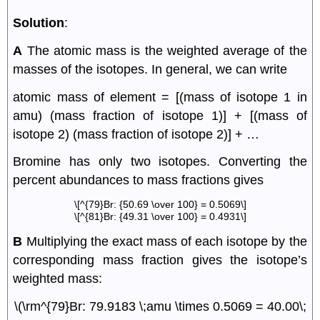
Solution
:
A
The atomic mass is the weighted average of the
masses of the isotopes. In general, we can write
atomic mass of element = [(mass of isotope 1 in
amu) (mass fraction of isotope 1)] + [(mass of
isotope 2) (mass fraction of isotope 2)] + …
Bromine has only two isotopes. Converting the
percent abundances to mass fractions gives
\[^{79}Br: {50.69 \over 100} = 0.5069\]
\[^{81}Br: {49.31 \over 100} = 0.4931\]
B
Multiplying the exact mass of each isotope by the
corresponding mass fraction gives the isotope’s
weighted mass:
\(\rm^{79}Br: 79.9183 \;amu \times 0.5069 = 40.00\;