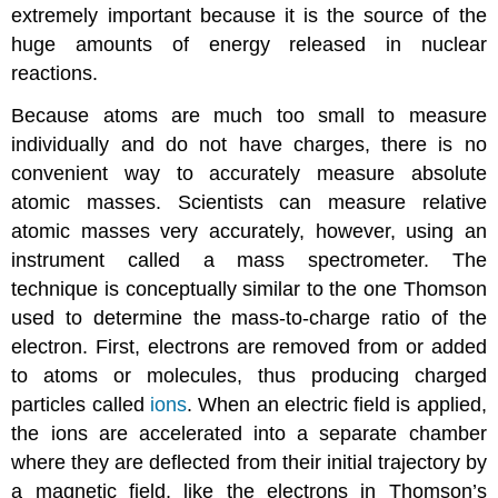
extremely important because it is the source of the
huge amounts of energy released in nuclear
reactions.
Because atoms are much too small to measure
individually and do not have charges, there is no
convenient way to accurately measure absolute
atomic masses. Scientists can measure relative
atomic masses very accurately, however, using an
instrument called a mass spectrometer. The
technique is conceptually similar to the one Thomson
used to determine the mass-to-charge ratio of the
electron. First, electrons are removed from or added
to atoms or molecules, thus producing charged
particles called
ions
. When an electric field is applied,
the ions are accelerated into a separate chamber
where they are deflected from their initial trajectory by
a magnetic field, like the electrons in Thomson’s