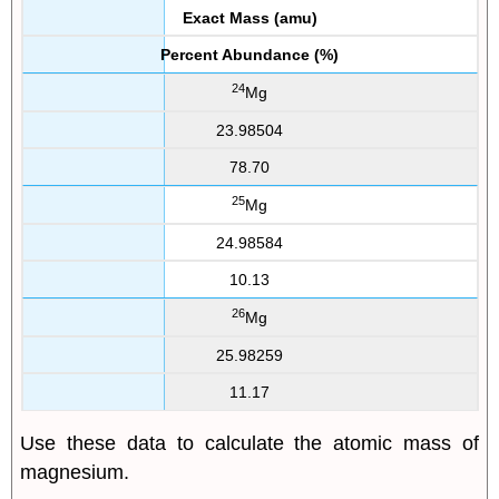
Exact Mass (amu)
Percent Abundance (%)
24
Mg
23.98504
78.70
25
Mg
24.98584
10.13
26
Mg
25.98259
11.17
Use these data to calculate the atomic mass of
magnesium.