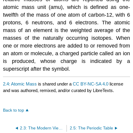
atomic mass unit (amu), which is defined as one-
twelfth of the mass of one atom of carbon-12, with 6
protons, 6 neutrons, and 6 electrons. The atomic
mass of an element is the weighted average of the
masses of the naturally occurring isotopes. When
one or more electrons are added to or removed from
an atom or molecule, a charged particle called an ion
is produced, whose charge is indicated by a
superscript after the symbol.
2.4: Atomic Mass
is shared under a
CC BY-NC-SA 4.0
license
and was authored, remixed, and/or curated by LibreTexts.
Back to top
2.3: The Modern View of Atomic Structure
2.5: The Periodic Table