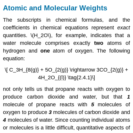
Atomic and Molecular Weights
The subscripts in chemical formulas, and the
coefficients in chemical equations represent
exact
quantities. \(H_2O\), for example, indicates that a
water molecule comprises exactly
two
atoms of
hydrogen and
one
atom of oxygen. The following
equation:
\[ C_3H_{8(g)} + 5O_{2(g)} \rightarrow 3CO_{2(g)} +
4H_2O_{(l)} \tag{2.4.1}\]
not only tells us that propane reacts with oxygen to
produce carbon dioxide and water, but that
1
molecule of propane reacts with
5
molecules of
oxygen to produce
3
molecules of carbon dioxide and
4
molecules of water. Since counting individual atoms
or molecules is a little difficult, quantitative aspects of