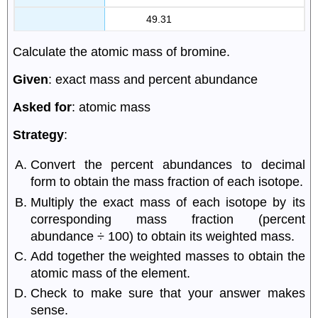
49.31
Calculate the atomic mass of bromine.
Given
: exact mass and percent abundance
Asked for
: atomic mass
Strategy
:
Convert the percent abundances to decimal
form to obtain the mass fraction of each isotope.
Multiply the exact mass of each isotope by its
corresponding mass fraction (percent
abundance ÷ 100) to obtain its weighted mass.
Add together the weighted masses to obtain the
atomic mass of the element.
Check to make sure that your answer makes
sense.