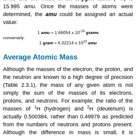
15.995
amu
. Once the masses of atoms were
determined, the
amu
could be assigned an actual
value:
-24
1
amu
= 1.66054 x 10
grams
conversely:
23
1
gram
= 6.02214 x 10
amu
Average Atomic Mass
Although the masses of the electron, the proton, and
the neutron are known to a high degree of precision
(
Table 2.3.1
), the mass of any given atom is not
simply the sum of the masses of its electrons,
protons, and neutrons. For example, the ratio of the
1
2
masses of
H (hydrogen) and
H (deuterium) is
actually 0.500384, rather than 0.49979 as predicted
from the numbers of neutrons and protons present.
Although the difference in mass is small, it is