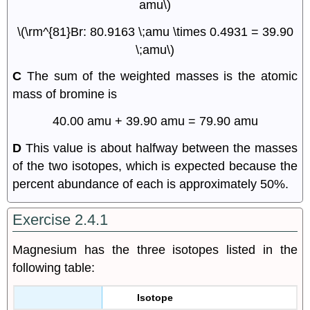
amu\)
\(\rm^{81}Br: 80.9163 \;amu \times 0.4931 = 39.90
\;amu\)
C
The sum of the weighted masses is the atomic
mass of bromine is
40.00 amu + 39.90 amu = 79.90 amu
D
This value is about halfway between the masses
of the two isotopes, which is expected because the
percent abundance of each is approximately 50%.
Exercise 2.4.1
Magnesium has the three isotopes listed in the
following table:
Isotope