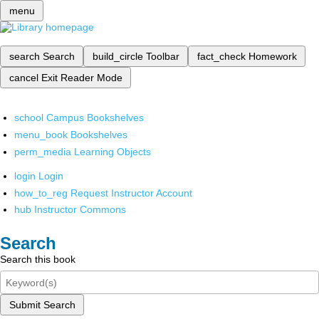
menu
search
Search
build_circle
Toolbar
fact_check
Homework
cancel
Exit Reader Mode
school
Campus Bookshelves
menu_book
Bookshelves
perm_media
Learning Objects
login
Login
how_to_reg
Request Instructor Account
hub
Instructor Commons
Search
Search this book
Submit Search