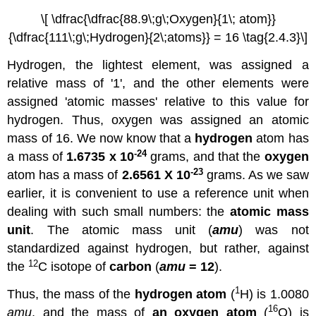
\[ \dfrac{\dfrac{88.9\;g\;Oxygen}{1\; atom}}
{\dfrac{111\;g\;Hydrogen}{2\;atoms}} = 16 \tag{2.4.3}\]
Hydrogen, the lightest element, was assigned a
relative mass of '1', and the other elements were
assigned 'atomic masses' relative to this value for
hydrogen. Thus, oxygen was assigned an atomic
mass of 16. We now know that a
hydrogen
atom has
-24
a mass of
1.6735 x 10
grams, and that the
oxygen
-23
atom has a mass of
2.6561 X 10
grams. As we saw
earlier, it is convenient to use a reference unit when
dealing with such small numbers: the
atomic mass
unit
. The atomic mass unit (
amu
) was not
standardized against hydrogen, but rather, against
12
the
C isotope of
carbon
(
amu
= 12
).
1
Thus, the mass of the
hydrogen atom
(
H) is 1.0080
16
amu
, and the mass of
an oxygen atom
(
O) is