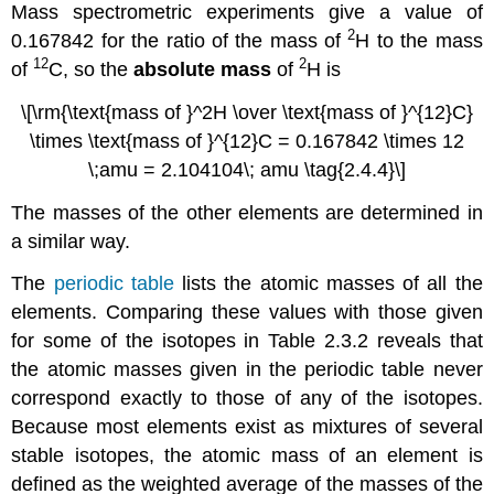
Mass spectrometric experiments give a value of
2
0.167842 for the ratio of the mass of
H to the mass
12
2
of
C, so the
absolute mass
of
H is
\[\rm{\text{mass of }^2H \over \text{mass of }^{12}C}
\times \text{mass of }^{12}C = 0.167842 \times 12
\;amu = 2.104104\; amu \tag{2.4.4}\]
The masses of the other elements are determined in
a similar way.
The
periodic table
lists the atomic masses of all the
elements. Comparing these values with those given
for some of the isotopes in
Table 2.3.2
reveals that
the atomic masses given in the periodic table never
correspond exactly to those of any of the isotopes.
Because most elements exist as mixtures of several
stable isotopes, the atomic mass of an element is
defined as the weighted average of the masses of the