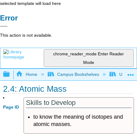
selected template will load here
Error
This action is not available.
chrome_reader_mode
Enter Reader
Mode
Expand/collapse global hierarchy
Home
Campus Bookshelves
Universit
2.4: Atomic Mass
Skills to Develop
Page ID
to know the meaning of isotopes and
atomic masses.