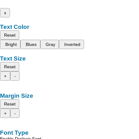
x
Text Color
Reset
Bright
Blues
Gray
Inverted
Text Size
Reset
+
-
Margin Size
Reset
+
-
Font Type
Enable Dyslexic Font