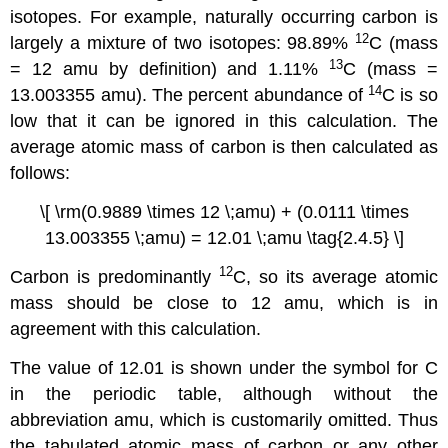
isotopes. For example, naturally occurring carbon is
12
largely a mixture of two isotopes: 98.89%
C (mass
13
= 12 amu by definition) and 1.11%
C (mass =
14
13.003355 amu). The percent abundance of
C is so
low that it can be ignored in this calculation. The
average atomic mass of carbon is then calculated as
follows:
\[ \rm(0.9889 \times 12 \;amu) + (0.0111 \times
13.003355 \;amu) = 12.01 \;amu \tag{2.4.5} \]
12
Carbon is predominantly
C, so its average atomic
mass should be close to 12 amu, which is in
agreement with this calculation.
The value of 12.01 is shown under the symbol for C
in the periodic table, although without the
abbreviation amu, which is customarily omitted. Thus
the tabulated atomic mass of carbon or any other