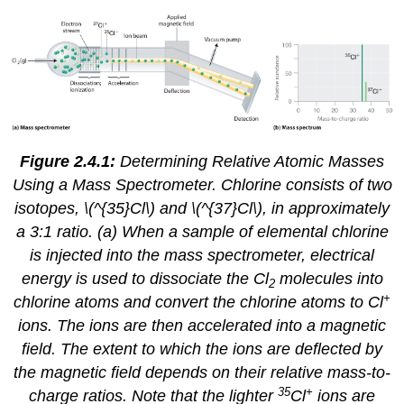
Figure 2.4.1:
Determining Relative Atomic Masses
Using a Mass Spectrometer. Chlorine consists of two
isotopes, \(^{35}Cl\) and \(^{37}Cl\), in approximately
a 3:1 ratio. (a) When a sample of elemental chlorine
is injected into the mass spectrometer, electrical
energy is used to dissociate the Cl
molecules into
2
+
chlorine atoms and convert the chlorine atoms to Cl
ions. The ions are then accelerated into a magnetic
field. The extent to which the ions are deflected by
the magnetic field depends on their relative mass-to-
35
+
charge ratios. Note that the lighter
Cl
ions are