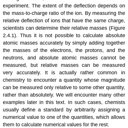
experiment. The extent of the deflection depends on
the mass-to-charge ratio of the ion. By measuring the
relative deflection of ions that have the same charge,
scientists can determine their relative masses (
Figure
2.4.1
). Thus it is not possible to calculate absolute
atomic masses accurately by simply adding together
the masses of the electrons, the protons, and the
neutrons, and absolute atomic masses cannot be
measured, but relative masses can be measured
very accurately. It is actually rather common in
chemistry to encounter a quantity whose magnitude
can be measured only relative to some other quantity,
rather than absolutely. We will encounter many other
examples later in this text. In such cases, chemists
usually define a standard by arbitrarily assigning a
numerical value to one of the quantities, which allows
them to calculate numerical values for the rest.