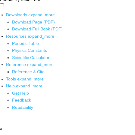
Downloads
expand_more
Download Page (PDF)
Download Full Book (PDF)
Resources
expand_more
Periodic Table
Physics Constants
Scientific Calculator
Reference
expand_more
Reference & Cite
Tools
expand_more
Help
expand_more
Get Help
Feedback
Readability
x