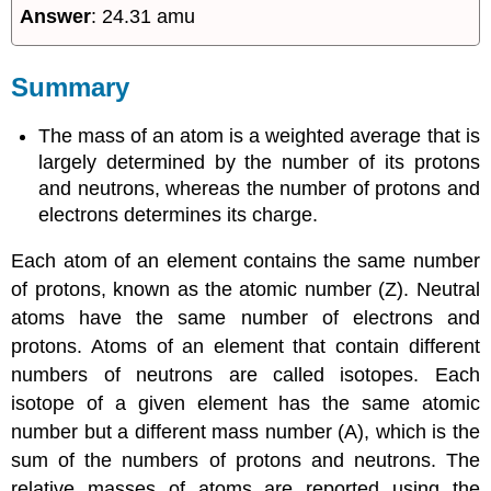
Answer
: 24.31 amu
Summary
The mass of an atom is a weighted average that is
largely determined by the number of its protons
and neutrons, whereas the number of protons and
electrons determines its charge.
Each atom of an element contains the same number
of protons, known as the atomic number (Z). Neutral
atoms have the same number of electrons and
protons. Atoms of an element that contain different
numbers of neutrons are called isotopes. Each
isotope of a given element has the same atomic
number but a different mass number (A), which is the
sum of the numbers of protons and neutrons. The
relative masses of atoms are reported using the