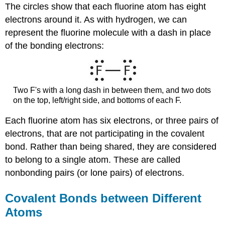
The circles show that each fluorine atom has eight
electrons around it. As with hydrogen, we can
represent the fluorine molecule with a dash in place
of the bonding electrons:
Two F's with a long dash in between them, and two dots
on the top, left/right side, and bottoms of each F.
Each fluorine atom has six electrons, or three pairs of
electrons, that are not participating in the covalent
bond. Rather than being shared, they are considered
to belong to a single atom. These are called
nonbonding pairs (or lone pairs) of electrons.
Covalent Bonds between Different
Atoms