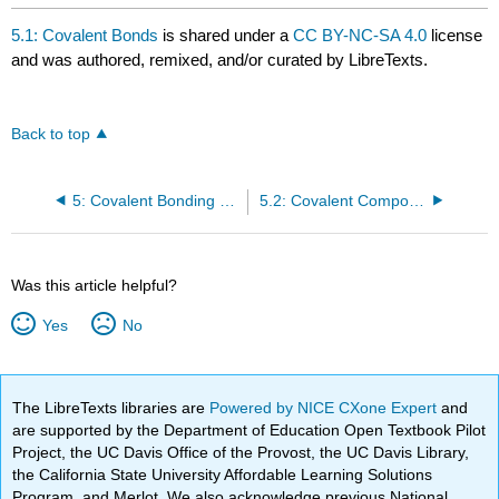
5.1: Covalent Bonds
is shared under a
CC BY-NC-SA 4.0
license
and was authored, remixed, and/or curated by LibreTexts.
Back to top
5: Covalent Bonding and Simple Molecular Compounds
5.2: Covalent Compounds: Formulas and Names
Was this article helpful?
Yes
No
The LibreTexts libraries are
Powered by NICE CXone Expert
and
are supported by the Department of Education Open Textbook Pilot
Project, the UC Davis Office of the Provost, the UC Davis Library,
the California State University Affordable Learning Solutions
Program, and Merlot. We also acknowledge previous National