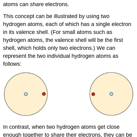
atoms can
share
electrons.
This concept can be illustrated by using two
hydrogen atoms, each of which has a single electron
in its valence shell. (For small atoms such as
hydrogen atoms, the valence shell will be the first
shell, which holds only two electrons.) We can
represent the two individual hydrogen atoms as
follows:
In contrast, when two hydrogen atoms get close
enough together to share their electrons, they can be