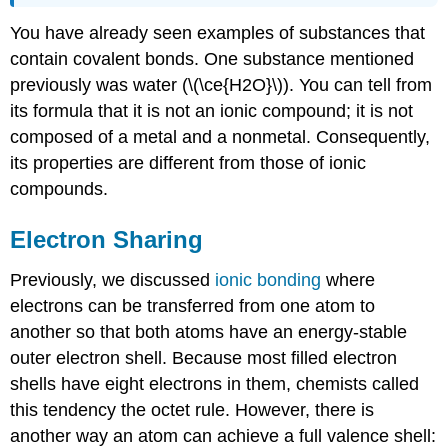
You have already seen examples of substances that
contain covalent bonds. One substance mentioned
previously was water (\(\ce{H2O}\)). You can tell from
its formula that it is not an ionic compound; it is not
composed of a metal and a nonmetal. Consequently,
its properties are different from those of ionic
compounds.
Electron Sharing
Previously, we discussed
ionic bonding
where
electrons can be transferred from one atom to
another so that both atoms have an energy-stable
outer electron shell. Because most filled electron
shells have eight electrons in them, chemists called
this tendency the octet rule. However, there is
another way an atom can achieve a full valence shell: