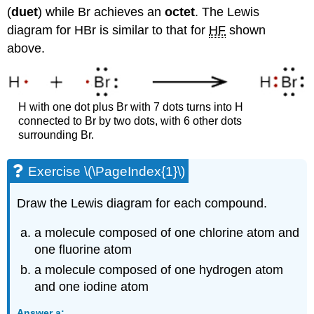
(
duet
) while Br achieves an
octet
. The Lewis
diagram for HBr is similar to that for
HF
shown
above.
H with one dot plus Br with 7 dots turns into H
connected to Br by two dots, with 6 other dots
surrounding Br.
Exercise \(\PageIndex{1}\)
Draw the Lewis diagram for each compound.
a molecule composed of one chlorine atom and
one fluorine atom
a molecule composed of one hydrogen atom
and one iodine atom
Answer a: