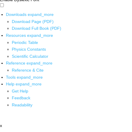
Downloads
expand_more
Download Page (PDF)
Download Full Book (PDF)
Resources
expand_more
Periodic Table
Physics Constants
Scientific Calculator
Reference
expand_more
Reference & Cite
Tools
expand_more
Help
expand_more
Get Help
Feedback
Readability
x