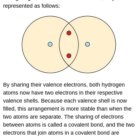
represented as follows:
By sharing their valence electrons, both hydrogen
atoms now have two electrons in their respective
valence shells. Because each valence shell is now
filled, this arrangement is more stable than when the
two atoms are separate. The sharing of electrons
between atoms is called a covalent bond, and the two
electrons that join atoms in a covalent bond are