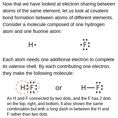
Now that we have looked at electron sharing between
atoms of the same element, let us look at covalent
bond formation between atoms of different elements.
Consider a molecule composed of one hydrogen
atom and one fluorine atom:
Each atom needs one additional electron to complete
its valence shell. By each contributing one electron,
they make the following molecule:
An H and F connected by two dots, and the F has 2 dots
on the top, right, and bottom. It also shows the same
combination but with a long dash in between the H and
F rather than two dots.