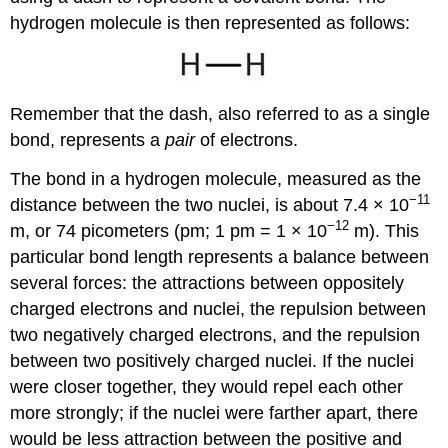
hydrogen molecule is then represented as follows:
Remember that the dash, also referred to as a single
bond, represents a
pair
of electrons.
The bond in a hydrogen molecule, measured as the
−11
distance between the two nuclei, is about 7.4 × 10
−12
m, or 74 picometers (pm; 1 pm = 1 × 10
m). This
particular bond length represents a balance between
several forces: the attractions between oppositely
charged electrons and nuclei, the repulsion between
two negatively charged electrons, and the repulsion
between two positively charged nuclei. If the nuclei
were closer together, they would repel each other
more strongly; if the nuclei were farther apart, there
would be less attraction between the positive and