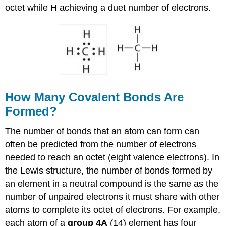
octet while H achieving a duet number of electrons.
How Many Covalent Bonds Are
Formed?
The number of bonds that an atom can form can
often be predicted from the number of electrons
needed to reach an octet (eight valence electrons). In
the Lewis structure, the number of bonds formed by
an element in a neutral compound is the same as the
number of unpaired electrons it must share with other
atoms to complete its octet of electrons. For example,
each atom of a
group 4A
(14) element has four