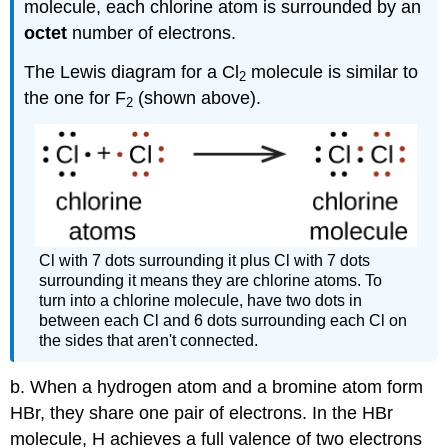
molecule, each chlorine atom is surrounded by an
octet
number of electrons.
The Lewis diagram for a Cl
molecule is similar to
2
the one for F
(shown above).
2
Cl with 7 dots surrounding it plus Cl with 7 dots
surrounding it means they are chlorine atoms. To
turn into a chlorine molecule, have two dots in
between each Cl and 6 dots surrounding each Cl on
the sides that aren't connected.
b. When a hydrogen atom and a bromine atom form
HBr, they share one pair of electrons. In the HBr
molecule, H achieves a full valence of two electrons