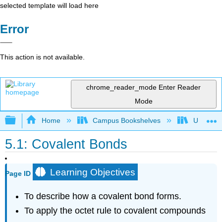
selected template will load here
Error
This action is not available.
chrome_reader_mode
Enter Reader
Mode
Expand/collapse global hierarchy
Home
Campus Bookshelves
Universit
5.1: Covalent Bonds
Learning Objectives
Page ID
To describe how a covalent bond forms.
To apply the octet rule to covalent compounds