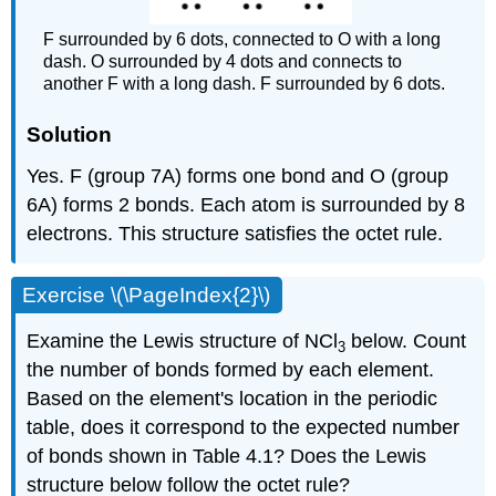
F surrounded by 6 dots, connected to O with a long
dash. O surrounded by 4 dots and connects to
another F with a long dash. F surrounded by 6 dots.
Solution
Yes. F (group 7A) forms one bond and O (group
6A) forms 2 bonds. Each atom is surrounded by 8
electrons. This structure satisfies the octet rule.
Exercise \(\PageIndex{2}\)
Examine the Lewis structure of NCl
below. Count
3
the number of bonds formed by each element.
Based on the element's location in the periodic
table, does it correspond to the expected number
of bonds shown in Table 4.1? Does the Lewis
structure below follow the octet rule?