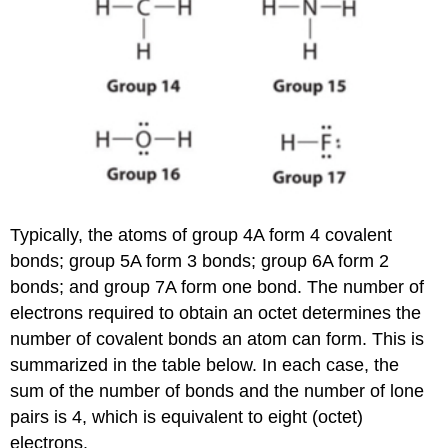
Typically, the atoms of group 4A form 4 covalent
bonds; group 5A form 3 bonds; group 6A form 2
bonds; and group 7A form one bond. The number of
electrons required to obtain an octet determines the
number of covalent bonds an atom can form.
This is
summarized in the table below. In each case, the
sum of the number of bonds and the number of lone
pairs is 4, which is equivalent to eight (octet)
electrons.