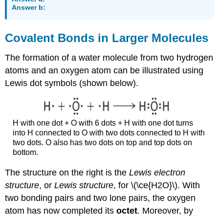
Answer b:
Covalent Bonds in Larger Molecules
The formation of a water molecule from two hydrogen
atoms and an oxygen atom can be illustrated using
Lewis dot symbols (shown below).
H with one dot + O with 6 dots + H with one dot turns
into H connected to O with two dots connected to H with
two dots. O also has two dots on top and top dots on
bottom.
The structure on the right is the
Lewis electron
structure
, or
Lewis structure
, for \(\ce{H2O}\). With
two bonding pairs and two lone pairs, the oxygen
atom has now completed its
octet
. Moreover, by