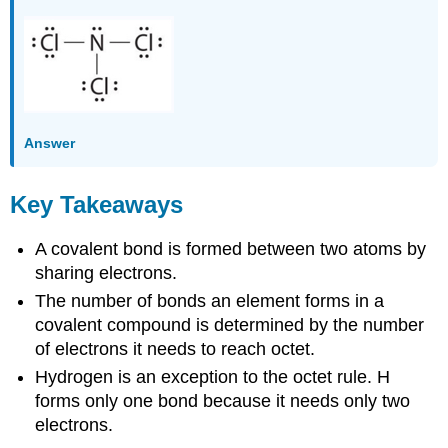
Answer
Key Takeaways
A covalent bond is formed between two atoms by
sharing electrons.
The number of bonds an element forms in a
covalent compound is determined by the number
of electrons it needs to reach octet.
Hydrogen is an exception to the octet rule. H
forms only one bond because it needs only two
electrons.