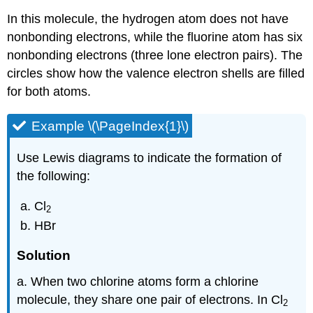
In this molecule, the hydrogen atom does not have
nonbonding electrons, while the fluorine atom has six
nonbonding electrons (three lone electron pairs). The
circles show how the valence electron shells are filled
for both atoms.
Example \(\PageIndex{1}\)
Use Lewis diagrams to indicate the formation of
the following:
Cl
2
HBr
Solution
a. When two chlorine atoms form a chlorine
molecule, they share one pair of electrons. In Cl
2