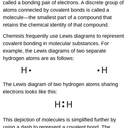
called a bonding pair of electrons. A discrete group of
atoms connected by covalent bonds is called a
molecule—the smallest part of a compound that
retains the chemical identity of that compound.
Chemists frequently use Lewis diagrams to represent
covalent bonding in molecular substances. For
example, the Lewis diagrams of two separate
hydrogen atoms are as follows:
The Lewis diagram of two hydrogen atoms sharing
electrons looks like this:
This depiction of molecules is simplified further by
using a dash to represent a covalent bond. The