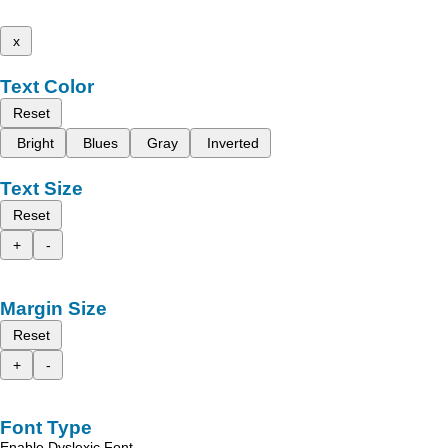
x
Text Color
Reset
Bright
Blues
Gray
Inverted
Text Size
Reset
+
-
Margin Size
Reset
+
-
Font Type
Enable Dyslexic Font