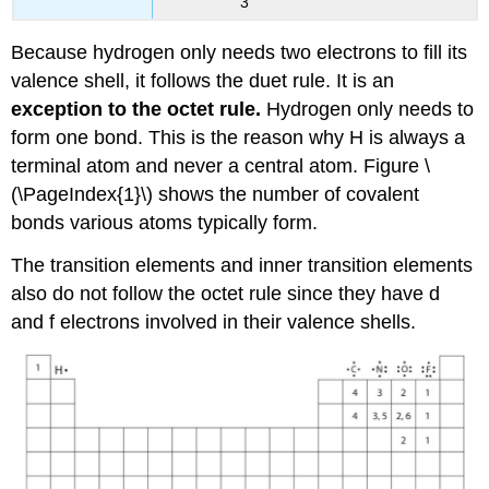
3
Because hydrogen only needs two electrons to fill its
valence shell, it follows the duet rule. It is an
exception to the octet rule.
Hydrogen only needs to
form one bond. This is the reason why H is always a
terminal atom and never a central atom. Figure \
(\PageIndex{1}\) shows the number of covalent
bonds various atoms typically form.
The transition elements and inner transition elements
also do not follow the octet rule since they have d
and f electrons involved in their valence shells.