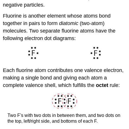
negative particles.
Fluorine is another element whose atoms bond
together in pairs to form
diatomic
(two-atom)
molecules. Two separate fluorine atoms have the
following electron dot diagrams:
Each fluorine atom contributes one valence electron,
making a single bond and giving each atom a
complete valence shell, which fulfills the
octet
rule:
Two F's with two dots in between them, and two dots on
the top, left/right side, and bottoms of each F.