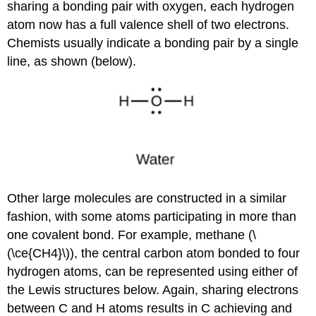
sharing a bonding pair with oxygen, each hydrogen
atom now has a full valence shell of two electrons.
Chemists usually indicate a bonding pair by a single
line, as shown (below).
Other large molecules are constructed in a similar
fashion, with some atoms participating in more than
one covalent bond. For example, methane (\
(\ce{CH4}\)), the central carbon atom bonded to four
hydrogen atoms, can be represented using either of
the Lewis structures below. Again, sharing electrons
between C and H atoms results in C achieving and