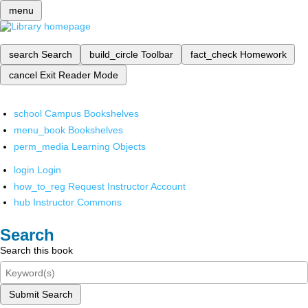
menu
search
Search
build_circle
Toolbar
fact_check
Homework
cancel
Exit Reader Mode
school
Campus Bookshelves
menu_book
Bookshelves
perm_media
Learning Objects
login
Login
how_to_reg
Request Instructor Account
hub
Instructor Commons
Search
Search this book
Submit Search