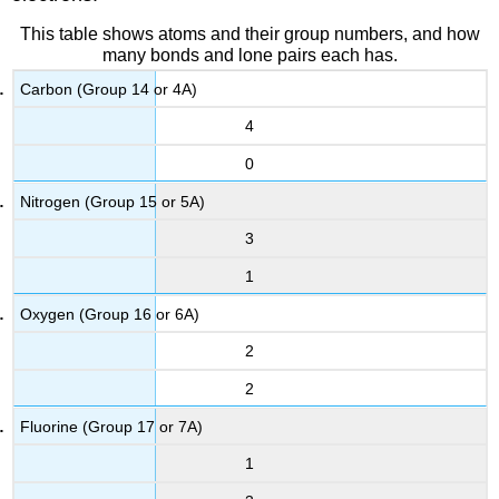
This table shows atoms and their group numbers, and how
many bonds and lone pairs each has.
Carbon (Group 14 or 4A)
4
0
Nitrogen (Group 15 or 5A)
3
1
Oxygen (Group 16 or 6A)
2
2
Fluorine (Group 17 or 7A)
1