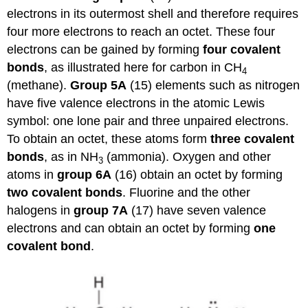
electrons in its outermost shell and therefore requires
four more electrons to reach an octet. These four
electrons can be gained by forming
four covalent
bonds
, as illustrated here for carbon in CH
4
(methane).
Group 5A
(15) elements such as nitrogen
have five valence electrons in the atomic Lewis
symbol: one lone pair and three unpaired electrons.
To obtain an octet, these atoms form
three covalent
bonds
, as in NH
(ammonia). Oxygen and other
3
atoms in
group 6A
(16) obtain an octet by forming
two covalent bonds
. Fluorine and the other
halogens in
group 7A
(17) have seven valence
electrons and can obtain an octet by forming
one
covalent bond
.