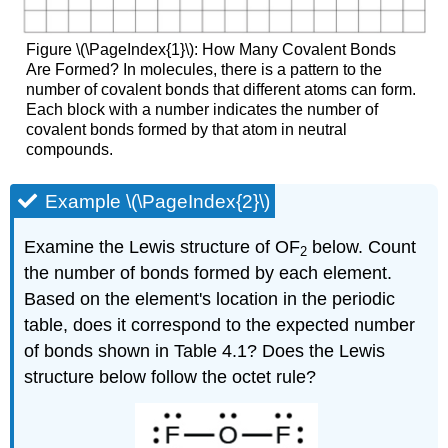
Figure \(\PageIndex{1}\): How Many Covalent Bonds
Are Formed? In molecules, there is a pattern to the
number of covalent bonds that different atoms can form.
Each block with a number indicates the number of
covalent bonds formed by that atom in neutral
compounds.
Example \(\PageIndex{2}\)
Examine the Lewis structure of OF
below. Count
2
the number of bonds formed by each element.
Based on the element's location in the periodic
table, does it correspond to the expected number
of bonds shown in Table 4.1? Does the Lewis
structure below follow the octet rule?