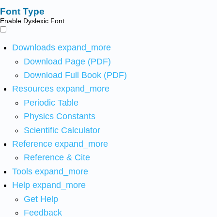
Font Type
Enable Dyslexic Font
Downloads
expand_more
Download Page (PDF)
Download Full Book (PDF)
Resources
expand_more
Periodic Table
Physics Constants
Scientific Calculator
Reference
expand_more
Reference & Cite
Tools
expand_more
Help
expand_more
Get Help
Feedback