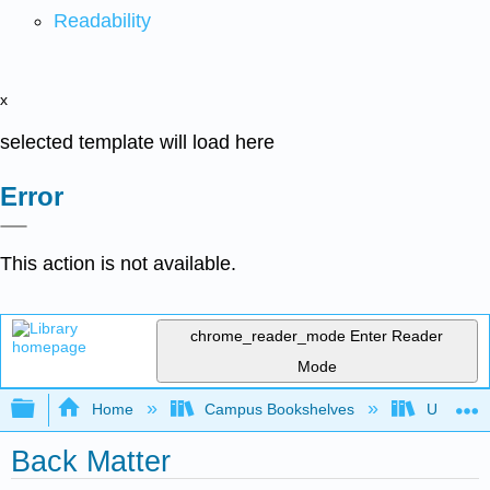
Readability
x
selected template will load here
Error
This action is not available.
chrome_reader_mode
Enter Reader
Mode
Expand/collapse global hierarchy
Home
Campus Bookshelves
Universit
Back Matter