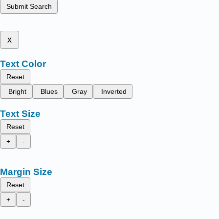
Submit Search
x
Text Color
Reset
Bright
Blues
Gray
Inverted
Text Size
Reset
+
-
Margin Size
Reset
+
-