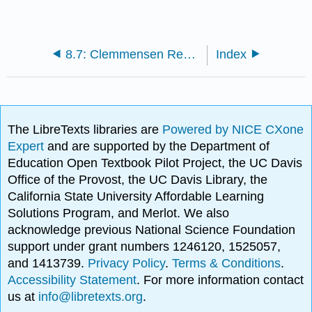
8.7: Clemmensen Reduction
Index
The LibreTexts libraries are
Powered by NICE CXone
Expert
and are supported by the Department of
Education Open Textbook Pilot Project, the UC Davis
Office of the Provost, the UC Davis Library, the
California State University Affordable Learning
Solutions Program, and Merlot. We also
acknowledge previous National Science Foundation
support under grant numbers 1246120, 1525057,
and 1413739.
Privacy Policy
.
Terms & Conditions
.
Accessibility Statement
. For more information contact
us at
info@libretexts.org
.