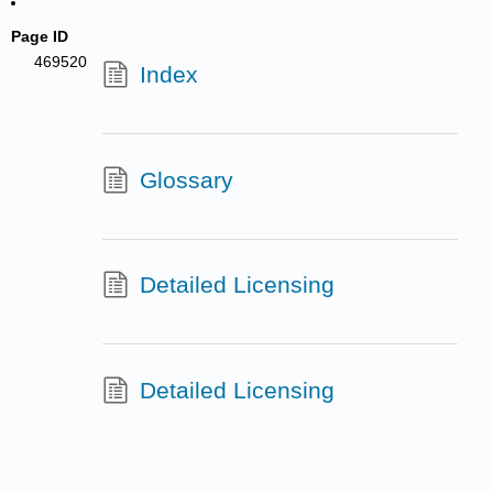
Page ID
469520
Index
Glossary
Detailed Licensing
Detailed Licensing