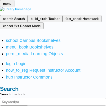
menu
search
Search
build_circle
Toolbar
fact_check
Homework
cancel
Exit Reader Mode
school
Campus Bookshelves
menu_book
Bookshelves
perm_media
Learning Objects
login
Login
how_to_reg
Request Instructor Account
hub
Instructor Commons
Search
Search this book