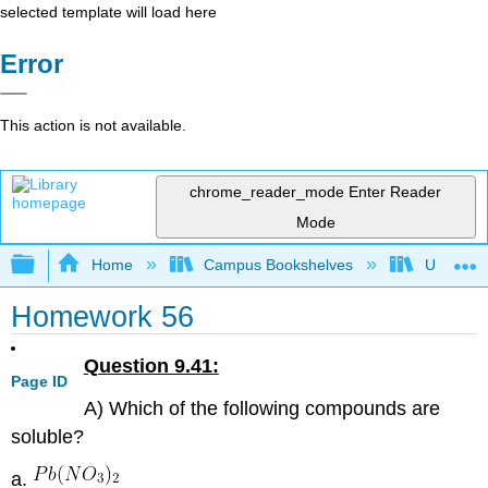
selected template will load here
Error
This action is not available.
chrome_reader_mode
Enter Reader
Mode
Expand/collapse global hierarchy
Home
Campus Bookshelves
Universit
Homework 56
Question 9.41:
Page ID
A) Which of the following compounds are
soluble?
a.