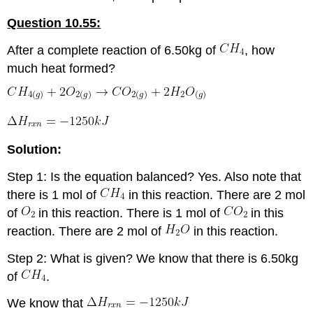
Question 10.55:
After a complete reaction of 6.50kg of
, how
much heat formed?
Solution:
Step 1: Is the equation balanced? Yes. Also note that
there is 1 mol of
in this reaction. There are 2 mol
of
in this reaction. There is 1 mol of
in this
reaction. There are 2 mol of
in this reaction.
Step 2: What is given? We know that there is 6.50kg
of
.
We know that