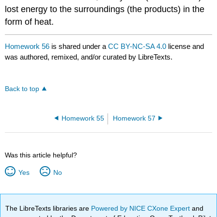
lost energy to the surroundings (the products) in the
form of heat.
Homework 56
is shared under a
CC BY-NC-SA 4.0
license and
was authored, remixed, and/or curated by LibreTexts.
Back to top
Homework 55
Homework 57
Was this article helpful?
Yes
No
The LibreTexts libraries are
Powered by NICE CXone Expert
and