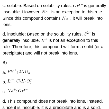
c. soluble: Based on solubility rules,
is generally
insoluble. However,
is an exception to this rule.
Since this compound contains
, it will break into
ions.
d. insoluble: Based on the solubility rules,
is
generally insoluble.
is not an exception to this
rule. Therefore, this compound will form a solid (or a
precipitate) and will not break into ions.
B)
a.
b.
c.
d. This compound does not break into ions. Instead,
since it is insoluble, it is a precipitate and is a solid.