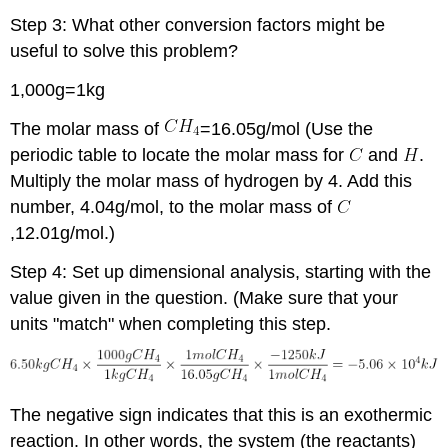
Step 3: What other conversion factors might be
useful to solve this problem?
1,000g=1kg
The molar mass of
=16.05g/mol (Use the
periodic table to locate the molar mass for
and
.
Multiply the molar mass of hydrogen by 4. Add this
number, 4.04g/mol, to the molar mass of
,12.01g/mol.)
Step 4: Set up dimensional analysis, starting with the
value given in the question. (Make sure that your
units "match" when completing this step.
The negative sign indicates that this is an exothermic
reaction. In other words, the system (the reactants)