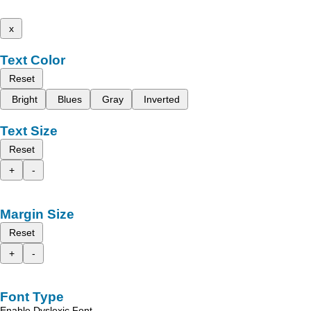
x
Text Color
Reset
Bright
Blues
Gray
Inverted
Text Size
Reset
+
-
Margin Size
Reset
+
-
Font Type
Enable Dyslexic Font