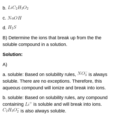
b.
c.
d.
B) Determine the ions that break up from the the
soluble compound in a solution.
Solution:
A)
a. soluble: Based on solubility rules,
is always
soluble. There are no exceptions. Therefore, this
aqueous compound will ionize and break into ions.
b. soluble: Based on solubility rules, any compound
containing
is soluble and will break into ions.
is also always soluble.