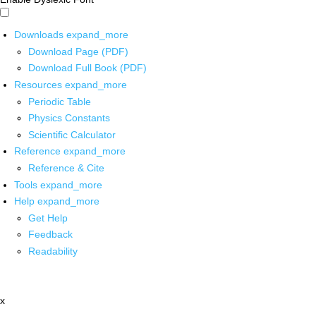
Downloads
expand_more
Download Page (PDF)
Download Full Book (PDF)
Resources
expand_more
Periodic Table
Physics Constants
Scientific Calculator
Reference
expand_more
Reference & Cite
Tools
expand_more
Help
expand_more
Get Help
Feedback
Readability
x