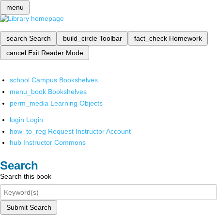
menu
search
Search
build_circle
Toolbar
fact_check
Homework
cancel
Exit Reader Mode
school
Campus Bookshelves
menu_book
Bookshelves
perm_media
Learning Objects
login
Login
how_to_reg
Request Instructor Account
hub
Instructor Commons
Search
Search this book
Submit Search