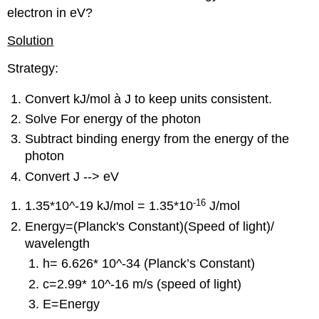
electron in eV?
Solution
Strategy:
Convert kJ/mol
à
J to keep units consistent.
Solve For energy of the photon
Subtract binding energy from the energy of the
photon
Convert J --> eV
-16
1.35*10^-19 kJ/mol = 1.35*10
J/mol
Energy=
(Planck's Constant)(Speed of light)/
wavelength
h= 6.626* 10^-34 (Planck’s Constant)
c=2.99*
10^-16
m/s (speed of light)
E=Energy