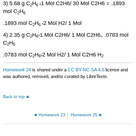
3) 5.68 g C
H
1 Mol C2H6/ 30 Mol C2H6
= .1893
2
6 *
mol C
H
2
6
.1893 mol C
H
2 Mol H2/ 1 Mol
2
6 *
4) 2.35 g C
H
1 Mol C2H6/ 1 Mol C2H6
.0783 mol
2
6*
=
C
H
2
6
.0783 mol C
H
2 Mol H2/ 1 Mol C2H6
H
2
6*
2
Homework 24
is shared under a
CC BY-NC-SA 4.0
license and
was authored, remixed, and/or curated by LibreTexts.
Back to top
Homework 23
Homework 25