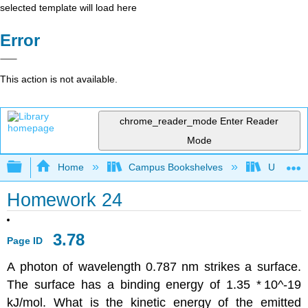
selected template will load here
Error
This action is not available.
chrome_reader_mode
Enter Reader
Mode
Expand/collapse global hierarchy
Home
Campus Bookshelves
Universit
Homework 24
3.78
Page ID
A photon of wavelength 0.787 nm strikes a surface.
The surface has a binding energy of 1.35 *
10^-19
kJ/mol. What is the kinetic energy of the emitted