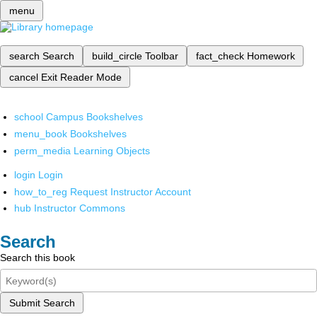
menu
search
Search
build_circle
Toolbar
fact_check
Homework
cancel
Exit Reader Mode
school
Campus Bookshelves
menu_book
Bookshelves
perm_media
Learning Objects
login
Login
how_to_reg
Request Instructor Account
hub
Instructor Commons
Search
Search this book
Submit Search