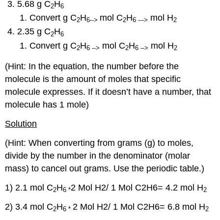
5.68 g C
H
2
6
Convert g C
H
mol C
H
mol H
2
6-->
2
6 --->
2
2.35 g C
H
2
6
Convert g C
H
mol C
H
mol H
2
6 -->
2
6 -->
2
(Hint: In the equation, the number before the
molecule is the amount of moles that specific
molecule expresses. If it doesn’t have a number, that
molecule has 1 mole)
Solution
(Hint: When converting from grams (g) to moles,
divide by the number in the denominator (molar
mass) to cancel out grams. Use the periodic table.)
1) 2.1 mol C
H
2 Mol H2/ 1 Mol C2H6= 4.2 mol H
2
6 *
2
2) 3.4 mol C
H
2 Mol H2/ 1 Mol C2H6
= 6.8 mol H
2
6 *
2