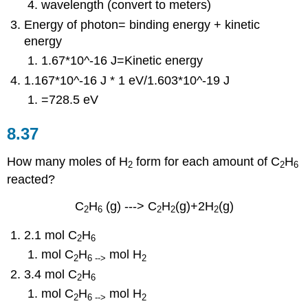
wavelength (convert to meters)
Energy of photon= binding energy + kinetic
energy
1.67*
10^-16 J=Kinetic energy
1.167*10^-16 J
* 1 eV/1.603*10^-19 J
=728.5 eV
8.37
How many moles of H
form for each amount of C
H
2
2
6
reacted?
C
H
(g) ---> C
H
(g)+2H
(g)
2
6
2
2
2
2.1 mol C
H
2
6
mol C
H
mol H
2
6 -->
2
3.4 mol C
H
2
6
mol C
H
mol H
2
6 -->
2