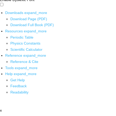
Downloads
expand_more
Download Page (PDF)
Download Full Book (PDF)
Resources
expand_more
Periodic Table
Physics Constants
Scientific Calculator
Reference
expand_more
Reference & Cite
Tools
expand_more
Help
expand_more
Get Help
Feedback
Readability
x