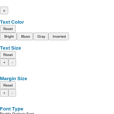
x
Text Color
Reset
Bright
Blues
Gray
Inverted
Text Size
Reset
+
-
Margin Size
Reset
+
-
Font Type
Enable Dyslexic Font