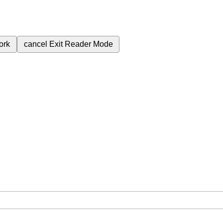
ork
cancel
Exit Reader Mode