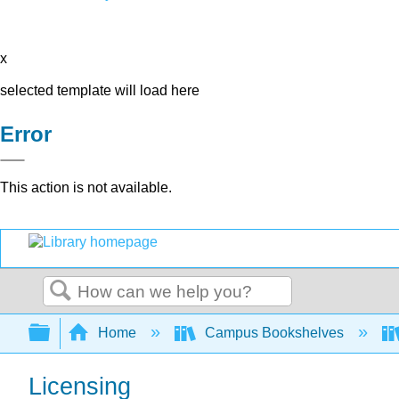
x
selected template will load here
Error
This action is not available.
Search
Expand/collapse global hierarchy
Home
Campus Bookshelves
Licensing