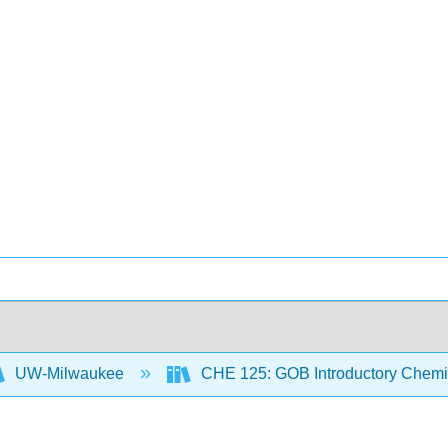
UW-Milwaukee
CHE 125: GOB Introductory Chemi