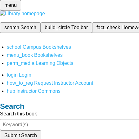
menu
search
Search
build_circle
Toolbar
fact_check
Homew
school
Campus Bookshelves
menu_book
Bookshelves
perm_media
Learning Objects
login
Login
how_to_reg
Request Instructor Account
hub
Instructor Commons
Search
Search this book
Submit Search