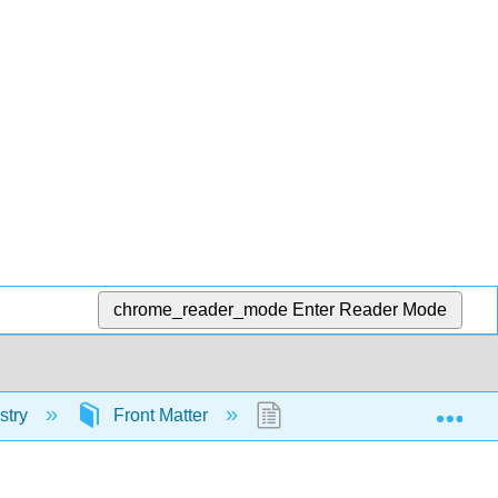
chrome_reader_mode
Enter Reader Mode
Exp
stry
Front Matter
Licensing