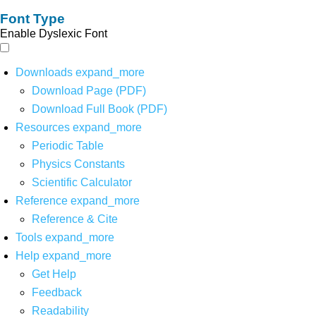
Font Type
Enable Dyslexic Font
Downloads
expand_more
Download Page (PDF)
Download Full Book (PDF)
Resources
expand_more
Periodic Table
Physics Constants
Scientific Calculator
Reference
expand_more
Reference & Cite
Tools
expand_more
Help
expand_more
Get Help
Feedback
Readability