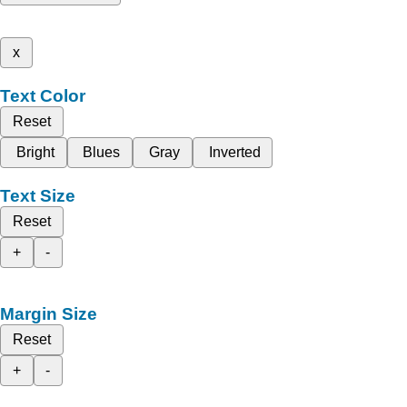
x
Text Color
Reset
Bright
Blues
Gray
Inverted
Text Size
Reset
+
-
Margin Size
Reset
+
-