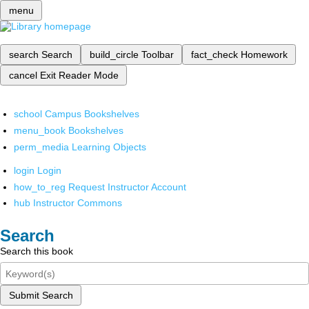
menu
search
Search
build_circle
Toolbar
fact_check
Homework
cancel
Exit Reader Mode
school
Campus Bookshelves
menu_book
Bookshelves
perm_media
Learning Objects
login
Login
how_to_reg
Request Instructor Account
hub
Instructor Commons
Search
Search this book
Submit Search