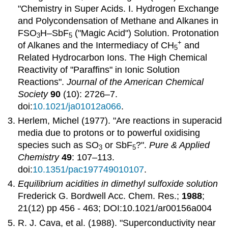
"Chemistry in Super Acids. I. Hydrogen Exchange
and Polycondensation of Methane and Alkanes in
FSO
H–SbF
("Magic Acid") Solution. Protonation
3
5
+
of Alkanes and the Intermediacy of CH
and
5
Related Hydrocarbon Ions. The High Chemical
Reactivity of "Paraffins" in Ionic Solution
Reactions".
Journal of the American Chemical
Society
90
(10): 2726–7.
doi:
10.1021/ja01012a066
.
Herlem, Michel (1977). "Are reactions in superacid
media due to protons or to powerful oxidising
species such as SO
or SbF
?".
Pure & Applied
3
5
Chemistry
49
: 107–113.
doi:
10.1351/pac197749010107
.
Equilibrium acidities in dimethyl sulfoxide solution
Frederick G. Bordwell Acc. Chem. Res.;
1988
;
21(12) pp 456 - 463; DOI:10.1021/ar00156a004
R. J. Cava, et al. (1988). "Superconductivity near