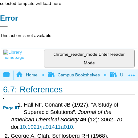
selected template will load here
Error
This action is not available.
chrome_reader_mode
Enter Reader
Mode
Expand/collapse global hierarchy
Home
Campus Bookshelves
UW-Whit
6.7: References
Hall NF, Conant JB (1927). "A Study of
Page ID
Superacid Solutions".
Journal of the
American Chemical Society
49
(12): 3062–70.
doi:
10.1021/ja01411a010
.
George A. Olah, Schlosberg RH (1968).