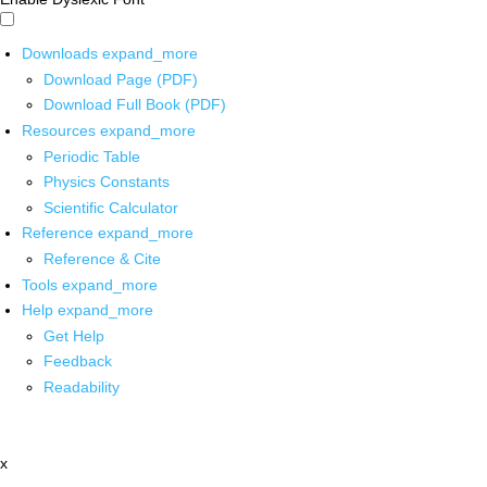
Downloads
expand_more
Download Page (PDF)
Download Full Book (PDF)
Resources
expand_more
Periodic Table
Physics Constants
Scientific Calculator
Reference
expand_more
Reference & Cite
Tools
expand_more
Help
expand_more
Get Help
Feedback
Readability
x