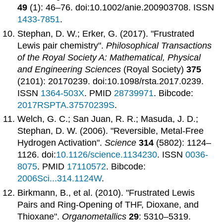
49
(1): 46–76. doi:10.1002/anie.200903708. ISSN
1433-7851
.
Stephan, D. W.; Erker, G. (2017). "Frustrated
Lewis pair chemistry".
Philosophical Transactions
of the Royal Society A: Mathematical, Physical
and Engineering Sciences
(Royal Society)
375
(2101): 20170239. doi:10.1098/rsta.2017.0239.
ISSN
1364-503X
. PMID
28739971
. Bibcode:
2017RSPTA.37570239S
.
Welch, G. C.; San Juan, R. R.; Masuda, J. D.;
Stephan, D. W. (2006). "Reversible, Metal-Free
Hydrogen Activation".
Science
314
(5802): 1124–
1126. doi:
10.1126/science.1134230
. ISSN
0036-
8075
. PMID
17110572
. Bibcode:
2006Sci...314.1124W
.
Birkmann, B., et al. (2010). "Frustrated Lewis
Pairs and Ring-Opening of THF, Dioxane, and
Thioxane".
Organometallics
29
: 5310–5319.