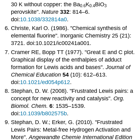
30 K without copper: the Ba
K
BiO
0.6
0.4
3
perovskite".
Nature
332
: 814–6.
doi:
10.1038/332814a0
.
Christe, Karl O. (1986). "Chemical synthesis of
elemental fluorine". Inorganic Chemistry 25 (21):
3721. doi:10.1021/ic00241a001.
Cramer RE, Bopp TT (1977). "Great E and C plot.
Graphical display of the enthalpies of adduct
formation for Lewis acids and bases".
Journal of
Chemical Education
54
(10): 612–613.
doi:
10.1021/ed054p612
.
Stephan, D. W. (2008). "Frustrated Lewis pairs: a
concept for new reactivity and catalysis".
Org.
Biomol. Chem.
6
: 1535–1539.
doi:
10.1039/b802575b
.
Stephan, D. W.; Erker, G. (2010). "Frustrated
Lewis Pairs: Metal-free Hydrogen Activation and
More".
Angewandte Chemie International Edition