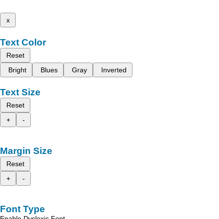
x
Text Color
Reset
Bright
Blues
Gray
Inverted
Text Size
Reset
+
-
Margin Size
Reset
+
-
Font Type
Enable Dyslexic Font