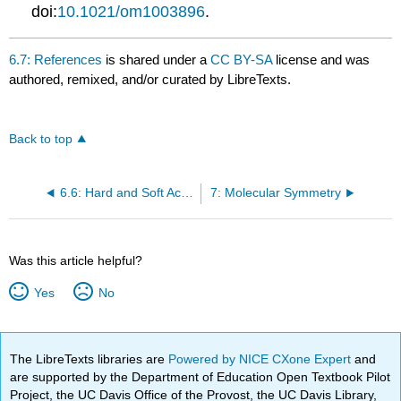
doi:
10.1021/om1003896
.
6.7: References
is shared under a
CC BY-SA
license and was
authored, remixed, and/or curated by LibreTexts.
Back to top
6.6: Hard and Soft Acids and Bases
7: Molecular Symmetry
Was this article helpful?
Yes
No
The LibreTexts libraries are
Powered by NICE CXone Expert
and
are supported by the Department of Education Open Textbook Pilot
Project, the UC Davis Office of the Provost, the UC Davis Library,