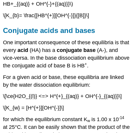
HB+_{(aq)} + OH^{-}+{(aq)}}\)
\[K_{b}= \frac{[HB^{+}][OH^{-}]}{[B]}\]
Conjugate acids and bases
One important consequence of these equilibria is that
every
acid
(HA) has a
conjugate base
(A-), and
vice-versa. In the base dissociation equilibrium above
+
the conjugate acid of base B is HB
.
For a given acid or base, these equilibria are linked
by the water dissociation equilibrium:
\[\ce{H2O_{(l)} <=> H^{+}_{(aq)} + OH^{-}_{(aq)}}\]
\[K_{w} = [H^{+}][OH^{-}]\]
-14
for which the equilibrium constant K
is 1.00 x 10
w
at 25°C. It can be easily shown that the product of the