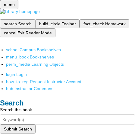
menu
search
Search
build_circle
Toolbar
fact_check
Homework
cancel
Exit Reader Mode
school
Campus Bookshelves
menu_book
Bookshelves
perm_media
Learning Objects
login
Login
how_to_reg
Request Instructor Account
hub
Instructor Commons
Search
Search this book
Submit Search