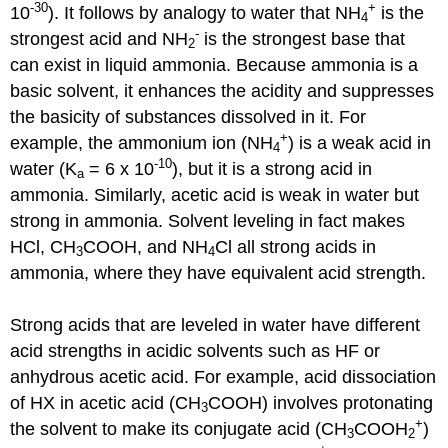
-30
+
10
). It follows by analogy to water that NH
is the
4
-
strongest acid and NH
is the strongest base that
2
can exist in liquid ammonia. Because ammonia is a
basic solvent, it enhances the acidity and suppresses
the basicity of substances dissolved in it. For
+
example, the ammonium ion (NH
) is a weak acid in
4
-10
water (K
= 6 x 10
), but it is a strong acid in
a
ammonia. Similarly, acetic acid is weak in water but
strong in ammonia. Solvent leveling in fact makes
HCl, CH
COOH, and NH
Cl all strong acids in
3
4
ammonia, where they have equivalent acid strength.
Strong acids that are leveled in water have different
acid strengths in acidic solvents such as HF or
anhydrous acetic acid. For example, acid dissociation
of HX in acetic acid (CH
COOH) involves protonating
3
+
the solvent to make its conjugate acid (CH
COOH
)
3
2