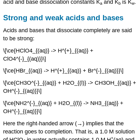
acid and base dissociation constants K
and K
is K
.
a
b
w
Strong and weak acids and bases
Acids and bases that dissociate completely are said
to be strong:
\[\ce{HClO4_{(aq)} -> H^{+}_{(aq)} +
ClO4^{-}_{(aq)}}\]
\[\ce{HBr_{(aq)} -> H^{+}_{(aq)} + Br^{-}_{(aq)}}\]
\[\ce{CH3O^{-}_{(aq)} + H2O_{(l)} -> CH3OH_{(aq)} +
OH^{-}_{(aq)}}\]
\[\ce{NH2^{-}_{(aq)} + H2O_{(l)} -> NH3_{(aq)} +
OH^{-}_{(aq)}}\]
Here the right-handed arrow (→) implies that the
reaction goes to completion. That is, a 1.0 M solution
+
of HClO
in water actually contains 1.0 M H
(aq) and