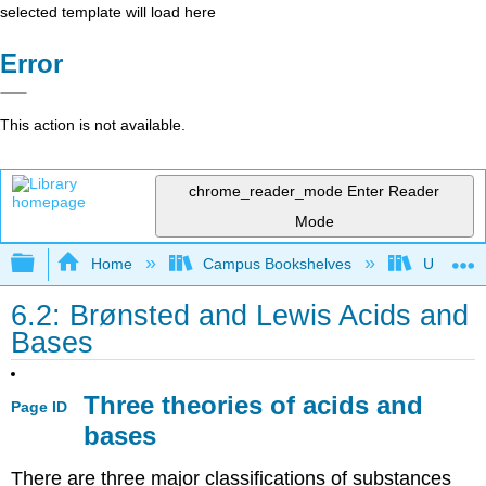
selected template will load here
Error
This action is not available.
chrome_reader_mode
Enter Reader
Mode
Expand/collapse global hierarchy
Home
Campus Bookshelves
UW-Whit
6.2: Brønsted and Lewis Acids and
Bases
Three theories of acids and
Page ID
bases
There are three major classifications of substances