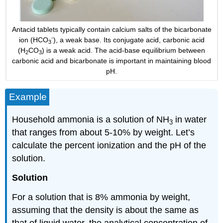
Antacid tablets typically contain calcium salts of the bicarbonate
-
ion (HCO
), a weak base. Its conjugate acid, carbonic acid
3
(H
CO
) is a weak acid. The acid-base equilibrium between
2
3
carbonic acid and bicarbonate is important in maintaining blood
pH.
Example
Household ammonia is a solution of NH
in water
3
that ranges from about 5-10% by weight. Let’s
calculate the percent ionization and the pH of the
solution.
Solution
For a solution that is 8% ammonia by weight,
assuming that the density is about the same as
that of liquid water, the analytical concentration of