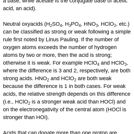
a base, while acetate is the conjugate base of acetic
acid, an acid).
Neutral oxyacids (H
SO
, H
PO
, HNO
, HClO
, etc.)
2
4
3
4
3
2
can be classified as strong or weak following a simple
rule first noted by Linus Pauling. If the number of
oxygen atoms exceeds the number of hydrogen
atoms by two or more, then the acid is strong;
otherwise it is weak. For example HClO
and HClO
,
4
3
where the difference is 3 and 2, respectively, are both
strong acids. HNO
and HClO
are both weak
2
2
because the difference is 1 in both cases. For weak
acids, the relative strength depends on this difference
(i.e., HClO
is a stronger weak acid than HOCl) and
2
on the electronegativity of the central atom (HOCl is
stronger than HOI).
Acids that can donate more than one proton are