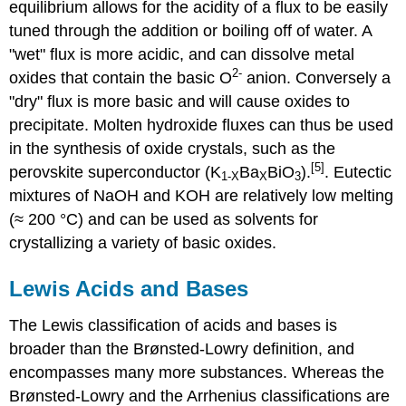
equilibrium allows for the acidity of a flux to be easily
tuned through the addition or boiling off of water. A
"wet" flux is more acidic, and can dissolve metal
2-
oxides that contain the basic O
anion. Conversely a
"dry" flux is more basic and will cause oxides to
precipitate. Molten hydroxide fluxes can thus be used
in the synthesis of oxide crystals, such as the
[5]
perovskite superconductor (K
Ba
BiO
).
. Eutectic
1-
X
X
3
mixtures of NaOH and KOH are relatively low melting
(≈ 200 °C) and can be used as solvents for
crystallizing a variety of basic oxides.
Lewis Acids and Bases
The Lewis classification of acids and bases is
broader than the Brønsted-Lowry definition, and
encompasses many more substances. Whereas the
Brønsted-Lowry and the Arrhenius classifications are