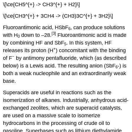
\[\ce{CH5^{+} -> CH3^{+} + H2}\]
\[\ce{CH3^{+} + 3CH4 -> (CH3)3C^{+} + 3H2}\]
Fluoroantimonic acid, HSbF
, can produce solutions
6
[3]
with H
down to –28.
Fluoroantimonic acid is made
0
by combining HF and SbF
. In this system, HF
5
+
releases its proton (H
) concomitant with the binding
−
of F
by antimony pentafluoride, which (as described
below) is a Lewis acid. The resulting anion (SbF
-) is
6
both a weak nucleophile and an extraordinarily weak
base.
Superacids are useful in reactions such as the
isomerization of alkanes. Industrially, anhydrous acid-
exchanged zeolites, which are superacid catalysts,
are used on a massive scale to isomerize
hydrocarbons in the processing of crude oil to
gasoline. Superbases such as lithium diethylamide