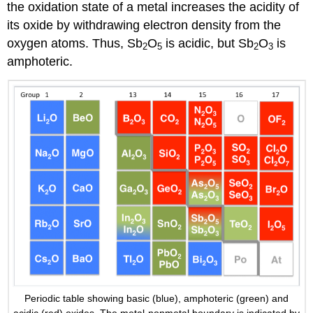
the oxidation state of a metal increases the acidity of
its oxide by withdrawing electron density from the
oxygen atoms. Thus, Sb
O
is acidic, but Sb
O
is
2
5
2
3
amphoteric.
Periodic table showing basic (blue), amphoteric (green) and
acidic (red) oxides. The metal-nonmetal boundary is indicated by