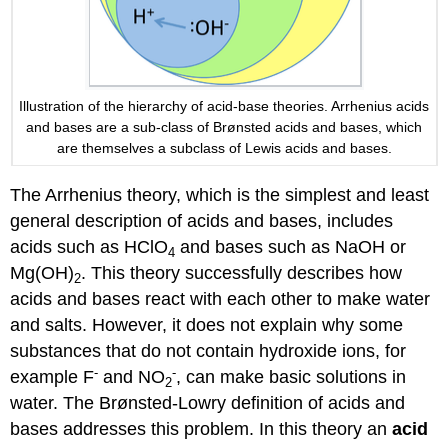
Illustration of the hierarchy of acid-base theories. Arrhenius acids
and bases are a sub-class of Brønsted acids and bases, which
are themselves a subclass of Lewis acids and bases.
The Arrhenius theory, which is the simplest and least
general description of acids and bases, includes
acids such as HClO
and bases such as NaOH or
4
Mg(OH)
. This theory successfully describes how
2
acids and bases react with each other to make water
and salts. However, it does not explain why some
substances that do not contain hydroxide ions, for
-
-
example F
and NO
, can make basic solutions in
2
water. The Brønsted-Lowry definition of acids and
bases addresses this problem. In this theory an
acid