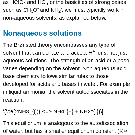
as HClO
and HCl, or the basicities of strong bases
4
-
-
such as CH
O
and NH
, we must typically work in
3
2
non-aqueous solvents, as explained below.
Nonaqueous solutions
The Brønsted theory encompasses any type of
+
solvent that can donate and accept H
ions, not just
aqueous solutions. The strength of an acid or a base
varies depending on the solvent. Non-aqueous acid-
base chemistry follows similar rules to those
developed for acids and bases in water. For example
in liquid ammonia, the solvent autodissociates in the
reaction:
\[\ce{2NH3_{(l)} <=> NH4^{+} + NH2^{-}}\]
This equilibrium is analogous to the autodissociation
of water, but has a smaller equilibrium constant (K ≈