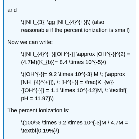
and
\([NH_{3}] \gg [NH_{4}^{+}]\) (also
reasonable if the percent ionization is small)
Now we can write:
\([NH_{4}^{+}][OH^{-}] \approx [OH^{-}]^{2} =
(4.7M)(K_{b})= 8.4 \times 10^{-5}\)
\([OH^{-}]= 9.2 \times 10^{-3} M \; (\approx
[NH_{4}^{+}]), \: [H^{+}] = \frac{K_{w}}
{[OH^{-}]} = 1.1 \times 10^{-12}M, \: \textbf{
pH = 11.97}\)
The percent ionization is:
\(100\% \times 9.2 \times 10^{-3}M / 4.7M =
\textbf{0.19%}\)