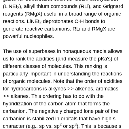
(LiNEt
), alkyllithium compounds (RLi), and Grignard
2
reagents (RMgX) useful in a broad range of organic
reactions. LiNEt
deprotonates C-H bonds to
2
generate reactive carbanions. RLi and RMgX are
powerful nucleophiles.
The use of superbases in nonaqueous media allows
us to rank the acidities (and measure the pKa's) of
different classes of molecules. This ranking is
particularly important in understanding the reactions
of organic molecules. Note that the order of acidities
for hydrocarbons is alkynes >> alkenes, aromatics
>> alkanes. This ordering has to do with the
hybridization of the carbon atom that forms the
carbanion. The negatively charged lone pair of the
carbanion is stabilized in orbitals that have high s
2
3
character (e.g., sp vs. sp
or sp
). This is because s