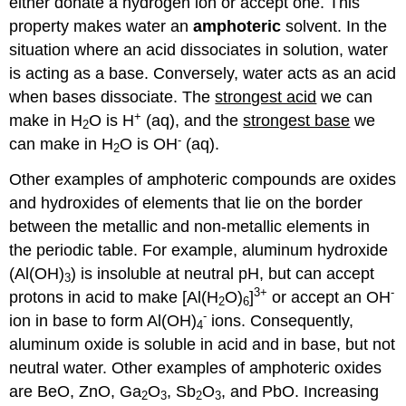
either donate a hydrogen ion or accept one. This
property makes water an
amphoteric
solvent. In the
situation where an acid dissociates in solution, water
is acting as a base. Conversely, water acts as an acid
when bases dissociate. The
strongest acid
we can
+
make in H
O is H
(aq), and the
strongest base
we
2
-
can make in H
O is OH
(aq).
2
Other examples of amphoteric compounds are oxides
and hydroxides of elements that lie on the border
between the metallic and non-metallic elements in
the periodic table. For example, aluminum hydroxide
(Al(OH)
) is insoluble at neutral pH, but can accept
3
3+
-
protons in acid to make [Al(H
O)
]
or accept an OH
2
6
-
ion in base to form Al(OH)
ions. Consequently,
4
aluminum oxide is soluble in acid and in base, but not
neutral water. Other examples of amphoteric oxides
are BeO, ZnO, Ga
O
, Sb
O
, and PbO. Increasing
2
3
2
3