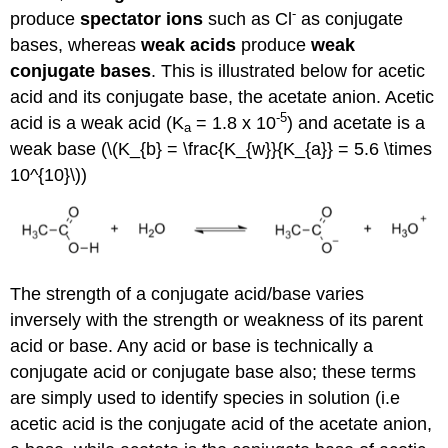
-
produce
spectator ions
such as Cl
as conjugate
bases, whereas
weak acids
produce
weak
conjugate bases
. This is illustrated below for acetic
acid and its conjugate base, the acetate anion. Acetic
-5
acid is a weak acid (K
= 1.8 x 10
) and acetate is a
a
weak base (\(K_{b} = \frac{K_{w}}{K_{a}} = 5.6 \times
10^{10}\))
The strength of a conjugate acid/base varies
inversely with the strength or weakness of its parent
acid or base. Any acid or base is technically a
conjugate acid or conjugate base also; these terms
are simply used to identify species in solution (i.e
acetic acid is the conjugate acid of the acetate anion,