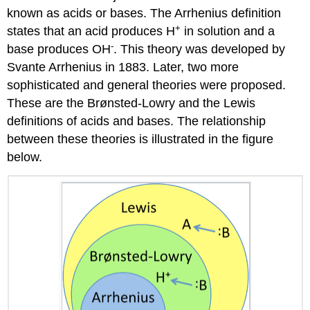
known as acids or bases. The Arrhenius definition
+
states that an acid produces H
in solution and a
-
base produces OH
. This theory was developed by
Svante Arrhenius in 1883. Later, two more
sophisticated and general theories were proposed.
These are the Brønsted-Lowry and the Lewis
definitions of acids and bases. The relationship
between these theories is illustrated in the figure
below.