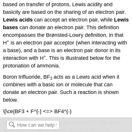
based on transfer of protons, Lewis acidity and
basicity are based on the sharing of an electron pair.
Lewis acids
can accept an electron pair, while
Lewis
bases
can donate an electron pair. This definition
encompasses the Brønsted-Lowry definition, in that
+
H
is an electron pair acceptor (when interacting with
a base), and a base is an electron pair donor in its
+
interaction with H
. This is illustrated below for the
protonation of ammonia.
Boron trifluoride, BF
acts as a Lewis acid when it
3
combines with a basic ion or molecule that can
donate an electron pair. Such a reaction is shown
below.
\[\ce{BF3 + F^{-} <=> BF4^{-}
-
Here, the acid is BF
and the base is F
. This acid-
3
base reaction allows boron (which is electron-