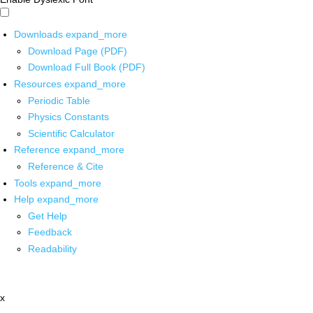
Downloads
expand_more
Download Page (PDF)
Download Full Book (PDF)
Resources
expand_more
Periodic Table
Physics Constants
Scientific Calculator
Reference
expand_more
Reference & Cite
Tools
expand_more
Help
expand_more
Get Help
Feedback
Readability
x