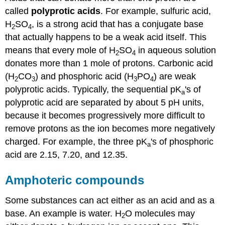
called
polyprotic acids
. For example, sulfuric acid,
H
SO
, is a strong acid that has a conjugate base
2
4
that actually happens to be a weak acid itself. This
means that every mole of H
SO
in aqueous solution
2
4
donates more than 1 mole of protons. Carbonic acid
(H
CO
) and phosphoric acid (H
PO
) are weak
2
3
3
4
polyprotic acids. Typically, the sequential pK
's of
a
polyprotic acid are separated by about 5 pH units,
because it becomes progressively more difficult to
remove protons as the ion becomes more negatively
charged. For example, the three pK
's of phosphoric
a
acid are 2.15, 7.20, and 12.35.
Amphoteric compounds
Some substances can act either as an acid and as a
base. An example is water. H
O molecules may
2