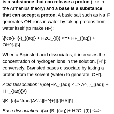
is a substance that can release a proton
(like in
the Arrhenius theory) and a
base is a substance
+
-
that can accept a proton
. A basic salt such as Na
F
-
generates OH
ions in water by taking protons from
water itself (to make HF):
\[\ce{F^{-}_{(aq)} + H2O_{(l)} <=> HF_{(aq)} +
OH^{-}}\]
When a Brønsted acid dissociates, it increases the
+
concentration of hydrogen ions in the solution, [H
];
conversely, Brønsted bases dissociate by taking a
-
proton from the solvent (water) to generate [OH
].
Acid Dissociation:
\(\ce{HA_{(aq)} <=> A^{-}_{(aq)} +
H+_{(aq)}}\)
\[K_{a}= \frac{[A^{-}][H^{+}]}{[HA]}\]
Base dissociation:
\(\ce{B_{(aq)}+ H2O_{(l)} <=>