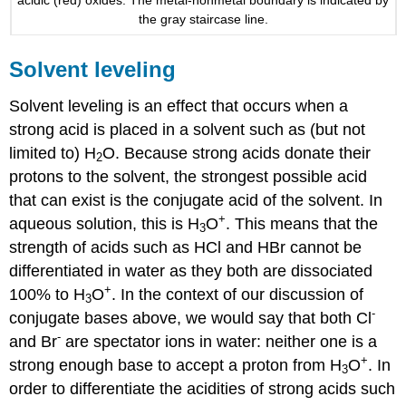
the gray staircase line.
Solvent leveling
Solvent leveling is an effect that occurs when a
strong acid is placed in a solvent such as (but not
limited to) H
O. Because strong acids donate their
2
protons to the solvent, the strongest possible acid
that can exist is the conjugate acid of the solvent. In
+
aqueous solution, this is H
O
. This means that the
3
strength of acids such as HCl and HBr cannot be
differentiated in water as they both are dissociated
+
100% to H
O
. In the context of our discussion of
3
-
conjugate bases above, we would say that both Cl
-
and Br
are spectator ions in water: neither one is a
+
strong enough base to accept a proton from H
O
. In
3
order to differentiate the acidities of strong acids such