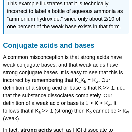
This example illustrates that it is technically
incorrect to label a bottle of aqueous ammonia as
“ammonium hydroxide,” since only about 2/10 of
one percent of the weak base exists in that form.
Conjugate acids and bases
A common misconception is that strong acids have
weak conjugate bases, and that weak acids have
strong conjugate bases. It is easy to see that this is
incorrect by remembering that K
K
= K
. Our
a
b
w
definition of a strong acid or base is that K >> 1, i.e.,
that the substance dissociates completely. Our
definition of a weak acid or base is 1 > K > K
. It
w
follows that if K
>> 1 (strong) then K
cannot be > K
a
b
w
(weak).
In fact,
strong acids
such as HCl dissociate to