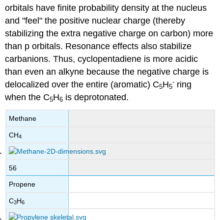
orbitals have finite probability density at the nucleus
and "feel" the positive nuclear charge (thereby
stabilizing the extra negative charge on carbon) more
than p orbitals. Resonance effects also stabilize
carbanions. Thus, cyclopentadiene is more acidic
than even an alkyne because the negative charge is
-
delocalized over the entire (aromatic) C
H
ring
5
5
when the C
H
is deprotonated.
5
6
Methane
CH
4
56
Propene
C
H
3
6