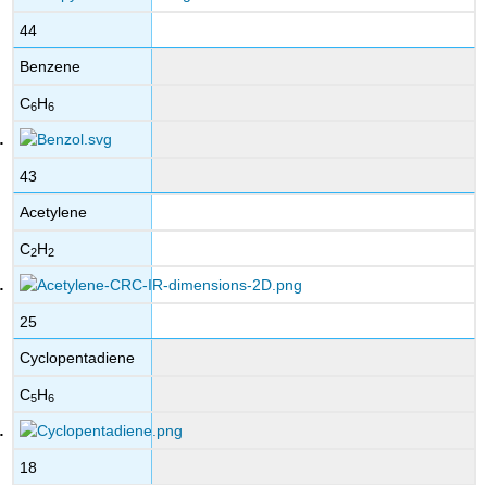
44
Benzene
C
H
6
6
43
Acetylene
C
H
2
2
25
Cyclopentadiene
C
H
5
6
18