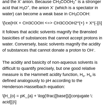
-
+
and the X
anion. Because CH
COOH
is a stronger
3
2
+
-
acid that H
O
, the anion X
(which is a spectator in
3
water) can become a weak base in CH
COOH:
3
\[\ce{HX + CH3COOH <=> CH3COOH2^{+} + X^{-}}\]
It follows that acidic solvents magnify the Brønsted
basicities of substances that cannot accept protons in
water. Conversely, basic solvents magnify the acidity
-
of substances that cannot donate a proton to OH
.
The acidity and basicity of non-aqueous solvents is
difficult to quantify precisely, but one good relative
measure is the Hammett acidity function, H
. H
is
o
o
defined analogously to pH according to the
Henderson-Hasselbach equation:
\[H_{o} = pK_{a} + \log(\frac{[base]}{[conjugate \:
acid]})\]