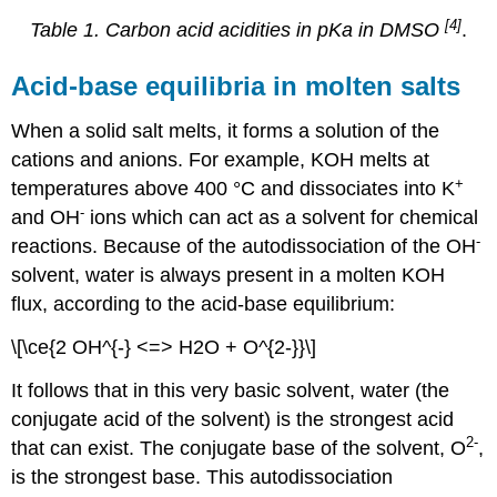
[4]
Table 1. Carbon acid acidities in pKa in DMSO
.
Acid-base equilibria in molten salts
When a solid salt melts, it forms a solution of the
cations and anions. For example, KOH melts at
+
temperatures above 400 °C and dissociates into K
-
and OH
ions which can act as a solvent for chemical
-
reactions. Because of the autodissociation of the OH
solvent, water is always present in a molten KOH
flux, according to the acid-base equilibrium:
\[\ce{2 OH^{-} <=> H2O + O^{2-}}\]
It follows that in this very basic solvent, water (the
conjugate acid of the solvent) is the strongest acid
2-
that can exist. The conjugate base of the solvent, O
,
is the strongest base. This autodissociation