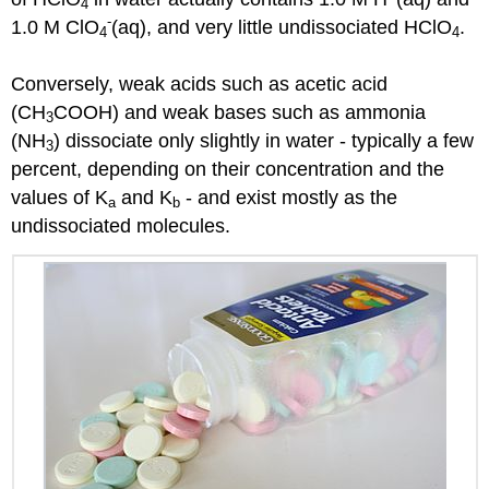
4
-
1.0 M ClO
(aq), and very little undissociated HClO
.
4
4
Conversely, weak acids such as acetic acid
(CH
COOH) and weak bases such as ammonia
3
(NH
) dissociate only slightly in water - typically a few
3
percent, depending on their concentration and the
values of K
and K
- and exist mostly as the
a
b
undissociated molecules.