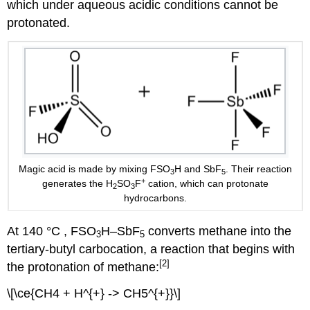
which under aqueous acidic conditions cannot be
protonated.
Magic acid is made by mixing FSO
H and SbF
. Their reaction
3
5
+
generates the H
SO
F
cation, which can protonate
2
3
hydrocarbons.
At 140 °C , FSO
H–SbF
converts methane into the
3
5
tertiary-butyl carbocation, a reaction that begins with
[2]
the protonation of methane:
\[\ce{CH4 + H^{+} -> CH5^{+}}\]