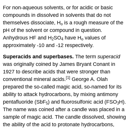
For non-aqueous solvents, or for acidic or basic
compounds in dissolved in solvents that do not
themselves dissociate, H
is a rough measure of the
o
pH of the solvent or compound in question.
Anhydrous HF and H
SO
have H
values of
2
4
o
approximately -10 and -12 respectively.
Superacids and superbases.
The term
superacid
was originally coined by James Bryant Conant in
1927 to describe acids that were stronger than
[1]
conventional mineral acids.
George A. Olah
prepared the so-called magic acid, so-named for its
ability to attack hydrocarbons, by mixing antimony
pentafluoride (SbF
) and fluorosulfonic acid (FSO
H).
5
3
The name was coined after a candle was placed in a
sample of magic acid. The candle dissolved, showing
the ability of the acid to protonate hydrocarbons,