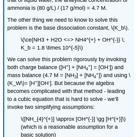
ammonia is (80 g/L) / (17 g/mol) = 4.7 M.
The other thing we need to know to solve this
problem is the base dissociation constant, \(K_b\).
\(\ce{NH3 + H2O <=> NH4^{+} + OH^{-}} \;
K_b = 1.8 \times 10^{-5}\)
We can solve this problem rigorously by invoking
+
+
-
both charge balance ([H
] + [NH
] = [OH
]) and
4
+
mass balance (4.7 M = [NH
] + [NH
]) and using \
3
4
+
-
(K_W\)= [H
][OH
]. But because the algebra
becomes complicated with that method - leading
to a cubic equation that is hard to solve - we’ll
invoke two simplifying assumptions:
\([NH_{4}^{+}] \approx [OH^{-}] \gg [H^{+}]\)
(which is a reasonable assumption for a
basic solution)