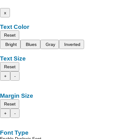
x
Text Color
Reset
Bright
Blues
Gray
Inverted
Text Size
Reset
+
-
Margin Size
Reset
+
-
Font Type
Enable Dyslexic Font