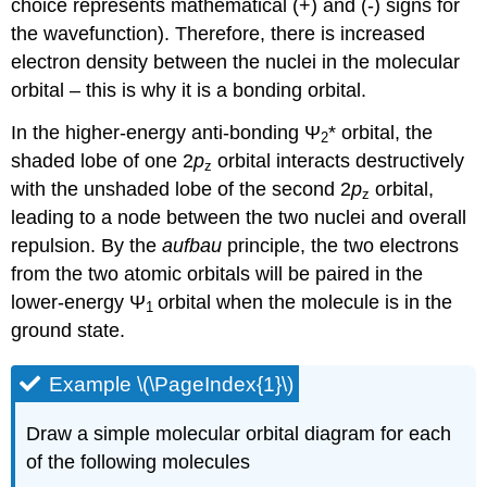
choice represents mathematical (+) and (-) signs for
the wavefunction). Therefore, there is increased
electron density between the nuclei in the molecular
orbital – this is why it is a bonding orbital.
In the higher-energy anti-bonding
Ψ
* orbital, the
2
shaded lobe of one 2
p
orbital interacts destructively
z
with the unshaded lobe of the second 2
p
orbital,
z
leading to a node between the two nuclei and overall
repulsion. By the
aufbau
principle, the two electrons
from the two atomic orbitals will be paired in the
lower-energy
Ψ
orbital when the molecule is in the
1
ground state.
Example \(\PageIndex{1}\)
Draw a simple molecular orbital diagram for each
of the following molecules