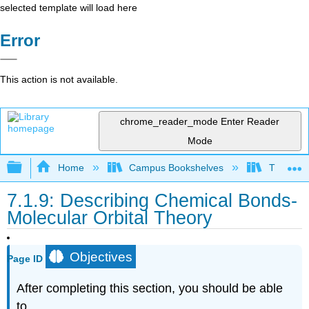
selected template will load here
Error
This action is not available.
chrome_reader_mode
Enter Reader
Mode
Expand/collapse global hierarchy
Home
Campus Bookshelves
Thompson
7.1.9: Describing Chemical Bonds-
Molecular Orbital Theory
Objectives
Page ID
After completing this section, you should be able
to