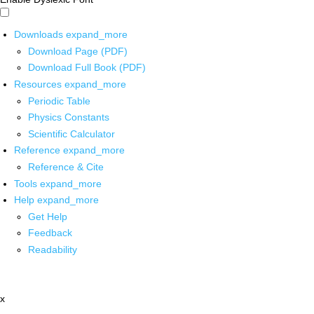
Downloads
expand_more
Download Page (PDF)
Download Full Book (PDF)
Resources
expand_more
Periodic Table
Physics Constants
Scientific Calculator
Reference
expand_more
Reference & Cite
Tools
expand_more
Help
expand_more
Get Help
Feedback
Readability
x