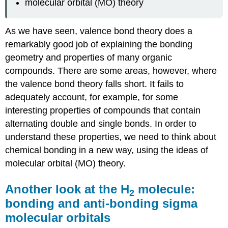
molecular orbital (MO) theory
As we have seen, valence bond theory does a
remarkably good job of explaining the bonding
geometry and properties of many organic
compounds. There are some areas, however, where
the valence bond theory falls short. It fails to
adequately account, for example, for some
interesting properties of compounds that contain
alternating double and single bonds. In order to
understand these properties, we need to think about
chemical bonding in a new way, using the ideas of
molecular orbital (MO) theory.
Another look at the H
molecule:
2
bonding and anti-bonding sigma
molecular orbitals