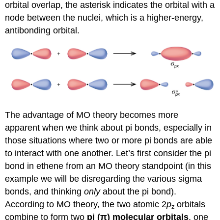
orbital overlap, the asterisk indicates the orbital with a
node between the nuclei, which is a higher-energy,
antibonding orbital.
The advantage of MO theory becomes more
apparent when we think about pi bonds, especially in
those situations where two or more pi bonds are able
to interact with one another. Let’s first consider the pi
bond in ethene from an MO theory standpoint (in this
example we will be disregarding the various sigma
bonds, and thinking
only
about the pi bond).
According to MO theory, the two atomic 2
p
orbitals
z
combine to form two
pi (
π
)
molecular orbitals
, one