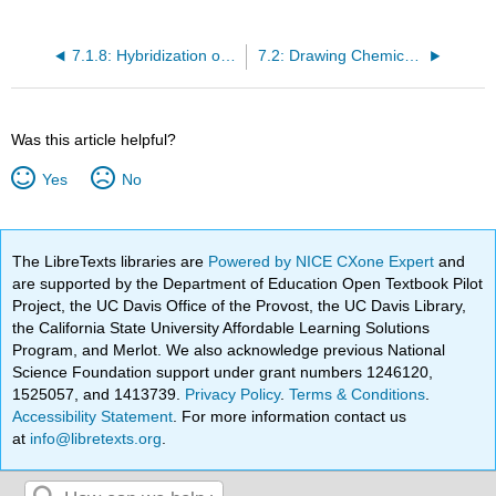
7.1.8: Hybridization of Nitrogen, Oxygen, Phosphorus and Sulfur
7.2: Drawing Chemical Structures
Was this article helpful?
Yes
No
The LibreTexts libraries are
Powered by NICE CXone Expert
and
are supported by the Department of Education Open Textbook Pilot
Project, the UC Davis Office of the Provost, the UC Davis Library,
the California State University Affordable Learning Solutions
Program, and Merlot. We also acknowledge previous National
Science Foundation support under grant numbers 1246120,
1525057, and 1413739.
Privacy Policy
.
Terms & Conditions
.
Accessibility Statement
. For more information contact us
at
info@libretexts.org
.