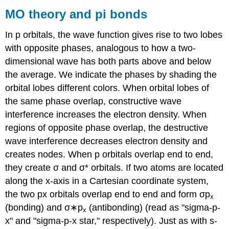
MO theory and pi bonds
In p orbitals, the wave function gives rise to two lobes
with opposite phases, analogous to how a two-
dimensional wave has both parts above and below
the average. We indicate the phases by shading the
orbital lobes different colors. When orbital lobes of
the same phase overlap, constructive wave
interference increases the electron density. When
regions of opposite phase overlap, the destructive
wave interference decreases electron density and
creates nodes. When p orbitals overlap end to end,
they create σ and σ* orbitals. If two atoms are located
along the x-axis in a Cartesian coordinate system,
the two px orbitals overlap end to end and form σp
x
(bonding) and σ∗p
(antibonding) (read as "sigma-p-
x
x" and "sigma-p-x star," respectively). Just as with s-