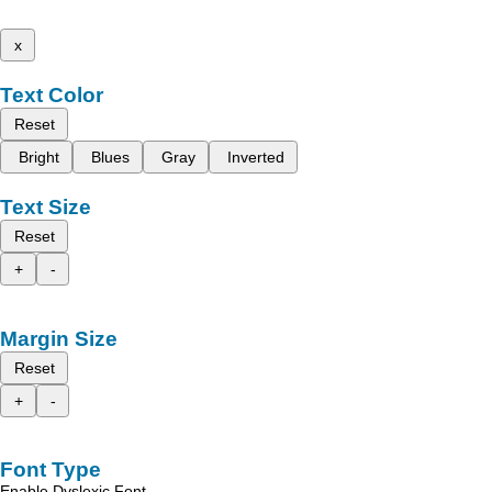
x
Text Color
Reset
Bright
Blues
Gray
Inverted
Text Size
Reset
+
-
Margin Size
Reset
+
-
Font Type
Enable Dyslexic Font