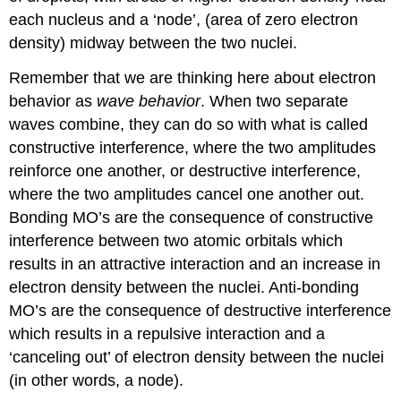
each nucleus and a ‘node’, (area of zero electron
density) midway between the two nuclei.
Remember that we are thinking here about electron
behavior as
wave behavior
. When two separate
waves combine, they can do so with what is called
constructive interference, where the two amplitudes
reinforce one another, or destructive interference,
where the two amplitudes cancel one another out.
Bonding MO’s are the consequence of constructive
interference between two atomic orbitals which
results in an attractive interaction and an increase in
electron density between the nuclei. Anti-bonding
MO’s are the consequence of destructive interference
which results in a repulsive interaction and a
‘canceling out’ of electron density between the nuclei
(in other words, a node).