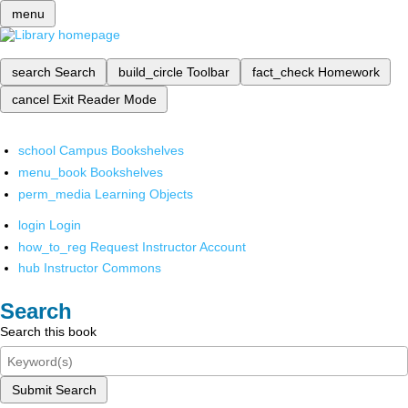
menu
search
Search
build_circle
Toolbar
fact_check
Homework
cancel
Exit Reader Mode
school
Campus Bookshelves
menu_book
Bookshelves
perm_media
Learning Objects
login
Login
how_to_reg
Request Instructor Account
hub
Instructor Commons
Search
Search this book
Submit Search