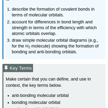
describe the formation of covalent bonds in
terms of molecular orbitals.
account for differences in bond length and
strength in terms of the efficiency with which
atomic orbitals overlap.
draw simple molecular orbital diagrams (e.g.,
for the H
molecule) showing the formation of
2
bonding and anti-bonding orbitals.
Key Terms
Make certain that you can define, and use in
context, the key terms below.
anti-bonding molecular orbital
bonding molecular orbital