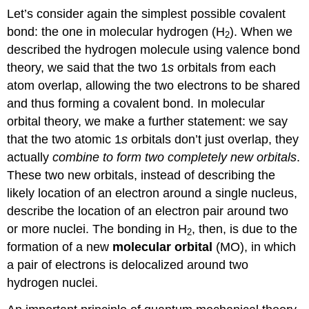
Let’s consider again the simplest possible covalent
bond: the one in molecular hydrogen (H
). When we
2
described the hydrogen molecule using valence bond
theory, we said that the two 1
s
orbitals from each
atom overlap, allowing the two electrons to be shared
and thus forming a covalent bond. In molecular
orbital theory, we make a further statement: we say
that the two atomic 1
s
orbitals don’t just overlap, they
actually
combine to form two completely new orbitals
.
These two new orbitals, instead of describing the
likely location of an electron around a single nucleus,
describe the location of an electron pair around two
or more nuclei. The bonding in H
, then, is due to the
2
formation of a new
molecular orbital
(MO), in which
a pair of electrons is delocalized around two
hydrogen nuclei.