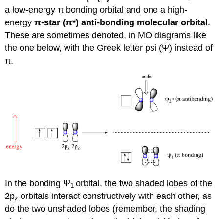
a low-energy
π
bonding orbital and one a high-
energy
π
-star (
π
*) anti-bonding molecular orbital
.
These are sometimes denoted, in MO diagrams like
the one below, with the Greek letter psi (
Ψ
) instead of
π
.
In the bonding
Ψ
orbital, the two shaded lobes of the
1
2p
orbitals interact constructively with each other, as
z
do the two unshaded lobes (remember, the shading