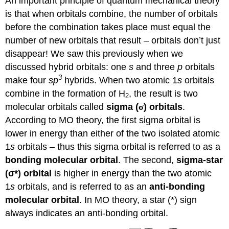
An important principle of quantum mechanical theory
is that when orbitals combine, the number of orbitals
before the combination takes place must equal the
number of new orbitals that result – orbitals don’t just
disappear! We saw this previously when we
discussed hybrid orbitals: one
s
and three
p
orbitals
3
make four
sp
hybrids. When two atomic 1
s
orbitals
combine in the formation of H
, the result is two
2
molecular orbitals called
sigma (
σ
)
orbitals
.
According to MO theory, the first sigma orbital is
lower in energy than either of the two isolated atomic
1
s
orbitals – thus this sigma orbital is referred to as a
bonding molecular orbital
. The second,
sigma-star
(
σ
*) orbital
is higher in energy than the two atomic
1
s
orbitals, and is referred to as an
anti-bonding
molecular orbital
. In MO theory, a star (*) sign
always indicates an anti-bonding orbital.