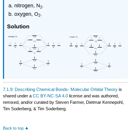
nitrogen, N
.
2
oxygen, O
.
2
Solution
7.1.9: Describing Chemical Bonds- Molecular Orbital Theory
is
shared under a
CC BY-NC-SA 4.0
license and was authored,
remixed, and/or curated by Steven Farmer, Dietmar Kennepohl,
Tim Soderberg, & Tim Soderberg.
Back to top