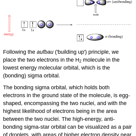
Following the
aufbau
('building up') principle, we
place the two electrons in the H
molecule in the
2
lowest energy molecular orbital, which is the
(bonding) sigma orbital.
The bonding sigma orbital, which holds both
electrons in the ground state of the molecule, is egg-
shaped, encompassing the two nuclei, and with the
highest likelihood of electrons being in the area
between the two nuclei. The high-energy, anti-
bonding sigma-star orbital can be visualized as a pair
of droplets, with areas of higher electron density near