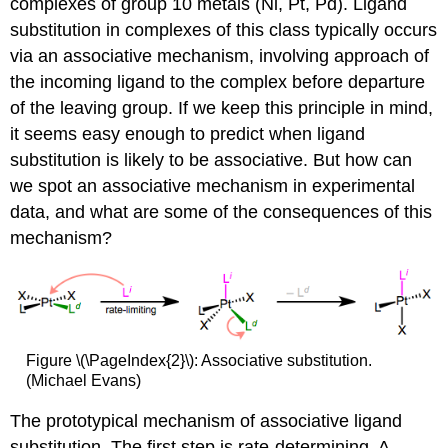
complexes of group 10 metals (Ni, Pt, Pd). Ligand
substitution in complexes of this class typically occurs
via an associative mechanism, involving approach of
the incoming ligand to the complex before departure
of the leaving group. If we keep this principle in mind,
it seems easy enough to predict when ligand
substitution is likely to be associative. But how can
we spot an associative mechanism in experimental
data, and what are some of the consequences of this
mechanism?
Figure \(\PageIndex{2}\): Associative substitution.
(Michael Evans)
The prototypical mechanism of associative ligand
substitution. The first step is rate-determining. A