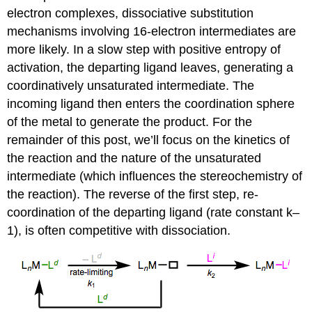
electron complexes, dissociative substitution
mechanisms involving 16-electron intermediates are
more likely. In a slow step with positive entropy of
activation, the departing ligand leaves, generating a
coordinatively unsaturated intermediate. The
incoming ligand then enters the coordination sphere
of the metal to generate the product. For the
remainder of this post, we’ll focus on the kinetics of
the reaction and the nature of the unsaturated
intermediate (which influences the stereochemistry of
the reaction). The reverse of the first step, re-
coordination of the departing ligand (rate constant k–
1), is often competitive with dissociation.