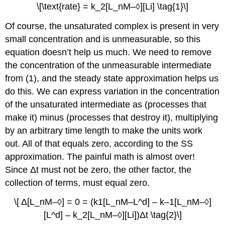
\[\text{rate} = k_2[L_nM–◊][Li] \tag{1}\]
Of course, the unsaturated complex is present in very
small concentration and is unmeasurable, so this
equation doesn’t help us much. We need to remove
the concentration of the unmeasurable intermediate
from (1), and the steady state approximation helps us
do this. We can express variation in the concentration
of the unsaturated intermediate as (processes that
make it) minus (processes that destroy it), multiplying
by an arbitrary time length to make the units work
out. All of that equals zero, according to the SS
approximation. The painful math is almost over!
Since Δt must not be zero, the other factor, the
collection of terms, must equal zero.
\[ Δ[L_nM–◊] = 0 = (k1[L_nM–L^d] – k–1[L_nM–◊]
[L^d] – k_2[L_nM–◊][Li])Δt \tag{2}\]