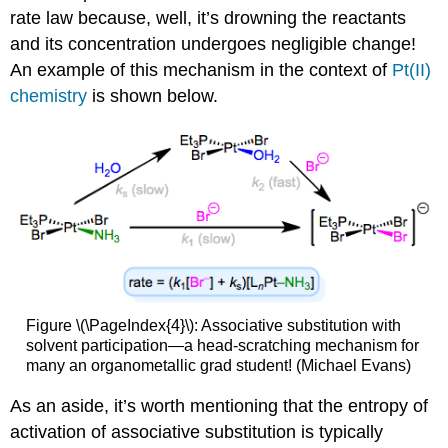
rate law because, well, it’s drowning the reactants
and its concentration undergoes negligible change!
An example of this mechanism in the context of
Pt(II)
chemistry
is shown below.
Figure \(\PageIndex{4}\): Associative substitution with
solvent participation—a head-scratching mechanism for
many an organometallic grad student! (Michael Evans)
As an aside, it’s worth mentioning that the entropy of
activation of associative substitution is typically