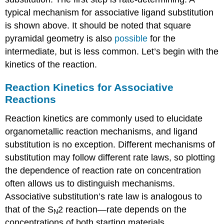
typical mechanism for associative ligand substitution
is shown above. It should be noted that square
pyramidal geometry is also
possible
for the
intermediate, but is less common. Let’s begin with the
kinetics of the reaction.
Reaction Kinetics for Associative
Reactions
Reaction kinetics are commonly used to elucidate
organometallic reaction mechanisms, and ligand
substitution is no exception. Different mechanisms of
substitution may follow different rate laws, so plotting
the dependence of reaction rate on concentration
often allows us to distinguish mechanisms.
Associative substitution’s rate law is analogous to
that of the S
2 reaction—rate depends on the
N
concentrations of both starting materials.