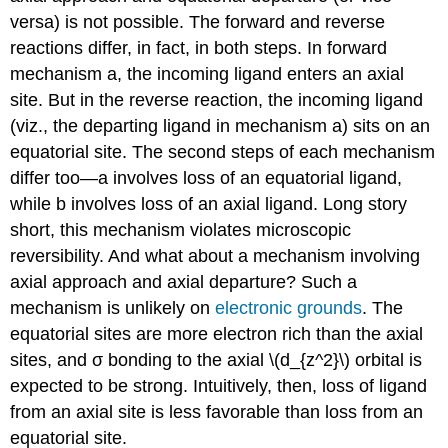
versa) is not possible. The forward and reverse
reactions differ, in fact, in both steps. In forward
mechanism a, the incoming ligand enters an axial
site. But in the reverse reaction, the incoming ligand
(viz., the departing ligand in mechanism a) sits on an
equatorial site. The second steps of each mechanism
differ too—a involves loss of an equatorial ligand,
while b involves loss of an axial ligand. Long story
short, this mechanism violates microscopic
reversibility. And what about a mechanism involving
axial approach and axial departure? Such a
mechanism is unlikely on
electronic grounds
. The
equatorial sites are more electron rich than the axial
sites, and σ bonding to the axial \(d_{z^2}\) orbital is
expected to be strong. Intuitively, then, loss of ligand
from an axial site is less favorable than loss from an
equatorial site.