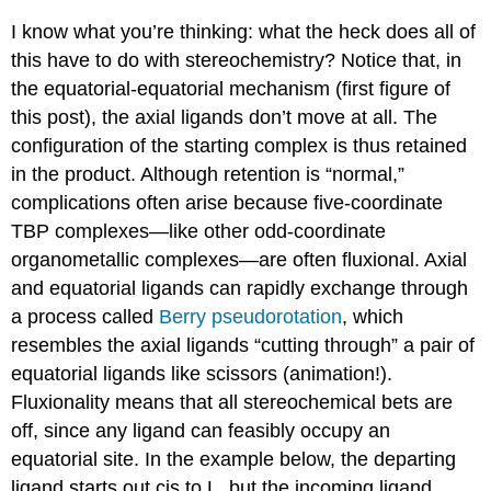
I know what you’re thinking: what the heck does all of
this have to do with stereochemistry? Notice that, in
the equatorial-equatorial mechanism (first figure of
this post), the axial ligands don’t move at all. The
configuration of the starting complex is thus retained
in the product. Although retention is “normal,”
complications often arise because five-coordinate
TBP complexes—like other odd-coordinate
organometallic complexes—are often fluxional. Axial
and equatorial ligands can rapidly exchange through
a process called
Berry pseudorotation
, which
resembles the axial ligands “cutting through” a pair of
equatorial ligands like scissors (animation!).
Fluxionality means that all stereochemical bets are
off, since any ligand can feasibly occupy an
equatorial site. In the example below, the departing
ligand starts out cis to L, but the incoming ligand