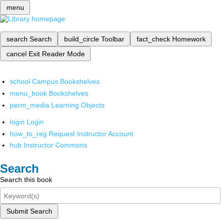
menu
search
Search
build_circle
Toolbar
fact_check
Homework
cancel
Exit Reader Mode
school
Campus Bookshelves
menu_book
Bookshelves
perm_media
Learning Objects
login
Login
how_to_reg
Request Instructor Account
hub
Instructor Commons
Search
Search this book
Submit Search