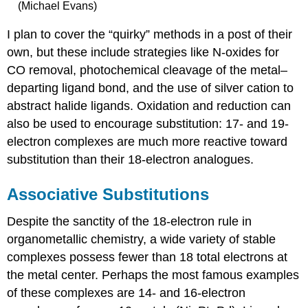
(Michael Evans)
I plan to cover the “quirky” methods in a post of their
own, but these include strategies like N-oxides for
CO removal, photochemical cleavage of the metal–
departing ligand bond, and the use of silver cation to
abstract halide ligands. Oxidation and reduction can
also be used to encourage substitution: 17- and 19-
electron complexes are much more reactive toward
substitution than their 18-electron analogues.
Associative Substitutions
Despite the sanctity of the 18-electron rule in
organometallic chemistry, a wide variety of stable
complexes possess fewer than 18 total electrons at
the metal center. Perhaps the most famous examples
of these complexes are 14- and 16-electron