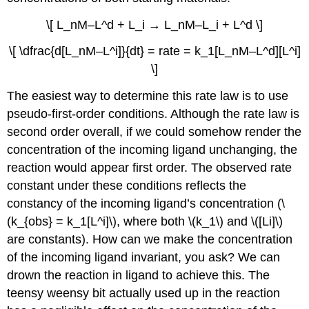
\[ L_nM–L^d + L_i → L_nM–L_i + L^d \]
\[ \dfrac{d[L_nM–L^i]}{dt} = rate = k_1[L_nM–L^d][L^i]
\]
The easiest way to determine this rate law is to use
pseudo-first-order conditions. Although the rate law is
second order overall, if we could somehow render the
concentration of the incoming ligand unchanging, the
reaction would appear first order. The observed rate
constant under these conditions reflects the
constancy of the incoming ligand’s concentration (\
(k_{obs} = k_1[L^i]\), where both \(k_1\) and \([Li]\)
are constants). How can we make the concentration
of the incoming ligand invariant, you ask? We can
drown the reaction in ligand to achieve this. The
teensy weensy bit actually used up in the reaction