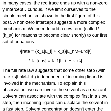
In many cases, the red trace ends up with a non-zero
y-intercept…curious, if we limit ourselves to the
simple mechanism shown in the first figure of this
post. A non-zero intercept suggests a more complex
mechanism. We need to add a new term (called \
(k_s\) for reasons to become clear shortly) to our first
set of equations:
\[rate = (k_1[L_i] + k_s)[L_nM–L^d]\]
\[k_{obs} = k_1[L_i] + k_s\]
The full rate law suggests that some other step (with
rate ks[LnM–Ld]) independent of incoming ligand is
involved in the mechanism. To explain this
observation, we can invoke the solvent as a reactant.
Solvent can associate with the complex first in a slow
step, then incoming ligand can displace the solvent in
a fast step. Solvent concentration doesn’t enter the