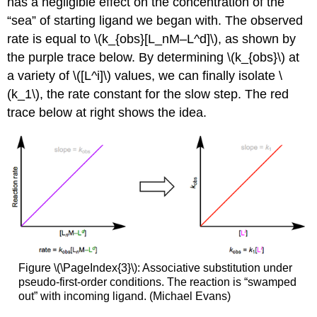
has a negligible effect on the concentration of the
“sea” of starting ligand we began with. The observed
rate is equal to \(k_{obs}[L_nM–L^d]\), as shown by
the purple trace below. By determining \(k_{obs}\) at
a variety of \([L^i]\) values, we can finally isolate \
(k_1\), the rate constant for the slow step. The red
trace below at right shows the idea.
Figure \(\PageIndex{3}\): Associative substitution under
pseudo-first-order conditions. The reaction is “swamped
out” with incoming ligand. (Michael Evans)