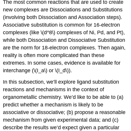
The most common reactions that are used to create
new complexes are Dissociations and Substitutions
(involving both Dissociation and Association steps).
Associative substitution is common for 16-electron
complexes (like \(d^8\) complexes of Ni, Pd, and Pt),
while both Dissociation and Dissociative Substitution
are the norm for 18-electron complexes. Then again,
reality is often more complicated than these
extremes. In some cases, evidence is available for
interchange (\(I_a\) or \(I_d\)).
In this subsection, we’ll explore ligand substitution
reactions and mechanisms in the context of
organometallic chemistry. We’d like to be able to (a)
predict whether a mechanism is likely to be
associative or dissociative; (b) propose a reasonable
mechanism from given experimental data; and (c)
describe the results we’d expect given a particular