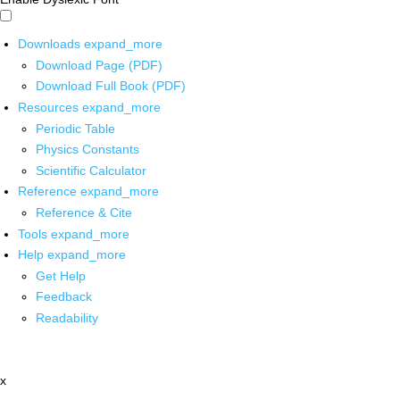
Downloads
expand_more
Download Page (PDF)
Download Full Book (PDF)
Resources
expand_more
Periodic Table
Physics Constants
Scientific Calculator
Reference
expand_more
Reference & Cite
Tools
expand_more
Help
expand_more
Get Help
Feedback
Readability
x