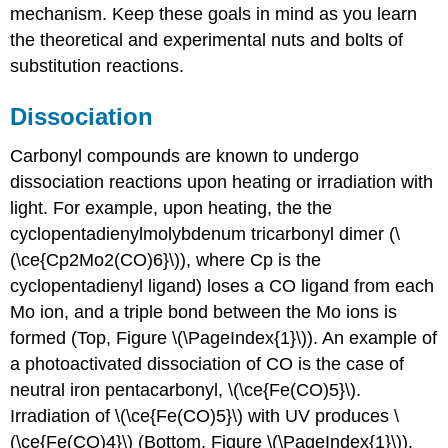
mechanism. Keep these goals in mind as you learn
the theoretical and experimental nuts and bolts of
substitution reactions.
Dissociation
Carbonyl compounds are known to undergo
dissociation reactions upon heating or irradiation with
light. For example, upon heating, the the
cyclopentadienylmolybdenum tricarbonyl dimer (\
(\ce{Cp2Mo2(CO)6}\)), where Cp is the
cyclopentadienyl ligand) loses a CO ligand from each
Mo ion, and a triple bond between the Mo ions is
formed (Top, Figure \(\PageIndex{1}\)). An example of
a photoactivated dissociation of CO is the case of
neutral iron pentacarbonyl, \(\ce{Fe(CO)5}\).
Irradiation of \(\ce{Fe(CO)5}\) with UV produces \
(\ce{Fe(CO)4}\) (Bottom, Figure \(\PageIndex{1}\)).