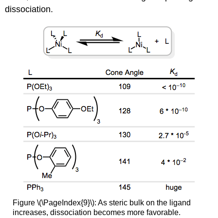
dissociation.
Figure \(\PageIndex{9}\): As steric bulk on the ligand
increases, dissociation becomes more favorable.