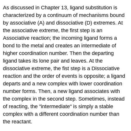
As discussed in Chapter 13, ligand substitution is
characterized by a continuum of mechanisms bound
by associative (A) and dissociative (D) extremes. At
the associative extreme, the first step is an
Associative reaction; the incoming ligand forms a
bond to the metal and creates an intermediate of
higher coordination number. Then the departing
ligand takes its lone pair and leaves. At the
dissociative extreme, the fist step is a Dissociative
reaction and the order of events is opposite; a ligand
departs and a new complex with lower coordination
number forms. Then, a new ligand associates with
the complex in the second step. Sometimes, instead
of reacting, the "intermediate" is simply a stable
complex with a different coordination number than
the reactant.