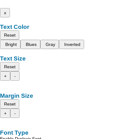
x
Text Color
Reset
Bright
Blues
Gray
Inverted
Text Size
Reset
+
-
Margin Size
Reset
+
-
Font Type
Enable Dyslexic Font