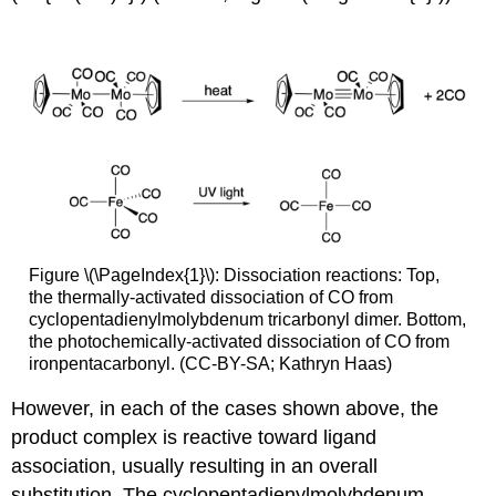
Figure \(\PageIndex{1}\): Dissociation reactions: Top,
the thermally-activated dissociation of CO from
cyclopentadienylmolybdenum tricarbonyl dimer. Bottom,
the photochemically-activated dissociation of CO from
ironpentacarbonyl. (CC-BY-SA; Kathryn Haas)
However, in each of the cases shown above, the
product complex is reactive toward ligand
association, usually resulting in an overall
substitution. The cyclopentadienylmolybdenum