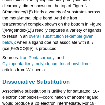
dicarbonyl dimer shown on the top of Figure \
(\PageIndex{1}\) binds a variety of substrates across
the metal-metal triple bond. And the iron
tetracarbonyl complex shown on the bottom in Figure
\(\PageIndex{1}\) readily captures a variety of ligands
to result in an
overall substitution (example given
below)
; when a ligand doe not associate with it, \
(\ce{Fe2(CO)9}\) is produced.
Sources:
Iron Pentacarbonyl
and
Cyclopentadienylmolybdenum tricarbonyl dimer
articles from Wikipedia.
Dissociative Substitution
Associative substitution is unlikely for saturated, 18-
electron complexes—coordination of another ligand
would produce a 20-electron intermediate. For 18-