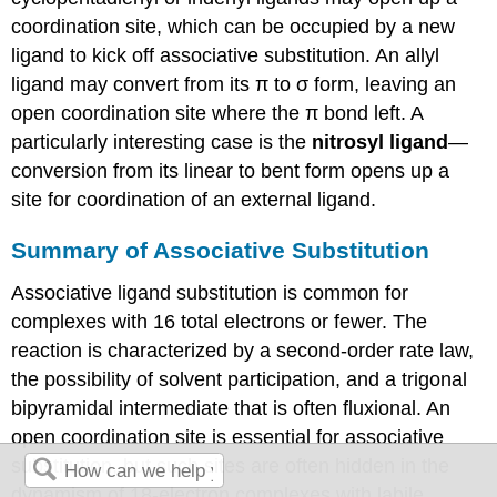
coordination site, which can be occupied by a new
ligand to kick off associative substitution. An allyl
ligand may convert from its π to σ form, leaving an
open coordination site where the π bond left. A
particularly interesting case is the
nitrosyl ligand
—
conversion from its linear to bent form opens up a
site for coordination of an external ligand.
Summary of Associative Substitution
Associative ligand substitution is common for
complexes with 16 total electrons or fewer. The
reaction is characterized by a second-order rate law,
the possibility of solvent participation, and a trigonal
bipyramidal intermediate that is often fluxional. An
open coordination site is essential for associative
substitution, but such sites are often hidden in the
dynamism of 18-electron complexes with labile