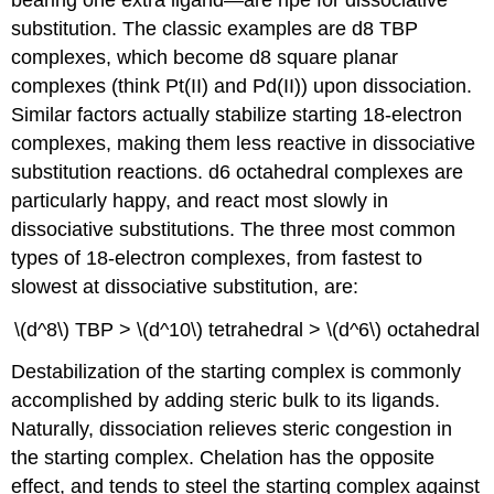
substitution. The classic examples are d8 TBP
complexes, which become d8 square planar
complexes (think Pt(II) and Pd(II)) upon dissociation.
Similar factors actually stabilize starting 18-electron
complexes, making them less reactive in dissociative
substitution reactions. d6 octahedral complexes are
particularly happy, and react most slowly in
dissociative substitutions. The three most common
types of 18-electron complexes, from fastest to
slowest at dissociative substitution, are:
\(d^8\) TBP > \(d^10\) tetrahedral > \(d^6\) octahedral
Destabilization of the starting complex is commonly
accomplished by adding steric bulk to its ligands.
Naturally, dissociation relieves steric congestion in
the starting complex. Chelation has the opposite
effect, and tends to steel the starting complex against