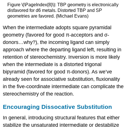
Figure \(\PageIndex{8}\): TBP geometry is electronically
disfavored for d6 metals. Distorted TBP and SP
geometries are favored. (Michael Evans)
When the intermediate adopts square pyramidal
geometry (favored for good π-acceptors and σ-
donors…why?), the incoming ligand can simply
approach where the departing ligand left, resulting in
retention of stereochemistry. Inversion is more likely
when the intermediate is a distorted trigonal
bipyramid (favored for good π-donors). As we’ve
already seen for associative substitution, fluxionality
in the five-coordinate intermediate can complicate the
stereochemistry of the reaction.
Encouraging Dissocative Substitution
In general, introducing structural features that either
stabilize the unsaturated intermediate or destabilize