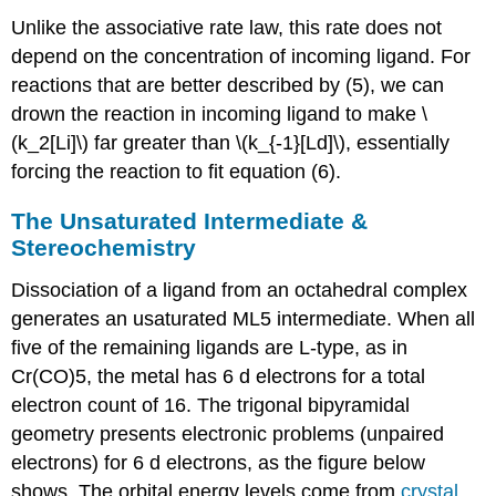
Unlike the associative rate law, this rate does not
depend on the concentration of incoming ligand. For
reactions that are better described by (5), we can
drown the reaction in incoming ligand to make \
(k_2[Li]\) far greater than \(k_{-1}[Ld]\), essentially
forcing the reaction to fit equation (6).
The Unsaturated Intermediate &
Stereochemistry
Dissociation of a ligand from an octahedral complex
generates an usaturated ML5 intermediate. When all
five of the remaining ligands are L-type, as in
Cr(CO)5, the metal has 6 d electrons for a total
electron count of 16. The trigonal bipyramidal
geometry presents electronic problems (unpaired
electrons) for 6 d electrons, as the figure below
shows. The orbital energy levels come from
crystal