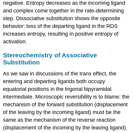
negative. Entropy decreases as the incoming ligand
and complex come together in the rate-determining
step. Dissociative substitution shows the opposite
behavior: loss of the departing ligand in the RDS
increases entropy, resulting in positive entropy of
activation.
Stereochemistry of Associative
Substitution
As we saw in discussions of the trans effect, the
entering and departing ligands both occupy
equatorial positions in the trigonal bipyramidal
intermediate. Microscopic reversibility is to blame: the
mechanism of the forward substitution (displacement
of the leaving by the incoming ligand) must be the
same as the mechanism of the reverse reaction
(displacement of the incoming by the leaving ligand).