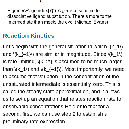
Figure \(\PageIndex{7}\): A general scheme for
dissociative ligand substitution. There’s more to the
intermediate than meets the eye! (Michael Evans)
Reaction Kinetics
Let’s begin with the general situation in which \(k_1\)
and \(k_{–1}\) are similar in magnitude. Since \(k_1\)
is rate limiting, \(k_2\) is assumed to be much larger
than \(k_1\) and \(k_{–1}\). Most importantly, we need
to assume that variation in the concentration of the
unsaturated intermediate is essentially zero. This is
called the steady state approximation, and it allows
us to set up an equation that relates reaction rate to
observable concentrations Hold onto that for a
second; first, we can use step 2 to establish a
preliminary rate expression.