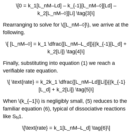
\[0 = k_1[L_nM–Ld] – k_{-1}[L_nM–◊][Ld] –
k_2[L_nM–◊][Li] \tag{3}\]
Rearranging to solve for \([L_nM–◊]\), we arrive at the
following.
\[ [L_nM–◊] = k_1 \dfrac{[L_nM–L_d]}{(k_{-1}[L_d] +
k_2[Li]} \tag{4}\]
Finally, substituting into equation (1) we reach a
verifiable rate equation.
\[ \text{rate} = k_2k_1 \dfrac{[L_nM–Ld][Li]}{(k_{-1}
[L_d] + k_2[Li]} \tag{5}\]
When \(k_{–1}\) is negligibly small, (5) reduces to the
familiar equation (6), typical of dissociative reactions
like S
1.
N
\[\text{rate} = k_1[L_nM–L_d] \tag{6}\]