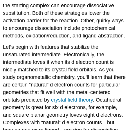
the starting complex can encourage dissociative
substitution. Both of these strategies lower the
activation barrier for the reaction. Other, quirky ways
to encourage dissociation include photochemical
methods, oxidation/reduction, and ligand abstraction.
Let’s begin with features that stabilize the
unsaturated intermediate. Electronically, the
intermediate loves it when its d electron count is
nicely matched to its crystal field orbitals. As you
study organometallic chemistry, you’ll learn that there
are certain “natural” d electron counts for particular
geometries that fit well with the metal-centered
orbitals predicted by
crystal field theory
. Octahedral
geometry is great for six d electrons, for example,
and square planar geometry loves eight d electrons.
Complexes with “natural” d electron counts—but
bearing one extra ligand—are ripe for dissociative