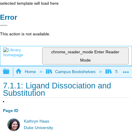
selected template will load here
Error
This action is not available.
chrome_reader_mode
Enter Reader
Mode
Expand/collapse global hierarchy
Home
Campus Bookshelves
Tennessee
7.1.1: Ligand Dissociation and
Substitution
Page ID
Kathryn Haas
Duke University