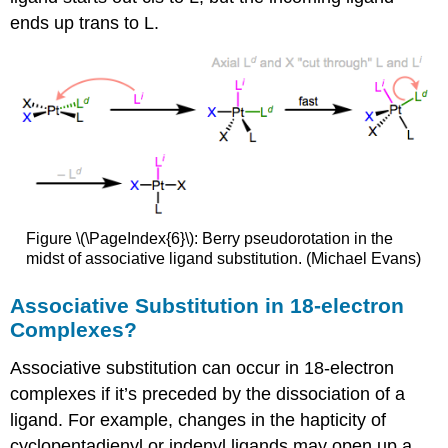
ends up trans to L.
Figure \(\PageIndex{6}\): Berry pseudorotation in the
midst of associative ligand substitution. (Michael Evans)
Associative Substitution in 18-electron
Complexes?
Associative substitution can occur in 18-electron
complexes if it’s preceded by the dissociation of a
ligand. For example, changes in the hapticity of
cyclopentadienyl or indenyl ligands may open up a