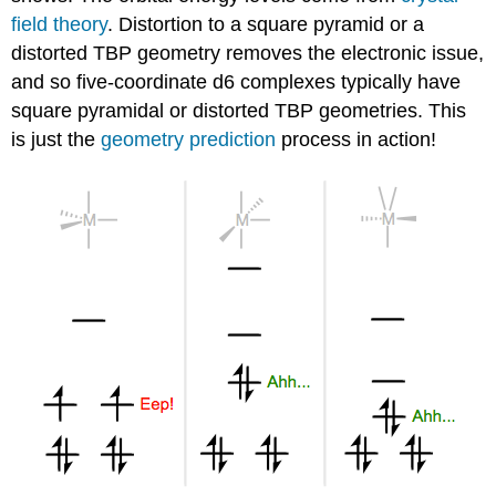
field theory
. Distortion to a square pyramid or a
distorted TBP geometry removes the electronic issue,
and so five-coordinate d6 complexes typically have
square pyramidal or distorted TBP geometries. This
is just the
geometry prediction
process in action!