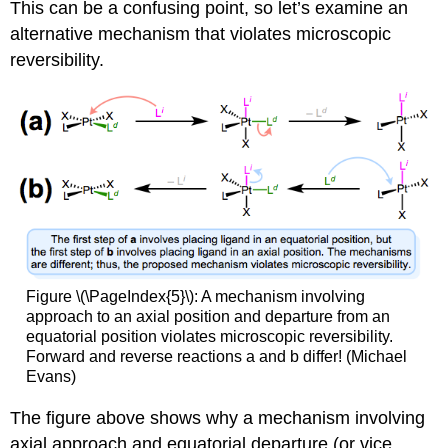
This can be a confusing point, so let’s examine an
alternative mechanism that violates microscopic
reversibility.
Figure \(\PageIndex{5}\): A mechanism involving
approach to an axial position and departure from an
equatorial position violates microscopic reversibility.
Forward and reverse reactions a and b differ! (Michael
Evans)
The figure above shows why a mechanism involving
axial approach and equatorial departure (or vice