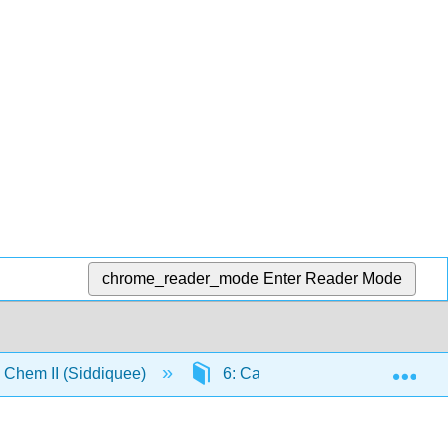
chrome_reader_mode
Enter Reader Mode
Exp
Chem II (Siddiquee)
6: Catalysis
6.2: Nome