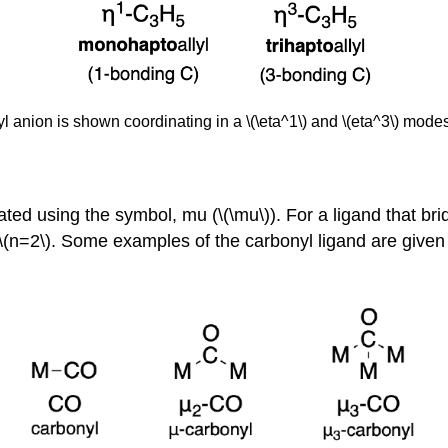
lyl anion is shown coordinating in a \(\eta^1\) and \(eta^3\) mo
ted using the symbol, mu (\(\mu\)). For a ligand that brid
\(n=2\). Some examples of the carbonyl ligand are given 