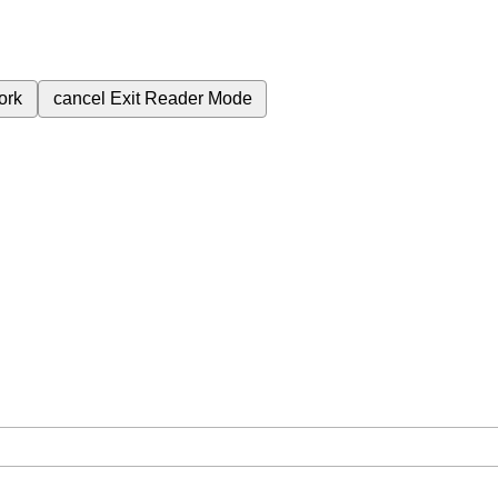
ork
cancel
Exit Reader Mode