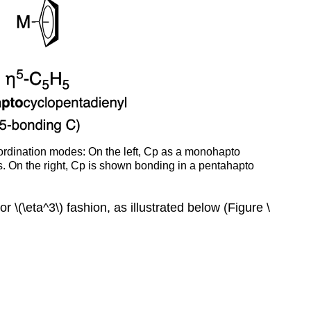
(CBC)
oordination modes: On the left, Cp as a monohapto
ns. On the right, Cp is shown bonding in a pentahapto
r \(\eta^3\) fashion, as illustrated below (Figure \