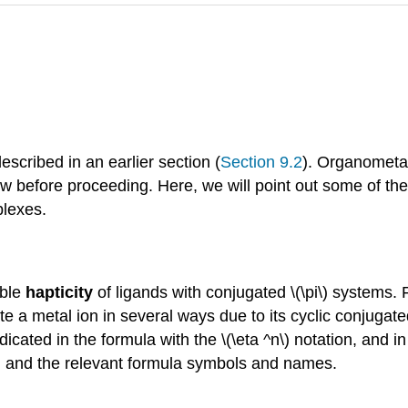
cribed in an earlier section (
Section 9.2
). Organometa
iew before proceeding. Here, we will point out some of t
plexes.
able
hapticity
of ligands with conjugated \(\pi\) systems.
te a metal ion in several ways due to its cyclic conjugate
icated in the formula with the \(\eta ^n\) notation, and i
ies, and the relevant formula symbols and names.