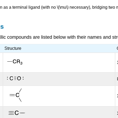
 as a terminal ligand (with no \(\mu\) necessary), bridging two m
ns
ic compounds are listed below with their names and str
Structure