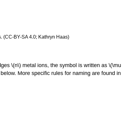
des. (CC-BY-SA 4.0; Kathryn Haas)
ges \(n\) metal ions, the symbol is written as \(\mu
below. More specific rules for naming are found in