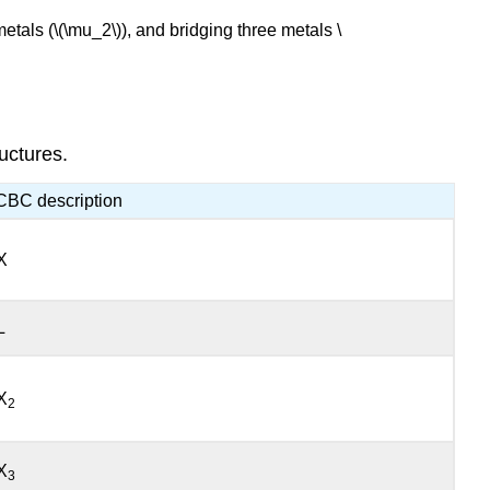
etals (\(\mu_2\)), and bridging three metals \
uctures.
CBC description
X
L
X
2
X
3