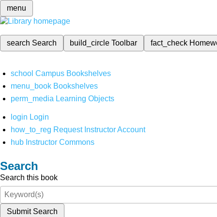
menu
search
Search
build_circle
Toolbar
fact_check
Homew
school
Campus Bookshelves
menu_book
Bookshelves
perm_media
Learning Objects
login
Login
how_to_reg
Request Instructor Account
hub
Instructor Commons
Search
Search this book
Submit Search