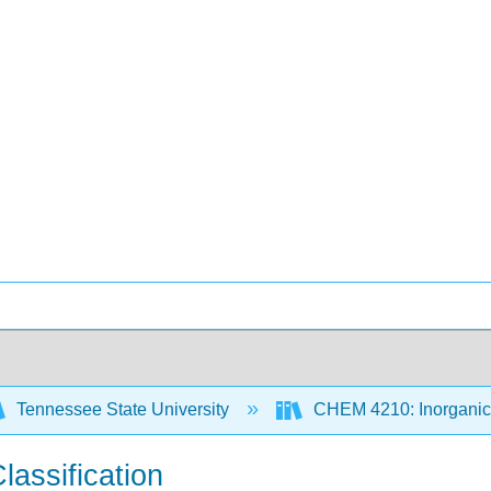
Tennessee State University
CHEM 4210: Inorganic 
lassification