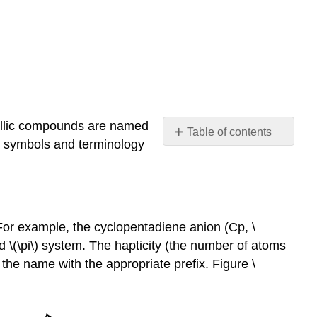
llic compounds are named
Table of contents
he symbols and terminology
Hapticity
Bridging
ligands
Common
Ligands
 For example, the cyclopentadiene anion (Cp, \
and
d \(\pi\) system. The hapticity (the number of atoms
Classifications
n the name with the appropriate prefix. Figure \
Covalent
Bond
Classification
Method