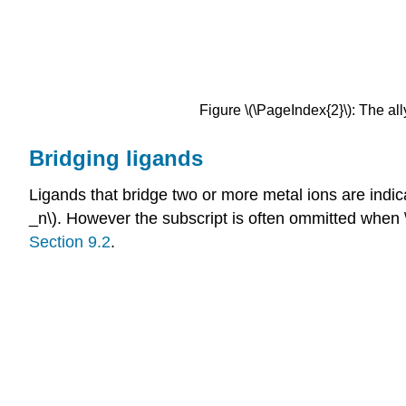
Figure \(\PageIndex{2}\): The al
Bridging ligands
Ligands that bridge two or more metal ions are indica
_n\). However the subscript is often ommitted when 
Section 9.2
.