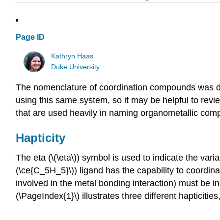
Page ID
Kathryn Haas
Duke University
The nomenclature of coordination compounds was des
using this same system, so it may be helpful to rev
that are used heavily in naming organometallic com
Hapticity
The eta (\(\eta\)) symbol is used to indicate the vari
(\ce{C_5H_5}\)) ligand has the capability to coordina
involved in the metal bonding interaction) must be ind
(\PageIndex{1}\) illustrates three different hapticit