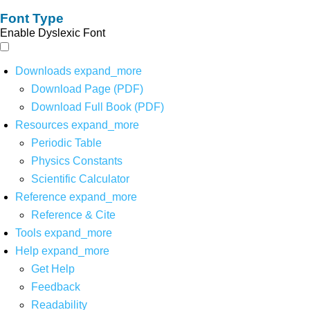
Font Type
Enable Dyslexic Font
Downloads
expand_more
Download Page (PDF)
Download Full Book (PDF)
Resources
expand_more
Periodic Table
Physics Constants
Scientific Calculator
Reference
expand_more
Reference & Cite
Tools
expand_more
Help
expand_more
Get Help
Feedback
Readability