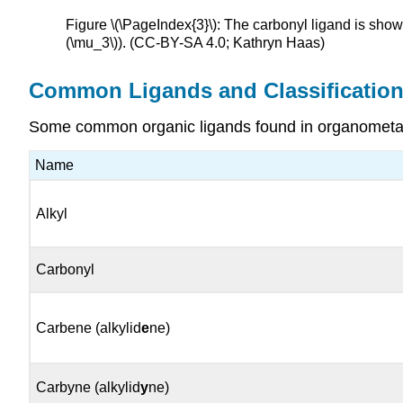
Figure \(\PageIndex{3}\): The carbonyl ligand is shown
(\mu_3\)). (CC-BY-SA 4.0; Kathryn Haas)
Common Ligands and Classificatio
Some common organic ligands found in organometall
Name
Alkyl
Carbonyl
Carbene (alkylid
e
ne)
Carbyne (alkylid
y
ne)