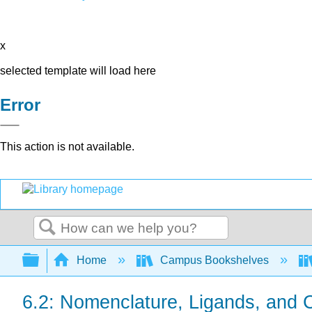
x
selected template will load here
Error
This action is not available.
Search
Expand/collapse global hierarchy
Home
Campus Bookshelves
6.2: Nomenclature, Ligands, and C