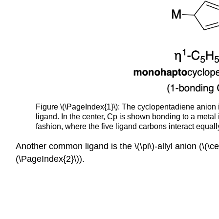
Figure \(\PageIndex{1}\): The cyclopentadiene anion 
ligand. In the center, Cp is shown bonding to a metal
fashion, where the five ligand carbons interact equal
Another common ligand is the \(\pi\)-allyl anion (\(\ce
(\PageIndex{2}\)).