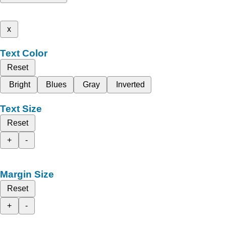
x
Text Color
Reset
Bright
Blues
Gray
Inverted
Text Size
Reset
+
-
Margin Size
Reset
+
-