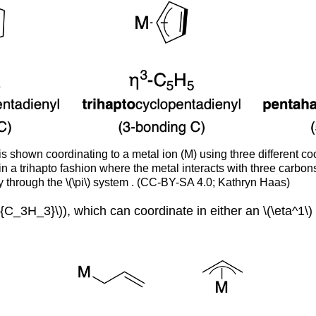
is shown coordinating to a metal ion (M) using three different c
 in a trihapto fashion where the metal interacts with three carbo
ly through the \(\pi\) system . (CC-BY-SA 4.0; Kathryn Haas)
{C_3H_3}\)), which can coordinate in either an \(\eta^1\) o