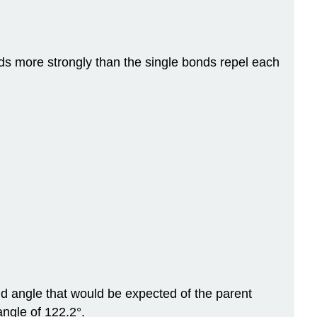
ds more strongly than the single bonds repel each
d angle that would be expected of the parent
ngle of 122.2°.