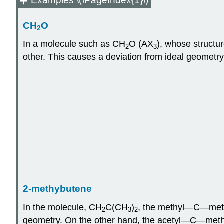
Examples \(\PageIndex{1}\)
CH
O
2
In a molecule such as CH
O (AX
), whose structu
2
3
other. This causes a deviation from ideal geometr
2-methybutene
In the molecule, CH
C(CH
)
, the methyl—C—methy
2
3
2
geometry. On the other hand, the acetyl—C—methyl