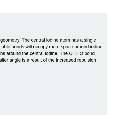
 geometry. The central iodine atom has a single
 double bonds will occupy more space around iodine
ions around the central iodine. The O=I=O bond
ler angle is a result of the increased repulsion