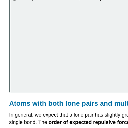
Atoms with both lone pairs and mul
In general, we expect that a lone pair has slightly gr
single bond. The
order of expected repulsive forc