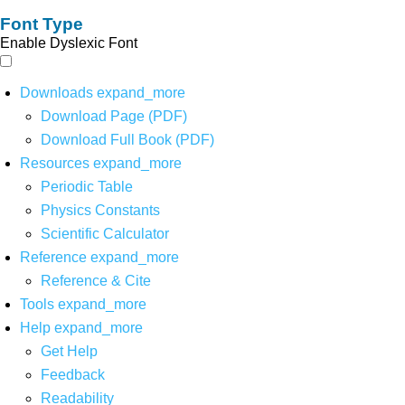
Font Type
Enable Dyslexic Font
Downloads
expand_more
Download Page (PDF)
Download Full Book (PDF)
Resources
expand_more
Periodic Table
Physics Constants
Scientific Calculator
Reference
expand_more
Reference & Cite
Tools
expand_more
Help
expand_more
Get Help
Feedback
Readability