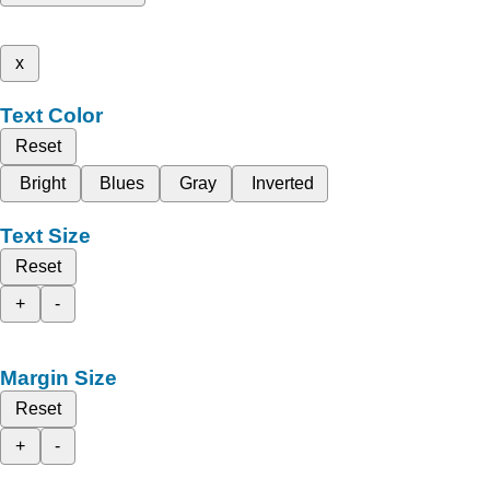
x
Text Color
Reset
Bright
Blues
Gray
Inverted
Text Size
Reset
+
-
Margin Size
Reset
+
-