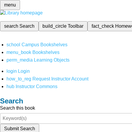
menu
search
Search
build_circle
Toolbar
fact_check
Homew
school
Campus Bookshelves
menu_book
Bookshelves
perm_media
Learning Objects
login
Login
how_to_reg
Request Instructor Account
hub
Instructor Commons
Search
Search this book
Submit Search