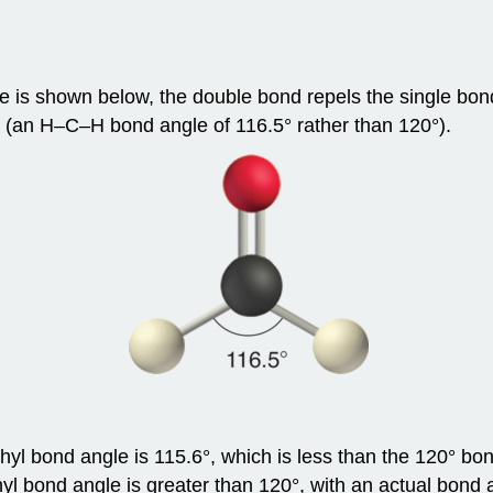
re is shown below, the double bond repels the single bon
y (an H–C–H bond angle of 116.5° rather than 120°).
l bond angle is 115.6°, which is less than the 120° bon
 bond angle is greater than 120°, with an actual bond a