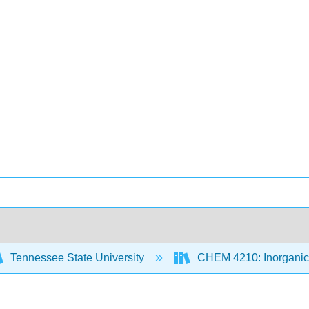
Tennessee State University
CHEM 4210: Inorganic 