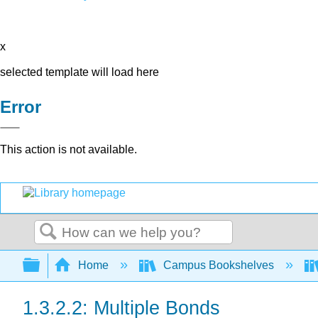
x
selected template will load here
Error
This action is not available.
Search
Expand/collapse global hierarchy
Home
Campus Bookshelves
1.3.2.2: Multiple Bonds