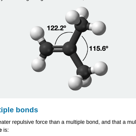
tiple bonds
eater repulsive force than a multiple bond, and that a mul
e
is: