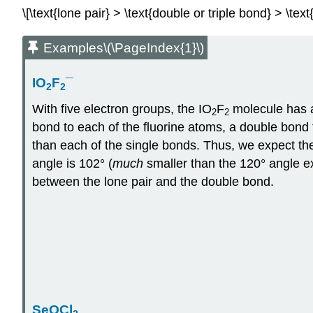
\[\text{lone pair} > \text{double or triple bond} > \te
Examples\(\PageIndex{1}\)
IO
F
¯
2
2
With five electron groups, the IO
F
molecule has a
2
2
bond to each of the fluorine atoms, a double bond
than each of the single bonds. Thus, we expect th
angle is 102° (
much
smaller than the 120° angle ex
between the lone pair and the double bond.
SeOCl