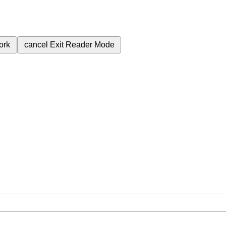
ork
cancel
Exit Reader Mode