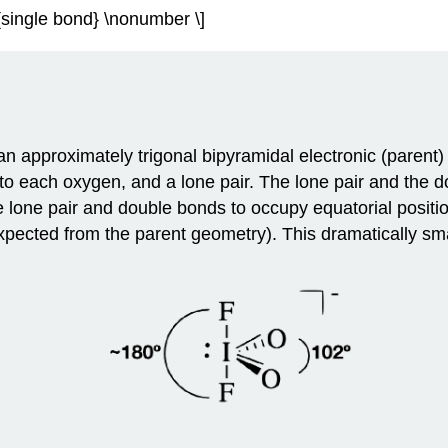
xt{single bond} \nonumber \]
n approximately trigonal bipyramidal electronic (parent)
 to each oxygen, and a lone pair. The lone pair and the
e lone pair and double bonds to occupy equatorial posit
pected from the parent geometry). This dramatically smal