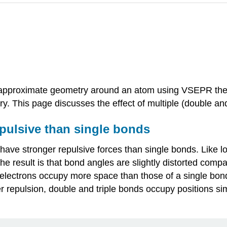
e approximate geometry around an atom using VSEPR theor
try. This page discusses the effect of multiple (double 
pulsive than single bonds
have stronger repulsive forces than single bonds. Like l
e result is that bond angles are slightly distorted comp
s electrons occupy more space than those of a single bon
r repulsion, double and triple bonds occupy positions sim