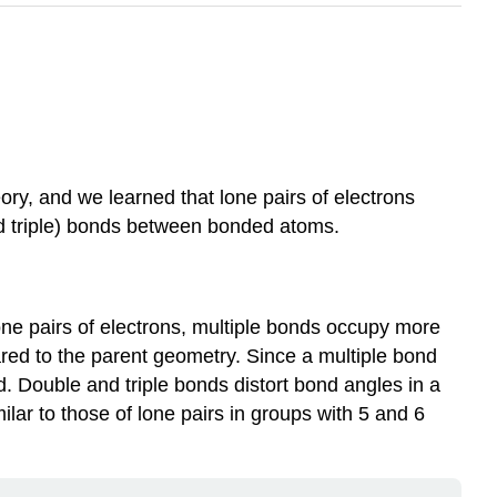
y, and we learned that lone pairs of electrons
and triple) bonds between bonded atoms.
one pairs of electrons, multiple bonds occupy more
ared to the parent geometry. Since a multiple bond
d. Double and triple bonds distort bond angles in a
ilar to those of lone pairs in groups with 5 and 6