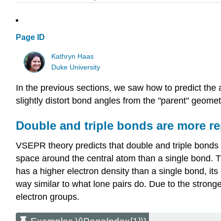
Page ID
Kathryn Haas
Duke University
In the previous sections, we saw how to predict th
slightly distort bond angles from the "parent" geome
Double and triple bonds are more re
VSEPR theory predicts that double and triple bonds 
space around the central atom than a single bond. Th
has a higher electron density than a single bond, it
way similar to what lone pairs do. Due to the stronge
electron groups.