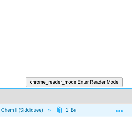
chrome_reader_mode
Enter Reader Mode
Exp
Chem II (Siddiquee)
1: Basic Inorganic Concepts