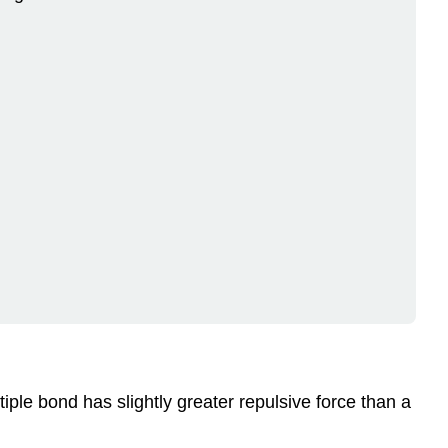
tiple bond has slightly greater repulsive force than a