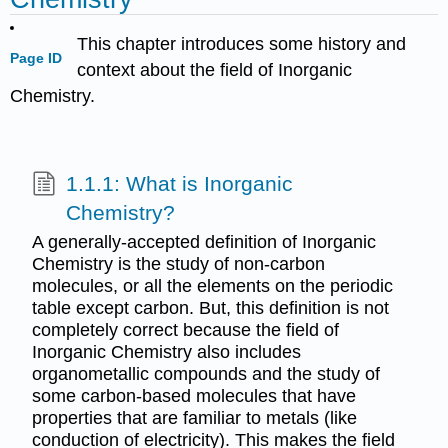
This chapter introduces some history and
Page ID
context about the field of Inorganic
Chemistry.
1.1.1: What is Inorganic
Chemistry?
A generally-accepted definition of Inorganic
Chemistry is the study of non-carbon
molecules, or all the elements on the periodic
table except carbon. But, this definition is not
completely correct because the field of
Inorganic Chemistry also includes
organometallic compounds and the study of
some carbon-based molecules that have
properties that are familiar to metals (like
conduction of electricity). This makes the field