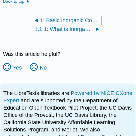
Back to top
1: Basic Inorganic Concepts
1.1.1: What is Inorganic Chemistry?
Was this article helpful?
Yes
No
The LibreTexts libraries are
Powered by NICE CXone
Expert
and are supported by the Department of
Education Open Textbook Pilot Project, the UC Davis
Office of the Provost, the UC Davis Library, the
California State University Affordable Learning
Solutions Program, and Merlot. We also