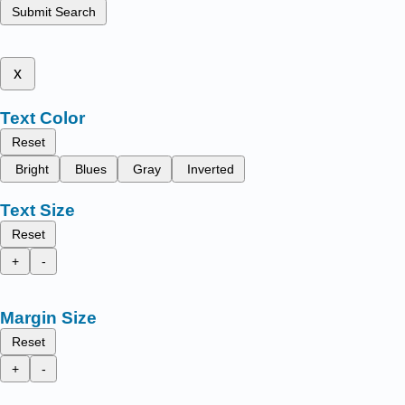
Submit Search
x
Text Color
Reset
Bright
Blues
Gray
Inverted
Text Size
Reset
+
-
Margin Size
Reset
+
-