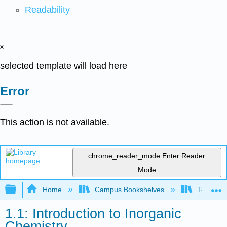
Readability
x
selected template will load here
Error
This action is not available.
chrome_reader_mode
Enter Reader
Mode
Expand/collapse global hierarchy
Home
Campus Bookshelves
Tennessee
1.1: Introduction to Inorganic
Chemistry