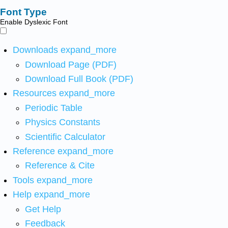
Font Type
Enable Dyslexic Font
Downloads
expand_more
Download Page (PDF)
Download Full Book (PDF)
Resources
expand_more
Periodic Table
Physics Constants
Scientific Calculator
Reference
expand_more
Reference & Cite
Tools
expand_more
Help
expand_more
Get Help
Feedback