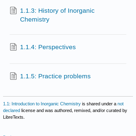
1.1.3: History of Inorganic
Chemistry
1.1.4: Perspectives
1.1.5: Practice problems
1.1: Introduction to Inorganic Chemistry
is shared under a
not
declared
license and was authored, remixed, and/or curated by
LibreTexts.