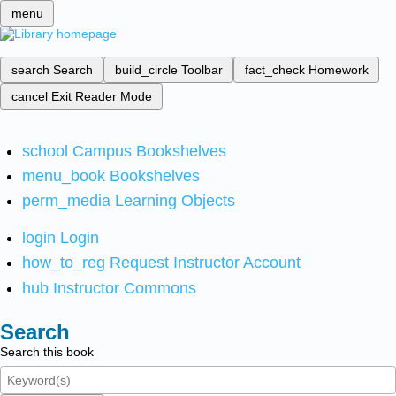
menu
search
Search
build_circle
Toolbar
fact_check
Homework
cancel
Exit Reader Mode
school
Campus Bookshelves
menu_book
Bookshelves
perm_media
Learning Objects
login
Login
how_to_reg
Request Instructor Account
hub
Instructor Commons
Search
Search this book