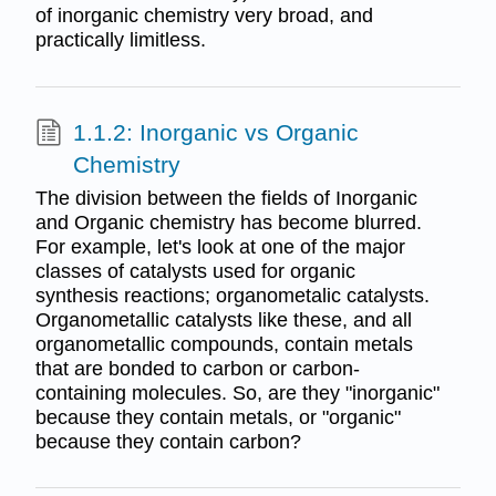
of inorganic chemistry very broad, and
practically limitless.
1.1.2: Inorganic vs Organic
Chemistry
The division between the fields of Inorganic
and Organic chemistry has become blurred.
For example, let's look at one of the major
classes of catalysts used for organic
synthesis reactions; organometalic catalysts.
Organometallic catalysts like these, and all
organometallic compounds, contain metals
that are bonded to carbon or carbon-
containing molecules. So, are they "inorganic"
because they contain metals, or "organic"
because they contain carbon?