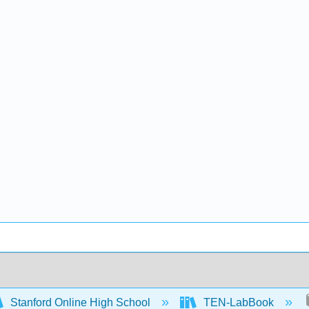
Stanford Online High School
TEN-LabBook