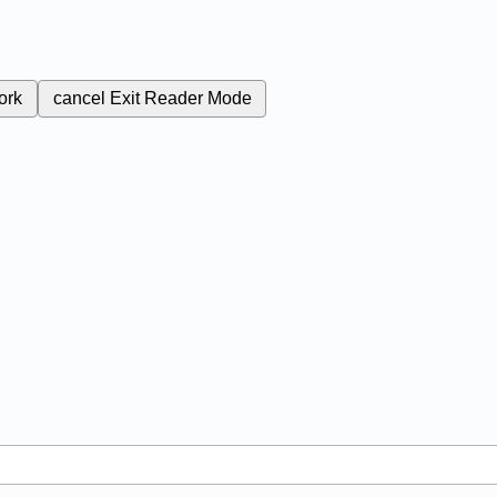
ork
cancel
Exit Reader Mode