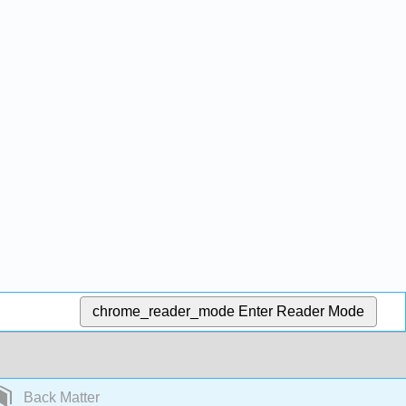
chrome_reader_mode
Enter Reader Mode
Back Matter