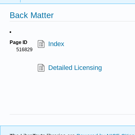
Back Matter
Page ID
Index
516829
Detailed Licensing