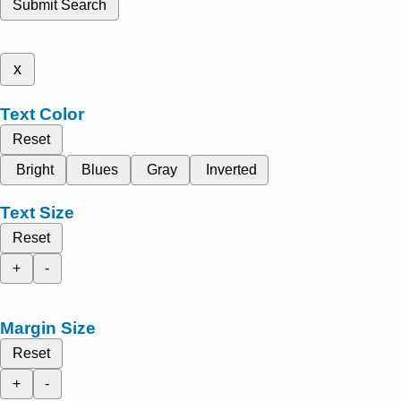
Submit Search
x
Text Color
Reset
Bright
Blues
Gray
Inverted
Text Size
Reset
+
-
Margin Size
Reset
+
-