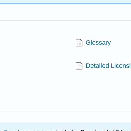
Glossary
Detailed Licens