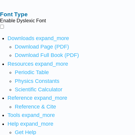
Font Type
Enable Dyslexic Font
Downloads
expand_more
Download Page (PDF)
Download Full Book (PDF)
Resources
expand_more
Periodic Table
Physics Constants
Scientific Calculator
Reference
expand_more
Reference & Cite
Tools
expand_more
Help
expand_more
Get Help