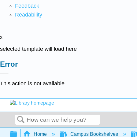
Feedback
Readability
x
selected template will load here
Error
This action is not available.
Search
Expand/collapse global hierarchy
Home
Campus Bookshelves