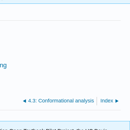
ing
4.3: Conformational analysis
Index