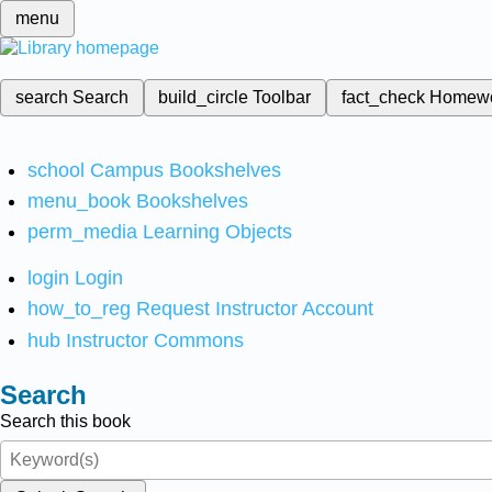
menu
search
Search
build_circle
Toolbar
fact_check
Homew
school
Campus Bookshelves
menu_book
Bookshelves
perm_media
Learning Objects
login
Login
how_to_reg
Request Instructor Account
hub
Instructor Commons
Search
Search this book