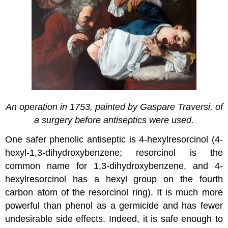
An operation in 1753, painted by Gaspare Traversi, of
a surgery before
antiseptics were used.
One safer phenolic antiseptic is 4-hexylresorcinol (4-
hexyl-1,3-dihydroxybenzene; resorcinol is the
common name for 1,3-dihydroxybenzene, and 4-
hexylresorcinol has a hexyl group on the fourth
carbon atom of the resorcinol ring). It is much more
powerful than phenol as a germicide and has fewer
undesirable side effects. Indeed, it is safe enough to