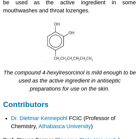
be used as the active ingredient in some
mouthwashes and throat lozenges.
The compound 4-hexylresorcinol is mild enough to be
used as the active ingredient in antiseptic
preparations for use on the skin.
Contributors
Dr. Dietmar Kennepohl
FCIC (Professor of
Chemistry,
Athabasca University
)