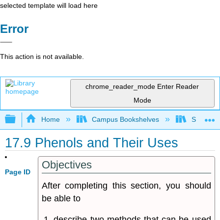
selected template will load here
Error
This action is not available.
chrome_reader_mode
Enter Reader
Mode
Expand/collapse global hierarchy
Home
Campus Bookshelves
Sonoma S
17.9 Phenols and Their Uses
Objectives
Page ID
After completing this section, you should
be able to
describe two methods that can be used