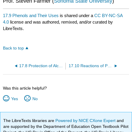
Prof. Steven Farmer (
Sonoma State University
)
17.9 Phenols and Their Uses
is shared under a
CC BY-NC-SA
4.0
license and was authored, remixed, and/or curated by
LibreTexts.
Back to top
17.8 Protection of Alcohols
17.10 Reactions of Phenols
Was this article helpful?
Yes
No
The LibreTexts libraries are
Powered by NICE CXone Expert
and
are supported by the Department of Education Open Textbook Pilot