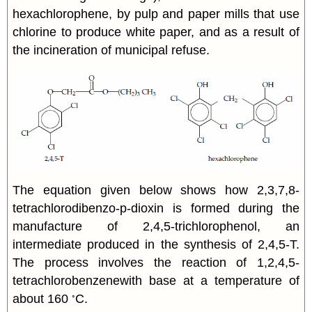
hexachlorophene, by pulp and paper mills that use
chlorine to produce white paper, and as a result of
the incineration of municipal refuse.
The equation given below shows how 2,3,7,8-
tetrachlorodibenzo-p-dioxin is formed during the
manufacture of 2,4,5-trichlorophenol, an
intermediate produced in the synthesis of 2,4,5-T.
The process involves the reaction of 1,2,4,5-
tetrachlorobenzenewith base at a temperature of
◦
about 160
C.