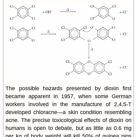
The possible hazards presented by dioxin first
became apparent in 1957, when some German
workers involved in the manufacture of 2,4,5-T
developed chloracne—a skin condition resembling
acne. The precise toxicological effects of dioxin on
humans is open to debate, but as little as 0.6 mg
per kg of body weight will kill 50% of guinea pigs