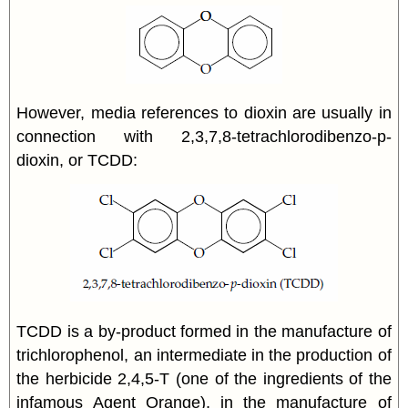
However, media references to dioxin are usually in
connection with 2,3,7,8-tetrachlorodibenzo-p-
dioxin, or TCDD:
TCDD is a by-product formed in the manufacture of
trichlorophenol, an intermediate in the production of
the herbicide 2,4,5-T (one of the ingredients of the
infamous Agent Orange), in the manufacture of