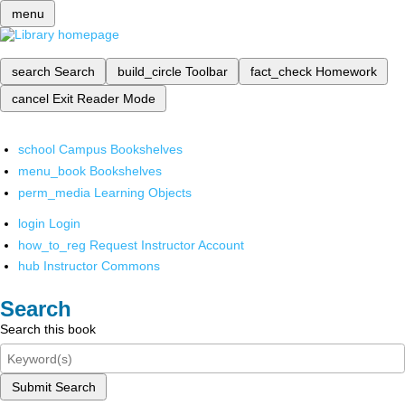
menu
search
Search
build_circle
Toolbar
fact_check
Homework
cancel
Exit Reader Mode
school
Campus Bookshelves
menu_book
Bookshelves
perm_media
Learning Objects
login
Login
how_to_reg
Request Instructor Account
hub
Instructor Commons
Search
Search this book
Submit Search