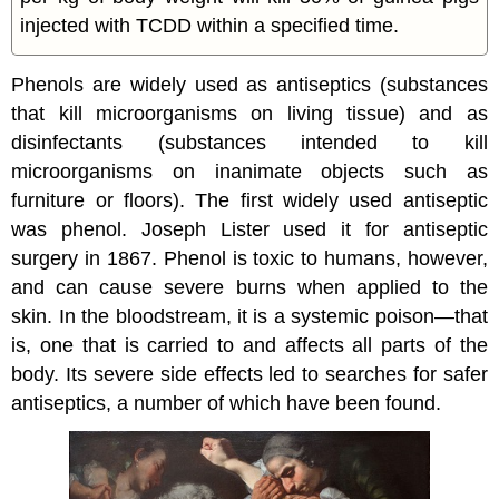
injected with TCDD within a specified time.
Phenols are widely used as antiseptics (substances
that kill microorganisms on living tissue) and as
disinfectants (substances intended to kill
microorganisms on inanimate objects such as
furniture or floors). The first widely used antiseptic
was phenol. Joseph Lister used it for antiseptic
surgery in 1867. Phenol is toxic to humans, however,
and can cause severe burns when applied to the
skin. In the bloodstream, it is a systemic poison—that
is, one that is carried to and affects all parts of the
body. Its severe side effects led to searches for safer
antiseptics, a number of which have been found.