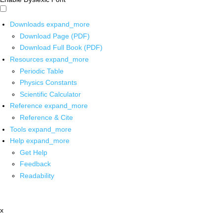
Downloads
expand_more
Download Page (PDF)
Download Full Book (PDF)
Resources
expand_more
Periodic Table
Physics Constants
Scientific Calculator
Reference
expand_more
Reference & Cite
Tools
expand_more
Help
expand_more
Get Help
Feedback
Readability
x