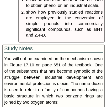
to obtain phenol on an industrial scale.
show how previously studied reactions
are employed in the conversion of
simple phenols into commercially
significant compounds, such as BHT
and 2,4-D.
Study Notes
You will not be examined on the mechanism shown
in Figure 17.10 on page 651 of the textbook. One
of the substances that has become symbolic of the
struggle between industrial development and
environmental protection is dioxin. The name dioxin
is used to refer to a family of compounds having a
basic structure in which two benzene rings are
joined by two oxygen atoms: