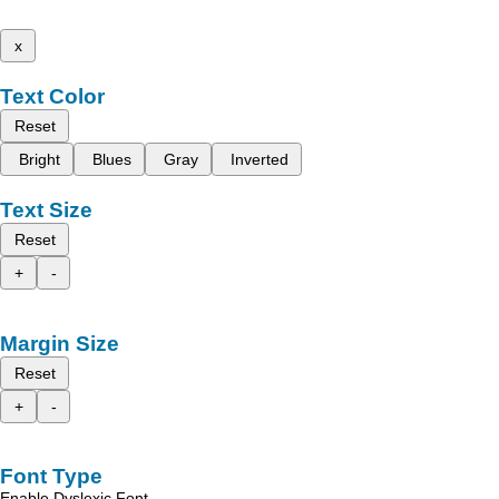
x
Text Color
Reset
Bright
Blues
Gray
Inverted
Text Size
Reset
+
-
Margin Size
Reset
+
-
Font Type
Enable Dyslexic Font