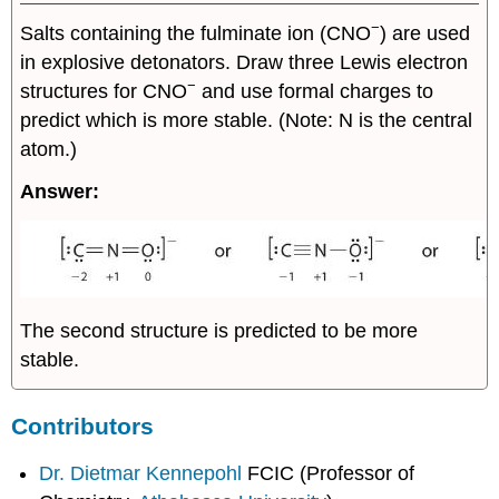
−
Salts containing the fulminate ion (CNO
) are used
in explosive detonators. Draw three Lewis electron
−
structures for CNO
and use formal charges to
predict which is more stable. (Note: N is the central
atom.)
Answer:
The second structure is predicted to be more
stable.
Contributors
Dr. Dietmar Kennepohl
FCIC (Professor of