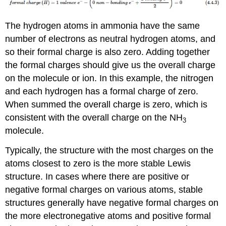
The hydrogen atoms in ammonia have the same
number of electrons as neutral hydrogen atoms, and
so their formal charge is also zero. Adding together
the formal charges should give us the overall charge
on the molecule or ion. In this example, the nitrogen
and each hydrogen has a formal charge of zero.
When summed the overall charge is zero, which is
consistent with the overall charge on the NH
3
molecule.
Typically, the structure with the most charges on the
atoms closest to zero is the more stable Lewis
structure. In cases where there are positive or
negative formal charges on various atoms, stable
structures generally have negative formal charges on
the more electronegative atoms and positive formal