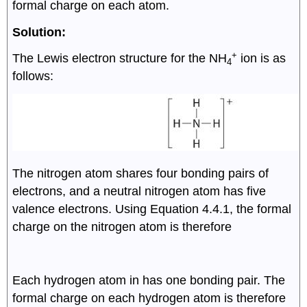
formal charge on each atom.
Solution:
+
The Lewis electron structure for the NH
ion is as
4
follows:
The nitrogen atom shares four bonding pairs of
8
electrons, and a neutral nitrogen atom has five
2
valence electrons. Using Equation 4.4.1, the formal
f
o
r
m
a
l
c
h
a
r
g
e
(
N
)
=
5
−
(
0
+
)
=
0
charge on the nitrogen atom is therefore
2
2
Each hydrogen atom in has one bonding pair. The
f
o
r
m
a
l
c
h
a
r
g
e
(
H
)
=
1
−
(
0
+
)
=
0
formal charge on each hydrogen atom is therefore