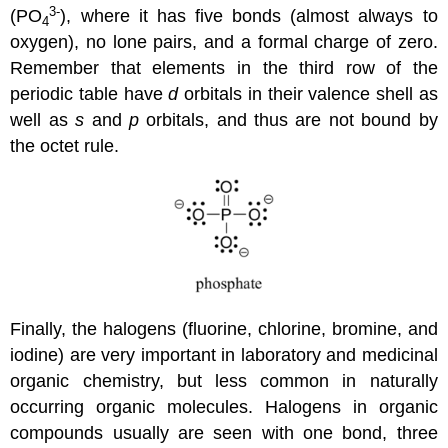
3-
(PO
), where it has five bonds (almost always to
4
oxygen), no lone pairs, and a formal charge of zero.
Remember that elements in the third row of the
periodic table have
d
orbitals in their valence shell as
well as
s
and
p
orbitals, and thus are not bound by
the octet rule.
Finally, the halogens (fluorine, chlorine, bromine, and
iodine) are very important in laboratory and medicinal
organic chemistry, but less common in naturally
occurring organic molecules. Halogens in organic
compounds usually are seen with one bond, three