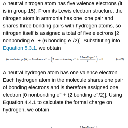
A neutral nitrogen atom has five valence electrons (it
is in group 15). From its Lewis electron structure, the
nitrogen atom in ammonia has one lone pair and
shares three bonding pairs with hydrogen atoms, so
nitrogen itself is assigned a total of five electrons [2
−
−
nonbonding e
+ (6 bonding e
/2)]. Substituting into
Equation 5.3.1
, we obtain
A neutral hydrogen atom has one valence electron.
Each hydrogen atom in the molecule shares one pair
of bonding electrons and is therefore assigned one
−
−
electron [0 nonbonding e
+ (2 bonding e
/2)]. Using
Equation 4.4.1 to calculate the formal charge on
hydrogen, we obtain