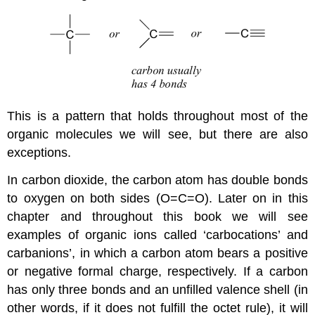
This is a pattern that holds throughout most of the
organic molecules we will see, but there are also
exceptions.
In carbon dioxide, the carbon atom has double bonds
to oxygen on both sides (O=C=O). Later on in this
chapter and throughout this book we will see
examples of organic ions called ‘carbocations’ and
carbanions’, in which a carbon atom bears a positive
or negative formal charge, respectively. If a carbon
has only three bonds and an unfilled valence shell (in
other words, if it does not fulfill the octet rule), it will