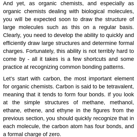
And yet, as organic chemists, and especially as
organic chemists dealing with biological molecules,
you will be expected soon to draw the structure of
large molecules such as this on a regular basis.
Clearly, you need to develop the ability to quickly and
efficiently draw large structures and determine formal
charges. Fortunately, this ability is not terribly hard to
come by - all it takes is a few shortcuts and some
practice at recognizing common bonding patterns.
Let’s start with carbon, the most important element
for organic chemists. Carbon is said to be tetravalent,
meaning that it tends to form four bonds. If you look
at the simple structures of methane, methanol,
ethane, ethene, and ethyne in the figures from the
previous section, you should quickly recognize that in
each molecule, the carbon atom has four bonds, and
a formal charge of zero.