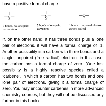
have a positive formal charge.
If, on the other hand, it has three bonds plus a lone
pair of electrons, it will have a formal charge of -1.
Another possibility is a carbon with three bonds and a
single, unpaired (free radical) electron: in this case,
the carbon has a formal charge of zero. (One last
possibility is a highly reactive species called a
‘carbene’, in which a carbon has two bonds and one
lone pair of electrons, giving it a formal charge of
zero. You may encounter carbenes in more advanced
chemistry courses, but they will not be discussed any
further in this book).