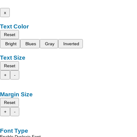
x
Text Color
Reset
Bright
Blues
Gray
Inverted
Text Size
Reset
+
-
Margin Size
Reset
+
-
Font Type
Enable Dyslexic Font