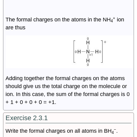
+
The formal charges on the atoms in the NH
ion
4
are thus
Adding together the formal charges on the atoms
should give us the total charge on the molecule or
ion. In this case, the sum of the formal charges is 0
+ 1 + 0 + 0 + 0 = +1.
Exercise 2.3.1
−
Write the formal charges on all atoms in BH
.
4