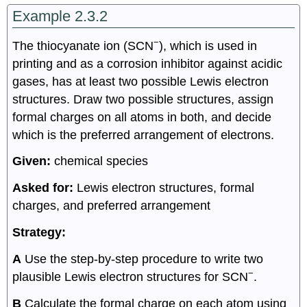
Example 2.3.2
−
The thiocyanate ion (SCN
), which is used in
printing and as a corrosion inhibitor against acidic
gases, has at least two possible Lewis electron
structures. Draw two possible structures, assign
formal charges on all atoms in both, and decide
which is the preferred arrangement of electrons.
Given:
chemical species
Asked for:
Lewis electron structures, formal
charges, and preferred arrangement
Strategy:
A
Use the step-by-step procedure to write two
−
plausible Lewis electron structures for SCN
.
B
Calculate the formal charge on each atom using