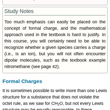
Study Notes
Too much emphasis can easily be placed on the
concept of formal charge, and the mathematical
approach used in the textbook is hard to justify. In
this course, you will certainly need to be able to
recognize whether a given species carries a charge
(i.e., is an ion), but you will not often encounter
dipolar molecules, such as the textbook example
nitromethane (see page 42).
Formal Charges
It is sometimes possible to write more than one Lewis
structure for a substance that does not violate the
octet rule, as we saw for CH
O, but not every Lewis
2
structure may be equally reasonable. In these