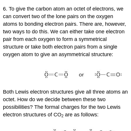
6. To give the carbon atom an octet of electrons, we
can convert two of the lone pairs on the oxygen
atoms to bonding electron pairs. There are, however,
two ways to do this. We can either take one electron
pair from each oxygen to form a symmetrical
structure or take both electron pairs from a single
oxygen atom to give an asymmetrical structure:
Both Lewis electron structures give all three atoms an
octet. How do we decide between these two
possibilities? The formal charges for the two Lewis
electron structures of CO
are as follows:
2