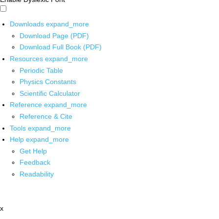
Downloads
expand_more
Download Page (PDF)
Download Full Book (PDF)
Resources
expand_more
Periodic Table
Physics Constants
Scientific Calculator
Reference
expand_more
Reference & Cite
Tools
expand_more
Help
expand_more
Get Help
Feedback
Readability
x