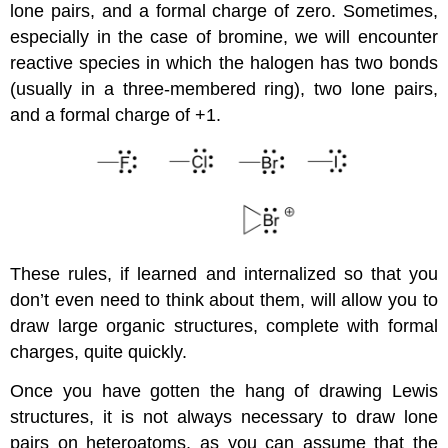
lone pairs, and a formal charge of zero. Sometimes,
especially in the case of bromine, we will encounter
reactive species in which the halogen has two bonds
(usually in a three-membered ring), two lone pairs,
and a formal charge of +1.
These rules, if learned and internalized so that you
don’t even need to think about them, will allow you to
draw large organic structures, complete with formal
charges, quite quickly.
Once you have gotten the hang of drawing Lewis
structures, it is not always necessary to draw lone
pairs on heteroatoms, as you can assume that the