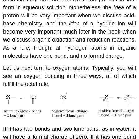
form in aqueous solution. Nonetheless, the
idea
of a
proton will be very important when we discuss acid-
base chemistry, and the
idea
of a hydride ion will
become very important much later in the book when
we discuss organic oxidation and reduction reactions.
As a rule, though, all hydrogen atoms in organic
molecules have one bond, and no formal charge.
Let us next turn to oxygen atoms. Typically, you will
see an oxygen bonding in three ways, all of which
fulfill the octet rule.
If it has two bonds and two lone pairs, as in water, it
will have a formal charge of zero. If it has one bond