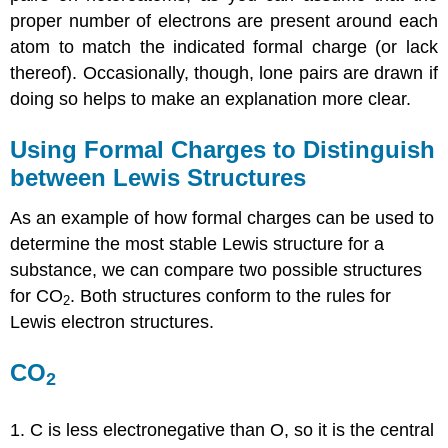
proper number of electrons are present around each
atom to match the indicated formal charge (or lack
thereof). Occasionally, though, lone pairs are drawn if
doing so helps to make an explanation more clear.
Using Formal Charges to Distinguish
between Lewis Structures
As an example of how formal charges can be used to
determine the most stable Lewis structure for a
substance, we can compare two possible structures
for CO
. Both structures conform to the rules for
2
Lewis electron structures.
CO
2
1. C is less electronegative than O, so it is the central