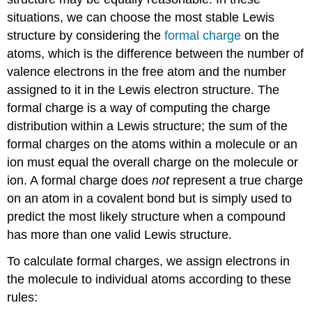
situations, we can choose the most stable Lewis
structure by considering the
formal
charge
on the
atoms, which is the difference between the number of
valence electrons in the free atom and the number
assigned to it in the Lewis electron structure. The
formal charge is a way of computing the charge
distribution within a Lewis structure; the sum of the
formal charges on the atoms within a molecule or an
ion must equal the overall charge on the molecule or
ion. A formal charge does
not
represent a true charge
on an atom in a covalent bond but is simply used to
predict the most likely structure when a compound
has more than one valid Lewis structure.
To calculate formal charges, we assign electrons in
the molecule to individual atoms according to these
rules: