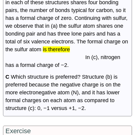
in each of these structures shares four bonding
pairs, the number of bonds typical for carbon, so it
has a formal charge of zero. Continuing with sulfur,
we observe that in (a) the sulfur atom shares one
2
4
2
2
bonding pair and has three lone pairs and has a
total of six valence electrons. The formal charge on
6
−
(
6
+
)
=
−
1.5
−
(
4
+
)
=
−
1
the sulfur atom
is therefore
In (c), nitrogen
has a formal charge of −2.
C
Which structure is preferred? Structure (b) is
preferred because the negative charge is on the
more electronegative atom (N), and it has lower
formal charges on each atom as compared to
structure (c): 0, −1 versus +1, −2.
Exercise