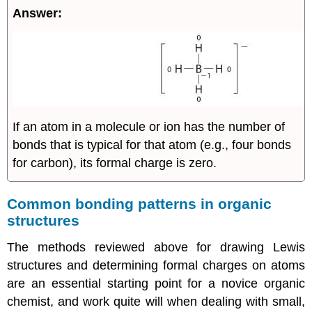
Answer:
If an atom in a molecule or ion has the number of
bonds that is typical for that atom (e.g., four bonds
for carbon), its formal charge is zero.
Common bonding patterns in organic
structures
The methods reviewed above for drawing Lewis
structures and determining formal charges on atoms
are an essential starting point for a novice organic
chemist, and work quite will when dealing with small,