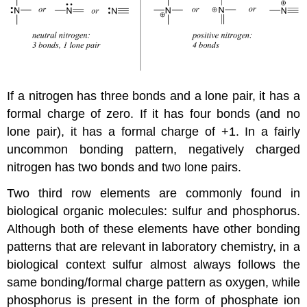
If a nitrogen has three bonds and a lone pair, it has a
formal charge of zero. If it has four bonds (and no
lone pair), it has a formal charge of +1. In a fairly
uncommon bonding pattern, negatively charged
nitrogen has two bonds and two lone pairs.
Two third row elements are commonly found in
biological organic molecules: sulfur and phosphorus.
Although both of these elements have other bonding
patterns that are relevant in laboratory chemistry, in a
biological context sulfur almost always follows the
same bonding/formal charge pattern as oxygen, while
phosphorus is present in the form of phosphate ion