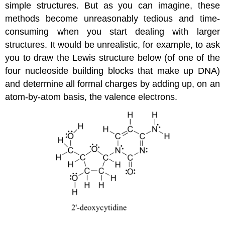
simple structures. But as you can imagine, these
methods become unreasonably tedious and time-
consuming when you start dealing with larger
structures. It would be unrealistic, for example, to ask
you to draw the Lewis structure below (of one of the
four nucleoside building blocks that make up DNA)
and determine all formal charges by adding up, on an
atom-by-atom basis, the valence electrons.