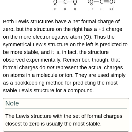
Both Lewis structures have a net formal charge of
zero, but the structure on the right has a +1 charge
on the more electronegative atom (O). Thus the
symmetrical Lewis structure on the left is predicted to
be more stable, and it is, in fact, the structure
observed experimentally. Remember, though, that
formal charges do
not
represent the actual charges
on atoms in a molecule or ion. They are used simply
as a bookkeeping method for predicting the most
stable Lewis structure for a compound.
Note
The Lewis structure with the set of formal charges
closest to zero is usually the most stable
.