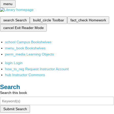
menu
search
Search
build_circle
Toolbar
fact_check
Homework
cancel
Exit Reader Mode
school
Campus Bookshelves
menu_book
Bookshelves
perm_media
Learning Objects
login
Login
how_to_reg
Request Instructor Account
hub
Instructor Commons
Search
Search this book
Submit Search