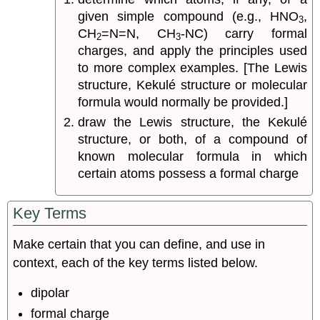
given simple compound (e.g., HNO
,
3
CH
=N=N, CH
-NC) carry formal
2
3
charges, and apply the principles used
to more complex examples. [The Lewis
structure, Kekulé structure or molecular
formula would normally be provided.]
draw the Lewis structure, the Kekulé
structure, or both, of a compound of
known molecular formula in which
certain atoms possess a formal charge
Key Terms
Make certain that you can define, and use in
context, each of the key terms listed below.
dipolar
formal charge