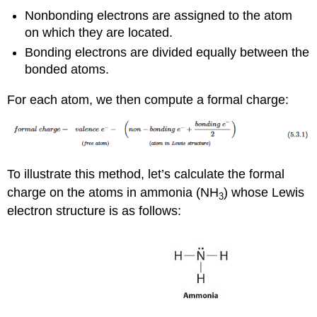
Nonbonding electrons are assigned to the atom
on which they are located.
Bonding electrons are divided equally between the
bonded atoms.
For each atom, we then compute a formal charge:
To illustrate this method, let’s calculate the formal
charge on the atoms in ammonia (NH
) whose Lewis
3
electron structure is as follows: