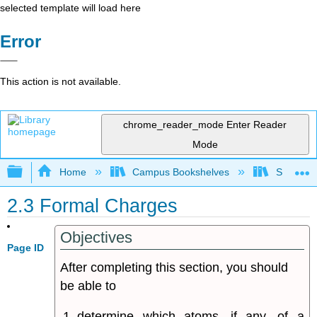
selected template will load here
Error
This action is not available.
chrome_reader_mode
Enter Reader
Mode
Expand/collapse global hierarchy
Home
Campus Bookshelves
Sonoma S
2.3 Formal Charges
Objectives
Page ID
After completing this section, you should
be able to
determine which atoms, if any, of a