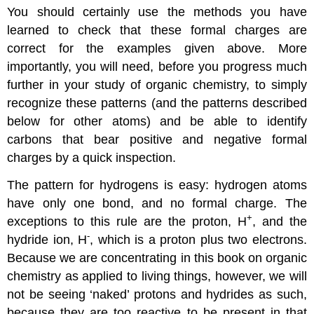
You should certainly use the methods you have
learned to check that these formal charges are
correct for the examples given above. More
importantly, you will need, before you progress much
further in your study of organic chemistry, to simply
recognize these patterns (and the patterns described
below for other atoms) and be able to identify
carbons that bear positive and negative formal
charges by a quick inspection.
The pattern for hydrogens is easy: hydrogen atoms
have only one bond, and no formal charge. The
+
exceptions to this rule are the proton, H
, and the
-
hydride ion, H
, which is a proton plus two electrons.
Because we are concentrating in this book on organic
chemistry as applied to living things, however, we will
not be seeing ‘naked’ protons and hydrides as such,
because they are too reactive to be present in that