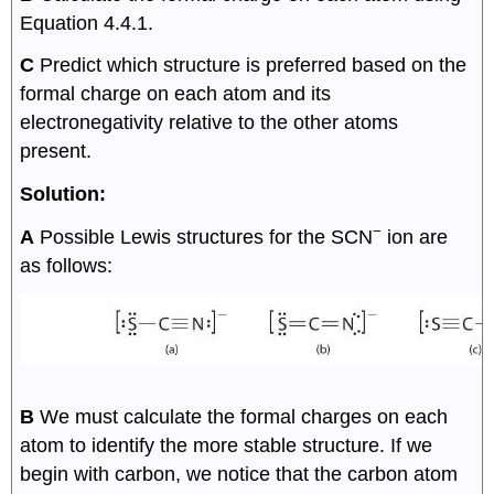
Equation 4.4.1.
C
Predict which structure is preferred based on the
formal charge on each atom and its
electronegativity relative to the other atoms
present.
Solution:
−
A
Possible Lewis structures for the SCN
ion are
as follows:
B
We must calculate the formal charges on each
atom to identify the more stable structure. If we
begin with carbon, we notice that the carbon atom