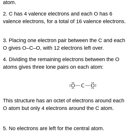
atom.
2. C has 4 valence electrons and each O has 6
valence electrons, for a total of 16 valence electrons.
3. Placing one electron pair between the C and each
O gives O–C–O, with 12 electrons left over.
4. Dividing the remaining electrons between the O
atoms gives three lone pairs on each atom:
This structure has an octet of electrons around each
O atom but only 4 electrons around the C atom.
5. No electrons are left for the central atom.