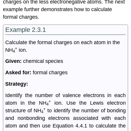
charges on the less electronegative atoms. The next
example further demonstrates how to calculate
formal charges.
Example 2.3.1
Calculate the formal charges on each atom in the
+
NH
ion.
4
Given:
chemical species
Asked for:
formal charges
Strategy:
Identify the number of valence electrons in each
+
atom in the NH
ion. Use the Lewis electron
4
+
structure of NH
to identify the number of bonding
4
and nonbonding electrons associated with each
atom and then use Equation 4.4.1 to calculate the