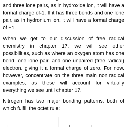
and three lone pairs, as in hydroxide ion, it will have a
formal charge of-1. If it has three bonds and one lone
pair, as in hydronium ion, it will have a formal charge
of +1.
When we get to our discussion of free radical
chemistry in chapter 17, we will see other
possibilities, such as where an oxygen atom has one
bond, one lone pair, and one unpaired (free radical)
electron, giving it a formal charge of zero. For now,
however, concentrate on the three main non-radical
examples, as these will account for virtually
everything we see until chapter 17.
Nitrogen has two major bonding patterns, both of
which fulfill the octet rule: