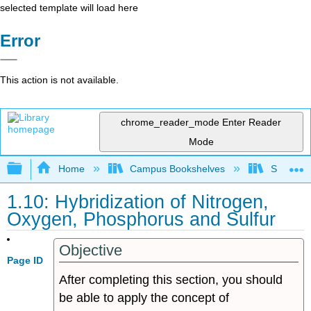
selected template will load here
Error
This action is not available.
chrome_reader_mode
Enter Reader
Mode
Expand/collapse global hierarchy
Home
Campus Bookshelves
Sonoma S
1.10: Hybridization of Nitrogen,
Oxygen, Phosphorus and Sulfur
Objective
Page ID
After completing this section, you should
be able to apply the concept of