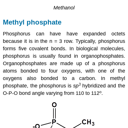
Methanol
Methyl phosphate
Phosphorus can have have expanded octets
because it is in the n = 3 row. Typically, phosphorus
forms five covalent bonds. In biological molecules,
phosphorus is usually found in organophosphates.
Organophosphates are made up of a phosphorus
atoms bonded to four oxygens, with one of the
oxygens also bonded to a carbon. In methyl
3
phosphate, the phosphorus is
sp
hybridized and the
o
O-P-O bond angle varying from 110 to 112
.