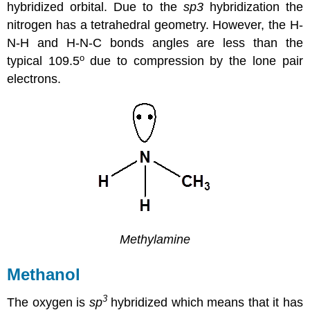
hybridized orbital. Due to the
sp3
hybridization the
nitrogen has a tetrahedral geometry. However, the H-
N-H and H-N-C bonds angles are less than the
o
typical 109.5
due to compression by the lone pair
electrons.
Methylamine
Methanol
3
The oxygen is
sp
hybridized which means that it has