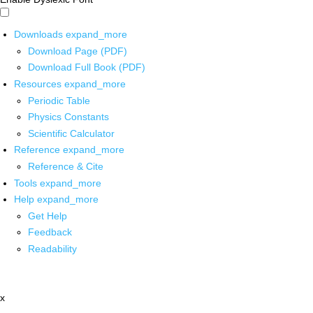
Downloads
expand_more
Download Page (PDF)
Download Full Book (PDF)
Resources
expand_more
Periodic Table
Physics Constants
Scientific Calculator
Reference
expand_more
Reference & Cite
Tools
expand_more
Help
expand_more
Get Help
Feedback
Readability
x