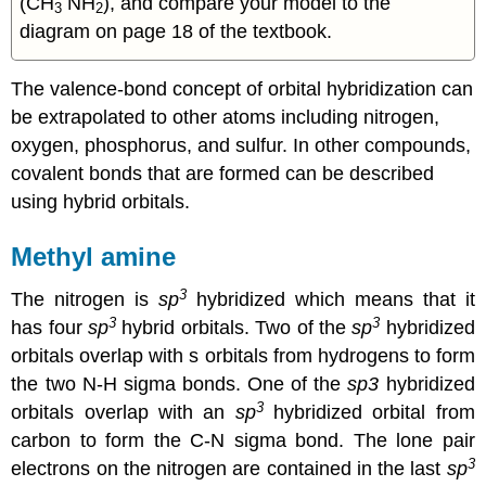
(CH
NH
), and compare your model to the
3
2
diagram on page 18 of the textbook.
The valence-bond concept of orbital hybridization can
be extrapolated to other atoms including nitrogen,
oxygen, phosphorus, and sulfur. In other compounds,
covalent bonds that are formed can be described
using hybrid orbitals.
Methyl amine
3
The nitrogen is
sp
hybridized which means that it
3
3
has four
sp
hybrid orbitals. Two of the
sp
hybridized
orbitals overlap with s orbitals from hydrogens to form
the two N-H sigma bonds. One of the
sp3
hybridized
3
orbitals overlap with an
sp
hybridized orbital from
carbon to form the C-N sigma bond. The lone pair
3
electrons on the nitrogen are contained in the last
sp