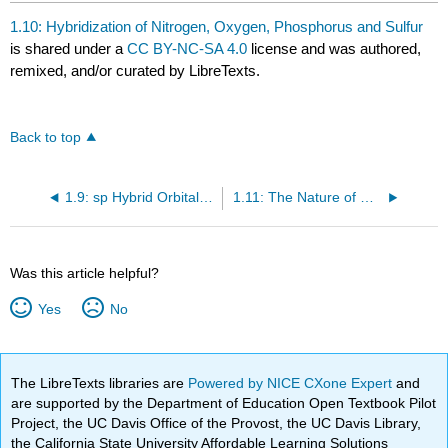
1.10: Hybridization of Nitrogen, Oxygen, Phosphorus and Sulfur
is shared under a
CC BY-NC-SA 4.0
license and was authored,
remixed, and/or curated by LibreTexts.
Back to top
1.9: sp Hybrid Orbitals & the Structure of Acetylene
1.11: The Nature of Chemical Bonds: Molecular Orbital Theory
Was this article helpful?
Yes
No
The LibreTexts libraries are
Powered by NICE CXone Expert
and
are supported by the Department of Education Open Textbook Pilot
Project, the UC Davis Office of the Provost, the UC Davis Library,
the California State University Affordable Learning Solutions