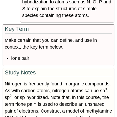
hybridization to atoms such as N, O, P and
S to explain the structures of simple
species containing these atoms.
Key Term
Make certain that you can define, and use in
context, the key term below.
lone pair
Study Notes
Nitrogen is frequently found in organic compounds.
3
As with carbon atoms, nitrogen atoms can be sp
-,
2
sp
- or sp-hybridized. Note that, in this course, the
term “lone pair” is used to describe an unshared
pair of electrons. Construct a model of methylamine