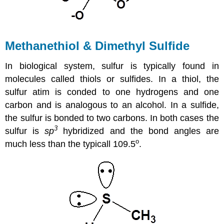
Methanethiol & Dimethyl Sulfide
In biological system, sulfur is typically found in
molecules called thiols or sulfides. In a thiol, the
sulfur atim is conded to one hydrogens and one
carbon and is analogous to an alcohol. In a sulfide,
the sulfur is bonded to two carbons. In both cases the
3
sulfur is
sp
hybridized and the bond angles are
o
much less than the typicall 109.5
.