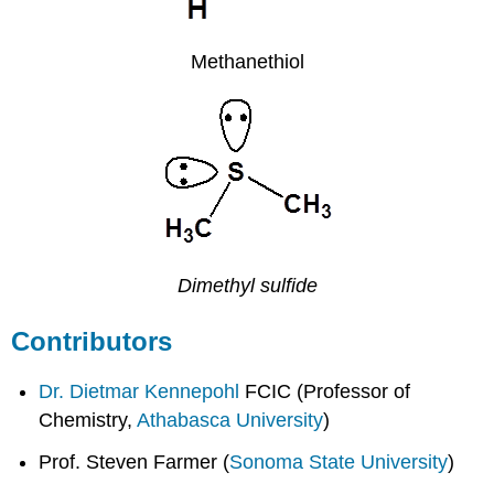
Methanethiol
Dimethyl sulfide
Contributors
Dr. Dietmar Kennepohl
FCIC (Professor of
Chemistry,
Athabasca University
)
Prof. Steven Farmer (
Sonoma State University
)