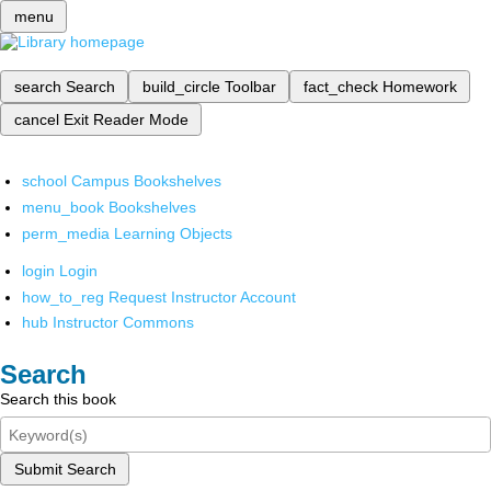
menu
search
Search
build_circle
Toolbar
fact_check
Homework
cancel
Exit Reader Mode
school
Campus Bookshelves
menu_book
Bookshelves
perm_media
Learning Objects
login
Login
how_to_reg
Request Instructor Account
hub
Instructor Commons
Search
Search this book
Submit Search