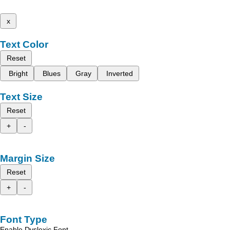
x
Text Color
Reset
Bright
Blues
Gray
Inverted
Text Size
Reset
+
-
Margin Size
Reset
+
-
Font Type
Enable Dyslexic Font