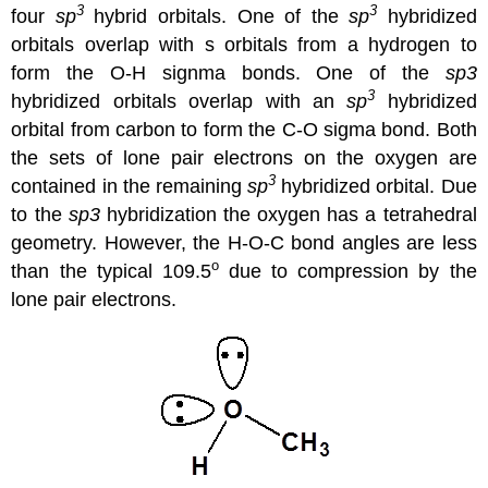
3
3
four
sp
hybrid orbitals. One of the
sp
hybridized
orbitals overlap with s orbitals from a hydrogen to
form the O-H signma bonds. One of the
sp3
3
hybridized orbitals overlap with an
sp
hybridized
orbital from carbon to form the C-O sigma bond. Both
the sets of lone pair electrons on the oxygen are
3
contained in the remaining
sp
hybridized orbital. Due
to the
sp3
hybridization the oxygen has a tetrahedral
geometry. However, the H-O-C bond angles are less
o
than the typical 109.5
due to compression by the
lone pair electrons.