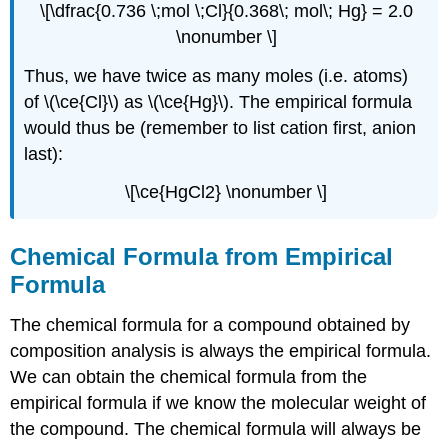
\[\dfrac{0.736 \;mol \;Cl}{0.368\; mol\; Hg} = 2.0
\nonumber \]
Thus, we have twice as many moles (i.e. atoms)
of \(\ce{Cl}\) as \(\ce{Hg}\). The empirical formula
would thus be (remember to list cation first, anion
last):
\[\ce{HgCl2} \nonumber \]
Chemical Formula from Empirical
Formula
The chemical formula for a compound obtained by
composition analysis is always the empirical formula.
We can obtain the chemical formula from the
empirical formula if we know the molecular weight of
the compound. The chemical formula will always be