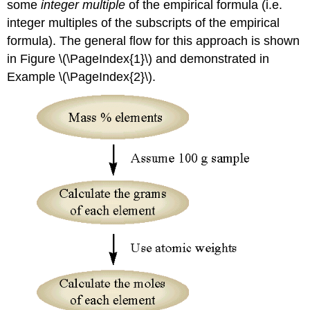
some
integer multiple
of the empirical formula (i.e.
integer multiples of the subscripts of the empirical
formula). The general flow for this approach is shown
in Figure \(\PageIndex{1}\) and demonstrated in
Example \(\PageIndex{2}\).