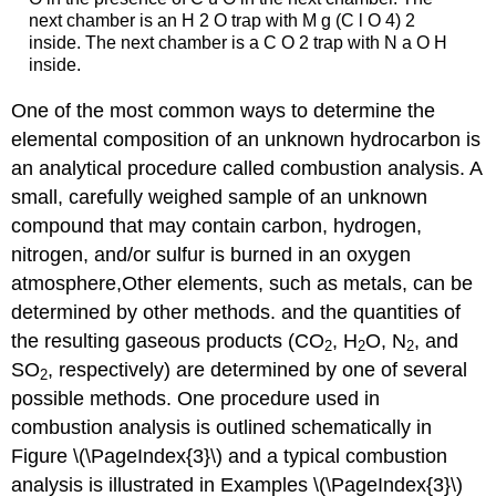
next chamber is an H 2 O trap with M g (C l O 4) 2
inside. The next chamber is a C O 2 trap with N a O H
inside.
One of the most common ways to determine the
elemental composition of an unknown hydrocarbon is
an analytical procedure called combustion analysis. A
small, carefully weighed sample of an unknown
compound that may contain carbon, hydrogen,
nitrogen, and/or sulfur is burned in an oxygen
atmosphere,Other elements, such as metals, can be
determined by other methods. and the quantities of
the resulting gaseous products (CO
, H
O, N
, and
2
2
2
SO
, respectively) are determined by one of several
2
possible methods. One procedure used in
combustion analysis is outlined schematically in
Figure
\(\PageIndex{3}\) and a typical combustion
analysis is illustrated in Examples \(\PageIndex{3}\)