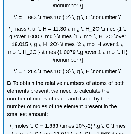
\nonumber \]
\[ = 1.883 \times 10^{-2} \, g \, C \nonumber \]
\[ mass \, of \, H = 11.30 \, mg \, H_2O \times {1 \,
g \over 1000 \, mg } \times {1 \, mol \, H_2O \over
18.015 \, g \, H_2O} \times {2 \, mol H \over 1 \,
mol \, H_2O } \times {1.0079 \,g \over 1 \, mol \, H}
\nonumber \]
\[ = 1.264 \times 10^{-3} \, g \, H \nonumber \]
B
To obtain the relative numbers of atoms of both
elements present, we need to calculate the
number of moles of each and divide by the
number of moles of the element present in the
smallest amount:
\[ moles \, C = 1.883 \times 10^{-2} \,g \, C \times
{1 \, mol \, C \over 12.011 \, g \, C} = 1.568 \times