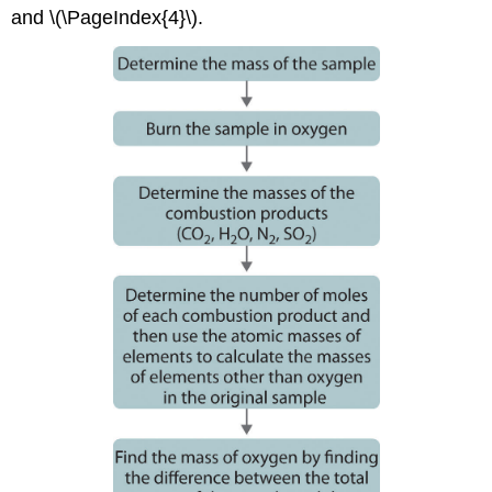
and \(\PageIndex{4}\).