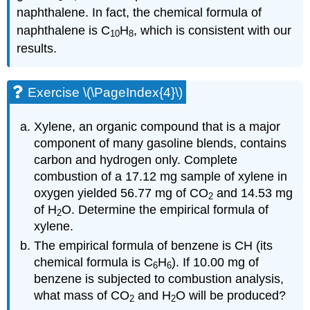
naphthalene. In fact, the chemical formula of
naphthalene is C
H
, which is consistent with our
10
8
results.
Exercise \(\PageIndex{4}\)
Xylene, an organic compound that is a major
component of many gasoline blends, contains
carbon and hydrogen only. Complete
combustion of a 17.12 mg sample of xylene in
oxygen yielded 56.77 mg of CO
and 14.53 mg
2
of H
O. Determine the empirical formula of
2
xylene.
The empirical formula of benzene is
CH
(its
chemical formula is C
H
). If 10.00 mg of
6
6
benzene is subjected to combustion analysis,
what mass of CO
and H
O will be produced?
2
2