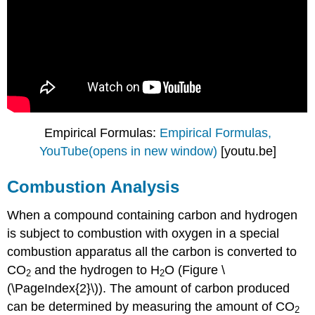
Empirical Formulas:
Empirical Formulas,
YouTube(opens in new window)
[youtu.be]
Combustion Analysis
When a compound containing carbon and hydrogen
is subject to combustion with oxygen in a special
combustion apparatus all the carbon is converted to
CO
and the hydrogen to H
O (Figure \
2
2
(\PageIndex{2}\)). The amount of carbon produced
can be determined by measuring the amount of CO
2