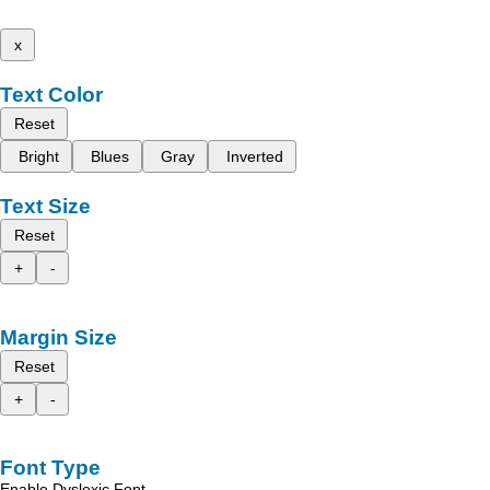
x
Text Color
Reset
Bright
Blues
Gray
Inverted
Text Size
Reset
+
-
Margin Size
Reset
+
-
Font Type
Enable Dyslexic Font