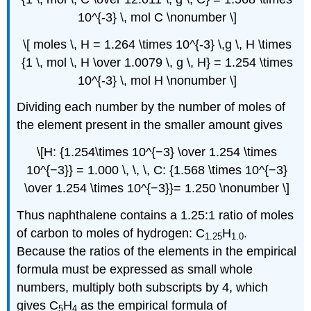
10^{-3} \, mol C \nonumber \]
\[ moles \, H = 1.264 \times 10^{-3} \,g \, H \times
{1 \, mol \, H \over 1.0079 \, g \, H} = 1.254 \times
10^{-3} \, mol H \nonumber \]
Dividing each number by the number of moles of
the element present in the smaller amount gives
\[H: {1.254\times 10^{−3} \over 1.254 \times
10^{−3}} = 1.000 \, \, \, C: {1.568 \times 10^{−3}
\over 1.254 \times 10^{−3}}= 1.250 \nonumber \]
Thus naphthalene contains a 1.25:1 ratio of moles
of carbon to moles of hydrogen: C
H
.
1.25
1.0
Because the ratios of the elements in the empirical
formula must be expressed as small whole
numbers, multiply both subscripts by 4, which
gives C
H
as the empirical formula of
5
4