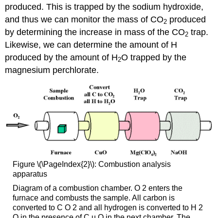
produced. This is trapped by the sodium hydroxide,
and thus we can monitor the mass of CO
produced
2
by determining the increase in mass of the CO
trap.
2
Likewise, we can determine the amount of H
produced by the amount of H
O trapped by the
2
magnesium perchlorate.
Figure \(\PageIndex{2}\): Combustion analysis
apparatus
Diagram of a combustion chamber. O 2 enters the
furnace and combusts the sample. All carbon is
converted to C O 2 and all hydrogen is converted to H 2
O in the presence of C u O in the next chamber. The