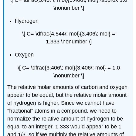
\[ C= \dfrac{3.407\; mol}{3.406\; mol} \approx 1.0
\nonumber \]
Hydrogen
\[ C= \dfrac{4.544\; mol}{3.406\; mol} =
1.333 \nonumber \]
Oxygen
\[ C= \dfrac{3.406\; mol}{3.406\; mol} = 1.0
\nonumber \]
The relative molar amounts of carbon and oxygen
appear to be equal, but the relative molar amount
of hydrogen is higher. Since we cannot have
"fractional" atoms in a compound, we need to
normalize the relative amount of hydrogen to be
equal to an integer. 1.333 would appear to be 1
and 1/3, so if we multiply the relative amounts of