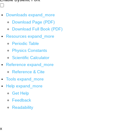
Downloads
expand_more
Download Page (PDF)
Download Full Book (PDF)
Resources
expand_more
Periodic Table
Physics Constants
Scientific Calculator
Reference
expand_more
Reference & Cite
Tools
expand_more
Help
expand_more
Get Help
Feedback
Readability
x