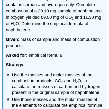
contains carbon and hydrogen only. Complete
combustion of a 20.10 mg sample of naphthalene
in oxygen yielded 69.00 mg of CO
and 11.30 mg
2
of H
O. Determine the empirical formula of
2
naphthalene.
Given
: mass of sample and mass of combustion
products
Asked for
: empirical formula
Strategy
:
Use the masses and molar masses of the
combustion products, CO
and H
O, to
2
2
calculate the masses of carbon and hydrogen
present in the original sample of naphthalene.
Use those masses and the molar masses of
the elements to calculate the empirical formula