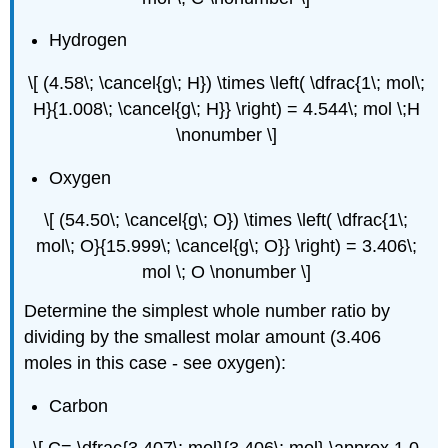
Hydrogen
\[ (4.58\; \cancel{g\; H}) \times \left( \dfrac{1\; mol\;
H}{1.008\; \cancel{g\; H}} \right) = 4.544\; mol \;H
\nonumber \]
Oxygen
\[ (54.50\; \cancel{g\; O}) \times \left( \dfrac{1\;
mol\; O}{15.999\; \cancel{g\; O}} \right) = 3.406\;
mol \; O \nonumber \]
Determine the simplest whole number ratio by
dividing by the smallest molar amount (3.406
moles in this case - see oxygen):
Carbon