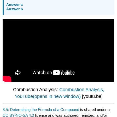
Answer a
Answer b
Combustion Analysis:
Combustion Analysis,
YouTube(opens in new window)
[youtu.be]
3.5: Determining the Formula of a Compound
is shared under a
CC BY-NC-SA 4.0
license and was authored, remixed, and/or