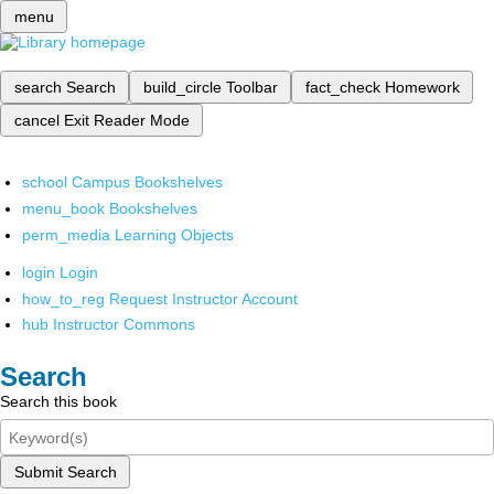
menu
search
Search
build_circle
Toolbar
fact_check
Homework
cancel
Exit Reader Mode
school
Campus Bookshelves
menu_book
Bookshelves
perm_media
Learning Objects
login
Login
how_to_reg
Request Instructor Account
hub
Instructor Commons
Search
Search this book
Submit Search