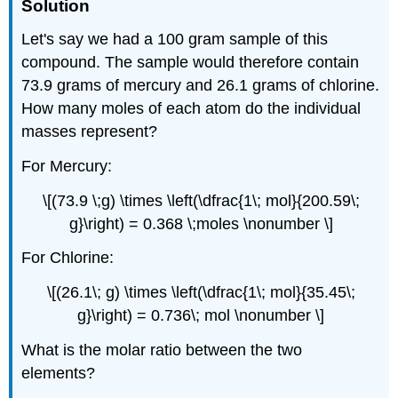
Solution
Let's say we had a 100 gram sample of this
compound. The sample would therefore contain
73.9 grams of mercury and 26.1 grams of chlorine.
How many moles of each atom do the individual
masses represent?
For Mercury:
\[(73.9 \;g) \times \left(\dfrac{1\; mol}{200.59\;
g}\right) = 0.368 \;moles \nonumber \]
For Chlorine:
\[(26.1\; g) \times \left(\dfrac{1\; mol}{35.45\;
g}\right) = 0.736\; mol \nonumber \]
What is the molar ratio between the two
elements?