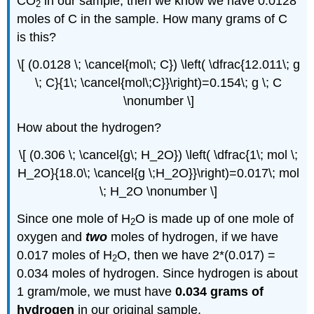
CO
in our sample, then we know we have 0.0128
2
moles of C in the sample. How many grams of C
is this?
\[ (0.0128 \; \cancel{mol\; C}) \left( \dfrac{12.011\; g
\; C}{1\; \cancel{mol\;C}}\right)=0.154\; g \; C
\nonumber \]
How about the hydrogen?
\[ (0.306 \; \cancel{g\; H_2O}) \left( \dfrac{1\; mol \;
H_2O}{18.0\; \cancel{g \;H_2O}}\right)=0.017\; mol
\; H_2O \nonumber \]
Since one mole of H
O is made up of one mole of
2
oxygen and
two
moles of hydrogen, if we have
0.017 moles of H
O, then we have 2*(0.017) =
2
0.034 moles of hydrogen. Since hydrogen is about
1 gram/mole, we must have
0.034 grams of
hydrogen
in our original sample.