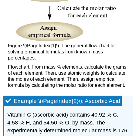
Figure \(\PageIndex{1}\): The general flow chart for
solving empirical formulas from known mass
percentages.
Flowchart. From mass % elements, calculate the grams
of each element. Then, use atomic weights to calculate
the moles of each element. Then, assign empirical
formula by calculating the molar ratio for each element.
Example \(\PageIndex{2}\): Ascorbic Acid
Vitamin C (ascorbic acid) contains 40.92 % C,
4.58 % H, and 54.50 % O, by mass. The
experimentally determined molecular mass is 176