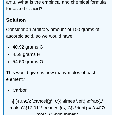
amu. What is the empirical and chemical formula
for ascorbic acid?
Solution
Consider an arbitrary amount of 100 grams of
ascorbic acid, so we would have:
40.92 grams C
4.58 grams H
54.50 grams O
This would give us how many moles of each
element?
Carbon
\[ (40.92\; \cancel{g\; C}) \times \left( \dfrac{1\;
mol\; C}{12.011\; \cancel{g\; C}} \right) = 3.407\;
mol \; C \nonumber \]