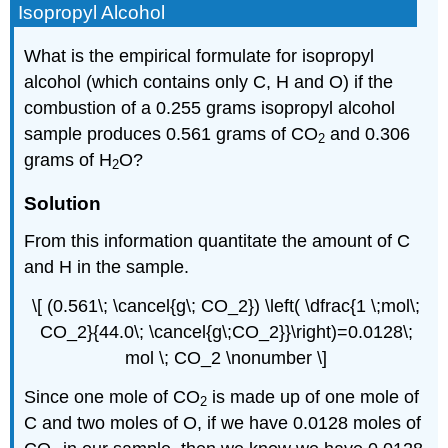
Isopropyl Alcohol
What is the empirical formulate for isopropyl
alcohol (which contains only C, H and O) if the
combustion of a 0.255 grams isopropyl alcohol
sample produces 0.561 grams of CO
and 0.306
2
grams of H
O?
2
Solution
From this information quantitate the amount of C
and H in the sample.
\[ (0.561\; \cancel{g\; CO_2}) \left( \dfrac{1 \;mol\;
CO_2}{44.0\; \cancel{g\;CO_2}}\right)=0.0128\;
mol \; CO_2 \nonumber \]
Since one mole of CO
is made up of one mole of
2
C and two moles of O, if we have 0.0128 moles of