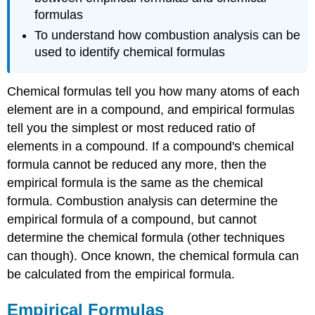
formulas
To understand how combustion analysis can be
used to identify chemical formulas
Chemical formulas tell you how many atoms of each
element are in a compound, and empirical formulas
tell you the simplest or most reduced ratio of
elements in a compound. If a compound's chemical
formula cannot be reduced any more, then the
empirical formula is the same as the chemical
formula. Combustion analysis can determine the
empirical formula of a compound, but cannot
determine the chemical formula (other techniques
can though). Once known, the chemical formula can
be calculated from the empirical formula.
Empirical Formulas