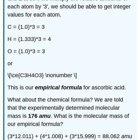
each atom by '3', we should be able to get integer
values for each atom.
C = (1.0)*3 = 3
H = (1.333)*3 = 4
O = (1.0)*3 = 3
or
\[\ce{C3H4O3} \nonumber \]
This is our
empirical formula
for ascorbic acid.
What about the chemical formula? We are told
that the experimentally determined molecular
mass is
176
amu
. What is the molecular mass of
our empirical formula?
(3*12.011) + (4*1.008) + (3*15.999) = 88.062
amu