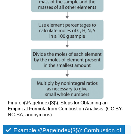
Figure \(\PageIndex{3}\): Steps for Obtaining an
Empirical Formula from Combustion Analysis. (CC BY-
NC-SA; anonymous)
Example \(\PageIndex{3}\): Combustion of