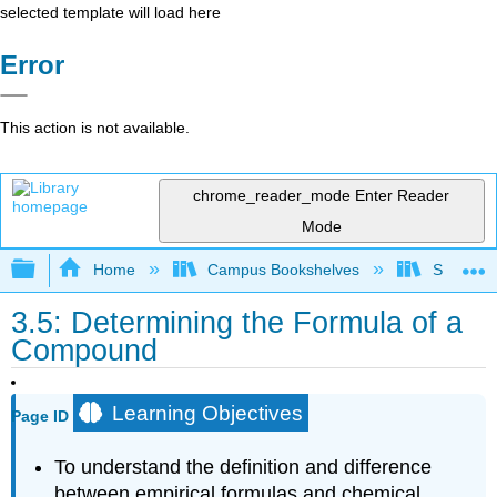
selected template will load here
Error
This action is not available.
chrome_reader_mode
Enter Reader
Mode
Expand/collapse global hierarchy
Home
Campus Bookshelves
Solano C
3.5: Determining the Formula of a
Compound
Learning Objectives
Page ID
To understand the definition and difference
between empirical formulas and chemical