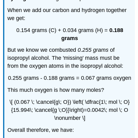
When we add our carbon and hydrogen together
we get:
0.154 grams (C) + 0.034 grams (H) =
0.188
grams
But we know we combusted
0.255 grams
of
isopropyl alcohol. The 'missing' mass must be
from the oxygen atoms in the isopropyl alcohol:
0.255 grams - 0.188 grams = 0.067 grams oxygen
This much oxygen is how many moles?
\[ (0.067 \; \cancel{g\; O}) \left( \dfrac{1\; mol \; O}
{15.994\; \cancel{g \;O}}\right)=0.0042\; mol \; O
\nonumber \]
Overall therefore, we have: