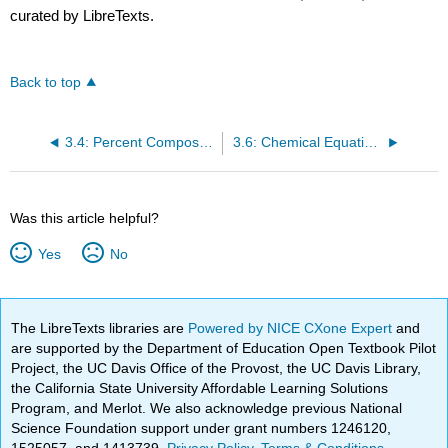
curated by LibreTexts.
Back to top
3.4: Percent Composition of Compounds
3.6: Chemical Equations
Was this article helpful?
Yes
No
The LibreTexts libraries are
Powered by NICE CXone Expert
and
are supported by the Department of Education Open Textbook Pilot
Project, the UC Davis Office of the Provost, the UC Davis Library,
the California State University Affordable Learning Solutions
Program, and Merlot. We also acknowledge previous National
Science Foundation support under grant numbers 1246120,
1525057, and 1413739.
Privacy Policy
.
Terms & Conditions
.