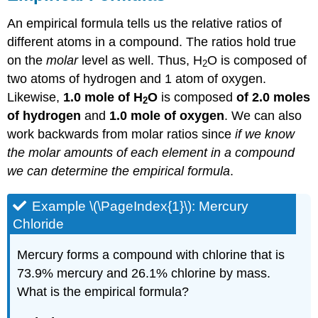
An empirical formula tells us the relative ratios of
different atoms in a compound. The ratios hold true
on the
molar
level as well. Thus, H
O is composed of
2
two atoms of hydrogen and 1 atom of oxygen.
Likewise,
1.0 mole of H
O
is composed
of 2.0 moles
2
of hydrogen
and
1.0 mole of oxygen
. We can also
work backwards from molar ratios since
if we know
the molar amounts of each element in a compound
we can determine the empirical formula
.
Example \(\PageIndex{1}\): Mercury
Chloride
Mercury forms a compound with chlorine that is
73.9% mercury and 26.1% chlorine by mass.
What is the empirical formula?