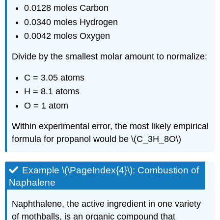
0.0128 moles Carbon
0.0340 moles Hydrogen
0.0042 moles Oxygen
Divide by the smallest molar amount to normalize:
C = 3.05 atoms
H = 8.1 atoms
O = 1 atom
Within experimental error, the most likely empirical
formula for propanol would be \(C_3H_8O\)
Example \(\PageIndex{4}\): Combustion of
Naphalene
Naphthalene, the active ingredient in one variety
of mothballs, is an organic compound that