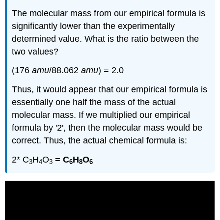
The molecular mass from our empirical formula is
significantly lower than the experimentally
determined value. What is the ratio between the
two values?
(176
amu
/88.062
amu
) = 2.0
Thus, it would appear that our empirical formula is
essentially one half the mass of the actual
molecular mass. If we multiplied our empirical
formula by '2', then the molecular mass would be
correct. Thus, the actual chemical formula is:
2* C
H
O
= C
H
O
3
4
3
6
8
6