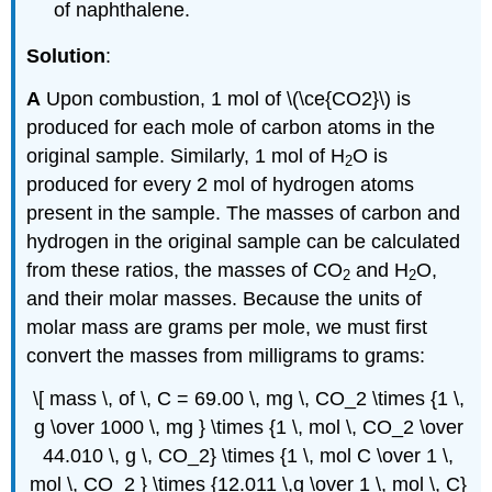
of naphthalene.
Solution
:
A
Upon combustion, 1 mol of \(\ce{CO2}\) is
produced for each mole of carbon atoms in the
original sample. Similarly, 1 mol of H
O is
2
produced for every 2 mol of hydrogen atoms
present in the sample. The masses of carbon and
hydrogen in the original sample can be calculated
from these ratios, the masses of CO
and H
O,
2
2
and their molar masses. Because the units of
molar mass are grams per mole, we must first
convert the masses from milligrams to grams:
\[ mass \, of \, C = 69.00 \, mg \, CO_2 \times {1 \,
g \over 1000 \, mg } \times {1 \, mol \, CO_2 \over
44.010 \, g \, CO_2} \times {1 \, mol C \over 1 \,
mol \, CO_2 } \times {12.011 \,g \over 1 \, mol \, C}