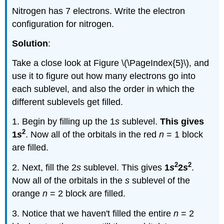
Nitrogen has 7 electrons. Write the electron
configuration for nitrogen.
Solution
:
Take a close look at Figure \(\PageIndex{5}\), and
use it to figure out how many electrons go into
each sublevel, and also the order in which the
different sublevels get filled.
1. Begin by filling up the 1
s
sublevel.
This gives
2
1
s
. Now all of the orbitals in the red
n
= 1 block
are filled.
2
2
2. Next, fill the 2
s
sublevel. This gives
1
s
2
s
.
Now all of the orbitals in the
s
sublevel of the
orange
n
= 2 block are filled.
3. Notice that we haven't filled the entire
n
= 2