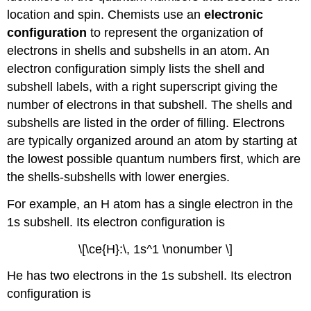
location and spin. Chemists use an
electronic
configuration
to represent the organization of
electrons in shells and subshells in an atom. An
electron configuration simply lists the shell and
subshell labels, with a right superscript giving the
number of electrons in that subshell. The shells and
subshells are listed in the order of filling. Electrons
are typically organized around an atom by starting at
the lowest possible quantum numbers first, which are
the shells-subshells with lower energies.
For example, an H atom has a single electron in the
1s subshell. Its electron configuration is
\[\ce{H}:\, 1s^1 \nonumber \]
He has two electrons in the 1s subshell. Its electron
configuration is