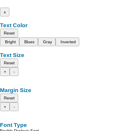
x
Text Color
Reset
Bright
Blues
Gray
Inverted
Text Size
Reset
+
-
Margin Size
Reset
+
-
Font Type
Enable Dyslexic Font