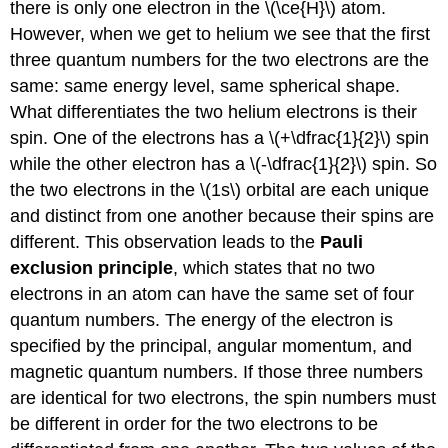
there is only one electron in the \(\ce{H}\) atom.
However, when we get to helium we see that the first
three quantum numbers for the two electrons are the
same: same energy level, same spherical shape.
What differentiates the two helium electrons is their
spin. One of the electrons has a \(+\dfrac{1}{2}\) spin
while the other electron has a \(-\dfrac{1}{2}\) spin. So
the two electrons in the \(1s\) orbital are each unique
and distinct from one another because their spins are
different. This observation leads to the
Pauli
exclusion principle
, which states that no two
electrons in an atom can have the same set of four
quantum numbers. The energy of the electron is
specified by the principal, angular momentum, and
magnetic quantum numbers. If those three numbers
are identical for two electrons, the spin numbers must
be different in order for the two electrons to be