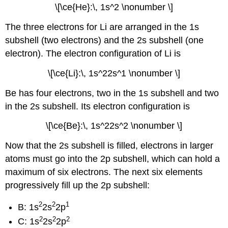
\[\ce{He}:\, 1s^2 \nonumber \]
The three electrons for Li are arranged in the 1s
subshell (two electrons) and the 2s subshell (one
electron). The electron configuration of Li is
\[\ce{Li}:\, 1s^22s^1 \nonumber \]
Be has four electrons, two in the 1s subshell and two
in the 2s subshell. Its electron configuration is
\[\ce{Be}:\, 1s^22s^2 \nonumber \]
Now that the 2s subshell is filled, electrons in larger
atoms must go into the 2p subshell, which can hold a
maximum of six electrons. The next six elements
progressively fill up the 2p subshell:
2
2
1
B: 1s
2s
2p
2
2
2
C: 1s
2s
2p