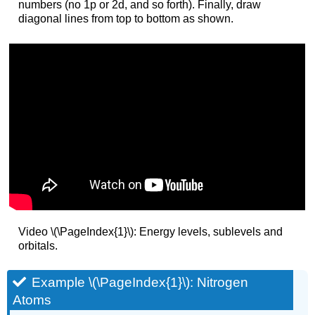
numbers (no 1p or 2d, and so forth). Finally, draw
diagonal lines from top to bottom as shown.
Video \(\PageIndex{1}\): Energy levels, sublevels and
orbitals.
Example \(\PageIndex{1}\): Nitrogen
Atoms