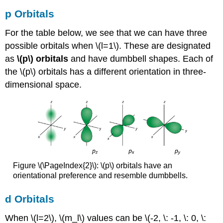
p Orbitals
For the table below, we see that we can have three
possible orbitals when \(l=1\). These are designated
as
\(p\) orbitals
and have dumbbell shapes. Each of
the \(p\) orbitals has a different orientation in three-
dimensional space.
Figure \(\PageIndex{2}\): \(p\) orbitals have an
orientational preference and resemble dumbbells.
d Orbitals
When \(l=2\), \(m_l\) values can be \(-2, \: -1, \: 0, \: