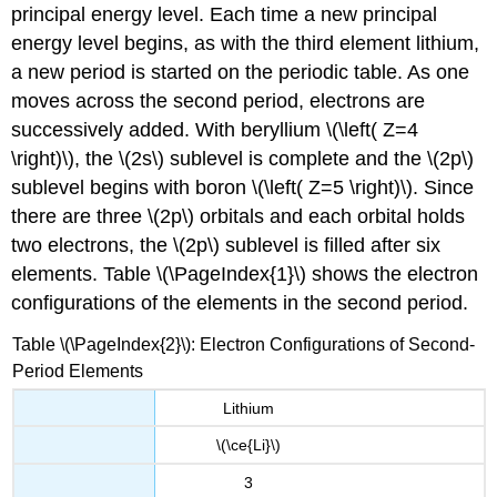
principal energy level. Each time a new principal
energy level begins, as with the third element lithium,
a new period is started on the periodic table. As one
moves across the second period, electrons are
successively added. With beryllium \(\left( Z=4
\right)\), the \(2s\) sublevel is complete and the \(2p\)
sublevel begins with boron \(\left( Z=5 \right)\). Since
there are three \(2p\) orbitals and each orbital holds
two electrons, the \(2p\) sublevel is filled after six
elements. Table \(\PageIndex{1}\) shows the electron
configurations of the elements in the second period.
Table \(\PageIndex{2}\): Electron Configurations of Second-
Period Elements
Lithium
\(\ce{Li}\)
3