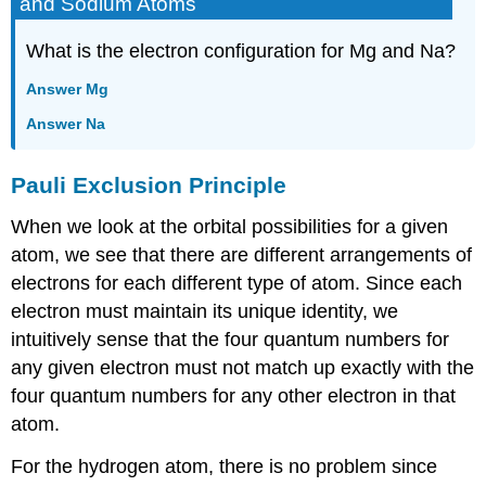
and Sodium Atoms
What is the electron configuration for Mg and Na?
Answer Mg
Answer Na
Pauli Exclusion Principle
When we look at the orbital possibilities for a given
atom, we see that there are different arrangements of
electrons for each different type of atom. Since each
electron must maintain its unique identity, we
intuitively sense that the four quantum numbers for
any given electron must not match up exactly with the
four quantum numbers for any other electron in that
atom.
For the hydrogen atom, there is no problem since