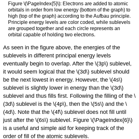
Figure \(\PageIndex{5}\): Electrons are added to atomic
orbitals in order from low energy (bottom of the graph) to
high (top of the graph) according to the Aufbau principle.
Principle energy levels are color coded, while sublevels
are grouped together and each circle represents an
orbital capable of holding two electrons.
As seen in the figure above, the energies of the
sublevels in different principal energy levels
eventually begin to overlap. After the \(3p\) sublevel,
it would seem logical that the \(3d\) sublevel should
be the next lowest in energy. However, the \(4s\)
sublevel is slightly lower in energy than the \(3d\)
sublevel and thus fills first. Following the filling of the \
(3d\) sublevel is the \(4p\), then the \(5s\) and the \
(4d\). Note that the \(4f\) sublevel does not fill until
just after the \(6s\) sublevel. Figure \(\PageIndex{6}\)
is a useful and simple aid for keeping track of the
order of fill of the atomic sublevels.