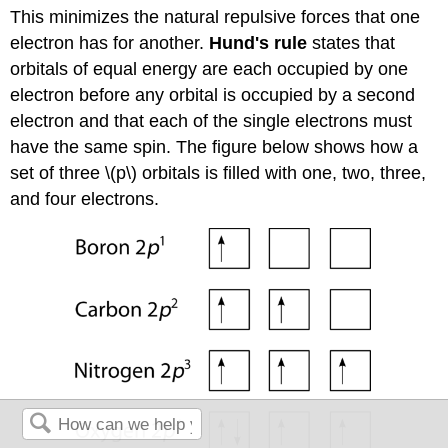
This minimizes the natural repulsive forces that one
electron has for another.
Hund's rule
states that
orbitals of equal energy are each occupied by one
electron before any orbital is occupied by a second
electron and that each of the single electrons must
have the same spin. The figure below shows how a
set of three \(p\) orbitals is filled with one, two, three,
and four electrons.