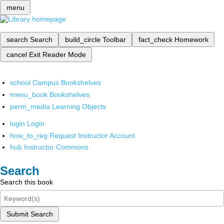
menu
search
Search
build_circle
Toolbar
fact_check
Homework
cancel
Exit Reader Mode
school
Campus Bookshelves
menu_book
Bookshelves
perm_media
Learning Objects
login
Login
how_to_reg
Request Instructor Account
hub
Instructor Commons
Search
Search this book
Submit Search