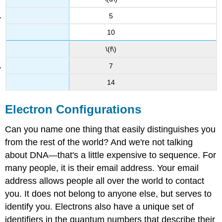
5
10
\(f\)
7
14
Electron Configurations
Can you name one thing that easily distinguishes you
from the rest of the world? And we're not talking
about DNA—that's a little expensive to sequence. For
many people, it is their email address. Your email
address allows people all over the world to contact
you. It does not belong to anyone else, but serves to
identify you. Electrons also have a unique set of
identifiers in the quantum numbers that describe their