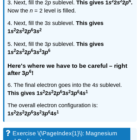
2
2
6
3. Next, fill the 2
p
sublevel.
This gives 1
s
2
s
2
p
.
Now the
n
= 2 level is filled.
4. Next, fill the 3
s
sublevel.
This gives
2
2
6
2
1
s
2
s
2
p
3
s
5. Next, fill the 3
p
sublevel.
This gives
2
2
6
2
6
1
s
2
s
2
p
3
s
3
p
Here's where we have to be careful – right
6
after 3
p
!
6. The final electron goes into the 4
s
sublevel.
2
2
6
2
6
1
This gives 1
s
2
s
2
p
3
s
3
p
4
s
The overall electron configuration is:
2
2
6
2
6
1
1
s
2
s
2
p
3
s
3
p
4
s
Exercise \(\PageIndex{1}\): Magnesium