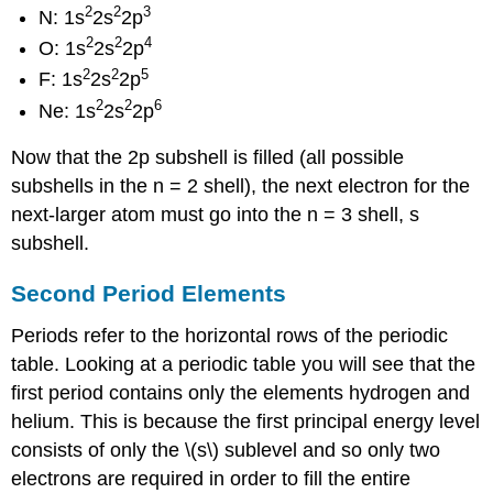
2
2
3
N: 1s
2s
2p
2
2
4
O: 1s
2s
2p
2
2
5
F: 1s
2s
2p
2
2
6
Ne: 1s
2s
2p
Now that the 2p subshell is filled (all possible
subshells in the n = 2 shell), the next electron for the
next-larger atom must go into the n = 3 shell, s
subshell.
Second Period Elements
Periods refer to the horizontal rows of the periodic
table. Looking at a periodic table you will see that the
first period contains only the elements hydrogen and
helium. This is because the first principal energy level
consists of only the \(s\) sublevel and so only two
electrons are required in order to fill the entire