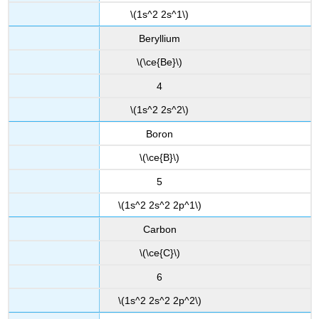
\(1s^2 2s^1\)
Beryllium
\(\ce{Be}\)
4
\(1s^2 2s^2\)
Boron
\(\ce{B}\)
5
\(1s^2 2s^2 2p^1\)
Carbon
\(\ce{C}\)
6
\(1s^2 2s^2 2p^2\)