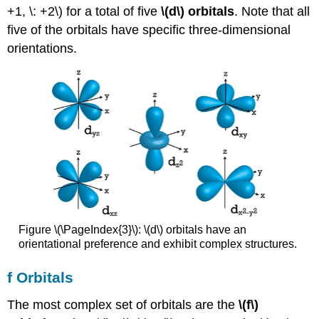
+1, \: +2\) for a total of five
\(d\) orbitals
. Note that all
five of the orbitals have specific three-dimensional
orientations.
Figure \(\PageIndex{3}\): \(d\) orbitals have an
orientational preference and exhibit complex structures.
f Orbitals
The most complex set of orbitals are the
\(f\)