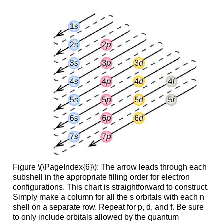
Figure \(\PageIndex{6}\): The arrow leads through each
subshell in the appropriate filling order for electron
configurations. This chart is straightforward to construct.
Simply make a column for all the s orbitals with each n
shell on a separate row. Repeat for p, d, and f. Be sure
to only include orbitals allowed by the quantum