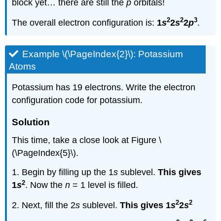
block yet… there are still the
p
orbitals!
2
2
3
The overall electron configuration is:
1
s
2
s
2
p
.
Example \(\PageIndex{2}\): Potassium
Atoms
Potassium has 19 electrons. Write the electron
configuration code for potassium.
Solution
This time, take a close look at Figure \
(\PageIndex{5}\).
1. Begin by filling up the 1
s
sublevel.
This gives
2
1
s
. Now the
n
= 1 level is filled.
2
2
2. Next, fill the 2
s
sublevel.
This gives 1
s
2
s