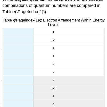
combinations of quantum numbers are compared in
Table \(\PageIndex{1}\).
Table \(\PageIndex{1}\): Electron Arrangement Within Energy
Levels
1
\(s\)
1
1
2
2
2
\(s\)
1
4