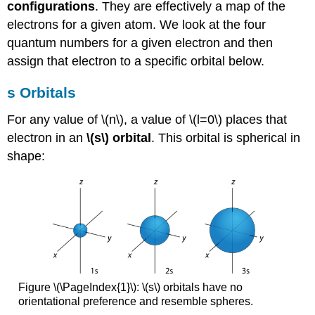
configurations
. They are effectively a map of the
electrons for a given atom. We look at the four
quantum numbers for a given electron and then
assign that electron to a specific orbital below.
s Orbitals
For any value of \(n\), a value of \(l=0\) places that
electron in an
\(s\) orbital
. This orbital is spherical in
shape:
Figure \(\PageIndex{1}\): \(s\) orbitals have no
orientational preference and resemble spheres.