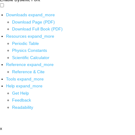
Downloads
expand_more
Download Page (PDF)
Download Full Book (PDF)
Resources
expand_more
Periodic Table
Physics Constants
Scientific Calculator
Reference
expand_more
Reference & Cite
Tools
expand_more
Help
expand_more
Get Help
Feedback
Readability
x