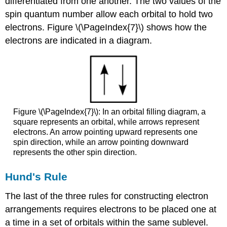
differentiated from one another. The two values of the
spin quantum number allow each orbital to hold two
electrons. Figure \(\PageIndex{7}\) shows how the
electrons are indicated in a diagram.
Figure \(\PageIndex{7}\): In an orbital filling diagram, a
square represents an orbital, while arrows represent
electrons. An arrow pointing upward represents one
spin direction, while an arrow pointing downward
represents the other spin direction.
Hund's Rule
The last of the three rules for constructing electron
arrangements requires electrons to be placed one at
a time in a set of orbitals within the same sublevel.