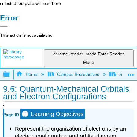
selected template will load here
Error
This action is not available.
chrome_reader_mode
Enter Reader
Mode
Expand/collapse global hierarchy
Home
Campus Bookshelves
Santa Bar
9.6: Quantum-Mechanical Orbitals
and Electron Configurations
Learning Objectives
Page ID
Represent the organization of electrons by an
electron configuration and orbital diagram.