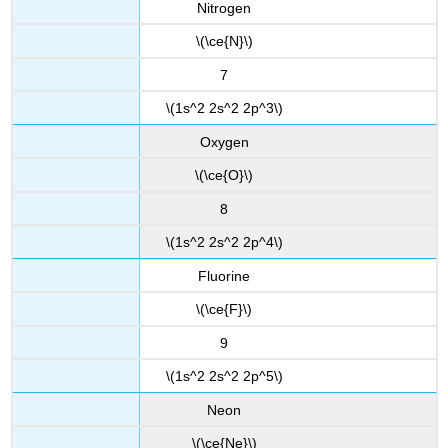
Nitrogen
\(\ce{N}\)
7
\(1s^2 2s^2 2p^3\)
Oxygen
\(\ce{O}\)
8
\(1s^2 2s^2 2p^4\)
Fluorine
\(\ce{F}\)
9
\(1s^2 2s^2 2p^5\)
Neon
\(\ce{Ne}\)