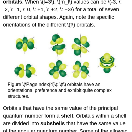
orbitals
. When \(l=3\), \(m_l\) values can be \(-3, \:
-2, \: -1, \: 0, \: +1, \: +2, \: +3\) for a total of seven
different orbital shapes. Again, note the specific
orientations of the different \(f\) orbitals.
Figure \(\PageIndex{4}\): \(f\) orbitals have an
orientational preference and exhibit quite complex
structures.
Orbitals that have the same value of the principal
quantum number form a
shell
. Orbitals within a shell
are divided into
subshells
that have the same value
of the angular quantum number. Some of the allowed