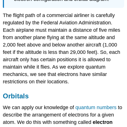
The flight path of a commercial airliner is carefully
regulated by the Federal Aviation Administration.
Each airplane must maintain a distance of five miles
from another plane flying at the same altitude and
2,000 feet above and below another aircraft (1,000
feet if the altitude is less than 29,000 feet). So, each
aircraft only has certain positions it is allowed to
maintain while it flies. As we explore quantum
mechanics, we see that electrons have similar
restrictions on their locations.
Orbitals
We can apply our knowledge of
quantum numbers
to
describe the arrangement of electrons for a given
atom. We do this with something called
electron