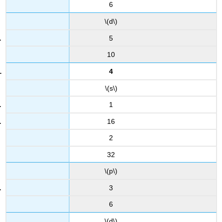
6
\(d\)
5
10
4
\(s\)
1
16
2
32
\(p\)
3
6
\(d\)