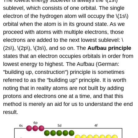
The lowest energy sublevel is always the \(1s\)
sublevel, which consists of one orbital. The single
electron of the hydrogen atom will occupy the \(1s\)
orbital when the atom is in its ground state. As we
proceed with atoms with multiple electrons, those
electrons are added to the next lowest sublevel: \
(2s\), \(2p\), \(3s\), and so on. The
Aufbau principle
states that an electron occupies orbitals in order from
lowest energy to highest. The Aufbau (German:
"building up, construction") principle is sometimes
referred to as the "building up" principle. It is worth
noting that in reality atoms are not built by adding
protons and electrons one at a time, and that this
method is merely an aid for us to understand the end
result.