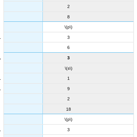
2
8
\(p\)
3
6
3
\(s\)
1
9
2
18
\(p\)
3