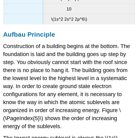
10
\(1s^2 2s^2 2p^6\)
Aufbau Principle
Construction of a building begins at the bottom. The
foundation is laid and the building goes up step by
step. You obviously cannot start with the roof since
there is no place to hang it. The building goes from
the lowest level to the highest level in a systematic
way. In order to create ground state electron
configurations for any element, it is necessary to
know the way in which the atomic sublevels are
organized in order of increasing energy. Figure \
(\PageIndex{5}\) shows the order of increasing
energy of the sublevels.