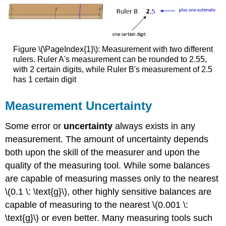
Figure \(\PageIndex{1}\): Measurement with two different
rulers.
Ruler A's measurement can be rounded to 2.55,
with 2 certain digits, while Ruler B's measurement of 2.5
has 1 certain digit
Measurement Uncertainty
Some error or
uncertainty
always exists in any
measurement. The amount of uncertainty depends
both upon the skill of the measurer and upon the
quality of the measuring tool. While some balances
are capable of measuring masses only to the nearest
\(0.1 \: \text{g}\), other highly sensitive balances are
capable of measuring to the nearest \(0.001 \:
\text{g}\) or even better. Many measuring tools such