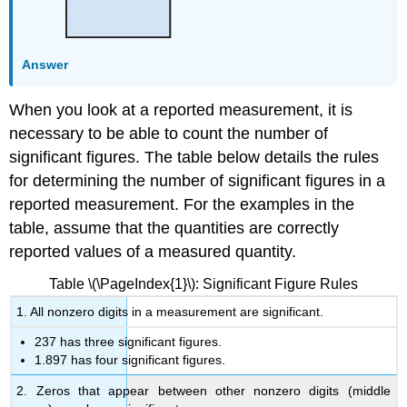
Answer
When you look at a reported measurement, it is
necessary to be able to count the number of
significant figures. The table below details the rules
for determining the number of significant figures in a
reported measurement. For the examples in the
table, assume that the quantities are correctly
reported values of a measured quantity.
Table \(\PageIndex{1}\): Significant Figure Rules
1. All nonzero digits in a measurement are significant.
237 has three significant figures.
1.897 has four significant figures.
2. Zeros that appear between other nonzero digits (middle