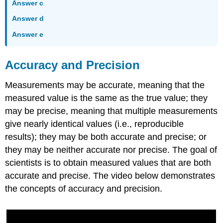
Answer c
Answer d
Answer e
Accuracy and Precision
Measurements may be accurate, meaning that the
measured value is the same as the true value; they
may be precise, meaning that multiple measurements
give nearly identical values (i.e., reproducible
results); they may be both accurate and precise; or
they may be neither accurate nor precise. The goal of
scientists is to obtain measured values that are both
accurate and precise. The video below demonstrates
the concepts of accuracy and precision.