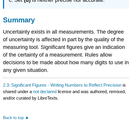
Summary
Uncertainty exists in all measurements. The degree
of uncertainty is affected in part by the quality of the
measuring tool. Significant figures give an indication
of the certainty of a measurement. Rules allow
decisions to be made about how many digits to use in
any given situation.
2.3: Significant Figures - Writing Numbers to Reflect Precision
is
shared under a
not declared
license and was authored, remixed,
and/or curated by LibreTexts.
Back to top