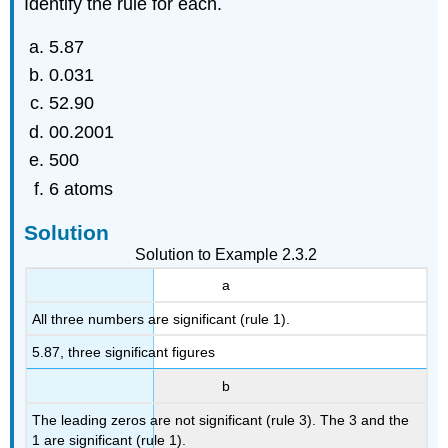
Identify the rule for each.
5.87
0.031
52.90
00.2001
500
6 atoms
Solution
Solution to Example 2.3.2
a
All three numbers are significant (rule 1).
5.87, three significant figures
b
The leading zeros are not significant (rule 3). The 3 and the
1 are significant (rule 1).