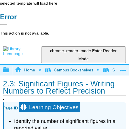
selected template will load here
Error
This action is not available.
chrome_reader_mode
Enter Reader
Mode
Expand/collapse global hierarchy
Home
Campus Bookshelves
Santa Bar
2.3: Significant Figures - Writing
Numbers to Reflect Precision
Learning Objectives
Page ID
Identify the number of significant figures in a
reported value.