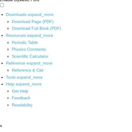
Downloads
expand_more
Download Page (PDF)
Download Full Book (PDF)
Resources
expand_more
Periodic Table
Physics Constants
Scientific Calculator
Reference
expand_more
Reference & Cite
Tools
expand_more
Help
expand_more
Get Help
Feedback
Readability
x