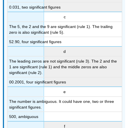
0.031, two significant figures
c
The 5, the 2 and the 9 are significant (rule 1). The trailing
zero is also significant (rule 5).
52.90, four significant figures
d
The leading zeros are not significant (rule 3). The 2 and the
1 are significant (rule 1) and the middle zeros are also
significant (rule 2).
00.2001, four significant figures
e
The number is ambiguous. It could have one, two or three
significant figures.
500, ambiguous
f