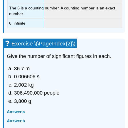
The 6 is a counting number. A counting number is an exact
number.
6, infinite
Exercise \(\PageIndex{2}\)
Give the number of significant figures in each.
36.7 m
0.006606 s
2,002 kg
306,490,000 people
3,800 g
Answer a
Answer b