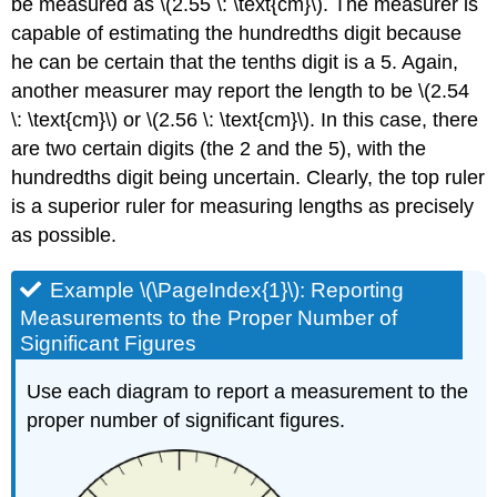
be measured as \(2.55 \: \text{cm}\). The measurer is
capable of estimating the hundredths digit because
he can be certain that the tenths digit is a 5. Again,
another measurer may report the length to be \(2.54
\: \text{cm}\) or \(2.56 \: \text{cm}\). In this case, there
are two certain digits (the 2 and the 5), with the
hundredths digit being uncertain. Clearly, the top ruler
is a superior ruler for measuring lengths as precisely
as possible.
Example \(\PageIndex{1}\): Reporting
Measurements to the Proper Number of
Significant Figures
Use each diagram to report a measurement to the
proper number of significant figures.