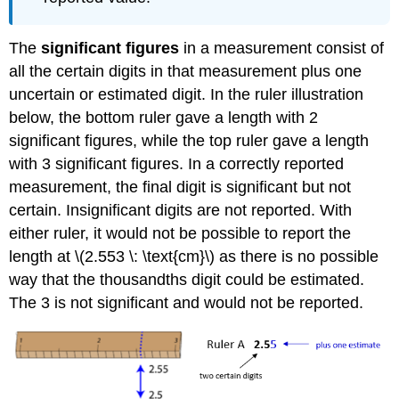
The
significant figures
in a measurement consist of
all the certain digits in that measurement plus one
uncertain or estimated digit. In the ruler illustration
below, the bottom ruler gave a length with 2
significant figures, while the top ruler gave a length
with 3 significant figures. In a correctly reported
measurement, the final digit is significant but not
certain. Insignificant digits are not reported. With
either ruler, it would not be possible to report the
length at \(2.553 \: \text{cm}\) as there is no possible
way that the thousandths digit could be estimated.
The 3 is not significant and would not be reported.