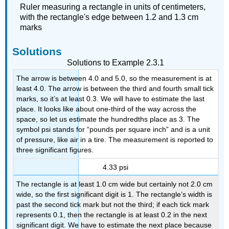
Ruler measuring a rectangle in units of centimeters,
with the rectangle's edge between 1.2 and 1.3 cm
marks
Solutions
Solutions to Example 2.3.1
The arrow is between 4.0 and 5.0, so the measurement is at
least 4.0. The arrow is between the third and fourth small tick
marks, so it’s at least 0.3. We will have to estimate the last
place. It looks like about one-third of the way across the
space, so let us estimate the hundredths place as 3. The
symbol psi stands for “pounds per square inch” and is a unit
of pressure, like air in a tire. The measurement is reported to
three significant figures.
4.33 psi
The rectangle is at least 1.0 cm wide but certainly not 2.0 cm
wide, so the first significant digit is 1. The rectangle’s width is
past the second tick mark but not the third; if each tick mark
represents 0.1, then the rectangle is at least 0.2 in the next
significant digit. We have to estimate the next place because