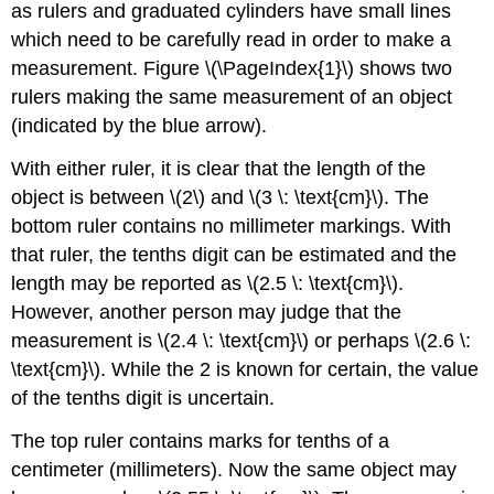
as rulers and graduated cylinders have small lines
which need to be carefully read in order to make a
measurement. Figure \(\PageIndex{1}\) shows two
rulers making the same measurement of an object
(indicated by the blue arrow).
With either ruler, it is clear that the length of the
object is between \(2\) and \(3 \: \text{cm}\). The
bottom ruler contains no millimeter markings. With
that ruler, the tenths digit can be estimated and the
length may be reported as \(2.5 \: \text{cm}\).
However, another person may judge that the
measurement is \(2.4 \: \text{cm}\) or perhaps \(2.6 \:
\text{cm}\). While the 2 is known for certain, the value
of the tenths digit is uncertain.
The top ruler contains marks for tenths of a
centimeter (millimeters). Now the same object may