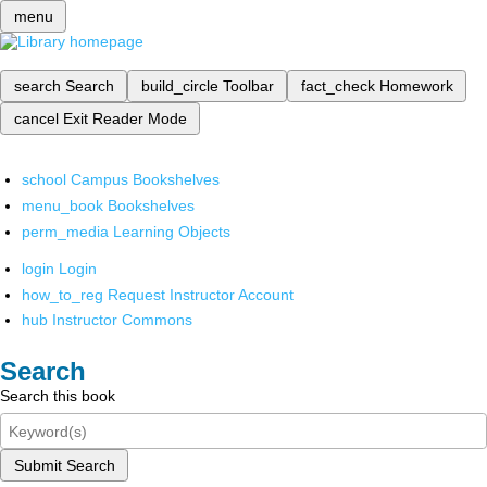
menu
search
Search
build_circle
Toolbar
fact_check
Homework
cancel
Exit Reader Mode
school
Campus Bookshelves
menu_book
Bookshelves
perm_media
Learning Objects
login
Login
how_to_reg
Request Instructor Account
hub
Instructor Commons
Search
Search this book
Submit Search