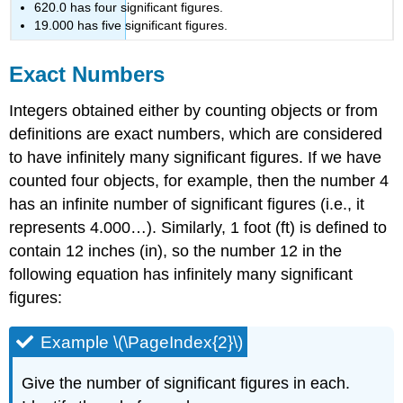
620.0 has four significant figures.
19.000 has five significant figures.
Exact Numbers
Integers obtained either by counting objects or from
definitions are exact numbers, which are considered
to have infinitely many significant figures. If we have
counted four objects, for example, then the number 4
has an infinite number of significant figures (i.e., it
represents 4.000…). Similarly, 1 foot (ft) is defined to
contain 12 inches (in), so the number 12 in the
following equation has infinitely many significant
figures:
Example \(\PageIndex{2}\)
Give the number of significant figures in each.