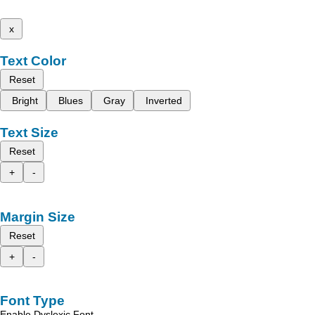
x
Text Color
Reset
Bright
Blues
Gray
Inverted
Text Size
Reset
+
-
Margin Size
Reset
+
-
Font Type
Enable Dyslexic Font