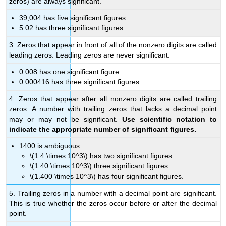
zeros) are always significant.
39,004 has five significant figures.
5.02 has three significant figures.
3. Zeros that appear in front of all of the nonzero digits are called
leading zeros. Leading zeros are never significant.
0.008 has one significant figure.
0.000416 has three significant figures.
4. Zeros that appear after all nonzero digits are called trailing
zeros. A number with trailing zeros that lacks a decimal point
may or may not be significant.
Use scientific notation to
indicate the appropriate number of significant figures.
1400 is ambiguous.
\(1.4 \times 10^3\) has two significant figures.
\(1.40 \times 10^3\) three significant figures.
\(1.400 \times 10^3\) has four significant figures.
5. Trailing zeros in a number with a decimal point are significant.
This is true whether the zeros occur before or after the decimal
point.