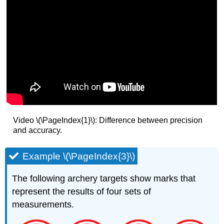
Video \(\PageIndex{1}\): Difference between precision
and accuracy.
Example \(\PageIndex{3}\)
The following archery targets show marks that
represent the results of four sets of
measurements.