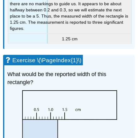
there are no markings to guide us. It appears to be about
halfway between 0.2 and 0.3, so we will estimate the next
place to be a 5. Thus, the measured width of the rectangle is
1.25 cm. The measurement is reported to three significant
figures.
1.25 cm
Exercise \(\PageIndex{1}\)
What would be the reported width of this
rectangle?