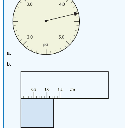
a.
b.