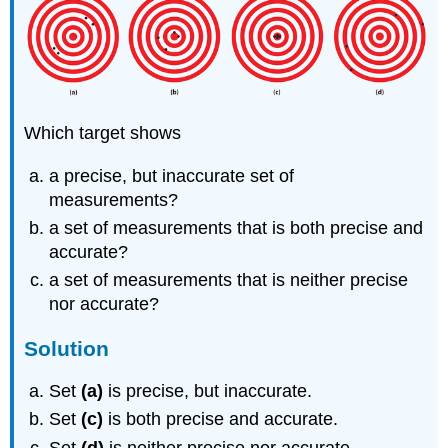
Which target shows
a precise, but inaccurate set of
measurements?
a set of measurements that is both precise and
accurate?
a set of measurements that is neither precise
nor accurate?
Solution
Set
(a)
is precise, but inaccurate.
Set
(c)
is both precise and accurate.
Set
(d)
is neither precise nor accurate.