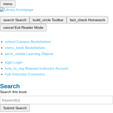
menu
search
Search
build_circle
Toolbar
fact_check
Homework
cancel
Exit Reader Mode
school
Campus Bookshelves
menu_book
Bookshelves
perm_media
Learning Objects
login
Login
how_to_reg
Request Instructor Account
hub
Instructor Commons
Search
Search this book
Submit Search