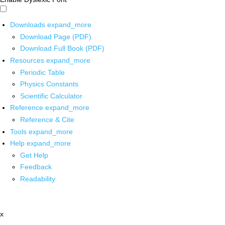
Downloads
expand_more
Download Page (PDF)
Download Full Book (PDF)
Resources
expand_more
Periodic Table
Physics Constants
Scientific Calculator
Reference
expand_more
Reference & Cite
Tools
expand_more
Help
expand_more
Get Help
Feedback
Readability
x