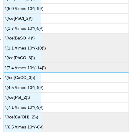
\(5.0 \times 10^{-9}\)
\(\ce{PbCl_2}\)
\(1.7 \times 10^{-5}\)
\(\ce{BaSO_4}\)
\(1.1 \times 10^{-10}\)
\(\ce{PbCO_3}\)
\(7.4 \times 10^{-14}\)
\(\ce{CaCO_3}\)
\(4.5 \times 10^{-9}\)
\(\ce{PbI_2}\)
\(7.1 \times 10^{-9}\)
\(\ce{Ca(OH)_2}\)
\(6.5 \times 10^{-6}\)