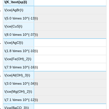
\(K_\text{sp}\)
\(\ce{AgBr}\)
\(5.0 \times 10^{-13}\)
\(\ce{CuS}\)
\(8.0 \times 10^{-37}\)
\(\ce{AgCl}\)
\(1.8 \times 10^{-10}\)
\(\ce{Fe(OH)_2}\)
\(7.9 \times 10^{-16}\)
\(\ce{Al(OH)_3}\)
\(3.0 \times 10^{-34}\)
\(\ce{Mg(OH)_2}\)
\(7.1 \times 10^{-12}\)
\(\ce{BaCO_3}\)