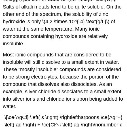
Salts of alkali metals tend to be quite soluble. On the
other end of the spectrum, the solubility of zinc
hydroxide is only \(4.2 \times 10^{-4} \text{g/L}\) of
water at the same temperature. Many ionic
compounds containing hydroxide are relatively
insoluble.
Most ionic compounds that are considered to be
insoluble will still dissolve to a small extent in water.
These "mostly insoluble" compounds are considered
to be strong electrolytes, because the portion of the
compound that dissolves also dissociates. As an
example, silver chloride dissociates to a small extent
into silver ions and chloride ions upon being added to
water.
\[\ce{AgCl} \left( s \right) \rightleftharpoons \ce{Ag^+}
\left( aq \right) + \ce{Cl^-} \left( aq \right)\nonumber \]