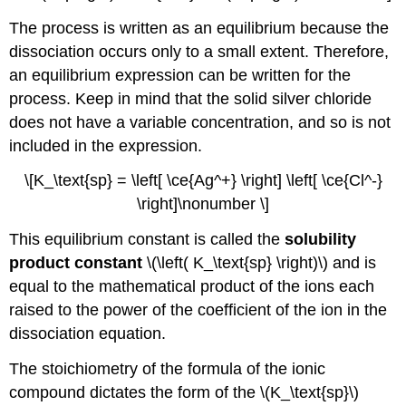
The process is written as an equilibrium because the
dissociation occurs only to a small extent. Therefore,
an equilibrium expression can be written for the
process. Keep in mind that the solid silver chloride
does not have a variable concentration, and so is not
included in the expression.
\[K_\text{sp} = \left[ \ce{Ag^+} \right] \left[ \ce{Cl^-}
\right]\nonumber \]
This equilibrium constant is called the
solubility
product constant
\(\left( K_\text{sp} \right)\) and is
equal to the mathematical product of the ions each
raised to the power of the coefficient of the ion in the
dissociation equation.
The stoichiometry of the formula of the ionic
compound dictates the form of the \(K_\text{sp}\)