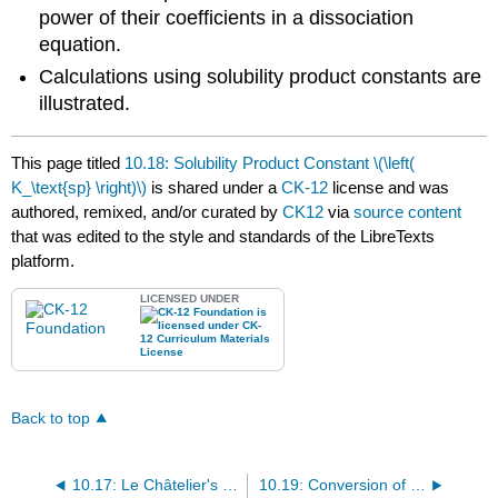
power of their coefficients in a dissociation
equation.
Calculations using solubility product constants are
illustrated.
This page titled
10.18: Solubility Product Constant \(\left(
K_\text{sp} \right)\)
is shared under a
CK-12
license and was
authored, remixed, and/or curated by
CK12
via
source content
that was edited to the style and standards of the LibreTexts
platform.
LICENSED UNDER
Back to top
10.17: Le Châtelier's Principle and the Equilibrium Constant
10.19: Conversion of Solubility to \(K_\text{sp}\)