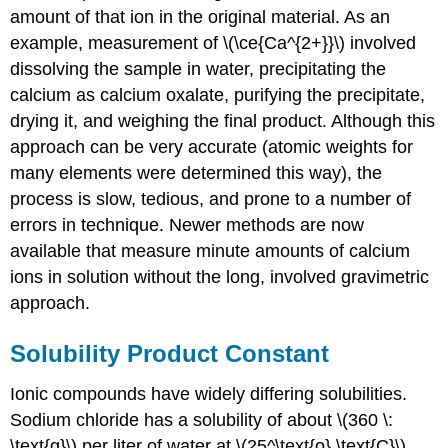
amount of that ion in the original material. As an
example, measurement of \(\ce{Ca^{2+}}\) involved
dissolving the sample in water, precipitating the
calcium as calcium oxalate, purifying the precipitate,
drying it, and weighing the final product. Although this
approach can be very accurate (atomic weights for
many elements were determined this way), the
process is slow, tedious, and prone to a number of
errors in technique. Newer methods are now
available that measure minute amounts of calcium
ions in solution without the long, involved gravimetric
approach.
Solubility Product Constant
Ionic compounds have widely differing solubilities.
Sodium chloride has a solubility of about \(360 \:
\text{g}\) per liter of water at \(25^\text{o} \text{C}\).