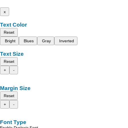
x
Text Color
Reset
Bright
Blues
Gray
Inverted
Text Size
Reset
+
-
Margin Size
Reset
+
-
Font Type
Enable Dyslexic Font