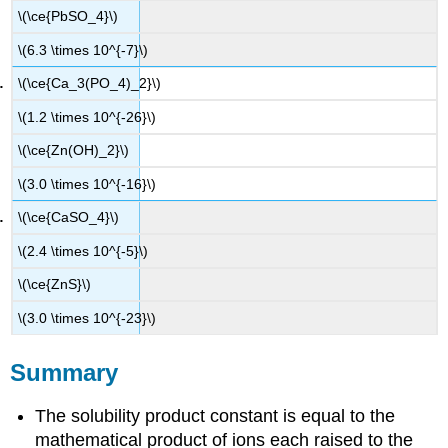
\(\ce{PbSO_4}\)
\(6.3 \times 10^{-7}\)
\(\ce{Ca_3(PO_4)_2}\)
\(1.2 \times 10^{-26}\)
\(\ce{Zn(OH)_2}\)
\(3.0 \times 10^{-16}\)
\(\ce{CaSO_4}\)
\(2.4 \times 10^{-5}\)
\(\ce{ZnS}\)
\(3.0 \times 10^{-23}\)
Summary
The solubility product constant is equal to the
mathematical product of ions each raised to the