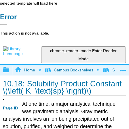
selected template will load here
Error
This action is not available.
chrome_reader_mode
Enter Reader
Mode
Expand/collapse global hierarchy
Home
Campus Bookshelves
San Dieg
10.18: Solubility Product Constant
\(\left( K_\text{sp} \right)\)
At one time, a major analytical technique
Page ID
was gravimetric analysis. Gravimetric
analysis involves an ion being precipitated out of
solution, purified, and weighed to determine the