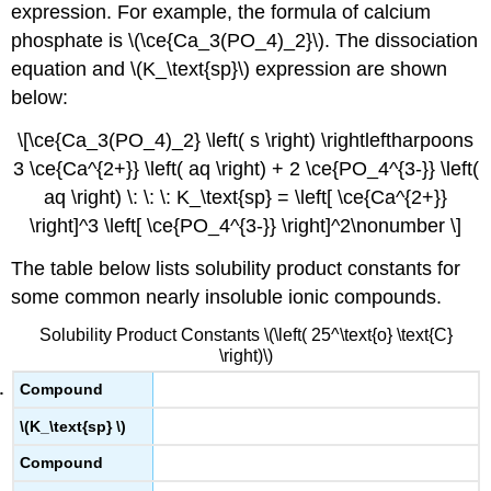
expression. For example, the formula of calcium
phosphate is \(\ce{Ca_3(PO_4)_2}\). The dissociation
equation and \(K_\text{sp}\) expression are shown
below:
\[\ce{Ca_3(PO_4)_2} \left( s \right) \rightleftharpoons
3 \ce{Ca^{2+}} \left( aq \right) + 2 \ce{PO_4^{3-}} \left(
aq \right) \: \: \: K_\text{sp} = \left[ \ce{Ca^{2+}}
\right]^3 \left[ \ce{PO_4^{3-}} \right]^2\nonumber \]
The table below lists solubility product constants for
some common nearly insoluble ionic compounds.
Solubility Product Constants \(\left( 25^\text{o} \text{C}
\right)\)
Compound
\(K_\text{sp} \)
Compound