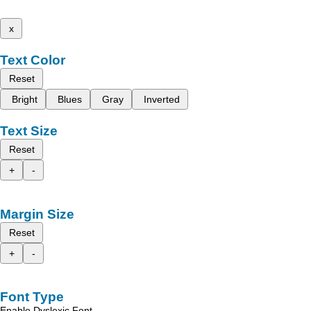
x
Text Color
Reset
Bright
Blues
Gray
Inverted
Text Size
Reset
+
-
Margin Size
Reset
+
-
Font Type
Enable Dyslexic Font