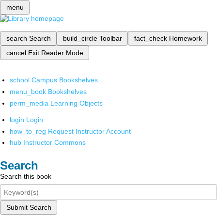
menu
search
Search
build_circle
Toolbar
fact_check
Homework
cancel
Exit Reader Mode
school
Campus Bookshelves
menu_book
Bookshelves
perm_media
Learning Objects
login
Login
how_to_reg
Request Instructor Account
hub
Instructor Commons
Search
Search this book
Submit Search