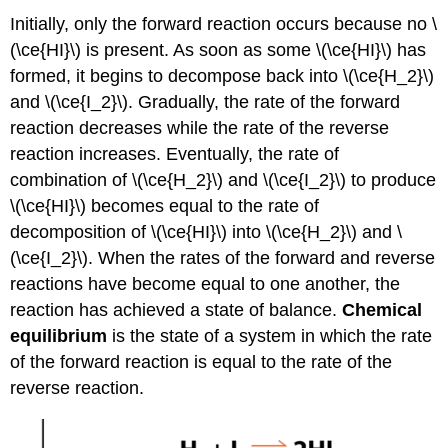
Initially, only the forward reaction occurs because no \
(\ce{HI}\) is present. As soon as some \(\ce{HI}\) has
formed, it begins to decompose back into \(\ce{H_2}\)
and \(\ce{I_2}\). Gradually, the rate of the forward
reaction decreases while the rate of the reverse
reaction increases. Eventually, the rate of
combination of \(\ce{H_2}\) and \(\ce{I_2}\) to produce
\(\ce{HI}\) becomes equal to the rate of
decomposition of \(\ce{HI}\) into \(\ce{H_2}\) and \
(\ce{I_2}\). When the rates of the forward and reverse
reactions have become equal to one another, the
reaction has achieved a state of balance.
Chemical
equilibrium
is the state of a system in which the rate
of the forward reaction is equal to the rate of the
reverse reaction.