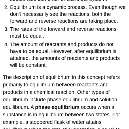
Equilibrium is a dynamic process. Even though we
don't necessarily see the reactions, both the
forward and reverse reactions are taking place.
The rates of the forward and reverse reactions
must be equal.
The amount of reactants and products do not
have to be equal. However, after equilibrium is
attained, the amounts of reactants and products
will be constant.
The description of equilibrium in this concept refers
primarily to equilibrium between reactants and
products in a chemical reaction. Other types of
equilibrium include phase equilibrium and solution
equilibrium. A
phase equilibrium
occurs when a
substance is in equilibrium between two states. For
example, a stoppered flask of water attains