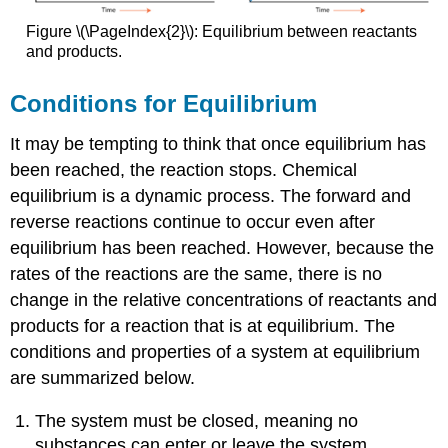
Figure \(\PageIndex{2}\): Equilibrium between reactants
and products.
Conditions for Equilibrium
It may be tempting to think that once equilibrium has
been reached, the reaction stops. Chemical
equilibrium is a dynamic process. The forward and
reverse reactions continue to occur even after
equilibrium has been reached. However, because the
rates of the reactions are the same, there is no
change in the relative concentrations of reactants and
products for a reaction that is at equilibrium. The
conditions and properties of a system at equilibrium
are summarized below.
The system must be closed, meaning no
substances can enter or leave the system.