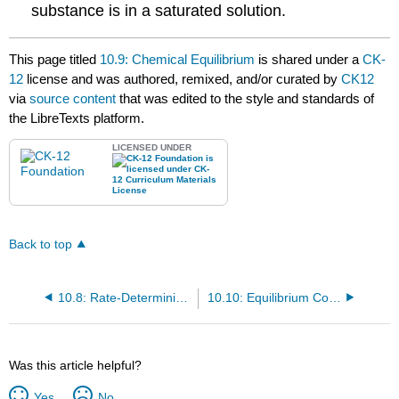
substance is in a saturated solution.
This page titled
10.9: Chemical Equilibrium
is shared under a
CK-
12
license and was authored, remixed, and/or curated by
CK12
via
source content
that was edited to the style and standards of
the LibreTexts platform.
LICENSED UNDER
Back to top
10.8: Rate-Determining Step
10.10: Equilibrium Constant
Was this article helpful?
Yes
No