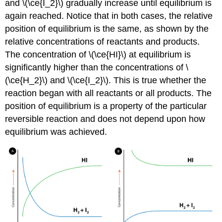
and \(\ce{I_2}\) gradually increase until equilibrium is
again reached. Notice that in both cases, the relative
position of equilibrium is the same, as shown by the
relative concentrations of reactants and products.
The concentration of \(\ce{HI}\) at equilibrium is
significantly higher than the concentrations of \
(\ce{H_2}\) and \(\ce{I_2}\). This is true whether the
reaction began with all reactants or all products. The
position of equilibrium is a property of the particular
reversible reaction and does not depend upon how
equilibrium was achieved.