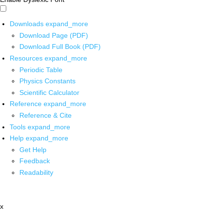
Downloads
expand_more
Download Page (PDF)
Download Full Book (PDF)
Resources
expand_more
Periodic Table
Physics Constants
Scientific Calculator
Reference
expand_more
Reference & Cite
Tools
expand_more
Help
expand_more
Get Help
Feedback
Readability
x