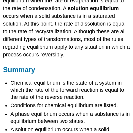
equilibrium when the rate of evaporation is equal to
the rate of condensation. A
solution equilibrium
occurs when a solid substance is in a saturated
solution. At this point, the rate of dissolution is equal
to the rate of recrystallization. Although these are all
different types of transformations, most of the rules
regarding equilibrium apply to any situation in which a
process occurs reversibly.
Summary
Chemical equilibrium is the state of a system in
which the rate of the forward reaction is equal to
the rate of the reverse reaction.
Conditions for chemical equilibrium are listed.
A phase equilibrium occurs when a substance is in
equilibrium between two states.
A solution equilibrium occurs when a solid