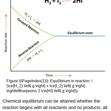
Figure \(\PageIndex{1}\): Equilibrium in reaction: \
(\ce{H_2} \left( g \right) + \ce{I_2} \left( g \right)
\rightleftharpoons 2 \ce{HI} \left( g \right)\).
Chemical equilibrium can be attained whether the
reaction begins with all reactants and no products, all