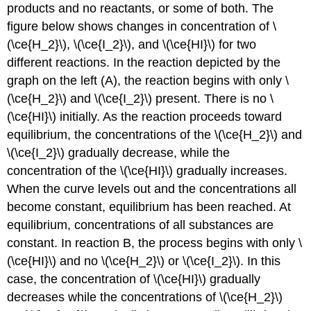
products and no reactants, or some of both. The
figure below shows changes in concentration of \
(\ce{H_2}\), \(\ce{I_2}\), and \(\ce{HI}\) for two
different reactions. In the reaction depicted by the
graph on the left (A), the reaction begins with only \
(\ce{H_2}\) and \(\ce{I_2}\) present. There is no \
(\ce{HI}\) initially. As the reaction proceeds toward
equilibrium, the concentrations of the \(\ce{H_2}\) and
\(\ce{I_2}\) gradually decrease, while the
concentration of the \(\ce{HI}\) gradually increases.
When the curve levels out and the concentrations all
become constant, equilibrium has been reached. At
equilibrium, concentrations of all substances are
constant. In reaction B, the process begins with only \
(\ce{HI}\) and no \(\ce{H_2}\) or \(\ce{I_2}\). In this
case, the concentration of \(\ce{HI}\) gradually
decreases while the concentrations of \(\ce{H_2}\)