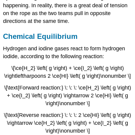
happening. In reality, there is a great deal of tension
on the rope as the two teams pull in opposite
directions at the same time.
Chemical Equilibrium
Hydrogen and iodine gases react to form hydrogen
iodide, according to the following reaction:
\[\ce{H_2} \left( g \right) + \ce{I_2} \left( g \right)
\rightleftharpoons 2 \ce{HI} \left( g \right)\nonumber \]
\[\text{Forward reaction:} \: \: \: \ce{H_2} \left( g \right)
+ \ce{I_2} \left( g \right) \rightarrow 2 \ce{HI} \left( g
\right)\nonumber \]
\[\text{Reverse reaction:} \: \: \: 2 \ce{HI} \left( g \right)
\rightarrow \ce{H_2} \left( g \right) + \ce{I_2} \left( g
\right)\nonumber \]