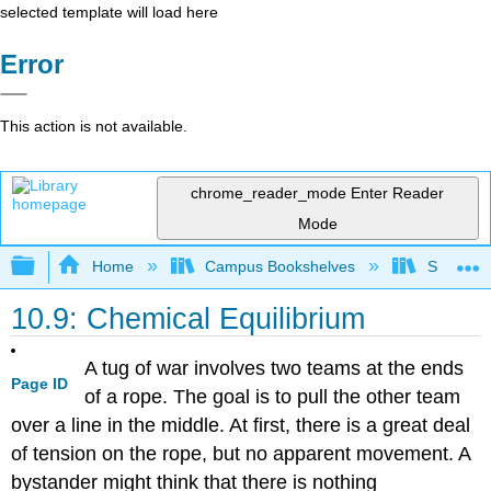
selected template will load here
Error
This action is not available.
chrome_reader_mode
Enter Reader
Mode
Expand/collapse global hierarchy
Home
Campus Bookshelves
San Dieg
10.9: Chemical Equilibrium
A tug of war involves two teams at the ends
Page ID
of a rope. The goal is to pull the other team
over a line in the middle. At first, there is a great deal
of tension on the rope, but no apparent movement. A
bystander might think that there is nothing