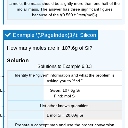
a mole, the mass should be slightly more than one half of the
molar mass. The answer has three significant figures
because of the \(0.560 \: \text{mol}\)
Example \(\PageIndex{3}\): Silicon
How many moles are in 107.6g of Si?
Solution
Solutions to Example 6.3.3
Identify the "given" information and what the problem is
asking you to "find."
Given: 107.6g Si
Find: mol Si
List other known quantities.
1 mol Si = 28.09g Si
Prepare a concept map and use the proper conversion