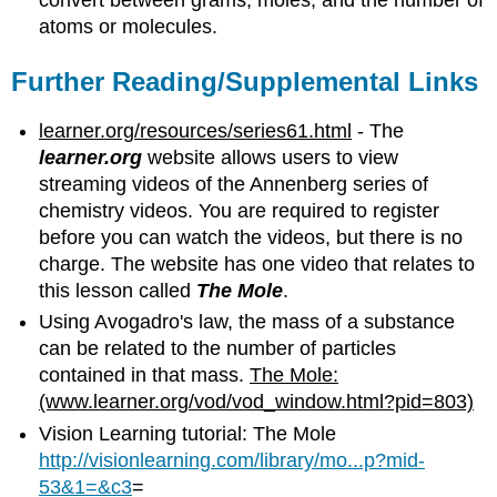
convert between grams, moles, and the number of
atoms or molecules.
Further Reading/Supplemental Links
learner.org/resources/series61.html
- The
learner.org
website allows users to view
streaming videos of the Annenberg series of
chemistry videos. You are required to register
before you can watch the videos, but there is no
charge. The website has one video that relates to
this lesson called
The Mole
.
Using Avogadro's law, the mass of a substance
can be related to the number of particles
contained in that mass.
The Mole:
(www.learner.org/vod/vod_window.html?pid=803)
Vision Learning tutorial: The Mole
http://visionlearning.com/library/mo...p?mid-
53&1=&c3
=