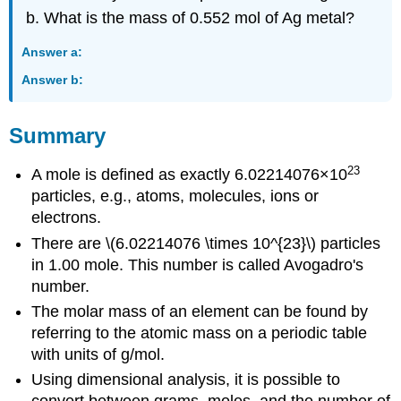
What is the mass of 0.552 mol of Ag metal?
Answer a:
Answer b:
Summary
23
A mole is defined as exactly 6.02214076×10
particles, e.g., atoms, molecules, ions or
electrons.
There are \(6.02214076 \times 10^{23}\) particles
in 1.00 mole. This number is called Avogadro's
number.
The molar mass of an element can be found by
referring to the atomic mass on a periodic table
with units of g/mol.
Using dimensional analysis, it is possible to