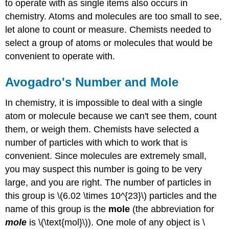
to operate with as single items also occurs in
chemistry. Atoms and molecules are too small to see,
let alone to count or measure. Chemists needed to
select a group of atoms or molecules that would be
convenient to operate with.
Avogadro's Number and Mole
In chemistry, it is impossible to deal with a single
atom or molecule because we can't see them, count
them, or weigh them. Chemists have selected a
number of particles with which to work that is
convenient. Since molecules are extremely small,
you may suspect this number is going to be very
large, and you are right. The number of particles in
this group is \(6.02 \times 10^{23}\) particles and the
name of this group is the
mole
(the abbreviation for
mole
is \(\text{mol}\)). One mole of any object is \