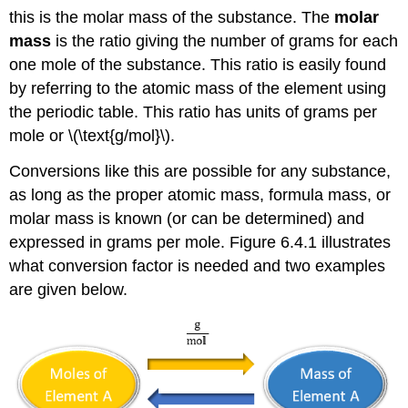
this is the molar mass of the substance. The
molar
mass
is the ratio giving the number of grams for each
one mole of the substance. This ratio is easily found
by referring to the atomic mass of the element using
the periodic table. This ratio has units of grams per
mole or \(\text{g/mol}\).
Conversions like this are possible for any substance,
as long as the proper atomic mass, formula mass, or
molar mass is known (or can be determined) and
expressed in grams per mole. Figure 6.4.1 illustrates
what conversion factor is needed and two examples
are given below.