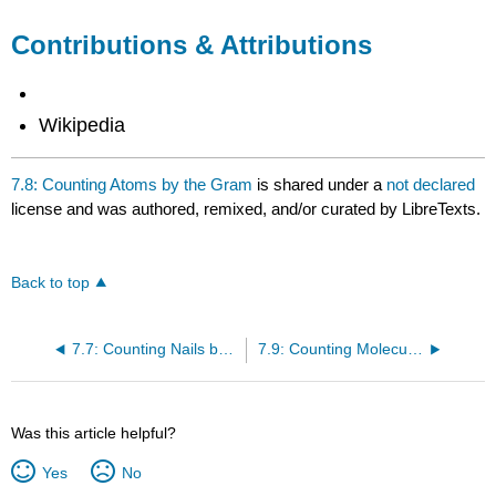
Contributions & Attributions
Wikipedia
7.8: Counting Atoms by the Gram
is shared under a
not declared
license and was authored, remixed, and/or curated by LibreTexts.
Back to top
7.7: Counting Nails by the Pound
7.9: Counting Molecules by the Gram
Was this article helpful?
Yes
No