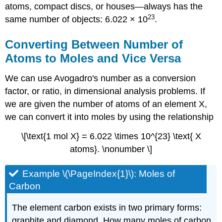
atoms, compact discs, or houses—always has the
23
same number of objects: 6.022 × 10
.
Converting Between Number of
Atoms to Moles and Vice Versa
We can use Avogadro's number as a conversion
factor, or ratio, in dimensional analysis problems. If
we are given the number of atoms of an element X,
we can convert it into moles by using the relationship
\[\text{1 mol X} = 6.022 \times 10^{23} \text{ X
atoms}. \nonumber \]
Example \(\PageIndex{1}\): Moles of
Carbon
The element carbon exists in two primary forms:
graphite and diamond. How many moles of carbon