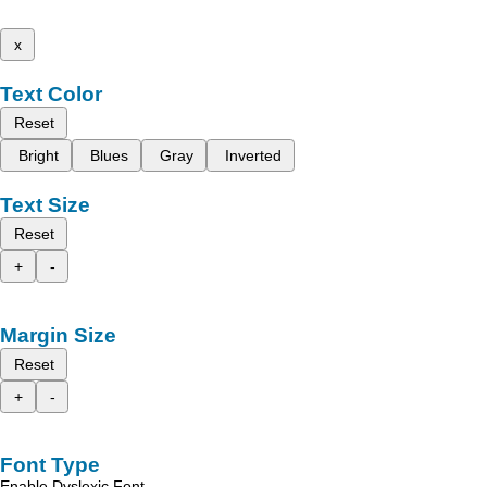
x
Text Color
Reset
Bright
Blues
Gray
Inverted
Text Size
Reset
+
-
Margin Size
Reset
+
-
Font Type
Enable Dyslexic Font