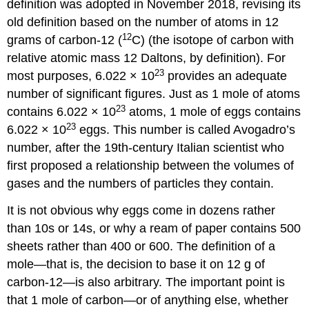
definition was adopted in November 2018, revising its
old definition based on the number of atoms in 12
12
grams of carbon-12 (
C) (the isotope of carbon with
relative atomic mass 12 Daltons, by definition). For
23
most purposes, 6.022 × 10
provides an adequate
number of significant figures. Just as 1 mole of atoms
23
contains 6.022 × 10
atoms, 1 mole of eggs contains
23
6.022 × 10
eggs. This number is called Avogadro’s
number, after the 19th-century Italian scientist who
first proposed a relationship between the volumes of
gases and the numbers of particles they contain.
It is not obvious why eggs come in dozens rather
than 10s or 14s, or why a ream of paper contains 500
sheets rather than 400 or 600. The definition of a
mole—that is, the decision to base it on 12 g of
carbon-12—is also arbitrary. The important point is
that 1 mole of carbon—or of anything else, whether