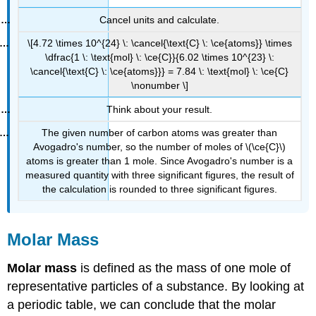
Cancel units and calculate.
\[4.72 \times 10^{24} \: \cancel{\text{C} \: \ce{atoms}} \times
\dfrac{1 \: \text{mol} \: \ce{C}}{6.02 \times 10^{23} \:
\cancel{\text{C} \: \ce{atoms}}} = 7.84 \: \text{mol} \: \ce{C}
\nonumber \]
Think about your result.
The given number of carbon atoms was greater than
Avogadro's number, so the number of moles of \(\ce{C}\)
atoms is greater than 1 mole. Since Avogadro's number is a
measured quantity with three significant figures, the result of
the calculation is rounded to three significant figures.
Molar Mass
Molar mass
is defined as the mass of one mole of
representative particles of a substance. By looking at
a periodic table, we can conclude that the molar