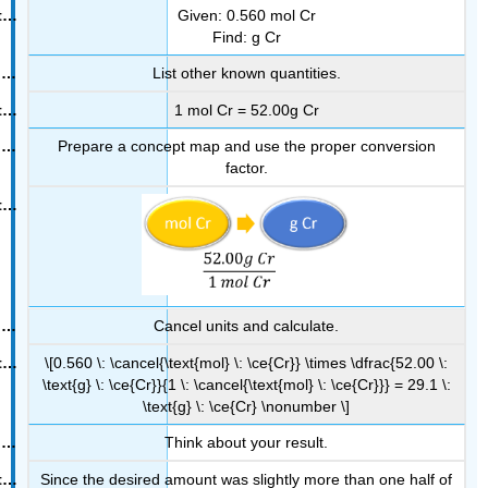
Given: 0.560 mol Cr
Find: g Cr
List other known quantities.
1 mol Cr = 52.00g Cr
Prepare a concept map and use the proper conversion
factor.
Cancel units and calculate.
\[0.560 \: \cancel{\text{mol} \: \ce{Cr}} \times \dfrac{52.00 \:
\text{g} \: \ce{Cr}}{1 \: \cancel{\text{mol} \: \ce{Cr}}} = 29.1 \:
\text{g} \: \ce{Cr} \nonumber \]
Think about your result.
Since the desired amount was slightly more than one half of