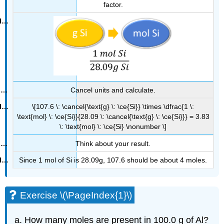
factor.
Cancel units and calculate.
\[107.6 \: \cancel{\text{g} \: \ce{Si}} \times \dfrac{1 \:
\text{mol} \: \ce{Si}}{28.09 \: \cancel{\text{g} \: \ce{Si}}} = 3.83
\: \text{mol} \: \ce{Si} \nonumber \]
Think about your result.
Since 1 mol of Si is 28.09g, 107.6 should be about 4 moles.
Exercise \(\PageIndex{1}\)
How many moles are present in 100.0 g of Al?