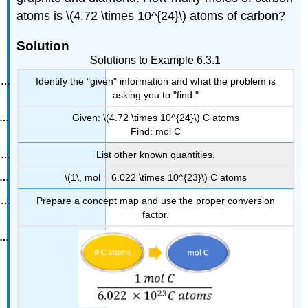
atoms is \(4.72 \times 10^{24}\) atoms of carbon?
Solution
Solutions to Example 6.3.1
Identify the "given" information and what the problem is
asking you to "find."
Given: \(4.72 \times 10^{24}\) C atoms
Find: mol C
List other known quantities.
\(1\, mol = 6.022 \times 10^{23}\) C atoms
Prepare a concept map and use the proper conversion
factor.