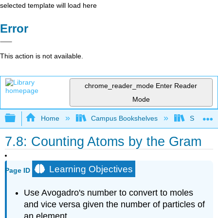
selected template will load here
Error
This action is not available.
chrome_reader_mode
Enter Reader
Mode
Expand/collapse global hierarchy
Home
Campus Bookshelves
San Dieg
7.8: Counting Atoms by the Gram
Learning Objectives
Page ID
Use Avogadro's number to convert to moles
and vice versa given the number of particles of
an element.