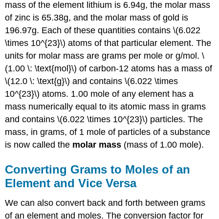
mass of the element lithium is 6.94g, the molar mass
of zinc is 65.38g, and the molar mass of gold is
196.97g. Each of these quantities contains \(6.022
\times 10^{23}\) atoms of that particular element. The
units for molar mass are grams per mole or g/mol. \
(1.00 \: \text{mol}\) of carbon-12 atoms has a mass of
\(12.0 \: \text{g}\) and contains \(6.022 \times
10^{23}\) atoms. 1.00 mole of any element has a
mass numerically equal to its atomic mass in grams
and contains \(6.022 \times 10^{23}\) particles. The
mass, in grams, of 1 mole of particles of a substance
is now called the
molar mass
(mass of 1.00 mole).
Converting Grams to Moles of an
Element and Vice Versa
We can also convert back and forth between grams
of an element and moles. The conversion factor for