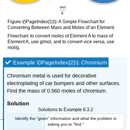
Figure \(\PageIndex{1}\): A Simple Flowchart for
Converting Between Mass and Moles of an Element.
Flowchart: to convert moles of Element A to mass of
Element A, use g/mol, and to convert vice versa, use
mol/g.
Example \(\PageIndex{2}\): Chromium
Chromium metal is used for decorative
electroplating of car bumpers and other surfaces.
Find the mass of 0.560 moles of chromium.
Solution
Solutions to Example 6.3.2
Identify the "given" information and what the problem is
asking you to "find."