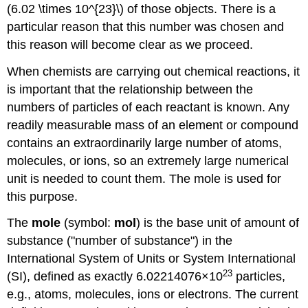
(6.02 \times 10^{23}\) of those objects. There is a
particular reason that this number was chosen and
this reason will become clear as we proceed.
When chemists are carrying out chemical reactions, it
is important that the relationship between the
numbers of particles of each reactant is known. Any
readily measurable mass of an element or compound
contains an extraordinarily large number of atoms,
molecules, or ions, so an extremely large numerical
unit is needed to count them. The mole is used for
this purpose.
The
mole
(symbol:
mol
) is the base unit of amount of
substance ("number of substance") in the
International System of Units or System International
23
(SI), defined as exactly 6.02214076×10
particles,
e.g., atoms, molecules, ions or electrons. The current