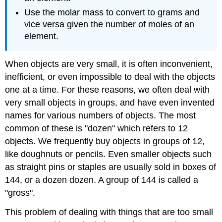
Use the molar mass to convert to grams and
vice versa given the number of moles of an
element.
When objects are very small, it is often inconvenient,
inefficient, or even impossible to deal with the objects
one at a time. For these reasons, we often deal with
very small objects in groups, and have even invented
names for various numbers of objects. The most
common of these is "dozen" which refers to 12
objects. We frequently buy objects in groups of 12,
like doughnuts or pencils. Even smaller objects such
as straight pins or staples are usually sold in boxes of
144, or a dozen dozen. A group of 144 is called a
"gross".
This problem of dealing with things that are too small