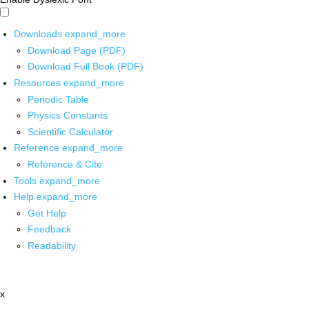
Downloads
expand_more
Download Page (PDF)
Download Full Book (PDF)
Resources
expand_more
Periodic Table
Physics Constants
Scientific Calculator
Reference
expand_more
Reference & Cite
Tools
expand_more
Help
expand_more
Get Help
Feedback
Readability
x