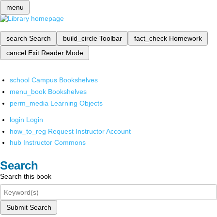
menu
search
Search
build_circle
Toolbar
fact_check
Homework
cancel
Exit Reader Mode
school
Campus Bookshelves
menu_book
Bookshelves
perm_media
Learning Objects
login
Login
how_to_reg
Request Instructor Account
hub
Instructor Commons
Search
Search this book
Submit Search