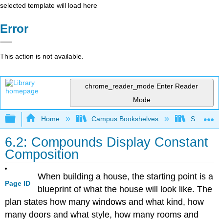
selected template will load here
Error
This action is not available.
chrome_reader_mode
Enter Reader
Mode
Expand/collapse global hierarchy
Home
Campus Bookshelves
San Dieg
6.2: Compounds Display Constant
Composition
When building a house, the starting point is a
Page ID
blueprint of what the house will look like. The
plan states how many windows and what kind, how
many doors and what style, how many rooms and