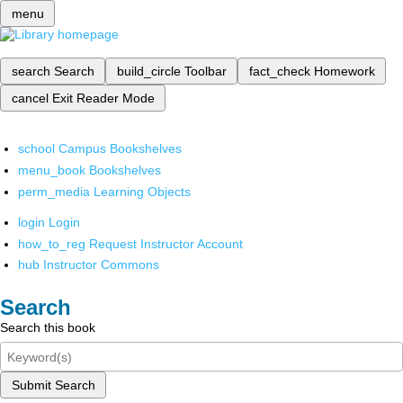
menu
search
Search
build_circle
Toolbar
fact_check
Homework
cancel
Exit Reader Mode
school
Campus Bookshelves
menu_book
Bookshelves
perm_media
Learning Objects
login
Login
how_to_reg
Request Instructor Account
hub
Instructor Commons
Search
Search this book
Submit Search