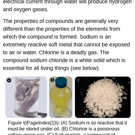
electrical current through water will produce hydrogen
and oxygen gases.
The properties of compounds are generally very
different than the properties of the elements from
which the compound is formed. Sodium is an
extremely reactive soft metal that cannot be exposed
to air or water. Chlorine is a deadly gas. The
compound sodium chloride is a white solid which is
essential for all living things (see below).
Figure \(\PageIndex{1}\): (A) Sodium is so reactive that it
must be stored under oil. (B) Chlorine is a poisonous
yellow-green gas. (C) Salt crystals, a compound of