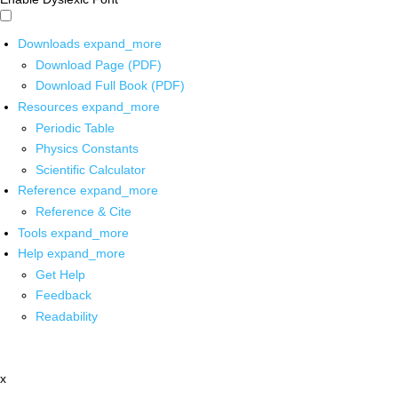
Downloads
expand_more
Download Page (PDF)
Download Full Book (PDF)
Resources
expand_more
Periodic Table
Physics Constants
Scientific Calculator
Reference
expand_more
Reference & Cite
Tools
expand_more
Help
expand_more
Get Help
Feedback
Readability
x