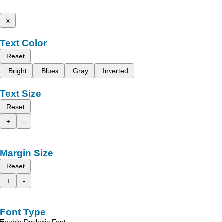
x
Text Color
Reset
Bright
Blues
Gray
Inverted
Text Size
Reset
+
-
Margin Size
Reset
+
-
Font Type
Enable Dyslexic Font