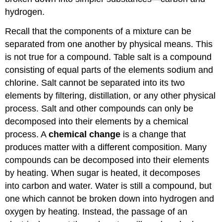
hydrogen.
Recall that the components of a mixture can be
separated from one another by physical means. This
is not true for a compound. Table salt is a compound
consisting of equal parts of the elements sodium and
chlorine. Salt cannot be separated into its two
elements by filtering, distillation, or any other physical
process. Salt and other compounds can only be
decomposed into their elements by a chemical
process. A
chemical change
is a change that
produces matter with a different composition. Many
compounds can be decomposed into their elements
by heating. When sugar is heated, it decomposes
into carbon and water. Water is still a compound, but
one which cannot be broken down into hydrogen and
oxygen by heating. Instead, the passage of an