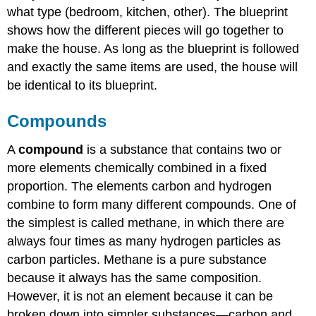
what type (bedroom, kitchen, other). The blueprint
shows how the different pieces will go together to
make the house. As long as the blueprint is followed
and exactly the same items are used, the house will
be identical to its blueprint.
Compounds
A
compound
is a substance that contains two or
more elements chemically combined in a fixed
proportion. The elements carbon and hydrogen
combine to form many different compounds. One of
the simplest is called methane, in which there are
always four times as many hydrogen particles as
carbon particles. Methane is a pure substance
because it always has the same composition.
However, it is not an element because it can be
broken down into simpler substances—carbon and