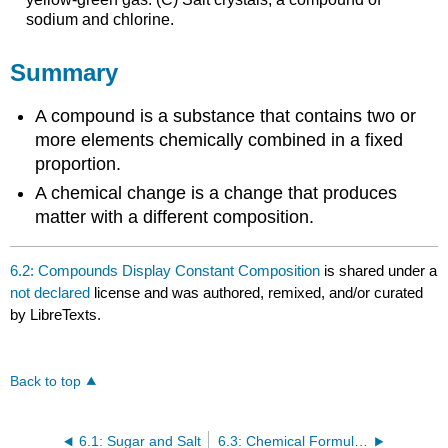
sodium and chlorine.
Summary
A compound is a substance that contains two or
more elements chemically combined in a fixed
proportion.
A chemical change is a change that produces
matter with a different composition.
6.2: Compounds Display Constant Composition
is shared under a
not declared
license and was authored, remixed, and/or curated
by LibreTexts.
Back to top
6.1: Sugar and Salt
6.3: Chemical Formulas- How to Represent Compounds