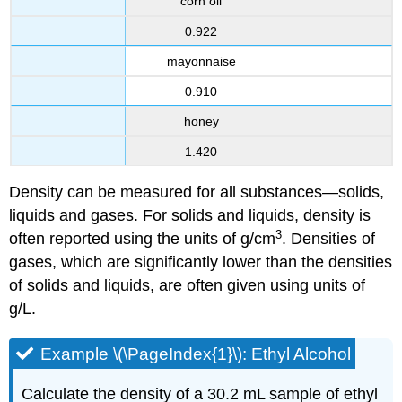
corn oil
0.922
mayonnaise
0.910
honey
1.420
Density can be measured for all substances—solids,
liquids and gases. For solids and liquids, density is
3
often reported using the units of g/cm
. Densities of
gases, which are significantly lower than the densities
of solids and liquids, are often given using units of
g/L.
Example \(\PageIndex{1}\): Ethyl Alcohol
Calculate the density of a 30.2 mL sample of ethyl