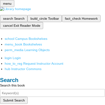
menu
search
Search
build_circle
Toolbar
fact_check
Homework
cancel
Exit Reader Mode
school
Campus Bookshelves
menu_book
Bookshelves
perm_media
Learning Objects
login
Login
how_to_reg
Request Instructor Account
hub
Instructor Commons
Search
Search this book
Submit Search