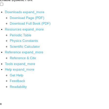
Downloads
expand_more
Download Page (PDF)
Download Full Book (PDF)
Resources
expand_more
Periodic Table
Physics Constants
Scientific Calculator
Reference
expand_more
Reference & Cite
Tools
expand_more
Help
expand_more
Get Help
Feedback
Readability
x