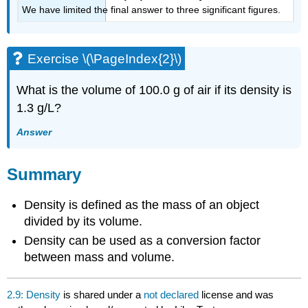
We have limited the final answer to three significant figures.
Exercise \(\PageIndex{2}\)
What is the volume of 100.0 g of air if its density is
1.3 g/L?
Answer
Summary
Density is defined as the mass of an object
divided by its volume.
Density can be used as a conversion factor
between mass and volume.
2.9: Density
is shared under a
not declared
license and was