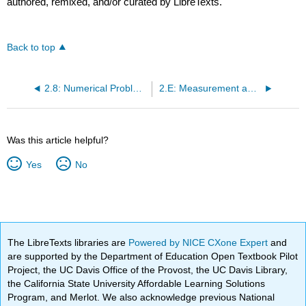
authored, remixed, and/or curated by LibreTexts.
Back to top
2.8: Numerical Problem-Solving Strategies and the Solution Map
2.E: Measurement and Problem Solving (Exercises)
Was this article helpful?
Yes
No
The LibreTexts libraries are
Powered by NICE CXone Expert
and
are supported by the Department of Education Open Textbook Pilot
Project, the UC Davis Office of the Provost, the UC Davis Library,
the California State University Affordable Learning Solutions
Program, and Merlot. We also acknowledge previous National