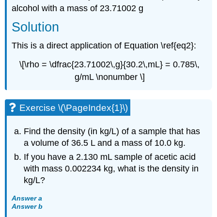
alcohol with a mass of 23.71002 g
Solution
This is a direct application of Equation \ref{eq2}:
\[\rho = \dfrac{23.71002\,g}{30.2\,mL} = 0.785\,
g/mL \nonumber \]
Exercise \(\PageIndex{1}\)
Find the density (in kg/L) of a sample that has
a volume of 36.5 L and a mass of 10.0 kg.
If you have a 2.130 mL sample of acetic acid
with mass 0.002234 kg, what is the density in
kg/L?
Answer a
Answer b