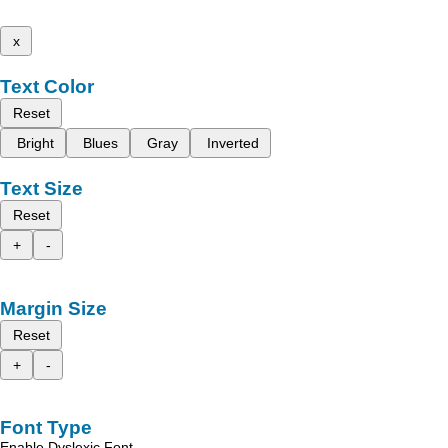
x
Text Color
Reset
Bright
Blues
Gray
Inverted
Text Size
Reset
+
-
Margin Size
Reset
+
-
Font Type
Enable Dyslexic Font