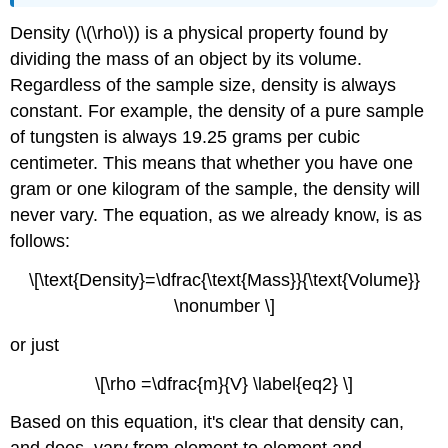
Density (\(\rho\)) is a physical property found by
dividing the mass of an object by its volume.
Regardless of the sample size, density is always
constant. For example, the density of a pure sample
of tungsten is always 19.25 grams per cubic
centimeter. This means that whether you have one
gram or one kilogram of the sample, the density will
never vary. The equation, as we already know, is as
follows:
\[\text{Density}=\dfrac{\text{Mass}}{\text{Volume}}
\nonumber \]
or just
\[\rho =\dfrac{m}{V} \label{eq2} \]
Based on this equation, it's clear that density can,