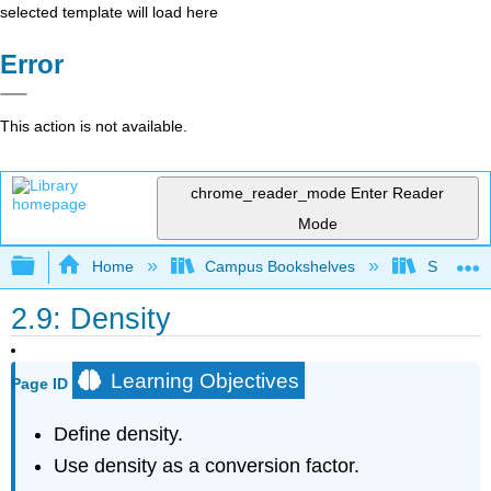
selected template will load here
Error
This action is not available.
chrome_reader_mode
Enter Reader
Mode
Expand/collapse global hierarchy
Home
Campus Bookshelves
San Dieg
2.9: Density
Learning Objectives
Page ID
Define density.
Use density as a conversion factor.