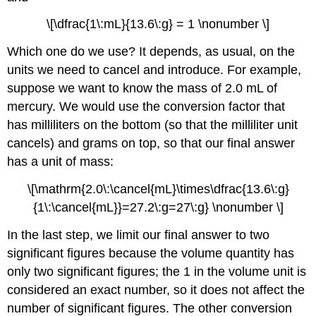
\[\dfrac{1\:mL}{13.6\:g} = 1 \nonumber \]
Which one do we use? It depends, as usual, on the
units we need to cancel and introduce. For example,
suppose we want to know the mass of 2.0 mL of
mercury. We would use the conversion factor that
has milliliters on the bottom (so that the milliliter unit
cancels) and grams on top, so that our final answer
has a unit of mass:
\[\mathrm{2.0\:\cancel{mL}\times\dfrac{13.6\:g}
{1\:\cancel{mL}}=27.2\:g=27\:g} \nonumber \]
In the last step, we limit our final answer to two
significant figures because the volume quantity has
only two significant figures; the 1 in the volume unit is
considered an exact number, so it does not affect the
number of significant figures. The other conversion