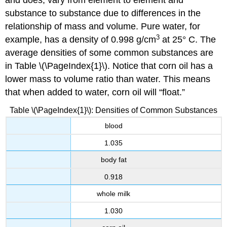
and does, vary from element to element and
substance to substance due to differences in the
relationship of mass and volume. Pure water, for
3
example, has a density of 0.998 g/cm
at 25° C. The
average densities of some common substances are
in
Table \(\PageIndex{1}\).
Notice that corn oil has a
lower mass to volume ratio than water. This means
that when added to water, corn oil will “float.”
Table \(\PageIndex{1}\): Densities of Common Substances
blood
1.035
body fat
0.918
whole milk
1.030