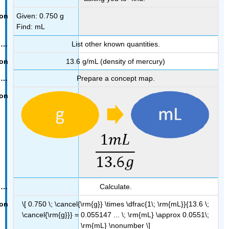
Given: 0.750 g
Find: mL
List other known quantities.
13.6 g/mL (density of mercury)
Prepare a concept map.
Calculate.
\[ 0.750 \; \cancel{\rm{g}} \times \dfrac{1\; \rm{mL}}{13.6 \;
\cancel{\rm{g}}} = 0.055147 ... \; \rm{mL} \approx 0.0551\;
\rm{mL} \nonumber \]