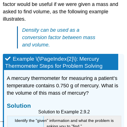
factor would be useful if we were given a mass and
asked to find volume, as the following example
illustrates.
Density can be used as a
conversion factor between mass
and volume.
Example \(\PageIndex{2}\): Mercury
Thermometer Steps for Problem Solving
A mercury thermometer for measuring a patient’s
temperature contains 0.750 g of mercury. What is
the volume of this mass of mercury?
Solution
Solution to Example 2.9.2
Identify the "given" information and what the problem is
asking you to "find."