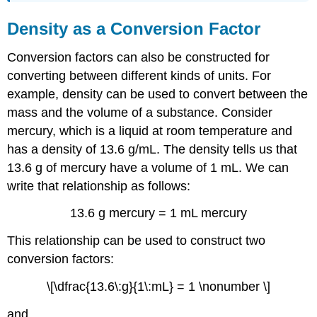
Density as a Conversion Factor
Conversion factors can also be constructed for
converting between different kinds of units. For
example, density can be used to convert between the
mass and the volume of a substance. Consider
mercury, which is a liquid at room temperature and
has a density of 13.6 g/mL. The density tells us that
13.6 g of mercury have a volume of 1 mL. We can
write that relationship as follows:
13.6 g mercury = 1 mL mercury
This relationship can be used to construct two
conversion factors:
\[\dfrac{13.6\:g}{1\:mL} = 1 \nonumber \]
and