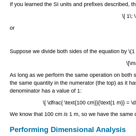
If you learned the SI units and prefixes described, t
\[ 1\;
or
Suppose we divide both sides of the equation by \(1
\[\m
As long as we perform the same operation on both sid
the same quantity in the numerator (the top) as it h
denominator has a value of 1:
\[ \dfrac{ \text{100 cm}}{\text{1 m}} = 
We know that 100 cm
is
1 m, so we have the same qua
Performing Dimensional Analysis