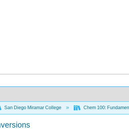
San Diego Miramar College
Chem 100: Fundamenta
nversions