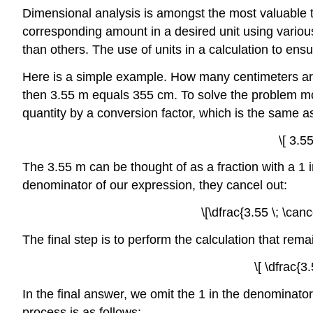
Dimensional analysis is amongst the most valuable to
corresponding amount in a desired unit using variou
than others. The use of units in a calculation to ensu
Here is a simple example. How many centimeters are
then 3.55 m equals 355 cm. To solve the problem more
quantity by a conversion factor, which is the same as
\[ 3.5
The 3.55 m can be thought of as a fraction with a 1
denominator of our expression, they cancel out:
\[\dfrac{3.55 \; \can
The final step is to perform the calculation that re
\[ \dfrac{3
In the final answer, we omit the 1 in the denominato
process is as follows: