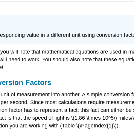
responding value in a different unit using conversion fact
 you will note that mathematical equations are used in m
will need to work. You should also note that these equat
e!
ersion Factors
 unit of measurement into another. A simple conversion f
per second. Since most calculations require measurements
n factor has to represent a fact; this fact can either b
is that the speed of light is \(1.86 \times 10^5\) miles/\
ion you are working with (Table \(\PageIndex{1}\)).