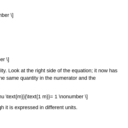
mber \]
r \]
. Look at the right side of the equation; it now has
 the same quantity in the numerator and the
\mu \text{m}}{\text{1 m}}= 1 \nonumber \]
it is expressed in different units.