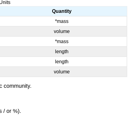
Units
Quantity
*mass
volume
*mass
length
length
volume
fic community.
 / or %).