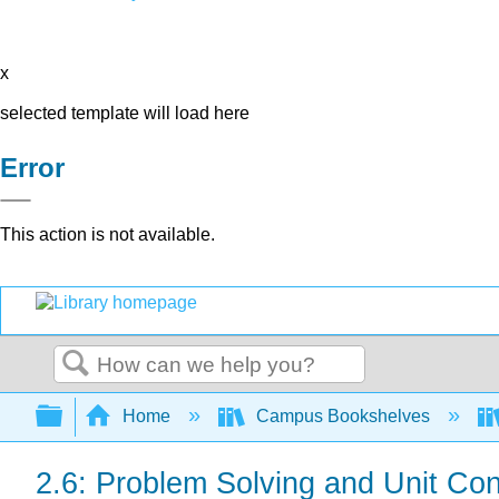
x
selected template will load here
Error
This action is not available.
Search
Expand/collapse global hierarchy
Home
Campus Bookshelves
2.6: Problem Solving and Unit Co