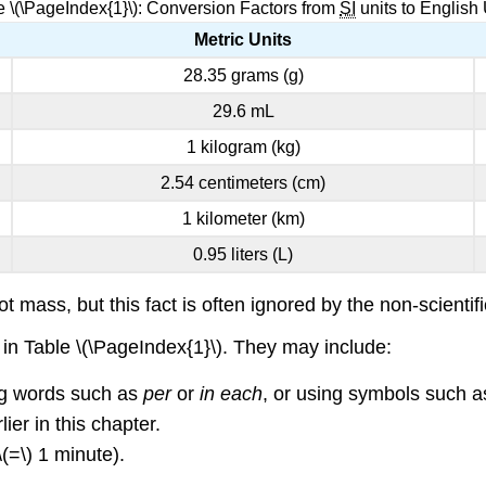
e \(\PageIndex{1}\): Conversion Factors from
SI
units to English 
Metric Units
28.35 grams (g)
29.6 mL
1 kilogram (kg)
2.54 centimeters (cm)
1 kilometer (km)
0.95 liters (L)
t mass, but this fact is often ignored by the non-scienti
d in Table \(\PageIndex{1}\). They may include:
ng words such as
per
or
in each
, or using symbols such as
er in this chapter.
=\) 1 minute).