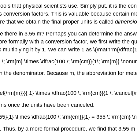
ols that physical scientists use. Simply put, it is the c
s conversion factors. This is valuable because certain m
re that we obtain the final proper units is called
dimensio
 there in 3.55 m? Perhaps you can determine the answer 
 formally with a conversion factor, we first write the qu
 multiplying it by 1. We can write 1 as \(\mathrm{\dfrac{1
5 \; \rm{m} \times \dfrac{100 \; \rm{cm}}{1\; \rm{m}} \nonu
 in the denominator. Because m, the abbreviation for met
cel{\rm{m}}}{ 1} \times \dfrac{100 \; \rm{cm}}{1 \; \cancel
mains once the units have been canceled:
.55}{1} \times \dfrac{100 \; \rm{cm}}{1} = 355 \; \rm{cm} 
r. Thus, by a more formal procedure, we find that 3.55 m 