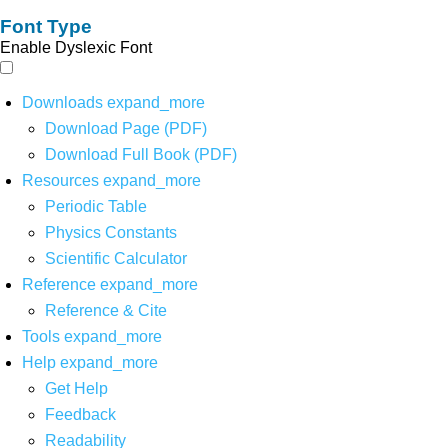
Font Type
Enable Dyslexic Font
Downloads
expand_more
Download Page (PDF)
Download Full Book (PDF)
Resources
expand_more
Periodic Table
Physics Constants
Scientific Calculator
Reference
expand_more
Reference & Cite
Tools
expand_more
Help
expand_more
Get Help
Feedback
Readability