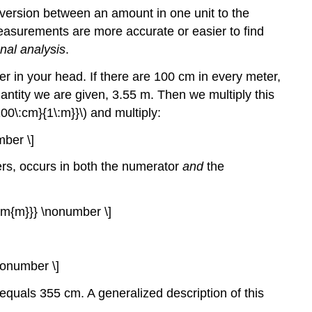
onversion between an amount in one unit to the
easurements are more accurate or easier to find
nal analysis
.
in your head. If there are 100 cm in every meter,
antity we are given, 3.55 m. Then we multiply this
00\:cm}{1\:m}}\) and multiply:
mber \]
ers, occurs in both the numerator
and
the
{\rm{m}}} \nonumber \]
\nonumber \]
equals 355 cm. A generalized description of this