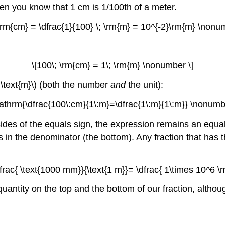
hen you know that 1 cm is 1/100th of a meter.
 \rm{cm} = \dfrac{1}{100} \; \rm{m} = 10^{-2}\rm{m} \nonu
\[100\; \rm{cm} = 1\; \rm{m} \nonumber \]
 \text{m}\) (both the number
and
the unit):
athrm{\dfrac{100\:cm}{1\:m}=\dfrac{1\:m}{1\:m}} \nonumbe
es of the equals sign, the expression remains an equality
as in the denominator (the bottom). Any fraction that has
\dfrac{ \text{1000 mm}}{\text{1 m}}= \dfrac{ 1\times 10^6 
ntity on the top and the bottom of our fraction, although 