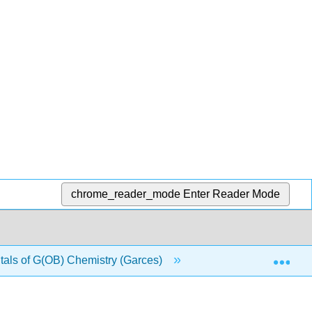
chrome_reader_mode
Enter Reader Mode
Exp
ls of G(OB) Chemistry (Garces)
2: Measurements