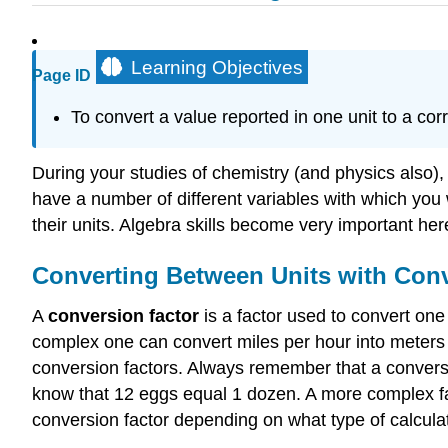
Learning Objectives
Page ID
To convert a value reported in one unit to a cor
During your studies of chemistry (and physics also),
have a number of different variables with which you 
their units. Algebra skills become very important her
Converting Between Units with Conv
A
conversion factor
is a factor used to convert one
complex one can convert miles per hour into meters 
conversion factors. Always remember that a conversio
know that 12 eggs equal 1 dozen. A more complex fact 
conversion factor depending on what type of calculat