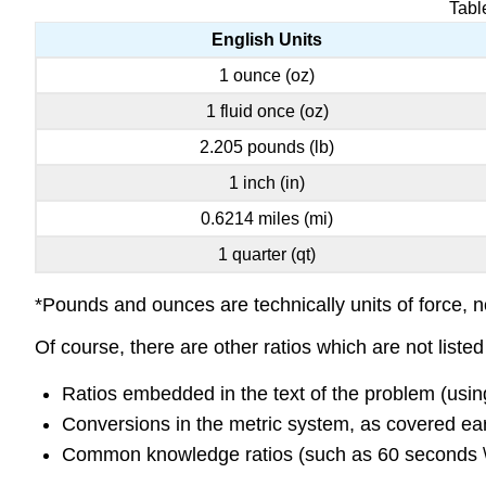
Tabl
English Units
1 ounce (oz)
1 fluid once (oz)
2.205 pounds (lb)
1 inch (in)
0.6214 miles (mi)
1 quarter (qt)
*Pounds and ounces are technically units of force, no
Of course, there are other ratios which are not liste
Ratios embedded in the text of the problem (usi
Conversions in the metric system, as covered earli
Common knowledge ratios (such as 60 seconds \(