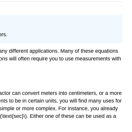
ors.
any different applications. Many of these equations
ions will often require you to use measurements with
actor can convert meters into centimeters, or a more
 to be in certain units, you will find many uses for
e simple or more complex. For instance, you already
(\text{sec}\). Either one of these can be used as a