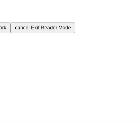
ork
cancel
Exit Reader Mode