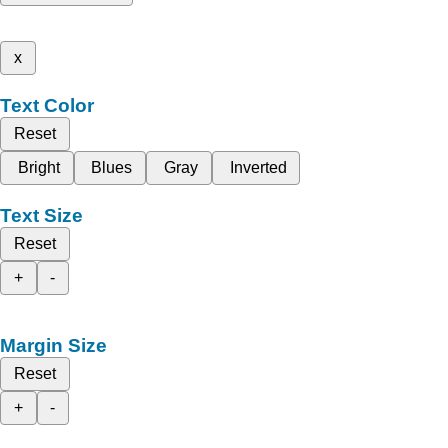
x
Text Color
Reset
Bright
Blues
Gray
Inverted
Text Size
Reset
+
-
Margin Size
Reset
+
-