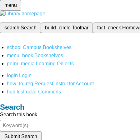
menu
search
Search
build_circle
Toolbar
fact_check
Homew
school
Campus Bookshelves
menu_book
Bookshelves
perm_media
Learning Objects
login
Login
how_to_reg
Request Instructor Account
hub
Instructor Commons
Search
Search this book
Submit Search