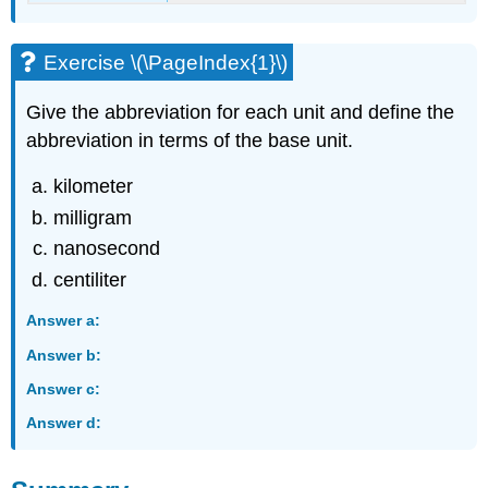
Exercise \(\PageIndex{1}\)
Give the abbreviation for each unit and define the
abbreviation in terms of the base unit.
kilometer
milligram
nanosecond
centiliter
Answer a:
Answer b:
Answer c:
Answer d: