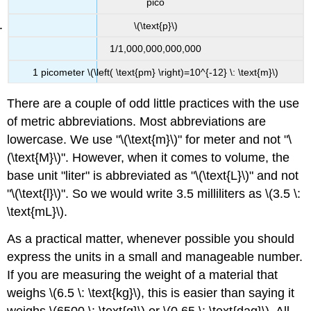
pico
\(\text{p}\)
1/1,000,000,000,000
1 picometer \(\left( \text{pm} \right)=10^{-12} \: \text{m}\)
There are a couple of odd little practices with the use
of metric abbreviations. Most abbreviations are
lowercase. We use "\(\text{m}\)" for meter and not "\
(\text{M}\)". However, when it comes to volume, the
base unit "liter" is abbreviated as "\(\text{L}\)" and not
"\(\text{l}\)". So we would write 3.5 milliliters as \(3.5 \:
\text{mL}\).
As a practical matter, whenever possible you should
express the units in a small and manageable number.
If you are measuring the weight of a material that
weighs \(6.5 \: \text{kg}\), this is easier than saying it