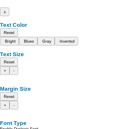
x
Text Color
Reset
Bright
Blues
Gray
Inverted
Text Size
Reset
+
-
Margin Size
Reset
+
-
Font Type
Enable Dyslexic Font