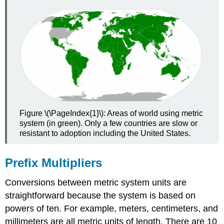
Figure \(\PageIndex{1}\): Areas of world using metric
system (in green). Only a few countries are slow or
resistant to adoption including the United States.
Prefix Multipliers
Conversions between metric system units are
straightforward because the system is based on
powers of ten. For example, meters, centimeters, and
millimeters are all metric units of length. There are 10