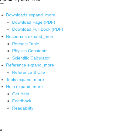
Downloads
expand_more
Download Page (PDF)
Download Full Book (PDF)
Resources
expand_more
Periodic Table
Physics Constants
Scientific Calculator
Reference
expand_more
Reference & Cite
Tools
expand_more
Help
expand_more
Get Help
Feedback
Readability
x