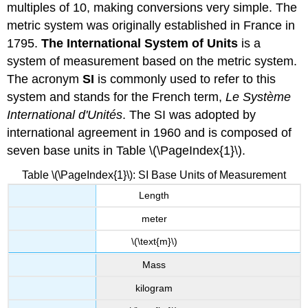
multiples of 10, making conversions very simple. The
metric system was originally established in France in
1795.
The International System of Units
is a
system of measurement based on the metric system.
The acronym
SI
is commonly used to refer to this
system and stands for the French term,
Le Système
International d'Unités
. The SI was adopted by
international agreement in 1960 and is composed of
seven base units in Table \(\PageIndex{1}\).
Table \(\PageIndex{1}\): SI Base Units of Measurement
Length
meter
\(\text{m}\)
Mass
kilogram