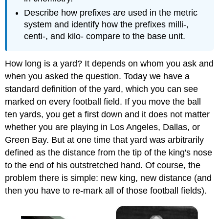
Describe how prefixes are used in the metric
system and identify how the prefixes milli-,
centi-, and kilo- compare to the base unit.
How long is a yard? It depends on whom you ask and
when you asked the question. Today we have a
standard definition of the yard, which you can see
marked on every football field. If you move the ball
ten yards, you get a first down and it does not matter
whether you are playing in Los Angeles, Dallas, or
Green Bay. But at one time that yard was arbitrarily
defined as the distance from the tip of the king's nose
to the end of his outstretched hand. Of course, the
problem there is simple: new king, new distance (and
then you have to re-mark all of those football fields).