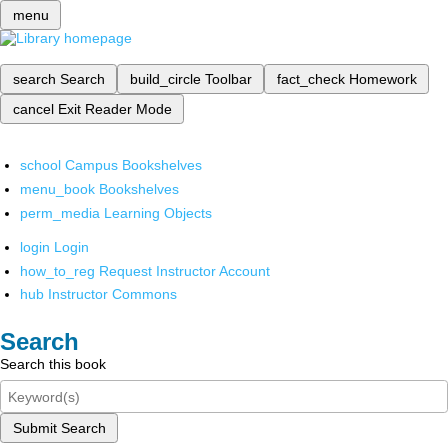
menu
search
Search
build_circle
Toolbar
fact_check
Homework
cancel
Exit Reader Mode
school
Campus Bookshelves
menu_book
Bookshelves
perm_media
Learning Objects
login
Login
how_to_reg
Request Instructor Account
hub
Instructor Commons
Search
Search this book
Submit Search