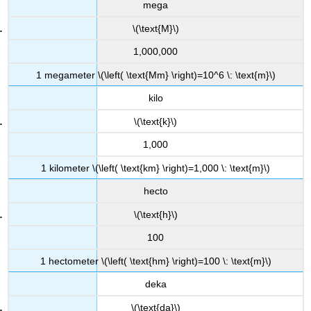
mega
\(\text{M}\)
1,000,000
1 megameter \(\left( \text{Mm} \right)=10^6 \: \text{m}\)
kilo
\(\text{k}\)
1,000
1 kilometer \(\left( \text{km} \right)=1,000 \: \text{m}\)
hecto
\(\text{h}\)
100
1 hectometer \(\left( \text{hm} \right)=100 \: \text{m}\)
deka
\(\text{da}\)