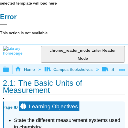
selected template will load here
Error
This action is not available.
chrome_reader_mode
Enter Reader
Mode
Expand/collapse global hierarchy
Home
Campus Bookshelves
San Dieg
2.1: The Basic Units of
Measurement
Learning Objectives
Page ID
State the different measurement systems used
in chemistry.