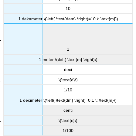
10
1 dekameter \(\left( \text{dam} \right)=10 \: \text{m}\)
1
1 meter \(\left( \text{m} \right)\)
deci
\(\text{d}\)
1/10
1 decimeter \(\left( \text{dm} \right)=0.1 \: \text{m}\)
centi
\(\text{c}\)
1/100