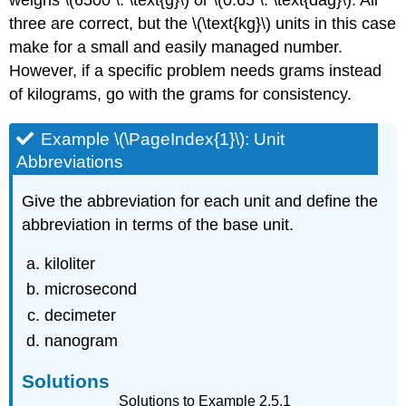
weighs \(6500 \: \text{g}\) or \(0.65 \: \text{dag}\). All
three are correct, but the \(\text{kg}\) units in this case
make for a small and easily managed number.
However, if a specific problem needs grams instead
of kilograms, go with the grams for consistency.
Example \(\PageIndex{1}\): Unit
Abbreviations
Give the abbreviation for each unit and define the
abbreviation in terms of the base unit.
kiloliter
microsecond
decimeter
nanogram
Solutions
Solutions to Example 2.5.1