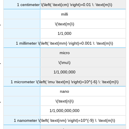
1 centimeter \(\left( \text{cm} \right)=0.01 \: \text{m}\)
milli
\(\text{m}\)
1/1,000
1 millimeter \(\left( \text{mm} \right)=0.001 \: \text{m}\)
micro
\(\mu\)
1/1,000,000
1 micrometer \(\left( \mu \text{m} \right)=10^{-6} \: \text{m}\)
nano
\(\text{n}\)
1/1,000,000,000
1 nanometer \(\left( \text{nm} \right)=10^{-9} \: \text{m}\)