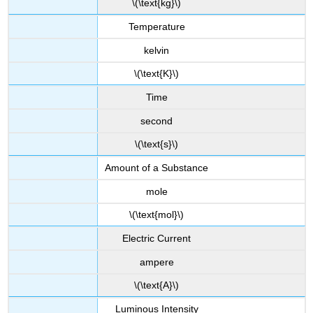
\(\text{kg}\)
Temperature
kelvin
\(\text{K}\)
Time
second
\(\text{s}\)
Amount of a Substance
mole
\(\text{mol}\)
Electric Current
ampere
\(\text{A}\)
Luminous Intensity