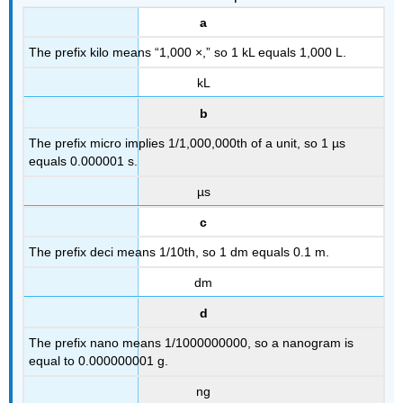
a
The prefix kilo means “1,000 ×,” so 1 kL equals 1,000 L.
kL
b
The prefix micro implies 1/1,000,000th of a unit, so 1 µs
equals 0.000001 s.
µs
c
The prefix deci means 1/10th, so 1 dm equals 0.1 m.
dm
d
The prefix nano means 1/1000000000, so a nanogram is
equal to 0.000000001 g.
ng