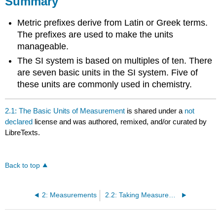
Summary
Metric prefixes derive from Latin or Greek terms.
The prefixes are used to make the units
manageable.
The SI system is based on multiples of ten. There
are seven basic units in the SI system. Five of
these units are commonly used in chemistry.
2.1: The Basic Units of Measurement
is shared under a
not
declared
license and was authored, remixed, and/or curated by
LibreTexts.
Back to top
2: Measurements
2.2: Taking Measurements