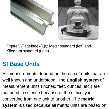
Figure \(\PageIndex{1}\): Meter standard (left) and
Kilogram standard (right).
SI
Base Units
All measurements depend on the use of units that are
well known and understood. The
English system
of
measurement units (inches, feet, ounces, etc.) are
not used in science because of the difficulty in
converting from one unit to another. The
metric
system
is used because all metric units are based on