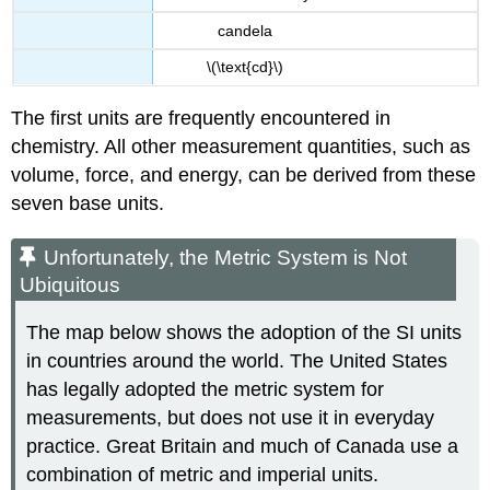
candela
\(\text{cd}\)
The first units are frequently encountered in
chemistry. All other measurement quantities, such as
volume, force, and energy, can be derived from these
seven base units.
Unfortunately, the Metric System is Not
Ubiquitous
The map below shows the adoption of the SI units
in countries around the world. The United States
has legally adopted the metric system for
measurements, but does not use it in everyday
practice. Great Britain and much of Canada use a
combination of metric and imperial units.