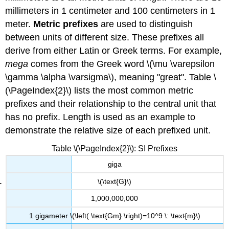
millimeters in 1 centimeter and 100 centimeters in 1
meter.
Metric prefixes
are used to distinguish
between units of different size. These prefixes all
derive from either Latin or Greek terms. For example,
mega
comes from the Greek word \(\mu \varepsilon
\gamma \alpha \varsigma\), meaning "great". Table \
(\PageIndex{2}\) lists the most common metric
prefixes and their relationship to the central unit that
has no prefix. Length is used as an example to
demonstrate the relative size of each prefixed unit.
Table \(\PageIndex{2}\): SI Prefixes
giga
\(\text{G}\)
1,000,000,000
1 gigameter \(\left( \text{Gm} \right)=10^9 \: \text{m}\)