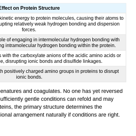
Effect on Protein Structure
kinetic energy to protein molecules, causing their atoms to
rupting relatively weak hydrogen bonding and dispersion
forces.
e of engaging in intermolecular hydrogen bonding with
ing intramolecular hydrogen bonding within the protein.
with the carboxylate anions of the acidic amino acids or
e, disrupting ionic bonds and disulfide linkages.
 positively charged amino groups in proteins to disrupt
ionic bonds.
denatures and coagulates. No one has yet reversed
fficiently gentle conditions can refold and may
oteins, the primary structure determines the
onal arrangement naturally if conditions are right.