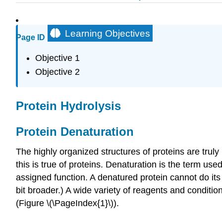
Learning Objectives
Page ID
Objective 1
Objective 2
Protein Hydrolysis
Protein Denaturation
The highly organized structures of proteins are trul
this is true of proteins. Denaturation is the term use
assigned function. A denatured protein cannot do its 
bit broader.) A wide variety of reagents and condit
(Figure \(\PageIndex{1}\)).