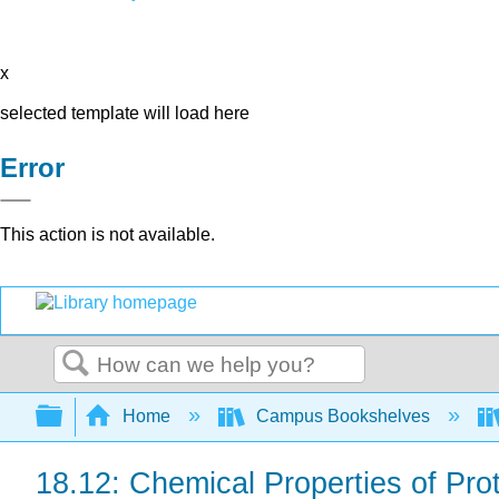
x
selected template will load here
Error
This action is not available.
Search
Expand/collapse global hierarchy
Home
Campus Bookshelves
18.12: Chemical Properties of Pro