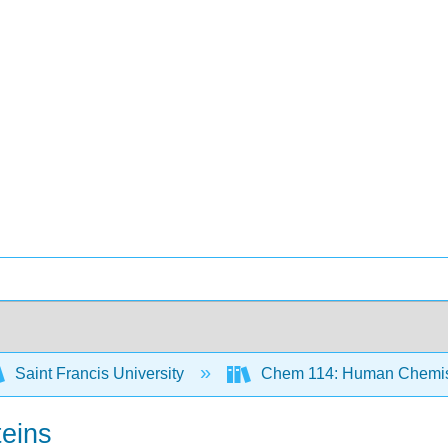
Saint Francis University
Chem 114: Human Chemist
teins