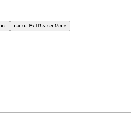
ork
cancel
Exit Reader Mode