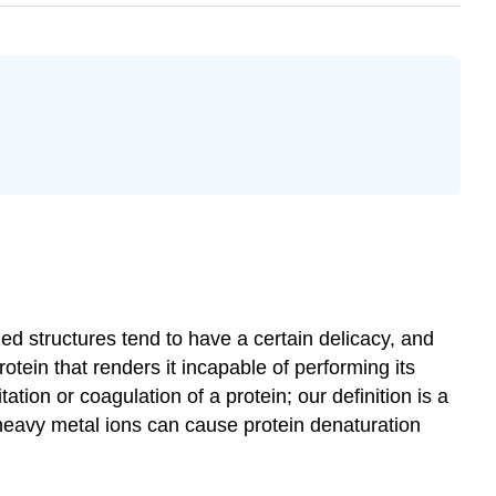
ed structures tend to have a certain delicacy, and
rotein that renders it incapable of performing its
tion or coagulation of a protein; our definition is a
heavy metal ions can cause protein denaturation