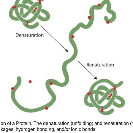
on of a Protein. The denaturation (unfolding) and renaturation (r
linkages, hydrogen bonding, and/or ionic bonds.