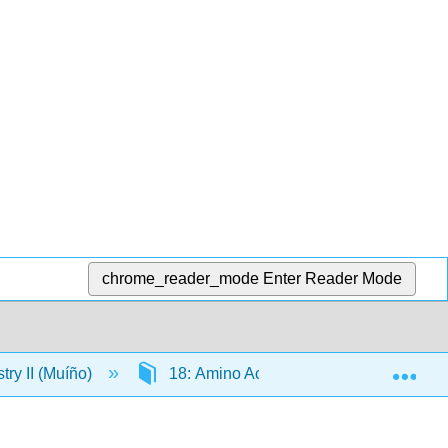
chrome_reader_mode
Enter Reader Mode
Exp
ry II (Muíño)
18: Amino Acids and Proteins