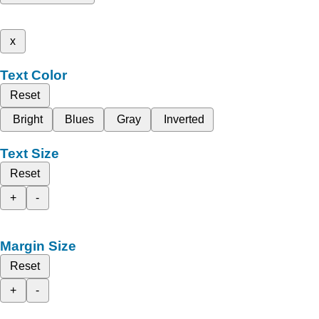
x
Text Color
Reset
Bright
Blues
Gray
Inverted
Text Size
Reset
+
-
Margin Size
Reset
+
-