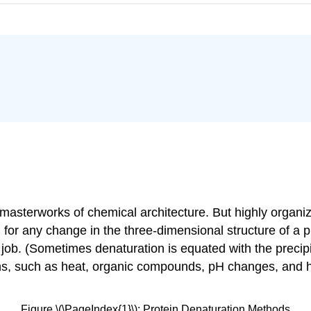
y masterworks of chemical architecture. But highly organiz
d for any change in the three-dimensional structure of a p
job. (Sometimes denaturation is equated with the precipita
ions, such as heat, organic compounds, pH changes, and 
Figure \(\PageIndex{1}\): Protein Denaturation Methods