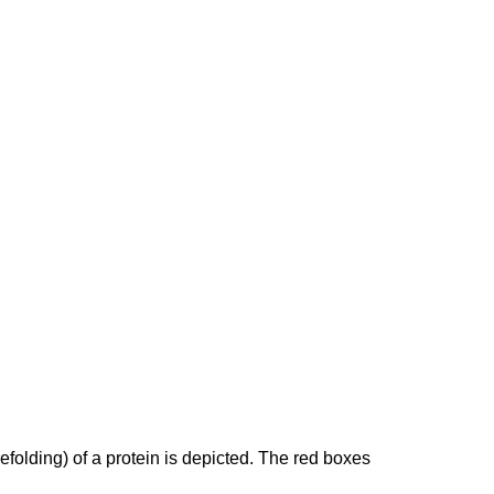
efolding) of a protein is depicted. The red boxes