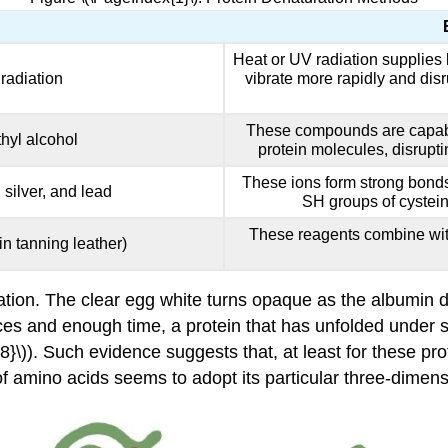
Heat or UV radiation supplies 
radiation
vibrate more rapidly and dis
These compounds are capabl
hyl alcohol
protein molecules, disrupt
These ions form strong bonds 
 silver, and lead
SH groups of cystein
These reagents combine with
in tanning leather)
tion. The clear egg white turns opaque as the albumin 
es and enough time, a protein that has unfolded under su
{8}\)). Such evidence suggests that, at least for these pr
f amino acids seems to adopt its particular three-dimensi