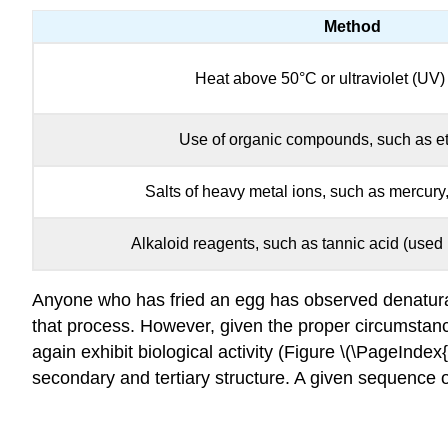
Method
Heat above 50°C or ultraviolet (UV) 
Use of organic compounds, such as et
Salts of heavy metal ions, such as mercury,
Alkaloid reagents, such as tannic acid (used 
Anyone who has fried an egg has observed denatura
that process. However, given the proper circumstanc
again exhibit biological activity (Figure \(\PageIndex
secondary and tertiary structure. A given sequence o