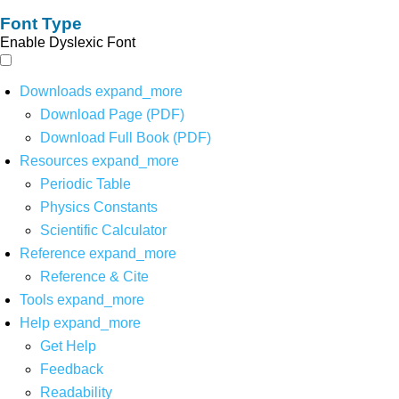
Font Type
Enable Dyslexic Font
Downloads
expand_more
Download Page (PDF)
Download Full Book (PDF)
Resources
expand_more
Periodic Table
Physics Constants
Scientific Calculator
Reference
expand_more
Reference & Cite
Tools
expand_more
Help
expand_more
Get Help
Feedback
Readability