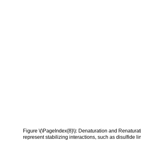
Figure \(\PageIndex{8}\): Denaturation and Renaturati
represent stabilizing interactions, such as disulfide 