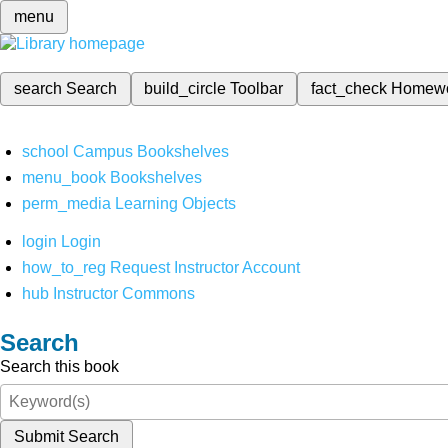
menu
search
Search
build_circle
Toolbar
fact_check
Homew
school
Campus Bookshelves
menu_book
Bookshelves
perm_media
Learning Objects
login
Login
how_to_reg
Request Instructor Account
hub
Instructor Commons
Search
Search this book
Submit Search