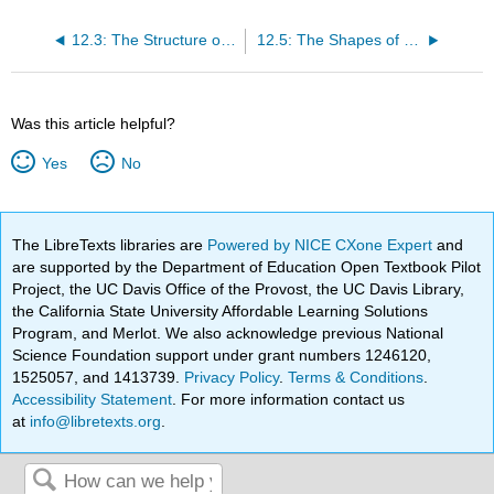
12.3: The Structure of Organic Molecules - Alkanes and Their Isomers
12.5: The Shapes of Organic Molecules
Was this article helpful?
Yes
No
The LibreTexts libraries are
Powered by NICE CXone Expert
and
are supported by the Department of Education Open Textbook Pilot
Project, the UC Davis Office of the Provost, the UC Davis Library,
the California State University Affordable Learning Solutions
Program, and Merlot. We also acknowledge previous National
Science Foundation support under grant numbers 1246120,
1525057, and 1413739.
Privacy Policy
.
Terms & Conditions
.
Accessibility Statement
. For more information contact us
at
info@libretexts.org
.