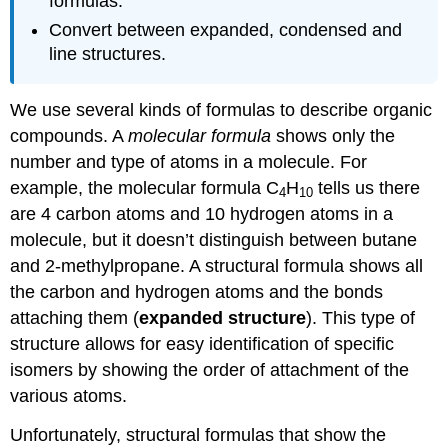
formulas.
Convert between expanded, condensed and
line structures.
We use several kinds of formulas to describe organic
compounds. A
molecular formula
shows only the
number and type of atoms in a molecule. For
example, the molecular formula C
H
tells us there
4
10
are 4 carbon atoms and 10 hydrogen atoms in a
molecule, but it doesn’t distinguish between butane
and 2-methylpropane. A structural formula shows all
the carbon and hydrogen atoms and the bonds
attaching them (
expanded structure
). This type of
structure allows for easy identification of specific
isomers by showing the order of attachment of the
various atoms.
Unfortunately, structural formulas that show the