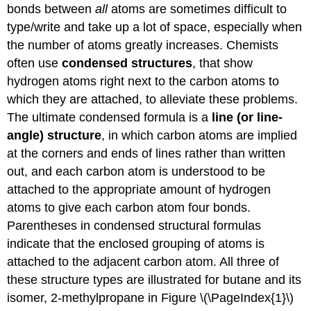
bonds between
all
atoms are sometimes difficult to
type/write and take up a lot of space, especially when
the number of atoms greatly increases. Chemists
often use
condensed structures
, that show
hydrogen atoms right next to the carbon atoms to
which they are attached, to alleviate these problems.
The ultimate condensed formula is a
line (or line-
angle) structure
, in which carbon atoms are implied
at the corners and ends of lines rather than written
out, and each carbon atom is understood to be
attached to the appropriate amount of hydrogen
atoms to give each carbon atom four bonds.
Parentheses in condensed structural formulas
indicate that the enclosed grouping of atoms is
attached to the adjacent carbon atom. All three of
these structure types are illustrated for butane and its
isomer, 2-methylpropane in Figure \(\PageIndex{1}\)