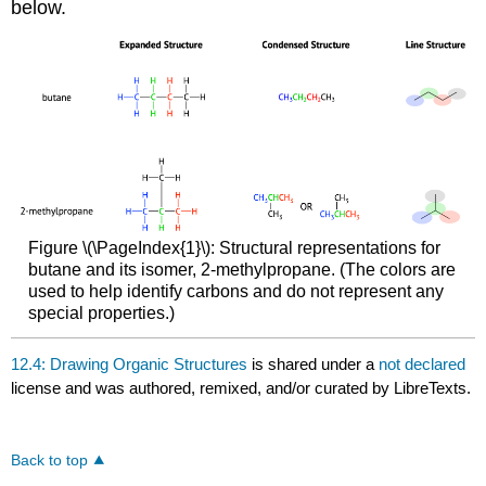
below.
Figure \(\PageIndex{1}\): Structural representations for
butane and its isomer, 2-methylpropane. (The colors are
used to help identify carbons and do not represent any
special properties.)
12.4: Drawing Organic Structures
is shared under a
not declared
license and was authored, remixed, and/or curated by LibreTexts.
Back to top