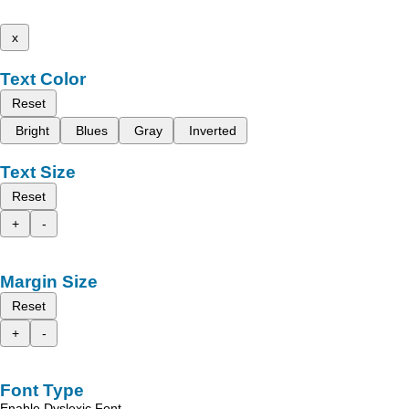
x
Text Color
Reset
Bright
Blues
Gray
Inverted
Text Size
Reset
+
-
Margin Size
Reset
+
-
Font Type
Enable Dyslexic Font