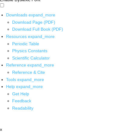
Downloads
expand_more
Download Page (PDF)
Download Full Book (PDF)
Resources
expand_more
Periodic Table
Physics Constants
Scientific Calculator
Reference
expand_more
Reference & Cite
Tools
expand_more
Help
expand_more
Get Help
Feedback
Readability
x