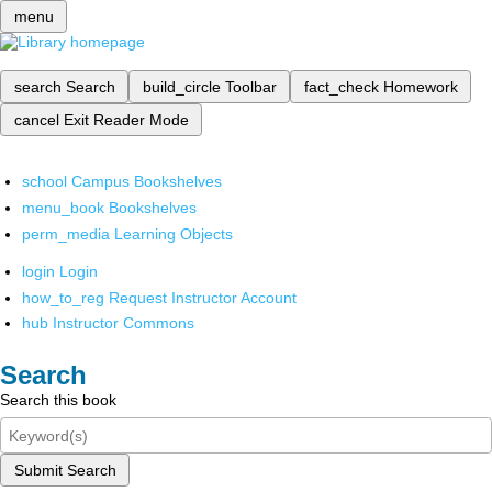
menu
search
Search
build_circle
Toolbar
fact_check
Homework
cancel
Exit Reader Mode
school
Campus Bookshelves
menu_book
Bookshelves
perm_media
Learning Objects
login
Login
how_to_reg
Request Instructor Account
hub
Instructor Commons
Search
Search this book
Submit Search