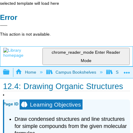
selected template will load here
Error
This action is not available.
chrome_reader_mode
Enter Reader
Mode
Expand/collapse global hierarchy
Home
Campus Bookshelves
Saint Fra
12.4: Drawing Organic Structures
Learning Objectives
Page ID
Draw condensed structures and line structures
for simple compounds from the given molecular