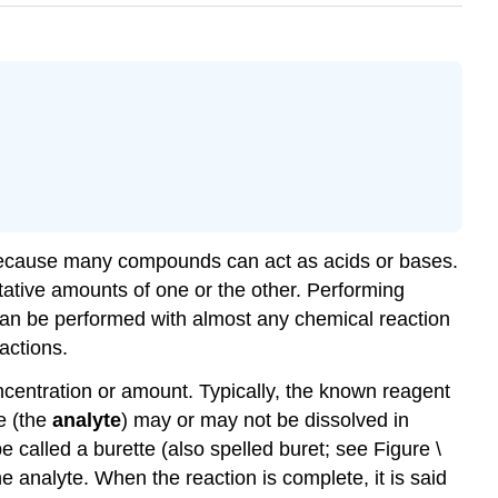
y because many compounds can act as acids or bases.
tative amounts of one or the other. Performing
n can be performed with almost any chemical reaction
actions.
ncentration or amount. Typically, the known reagent
e (the
analyte
) may or may not be dissolved in
be called a burette (also spelled buret; see Figure \
analyte. When the reaction is complete, it is said