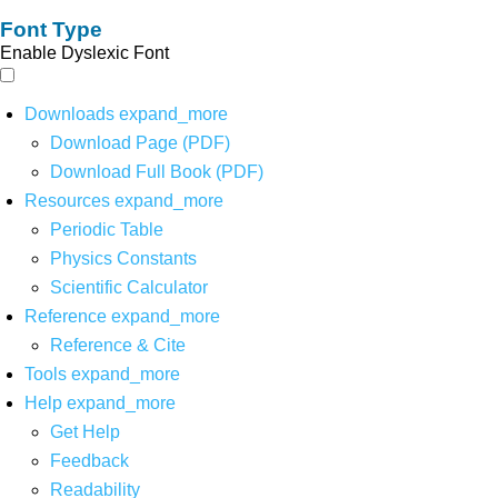
Font Type
Enable Dyslexic Font
Downloads
expand_more
Download Page (PDF)
Download Full Book (PDF)
Resources
expand_more
Periodic Table
Physics Constants
Scientific Calculator
Reference
expand_more
Reference & Cite
Tools
expand_more
Help
expand_more
Get Help
Feedback
Readability