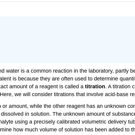
and water is a common reaction in the laboratory, partl
alent is because they are often used to determine quanti
xact amount of a reagent is called a
titration
. A titratio
re, we will consider titrations that involve acid-base re
on or amount, while the other reagent has an unknown co
s dissolved in solution. The unknown amount of substanc
analyte using a precisely calibrated volumetric delivery tu
rmine how much volume of solution has been added to the 