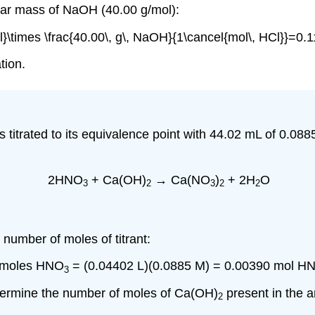
lar mass of NaOH (40.00 g/mol):
l}\times \frac{40.00\, g\, NaOH}{1\cancel{mol\, HCl}}=0.
tion.
 is titrated to its equivalence point with 44.02 mL of 0.0
2HNO
+ Ca(OH)
→ Ca(NO
)
+ 2H
O
3
2
3
2
2
 number of moles of titrant:
 moles HNO
= (0.04402 L)(0.0885 M) = 0.00390 mol H
3
termine the number of moles of Ca(OH)
present in the a
2