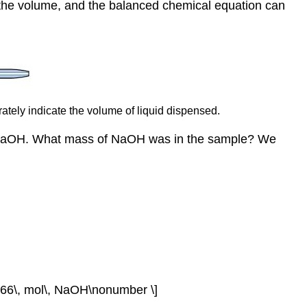
d the volume, and the balanced chemical equation can
rately indicate the volume of liquid dispensed.
f NaOH. What mass of NaOH was in the sample? We
2766\, mol\, NaOH\nonumber \]