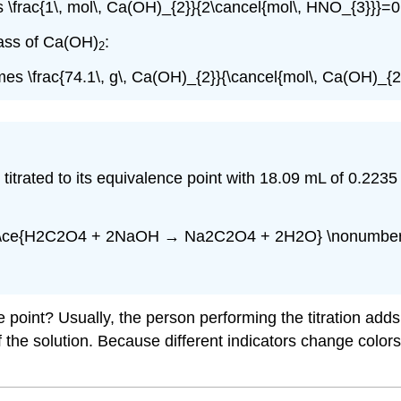
s \frac{1\, mol\, Ca(OH)_{2}}{2\cancel{mol\, HNO_{3}}}=
mass of Ca(OH)
:
2
mes \frac{74.1\, g\, Ca(OH)_{2}}{\cancel{mol\, Ca(OH)_{
 is titrated to its equivalence point with 18.09 mL of 0.
[\ce{H2C2O4 + 2NaOH → Na2C2O4 + 2H2O} \nonumber 
e point? Usually, the person performing the titration ad
the solution. Because different indicators change colors a