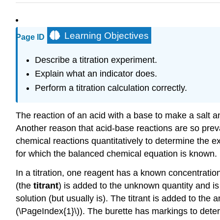
Learning Objectives
Page ID
Describe a titration experiment.
Explain what an indicator does.
Perform a titration calculation correctly.
The reaction of an acid with a base to make a salt 
Another reason that acid-base reactions are so prev
chemical reactions quantitatively to determine the e
for which the balanced chemical equation is known. He
In a titration, one reagent has a known concentrati
(the
titrant
) is added to the unknown quantity and i
solution (but usually is). The titrant is added to the 
(\PageIndex{1}\)). The burette has markings to dete