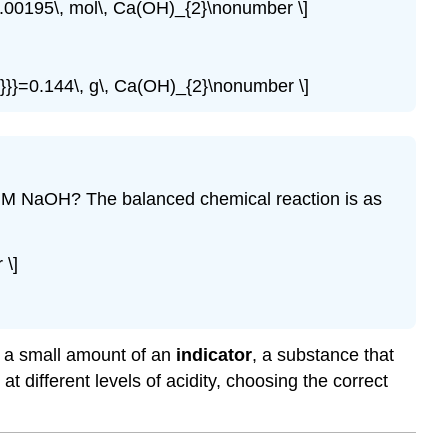
0.00195\, mol\, Ca(OH)_{2}\nonumber \]
2}}}=0.144\, g\, Ca(OH)_{2}\nonumber \]
2235 M NaOH? The balanced chemical reaction is as
\]
ds a small amount of an
indicator
, a substance that
t different levels of acidity, choosing the correct