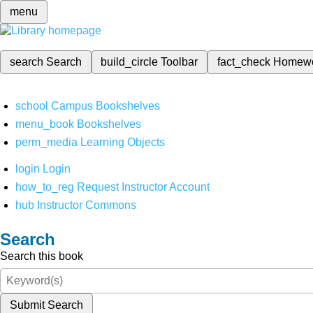
menu
search
Search
build_circle
Toolbar
fact_check
Homew
school
Campus Bookshelves
menu_book
Bookshelves
perm_media
Learning Objects
login
Login
how_to_reg
Request Instructor Account
hub
Instructor Commons
Search
Search this book
Submit Search