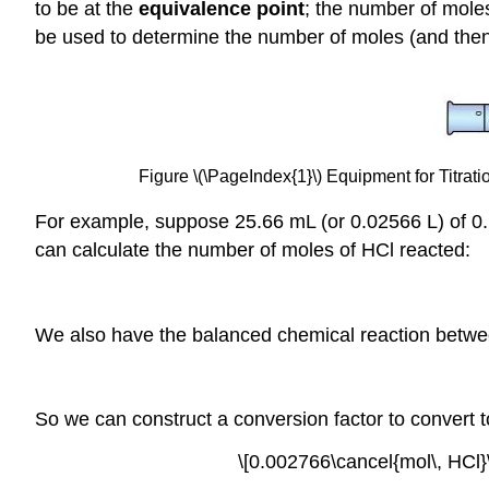
to be at the
equivalence
point
; the number of mole
be used to determine the number of moles (and then
Figure \(\PageIndex{1}\) Equipment for Titrati
For example, suppose 25.66 mL (or 0.02566 L) of 
can calculate the number of moles of HCl reacted:
We also have the balanced chemical reaction bet
So we can construct a conversion factor to convert
\[0.002766\cancel{mol\, HCl}