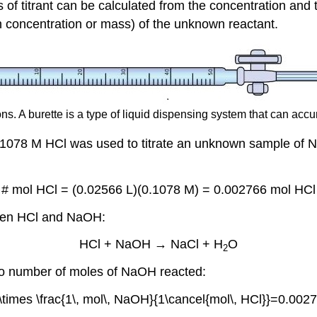
s of titrant can be calculated from the concentration an
 concentration or mass) of the unknown reactant.
ons. A burette is a type of liquid dispensing system that can accu
0.1078 M HCl was used to titrate an unknown sample o
# mol HCl = (0.02566 L)(0.1078 M) = 0.002766 mol HCl
ween HCl and NaOH:
HCl + NaOH → NaCl + H
O
2
 to number of moles of NaOH reacted:
\times \frac{1\, mol\, NaOH}{1\cancel{mol\, HCl}}=0.00