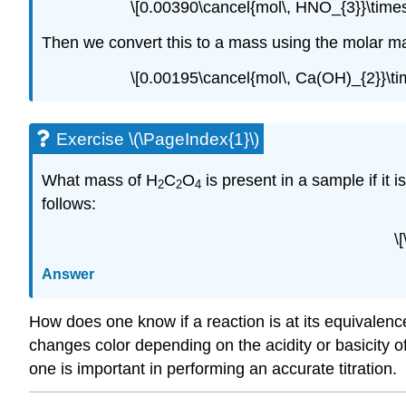
\[0.00390\cancel{mol\, HNO_{3}}\time
Then we convert this to a mass using the molar 
\[0.00195\cancel{mol\, Ca(OH)_{2}}\ti
Exercise \(\PageIndex{1}\)
What mass of H
C
O
is present in a sample if it
2
2
4
follows:
\
Answer
How does one know if a reaction is at its equivalenc
changes color depending on the acidity or basicity of 
one is important in performing an accurate titration.