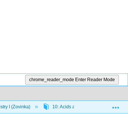
chrome_reader_mode
Enter Reader Mode
Exp
ry I (Zovinka)
10: Acids and Bases
10.11: