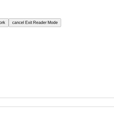
ork
cancel
Exit Reader Mode