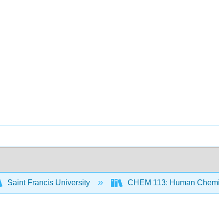
Saint Francis University
CHEM 113: Human Chemist