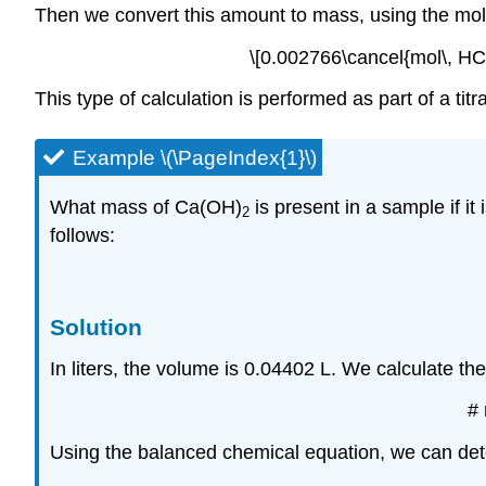
Then we convert this amount to mass, using the mo
\[0.002766\cancel{mol\, HC
This type of calculation is performed as part of a titra
Example \(\PageIndex{1}\)
What mass of Ca(OH)
is present in a sample if it
2
follows:
Solution
In liters, the volume is 0.04402 L. We calculate the
#
Using the balanced chemical equation, we can de