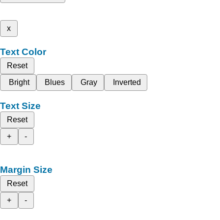
x
Text Color
Reset
Bright
Blues
Gray
Inverted
Text Size
Reset
+
-
Margin Size
Reset
+
-