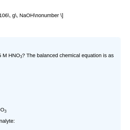
1106\, g\, NaOH\nonumber \]
885 M HNO
? The balanced chemical equation is as
3
NO
3
nalyte: