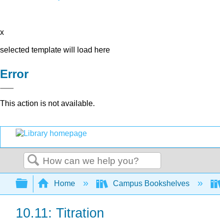
x
selected template will load here
Error
This action is not available.
Search
Expand/collapse global hierarchy
Home
Campus Bookshelves
10.11: Titration