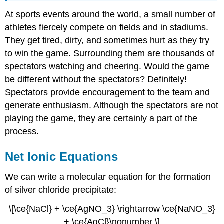
At sports events around the world, a small number of
athletes fiercely compete on fields and in stadiums.
They get tired, dirty, and sometimes hurt as they try
to win the game. Surrounding them are thousands of
spectators watching and cheering. Would the game
be different without the spectators? Definitely!
Spectators provide encouragement to the team and
generate enthusiasm. Although the spectators are not
playing the game, they are certainly a part of the
process.
Net Ionic Equations
We can write a molecular equation for the formation
of silver chloride precipitate:
\[\ce{NaCl} + \ce{AgNO_3} \rightarrow \ce{NaNO_3}
+ \ce{AgCl}\nonumber \]