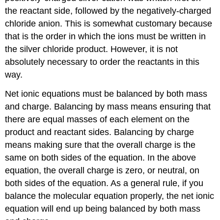
the reactant side, followed by the negatively-charged
chloride anion. This is somewhat customary because
that is the order in which the ions must be written in
the silver chloride product. However, it is not
absolutely necessary to order the reactants in this
way.
Net ionic equations must be balanced by both mass
and charge. Balancing by mass means ensuring that
there are equal masses of each element on the
product and reactant sides. Balancing by charge
means making sure that the overall charge is the
same on both sides of the equation. In the above
equation, the overall charge is zero, or neutral, on
both sides of the equation. As a general rule, if you
balance the molecular equation properly, the net ionic
equation will end up being balanced by both mass