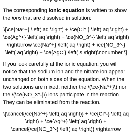
The corresponding
ionic equation
is written to show
the
ions
that are dissolved in solution:
\[\ce{Na^+} \left( aq \right) + \ce{Cl^-} \left( aq \right) +
\ce{Ag^+} \left( aq \right) + \ce{NO_3^-} \left( aq \right)
\rightarrow \ce{Na^+} \left( aq \right) + \ce{NO_3^-}
\left( aq \right) + \ce{AgCl} \left( s \right)\nonumber \]
If you look carefully at the ionic equation, you will
notice that the sodium ion and the nitrate ion appear
unchanged on both sides of the equation. When the
two solutions are mixed, neither the \(\ce{Na^+}\) nor
the \(\ce{NO_3^-}\) ions participate in the reaction.
They can be eliminated from the reaction.
\[\cancel{\ce{Na^+} \left( aq \right)} + \ce{Cl^-} \left( aq
\right) + \ce{Ag^+} \left( aq \right) +
\cancel{\ce{NO_3^-} \left( aq \right)} \rightarrow