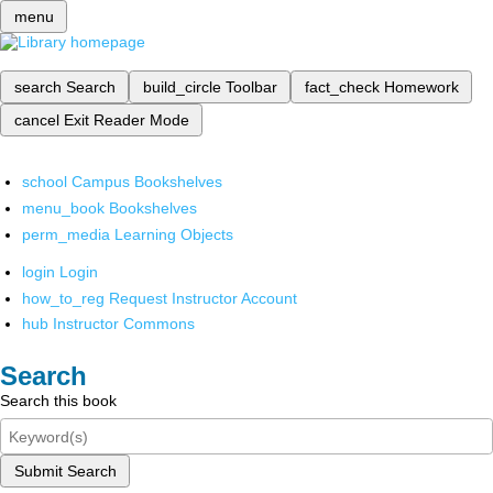
menu
search
Search
build_circle
Toolbar
fact_check
Homework
cancel
Exit Reader Mode
school
Campus Bookshelves
menu_book
Bookshelves
perm_media
Learning Objects
login
Login
how_to_reg
Request Instructor Account
hub
Instructor Commons
Search
Search this book
Submit Search