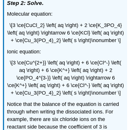
Step 2: Solve.
Molecular equation:
\[3 \ce{CuCl_2} \left( aq \right) + 2 \ce{K_3PO_4}
\left( aq \right) \rightarrow 6 \ce{KCl} \left( aq \right)
+ \ce{Cu_3(PO_4)_2} \left( s \right)\nonumber \]
Ionic equation:
\[3 \ce{Cu^{2+}} \left( aq \right) + 6 \ce{Cl^-} \left(
aq \right) + 6 \ce{K^+} \left( aq \right) + 2
\ce{PO_4^{3-}} \left( aq \right) \rightarrow 6
\ce{K^+} \left( aq \right) + 6 \ce{Cl^-} \left( aq \right)
+ \ce{Cu_3(PO_4)_2} \left( s \right)\nonumber \]
Notice that the balance of the equation is carried
through when writing the dissociated ions. For
example, there are six chloride ions on the
reactant side because the coefficient of 3 is