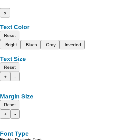
x
Text Color
Reset
Bright
Blues
Gray
Inverted
Text Size
Reset
+
-
Margin Size
Reset
+
-
Font Type
Enable Dyslexic Font