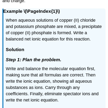
and charge.
Example \(\PageIndex{1}\)
When aqueous solutions of copper (II) chloride
and potassium phosphate are mixed, a precipitate
of copper (II) phosphate is formed. Write a
balanced net ionic equation for this reaction.
Solution
Step 1: Plan the problem.
Write and balance the molecular equation first,
making sure that all formulas are correct. Then
write the ionic equation, showing all aqueous
substances as ions. Carry through any
coefficients. Finally, eliminate spectator ions and
write the net ionic equation.