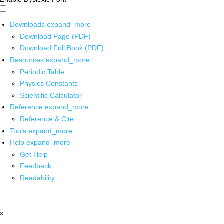
Downloads
expand_more
Download Page (PDF)
Download Full Book (PDF)
Resources
expand_more
Periodic Table
Physics Constants
Scientific Calculator
Reference
expand_more
Reference & Cite
Tools
expand_more
Help
expand_more
Get Help
Feedback
Readability
x