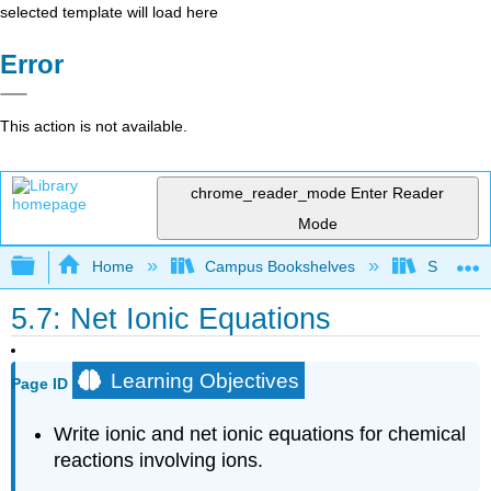
selected template will load here
Error
This action is not available.
chrome_reader_mode
Enter Reader
Mode
Expand/collapse global hierarchy
Home
Campus Bookshelves
Saint Fra
5.7: Net Ionic Equations
Learning Objectives
Page ID
Write ionic and net ionic equations for chemical
reactions involving ions.