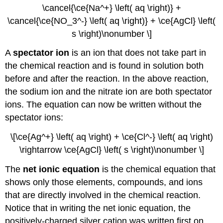
\cancel{\ce{Na^+} \left( aq \right)} +
\cancel{\ce{NO_3^-} \left( aq \right)} + \ce{AgCl} \left(
s \right)\nonumber \]
A
spectator ion
is an ion that does not take part in
the chemical reaction and is found in solution both
before and after the reaction. In the above reaction,
the sodium ion and the nitrate ion are both spectator
ions. The equation can now be written without the
spectator ions:
\[\ce{Ag^+} \left( aq \right) + \ce{Cl^-} \left( aq \right)
\rightarrow \ce{AgCl} \left( s \right)\nonumber \]
The
net ionic equation
is the chemical equation that
shows only those elements, compounds, and ions
that are directly involved in the chemical reaction.
Notice that in writing the net ionic equation, the
positively-charged silver cation was written first on