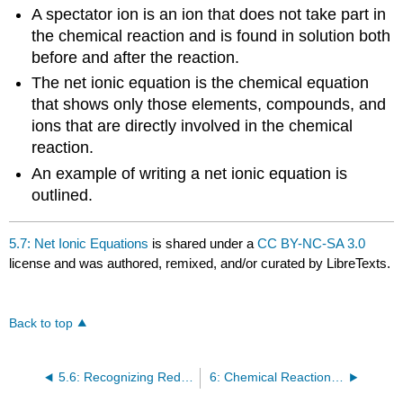
A spectator ion is an ion that does not take part in
the chemical reaction and is found in solution both
before and after the reaction.
The net ionic equation is the chemical equation
that shows only those elements, compounds, and
ions that are directly involved in the chemical
reaction.
An example of writing a net ionic equation is
outlined.
5.7: Net Ionic Equations
is shared under a
CC BY-NC-SA 3.0
license and was authored, remixed, and/or curated by LibreTexts.
Back to top
5.6: Recognizing Redox Reactions
6: Chemical Reactions - Mole and Mass Relationships