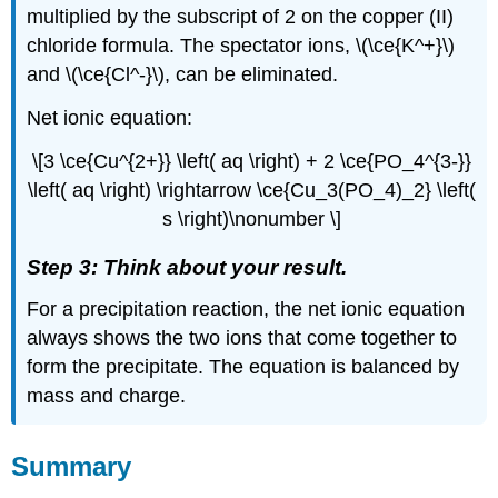
multiplied by the subscript of 2 on the copper (II)
chloride formula. The spectator ions, \(\ce{K^+}\)
and \(\ce{Cl^-}\), can be eliminated.
Net ionic equation:
\[3 \ce{Cu^{2+}} \left( aq \right) + 2 \ce{PO_4^{3-}}
\left( aq \right) \rightarrow \ce{Cu_3(PO_4)_2} \left(
s \right)\nonumber \]
Step 3: Think about your result.
For a precipitation reaction, the net ionic equation
always shows the two ions that come together to
form the precipitate. The equation is balanced by
mass and charge.
Summary