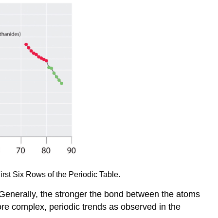
irst Six Rows of the Periodic Table.
d. Generally, the stronger the bond between the atoms
ore complex, periodic trends as observed in the