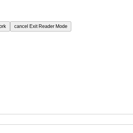
ork
cancel
Exit Reader Mode