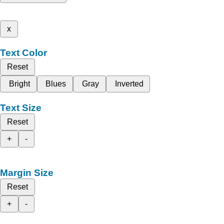
x
Text Color
Reset
Bright
Blues
Gray
Inverted
Text Size
Reset
+
-
Margin Size
Reset
+
-