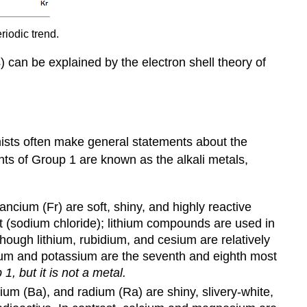
riodic trend.
) can be explained by the electron shell theory of
mists often make general statements about the
nts of Group 1 are known as the alkali metals,
ancium (Fr) are soft, shiny, and highly reactive
t (sodium chloride); lithium compounds are used in
though lithium, rubidium, and cesium are relatively
odium and potassium are the seventh and eighth most
1, but it is not a metal.
um (Ba), and radium (Ra) are shiny, slivery-white,