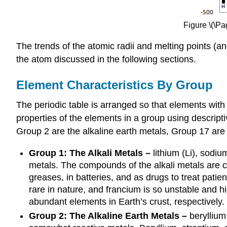
Figure \(\Pa
The trends of the atomic radii and melting points (a
the atom discussed in the following sections.
Element Characteristics By Group
The periodic table is arranged so that elements wit
properties of the elements in a group using descript
Group 2 are the alkaline earth metals, Group 17 ar
Group 1: The Alkali Metals
–
lithium (Li), sodiu
metals. The compounds of the alkali metals are c
greases, in batteries, and as drugs to treat patie
rare in nature, and francium is so unstable and h
abundant elements in Earth’s crust, respectively.
Group 2: The Alkaline Earth Metals –
beryllium