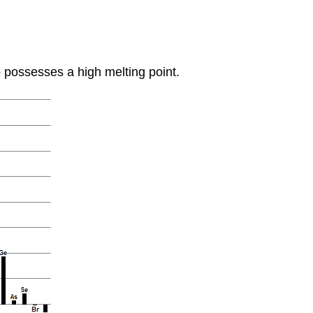
 possesses a high melting point.