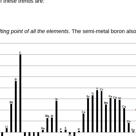
f these trends are:
ting point of all the elements
. The semi-metal boron also