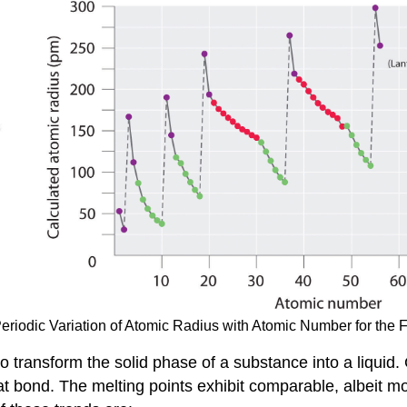
 Periodic Variation of Atomic Radius with Atomic Number for the F
 to transform the solid phase of a substance into a liqui
at bond. The melting points exhibit comparable, albeit m