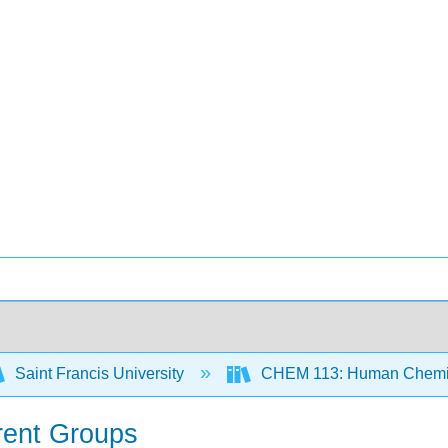
Saint Francis University
CHEM 113: Human Chemist
erent Groups