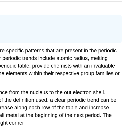
re specific patterns that are present in the periodic
or periodic trends include atomic radius, melting
eriodic table, provide chemists with an invaluable
the elements within their respective group families or
nce from the nucleus to the out electron shell.
of the definition used, a clear periodic trend can be
crease along each row of the table and increase
i metal at the beginning of the next period. The
ight corner