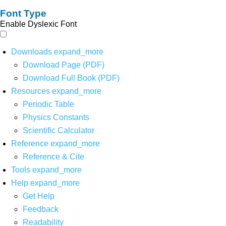
Font Type
Enable Dyslexic Font
Downloads
expand_more
Download Page (PDF)
Download Full Book (PDF)
Resources
expand_more
Periodic Table
Physics Constants
Scientific Calculator
Reference
expand_more
Reference & Cite
Tools
expand_more
Help
expand_more
Get Help
Feedback
Readability