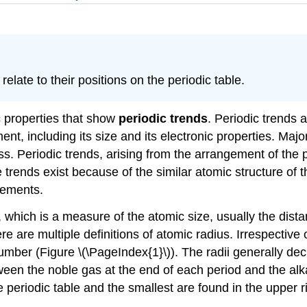
late to their positions on the periodic table.
c properties that show
periodic trends
. Periodic trends a
ement, including its size and its electronic properties. Maj
s. Periodic trends, arising from the arrangement of the p
e trends exist because of the similar atomic structure of 
lements.
, which is a measure of the atomic size, usually the dista
e are multiple definitions of atomic radius. Irrespective 
umber (Figure \(\PageIndex{1}\)). The radii generally de
en the noble gas at the end of each period and the alkal
e periodic table and the smallest are found in the upper r