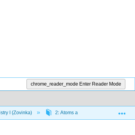
chrome_reader_mode
Enter Reader Mode
Exp
ry I (Zovinka)
2: Atoms and the Periodic Table