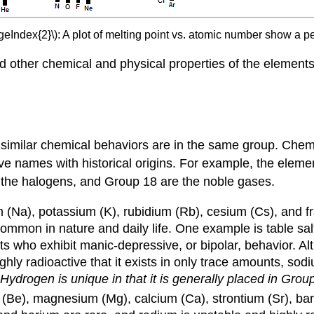
geIndex{2}\): A plot of melting point vs. atomic number show a pe
nd other chemical and physical properties of the elements
h similar chemical behaviors are in the same group. Che
ive names with historical origins. For example, the eleme
e the halogens, and Group 18 are the noble gases.
m (Na), potassium (K), rubidium (Rb), cesium (Cs), and fr
ommon in nature and daily life. One example is table sal
nts who exhibit manic-depressive, or bipolar, behavior. Al
ighly radioactive that it exists in only trace amounts, s
Hydrogen is unique in that it is generally placed in Group 
 (Be), magnesium (Mg), calcium (Ca), strontium (Sr), bari