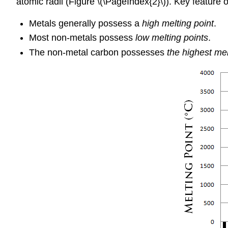
atomic radii (Figure \(\PageIndex{2}\)). Key feature o
Metals generally possess a
high melting point
.
Most non-metals possess
low melting points
.
The non-metal carbon possesses
the highest mel