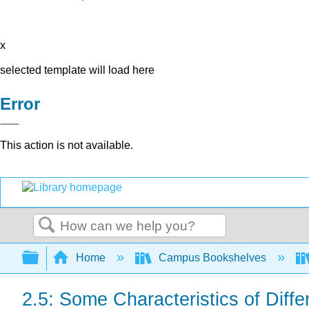
x
selected template will load here
Error
This action is not available.
Search
Expand/collapse global hierarchy
Home
Campus Bookshelves
2.5: Some Characteristics of Diff