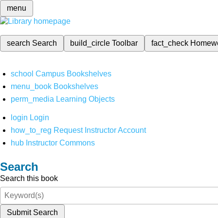
menu
search
Search
build_circle
Toolbar
fact_check
Homew
school
Campus Bookshelves
menu_book
Bookshelves
perm_media
Learning Objects
login
Login
how_to_reg
Request Instructor Account
hub
Instructor Commons
Search
Search this book
Submit Search