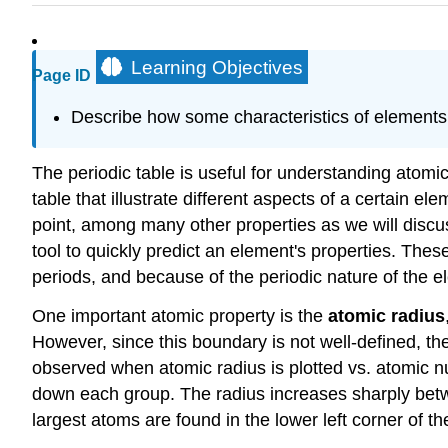
Learning Objectives
Page ID
Describe how some characteristics of elements re
The periodic table is useful for understanding atomi
table that illustrate different aspects of a certain el
point, among many other properties as we will discus
tool to quickly predict an element's properties. Thes
periods, and because of the periodic nature of the e
One important atomic property is the
atomic radius
However, since this boundary is not well-defined, ther
observed when atomic radius is plotted vs. atomic n
down each group. The radius increases sharply betwe
largest atoms are found in the lower left corner of th