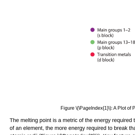
Figure \(\PageIndex{1}\)
: A Plot of
The melting point is a metric of the energy required
of an element, the more energy required to break th