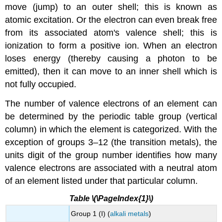
move (jump) to an outer shell; this is known as
atomic excitation. Or the electron can even break free
from its associated atom's valence shell; this is
ionization to form a positive ion. When an electron
loses energy (thereby causing a photon to be
emitted), then it can move to an inner shell which is
not fully occupied.
The number of valence electrons of an element can
be determined by the periodic table group (vertical
column) in which the element is categorized. With the
exception of groups 3–12 (the transition metals), the
units digit of the group number identifies how many
valence electrons are associated with a neutral atom
of an element listed under that particular column.
Table \(\PageIndex{1}\)
Group 1 (I) (
alkali metals
)