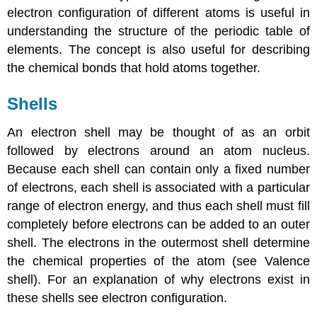
electron configuration of different atoms is useful in
understanding the structure of the periodic table of
elements. The concept is also useful for describing
the chemical bonds that hold atoms together.
Shells
An electron shell may be thought of as an orbit
followed by electrons around an atom nucleus.
Because each shell can contain only a fixed number
of electrons, each shell is associated with a particular
range of electron energy, and thus each shell must fill
completely before electrons can be added to an outer
shell. The electrons in the outermost shell determine
the chemical properties of the atom (see Valence
shell). For an explanation of why electrons exist in
these shells see electron configuration.