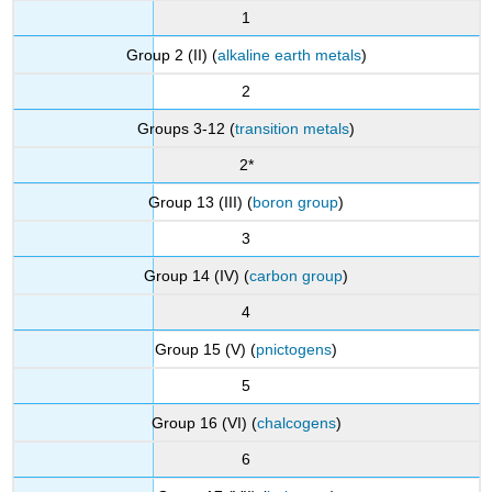
1
Group 2 (II) (
alkaline earth metals
)
2
Groups 3-12 (
transition metals
)
2*
Group 13 (III) (
boron group
)
3
Group 14 (IV) (
carbon group
)
4
Group 15 (V) (
pnictogens
)
5
Group 16 (VI) (
chalcogens
)
6