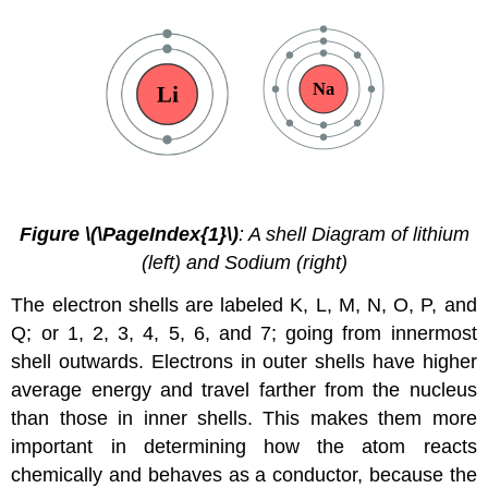
Figure \(\PageIndex{1}\)
: A shell Diagram of lithium
(left) and Sodium (right)
The electron shells are labeled K, L, M, N, O, P, and
Q; or 1, 2, 3, 4, 5, 6, and 7; going from innermost
shell outwards. Electrons in outer shells have higher
average energy and travel farther from the nucleus
than those in inner shells. This makes them more
important in determining how the atom reacts
chemically and behaves as a conductor, because the