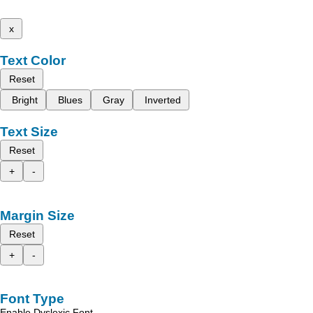
x
Text Color
Reset
Bright
Blues
Gray
Inverted
Text Size
Reset
+
-
Margin Size
Reset
+
-
Font Type
Enable Dyslexic Font