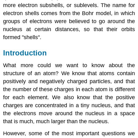
more electron subshells, or sublevels. The name for
electron shells comes from the Bohr model, in which
groups of electrons were believed to go around the
nucleus at certain distances, so that their orbits
formed "shells".
Introduction
What more could we want to know about the
structure of an atom? We know that atoms contain
positively and negatively charged particles, and that
the number of these charges in each atom is different
for each element. We also know that the positive
charges are concentrated in a tiny nucleus, and that
the electrons move around the nucleus in a space
that is much, much larger than the nucleus.
However, some of the most important questions we