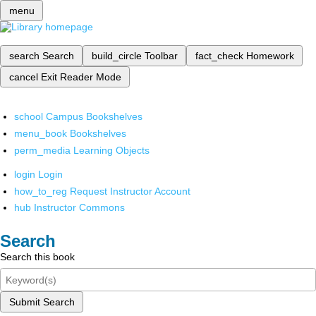
menu
search
Search
build_circle
Toolbar
fact_check
Homework
cancel
Exit Reader Mode
school
Campus Bookshelves
menu_book
Bookshelves
perm_media
Learning Objects
login
Login
how_to_reg
Request Instructor Account
hub
Instructor Commons
Search
Search this book
Submit Search