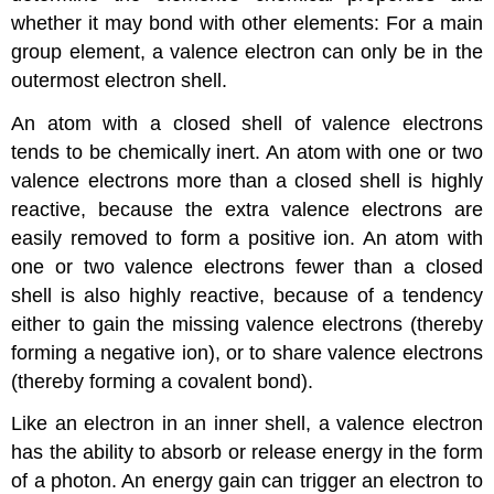
whether it may bond with other elements: For a main
group element, a valence electron can only be in the
outermost electron shell.
An atom with a closed shell of valence electrons
tends to be chemically inert. An atom with one or two
valence electrons more than a closed shell is highly
reactive, because the extra valence electrons are
easily removed to form a positive ion. An atom with
one or two valence electrons fewer than a closed
shell is also highly reactive, because of a tendency
either to gain the missing valence electrons (thereby
forming a negative ion), or to share valence electrons
(thereby forming a covalent bond).
Like an electron in an inner shell, a valence electron
has the ability to absorb or release energy in the form
of a photon. An energy gain can trigger an electron to