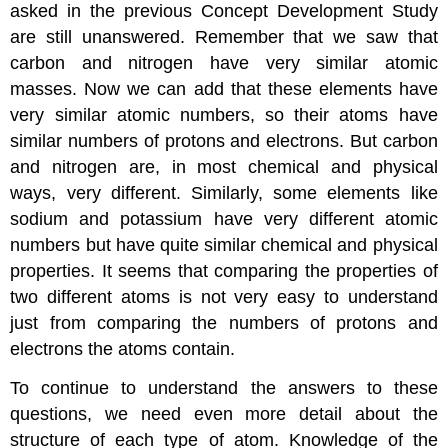
asked in the previous Concept Development Study
are still unanswered. Remember that we saw that
carbon and nitrogen have very similar atomic
masses. Now we can add that these elements have
very similar atomic numbers, so their atoms have
similar numbers of protons and electrons. But carbon
and nitrogen are, in most chemical and physical
ways, very different. Similarly, some elements like
sodium and potassium have very different atomic
numbers but have quite similar chemical and physical
properties. It seems that comparing the properties of
two different atoms is not very easy to understand
just from comparing the numbers of protons and
electrons the atoms contain.
To continue to understand the answers to these
questions, we need even more detail about the
structure of each type of atom. Knowledge of the