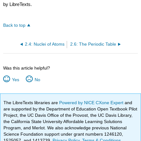
by LibreTexts.
Back to top
2.4: Nuclei of Atoms
2.6: The Periodic Table
Was this article helpful?
Yes
No
The LibreTexts libraries are
Powered by NICE CXone Expert
and
are supported by the Department of Education Open Textbook Pilot
Project, the UC Davis Office of the Provost, the UC Davis Library,
the California State University Affordable Learning Solutions
Program, and Merlot. We also acknowledge previous National
Science Foundation support under grant numbers 1246120,
1525057, and 1413739.
Privacy Policy
.
Terms & Conditions
.