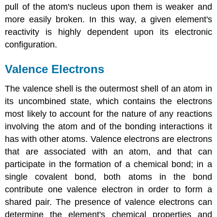
pull of the atom's nucleus upon them is weaker and
more easily broken. In this way, a given element's
reactivity is highly dependent upon its electronic
configuration.
Valence Electrons
The valence shell is the outermost shell of an atom in
its uncombined state, which contains the electrons
most likely to account for the nature of any reactions
involving the atom and of the bonding interactions it
has with other atoms. Valence electrons are electrons
that are associated with an atom, and that can
participate in the formation of a chemical bond; in a
single covalent bond, both atoms in the bond
contribute one valence electron in order to form a
shared pair. The presence of valence electrons can
determine the element's chemical properties and