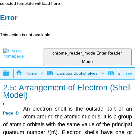
selected template will load here
Error
This action is not available.
chrome_reader_mode
Enter Reader
Mode
Expand/collapse global hierarchy
Home
Campus Bookshelves
Sacramen
2.5: Arrangement of Electron (Shell
Model)
An electron shell is the outside part of an
Page ID
atom around the atomic nucleus. It is a group
of atomic orbitals with the same value of the principal
quantum number \(n\). Electron shells have one or