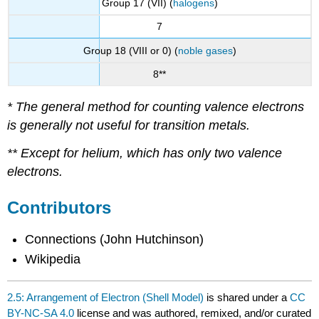
Group 17 (VII) (
halogens
)
7
Group 18 (VIII or 0) (
noble gases
)
8**
* The general method for counting valence electrons
is generally not useful for transition metals.
** Except for helium, which has only two valence
electrons.
Contributors
Connections (John Hutchinson)
Wikipedia
2.5: Arrangement of Electron (Shell Model)
is shared under a
CC
BY-NC-SA 4.0
license and was authored, remixed, and/or curated