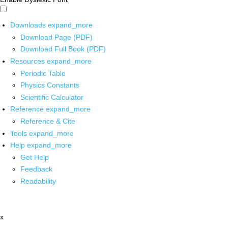
Downloads
expand_more
Download Page (PDF)
Download Full Book (PDF)
Resources
expand_more
Periodic Table
Physics Constants
Scientific Calculator
Reference
expand_more
Reference & Cite
Tools
expand_more
Help
expand_more
Get Help
Feedback
Readability
x