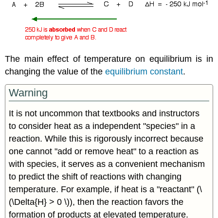
The main effect of temperature on equilibrium is in
changing the value of the
equilibrium constant
.
Warning
It is not uncommon that textbooks and instructors
to consider heat as a independent "species" in a
reaction. While this is rigorously incorrect because
one cannot "add or remove heat" to a reaction as
with species, it serves as a convenient mechanism
to predict the shift of reactions with changing
temperature. For example, if heat is a "reactant" (\
(\Delta{H} > 0 \)), then the reaction favors the
formation of products at elevated temperature.