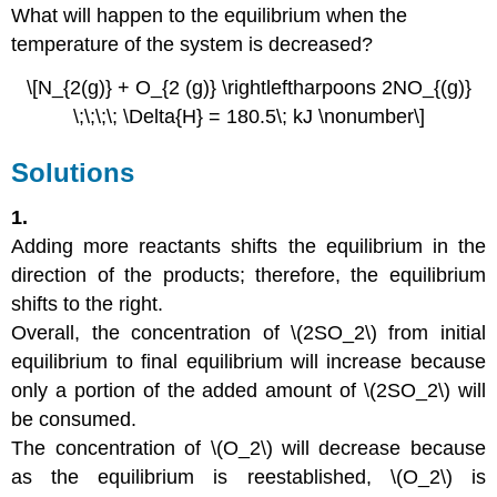
What will happen to the equilibrium when the
temperature of the system is decreased?
\[N_{2(g)} + O_{2 (g)} \rightleftharpoons 2NO_{(g)}
\;\;\;\; \Delta{H} = 180.5\; kJ \nonumber\]
Solutions
1.
Adding more reactants shifts the equilibrium in the
direction of the products; therefore, the equilibrium
shifts to the right.
Overall, the concentration of \(2SO_2\) from initial
equilibrium to final equilibrium will increase because
only a portion of the added amount of \(2SO_2\) will
be consumed.
The concentration of \(O_2\) will decrease because
as the equilibrium is reestablished, \(O_2\) is