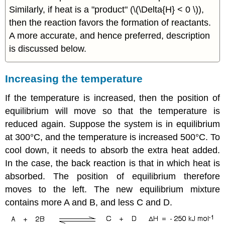
Similarly, if heat is a "product" (\(\Delta{H} < 0 \)),
then the reaction favors the formation of reactants.
A more accurate, and hence preferred, description
is discussed below.
Increasing the temperature
If the temperature is increased, then the position of
equilibrium will move so that the temperature is
reduced again. Suppose the system is in equilibrium
at 300°C, and the temperature is increased 500°C. To
cool down, it needs to absorb the extra heat added.
In the case, the back reaction is that in which heat is
absorbed. The position of equilibrium therefore
moves to the left. The new equilibrium mixture
contains more A and B, and less C and D.