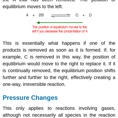
equilibrium moves to the left.
This is essentially what happens if one of the
products is removed as soon as it is formed. If, for
example, C is removed in this way, the position of
equilibrium would move to the right to replace it. If it
is continually removed, the equilibrium position shifts
further and further to the right, effectively creating a
one-way, irreversible reaction.
Pressure Changes
This only applies to reactions involving gases,
although not necessarily all species in the reaction