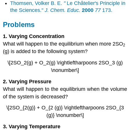
Thomsen, Volker B. E.
"
Le Châtelier's Principle in
the Sciences."
J. Chem. Educ.
2000
77
173.
Problems
1. Varying Concentration
What will happen to the equilibrium when more 2SO
2
(g) is added to the following system?
\[2SO_2(g) + O_2(g) \rightleftharpoons 2SO_3 (g)
\nonumber\]
2. Varying Pressure
What will happen to the equilibrium when the volume
of the system is decreased?
\[2SO_{2(g)} + O_{2 (g)} \rightleftharpoons 2SO_{3
(g)} \nonumber\]
3. Varying Temperature