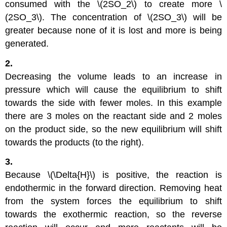
consumed with the \(2SO_2\) to create more \
(2SO_3\). The concentration of \(2SO_3\) will be
greater because none of it is lost and more is being
generated.
2.
Decreasing the volume leads to an increase in
pressure which will cause the equilibrium to shift
towards the side with fewer moles. In this example
there are 3 moles on the reactant side and 2 moles
on the product side, so the new equilibrium will shift
towards the products (to the right).
3.
Because \(\Delta{H}\) is positive, the reaction is
endothermic in the forward direction. Removing heat
from the system forces the equilibrium to shift
towards the exothermic reaction, so the reverse