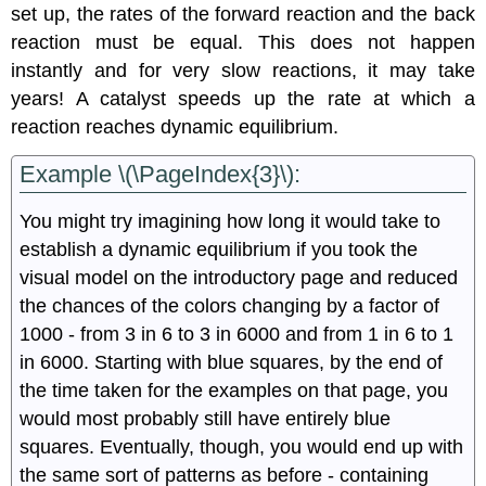
set up, the rates of the forward reaction and the back
reaction must be equal. This does not happen
instantly and for very slow reactions, it may take
years! A catalyst speeds up the rate at which a
reaction reaches dynamic equilibrium.
Example \(\PageIndex{3}\):
You might try imagining how long it would take to
establish a dynamic equilibrium if you took the
visual model on the introductory page and reduced
the chances of the colors changing by a factor of
1000 - from 3 in 6 to 3 in 6000 and from 1 in 6 to 1
in 6000. Starting with blue squares, by the end of
the time taken for the examples on that page, you
would most probably still have entirely blue
squares. Eventually, though, you would end up with
the same sort of patterns as before - containing