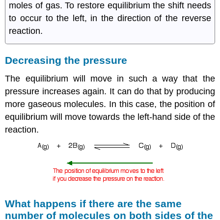
moles of gas. To restore equilibrium the shift needs
to occur to the left, in the direction of the reverse
reaction.
Decreasing the pressure
The equilibrium will move in such a way that the
pressure increases again. It can do that by producing
more gaseous molecules. In this case, the position of
equilibrium will move towards the left-hand side of the
reaction.
What happens if there are the same
number of molecules on both sides of the