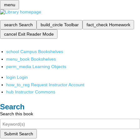
menu
search
Search
build_circle
Toolbar
fact_check
Homework
cancel
Exit Reader Mode
school
Campus Bookshelves
menu_book
Bookshelves
perm_media
Learning Objects
login
Login
how_to_reg
Request Instructor Account
hub
Instructor Commons
Search
Search this book
Submit Search