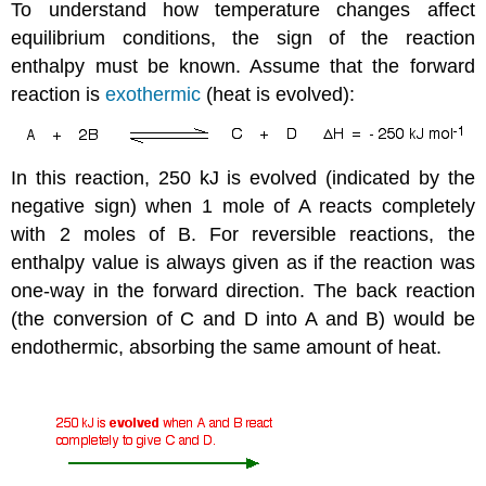
To understand how temperature changes affect
equilibrium conditions, the sign of the reaction
enthalpy must be known. Assume that the forward
reaction is
exothermic
(heat is evolved):
In this reaction, 250 kJ is evolved (indicated by the
negative sign) when 1 mole of A reacts completely
with 2 moles of B. For reversible reactions, the
enthalpy value is always given as if the reaction was
one-way in the forward direction. The back reaction
(the conversion of C and D into A and B) would be
endothermic, absorbing the same amount of heat.