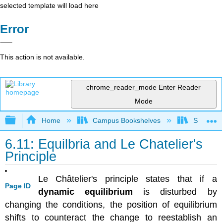
selected template will load here
Error
This action is not available.
chrome_reader_mode
Enter Reader
Mode
Expand/collapse global hierarchy
Home
Campus Bookshelves
Sacramen
6.11: Equilbria and Le Chatelier's
Principle
Le
Ch
â
telier's
principle states that
if a
Page ID
dynamic equilibrium
is disturbed by
changing the conditions, the position of equilibrium
shifts to counteract the change to reestablish an