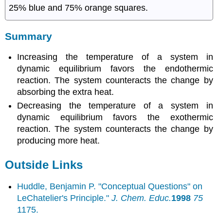
25% blue and 75% orange squares.
Summary
Increasing the temperature of a system in
dynamic equilibrium favors the endothermic
reaction. The system counteracts the change by
absorbing the extra heat.
Decreasing the temperature of a system in
dynamic equilibrium favors the exothermic
reaction. The system counteracts the change by
producing more heat.
Outside Links
Huddle, Benjamin P. "Conceptual Questions" on
LeChatelier's Principle."
J. Chem. Educ.
1998
75
1175.