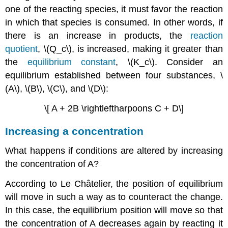
one of the reacting species, it must favor the reaction
in which that species is consumed. In other words, if
there is an increase in products, the
reaction
quotient
, \(Q_c\), is increased, making it greater than
the
equilibrium constant
, \(K_c\). Consider an
equilibrium established between four substances, \
(A\), \(B\), \(C\), and \(D\):
\[ A + 2B \rightleftharpoons C + D\]
Increasing a concentration
What happens if conditions are altered by increasing
the concentration of A?
According to
Le
Ch
â
telier
, the position of equilibrium
will move in such a way as to counteract the change.
In this case, the equilibrium position will move so that
the concentration of A decreases again by reacting it