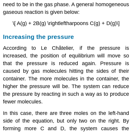
need to be in the gas phase. A general homogeneous
gaseous reaction is given below:
\[ A(g) + 2B(g) \rightleftharpoons C(g) + D(g)\]
Increasing the pressure
According to
Le
Ch
â
telier
, if the pressure is
increased, the position of equilibrium will move so
that the pressure is reduced again. Pressure is
caused by gas molecules hitting the sides of their
container. The more molecules in the container, the
higher the pressure will be. The system can reduce
the pressure by reacting in such a way as to produce
fewer molecules.
In this case, there are three moles on the left-hand
side of the equation, but only two on the right. By
forming more C and D, the system causes the