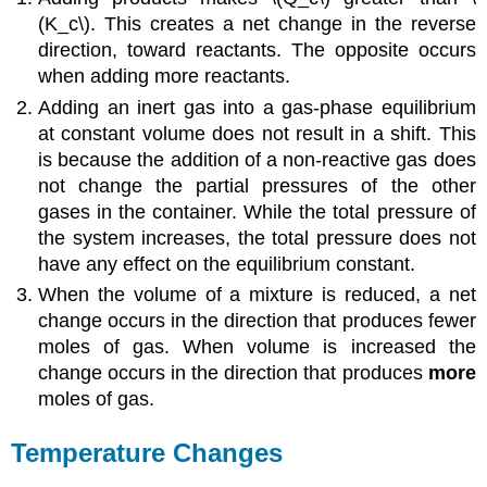
(K_c\). This creates a net change in the reverse
direction, toward reactants. The opposite occurs
when adding more reactants.
Adding an inert gas into a gas-phase equilibrium
at constant volume does not result in a shift. This
is because the addition of a non-reactive gas does
not change the partial pressures of the other
gases in the container. While the total pressure of
the system increases, the total pressure does not
have any effect on the equilibrium constant.
When the volume of a mixture is reduced, a net
change occurs in the direction that produces fewer
moles of gas. When volume is increased the
change occurs in the direction that produces
more
moles of gas.
Temperature Changes