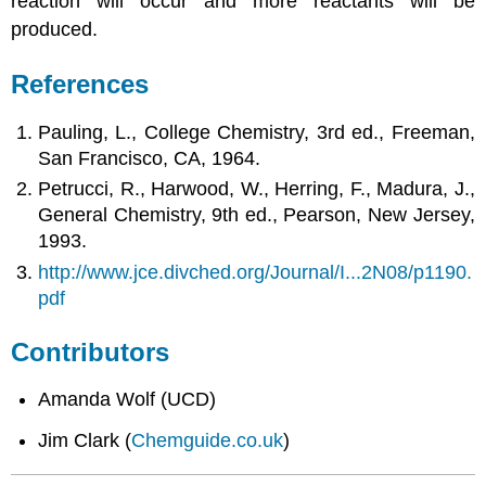
reaction will occur and more reactants will be
produced.
References
Pauling, L., College Chemistry, 3rd ed., Freeman,
San Francisco, CA, 1964.
Petrucci, R., Harwood, W., Herring, F., Madura, J.,
General Chemistry, 9th ed., Pearson, New Jersey,
1993.
http://www.jce.divched.org/Journal/I...2N08/p1190.
pdf
Contributors
Amanda Wolf (UCD)
Jim Clark (
Chemguide.co.uk
)