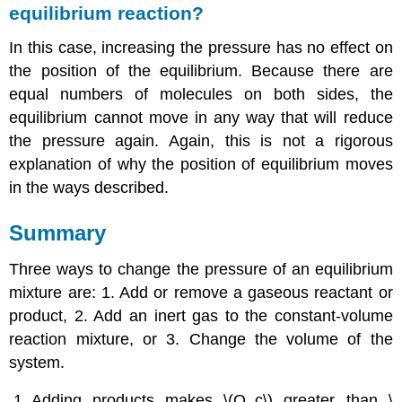
equilibrium reaction?
In this case, increasing the pressure has no effect on
the position of the equilibrium. Because there are
equal numbers of molecules on both sides, the
equilibrium cannot move in any way that will reduce
the pressure again. Again, this is not a rigorous
explanation of why the position of equilibrium moves
in the ways described.
Summary
Three ways to change the pressure of an equilibrium
mixture are: 1. Add or remove a gaseous reactant or
product, 2. Add an inert gas to the constant-volume
reaction mixture, or 3. Change the volume of the
system.
Adding products makes \(Q_c\) greater than \