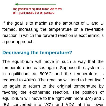
If the goal is to maximize the amounts of C and D
formed, increasing the temperature on a reversible
reaction in which the forward reaction is exothermic is
a poor approach.
Decreasing the temperature?
The equilibrium will move in such a way that the
temperature increases again. Suppose the system is
in equilibrium at 500°C and the temperature is
reduced to 400°C. The reaction will tend to heat itself
up again to return to the original temperature by
favoring the exothermic reaction. The position of
equilibrium will move to the right with more \(A\) and \
(B\) converted into \(C\) and \(D\) at the lower