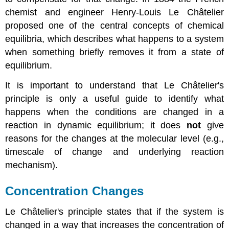
chemist and engineer Henry-Louis Le
Ch
â
telier
proposed one of the central concepts of chemical
equilibria, which describes what happens to a system
when something briefly removes it from a state of
equilibrium.
It is important to understand that
Le
Ch
â
telier
's
principle is only a useful guide to identify what
happens when the conditions are changed in a
reaction in dynamic equilibrium; it does
not
give
reasons for the changes at the molecular level (e.g.,
timescale of change and underlying reaction
mechanism).
Concentration Changes
Le
Ch
â
telier
's principle states that if the system is
changed in a way that increases the concentration of