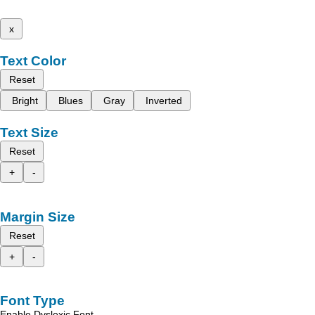
x
Text Color
Reset
Bright
Blues
Gray
Inverted
Text Size
Reset
+
-
Margin Size
Reset
+
-
Font Type
Enable Dyslexic Font