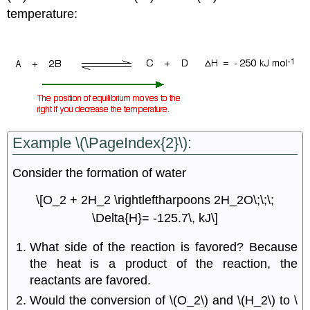
temperature:
Example \(\PageIndex{2}\):
Consider the formation of water
\[O_2 + 2H_2 \rightleftharpoons 2H_2O\;\;\;
\Delta{H}= -125.7\, kJ\]
What side of the reaction is favored? Because
the heat is a product of the reaction, the
reactants are favored.
Would the conversion of \(O_2\) and \(H_2\) to \