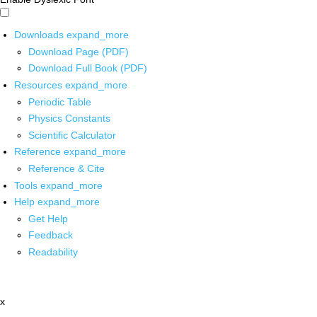
Downloads
expand_more
Download Page (PDF)
Download Full Book (PDF)
Resources
expand_more
Periodic Table
Physics Constants
Scientific Calculator
Reference
expand_more
Reference & Cite
Tools
expand_more
Help
expand_more
Get Help
Feedback
Readability
x