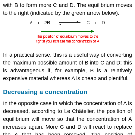
with B to form more C and D. The equilibrium moves
to the right (indicated by the green arrow below).
In a practical sense, this is a useful way of converting
the maximum possible amount of B into C and D; this
is advantageous if, for example, B is a relatively
expensive material whereas A is cheap and plentiful.
Decreasing a concentration
In the opposite case in which the concentration of A is
decreased, according to
Le
Ch
â
telier
,
the position of
equilibrium will move so that the concentration of A
increases again. More C and D will react to replace
the A that has been removed. The position of