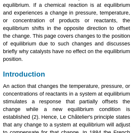
equilibrium. If
a chemical reaction is at equilibrium
and experiences a change in pressure, temperature,
or concentration of products or reactants, the
equilibrium shifts in the opposite direction to offset
the change.
This page covers changes to the position
of equilibrium due to such changes and discusses
briefly why catalysts have no effect on the equilibrium
position.
Introduction
An action that changes the temperature, pressure, or
concentrations of reactants in a system at equilibrium
stimulates a response that partially offsets the
change while a new equilibrium condition is
established (2). Hence, Le
Châ
telier
's
principle states
that any change to a system at equilibrium will adjust
to compensate for that change. In 1884 the French