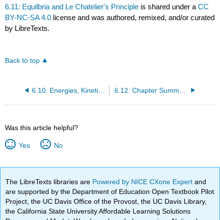
6.11: Equilbria and Le Chatelier's Principle
is shared under a
CC
BY-NC-SA 4.0
license and was authored, remixed, and/or curated
by LibreTexts.
Back to top
6.10: Energies, Kinetics, and Catalysts
6.12: Chapter Summary
Was this article helpful?
Yes
No
The LibreTexts libraries are
Powered by NICE CXone Expert
and
are supported by the Department of Education Open Textbook Pilot
Project, the UC Davis Office of the Provost, the UC Davis Library,
the California State University Affordable Learning Solutions