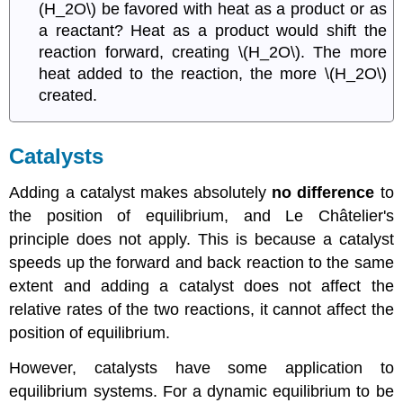
(H_2O\) be favored with heat as a product or as
a reactant? Heat as a product would shift the
reaction forward, creating \(H_2O\). The more
heat added to the reaction, the more \(H_2O\)
created.
C
atalysts
Adding a catalyst makes absolutely
no difference
to
the position of equilibrium, and
Le
Ch
â
telier
's
principle does not apply. This is because a catalyst
speeds up the forward and back reaction to the same
extent and adding a catalyst does not affect the
relative rates of the two reactions, it cannot affect the
position of equilibrium.
However, catalysts have some application to
equilibrium systems. For a dynamic equilibrium to be