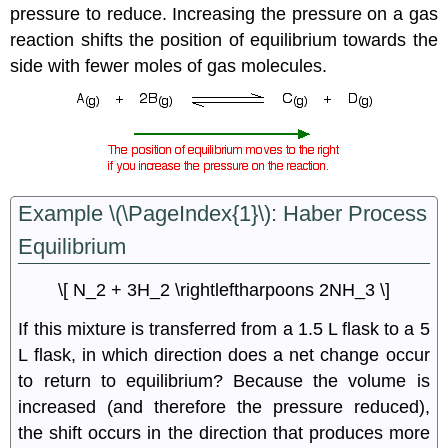
pressure to reduce. Increasing the pressure on a gas
reaction shifts the position of equilibrium towards the
side with fewer moles of gas molecules.
Example \(\PageIndex{1}\): Haber Process
Equilibrium
\[ N_2 + 3H_2 \rightleftharpoons 2NH_3 \]
If this mixture is transferred from a 1.5 L flask to a 5
L flask, in which direction does a net change occur
to return to equilibrium? Because the volume is
increased (and therefore the pressure reduced),
the shift occurs in the direction that produces more