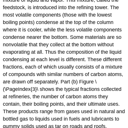
mixture of liquid and vapor. This mixture, called the
feedstock, is introduced into the refining tower. The
most volatile components (those with the lowest
boiling points) condense at the top of the column
where it is cooler, while the less volatile components
condense nearer the bottom. Some materials are so
nonvolatile that they collect at the bottom without
evaporating at all. Thus the composition of the liquid
condensing at each level is different. These different
fractions, each of which usually consists of a mixture
of compounds with similar numbers of carbon atoms,
are drawn off separately. Part (b) Figure \
(\PageIndex{3}\ shows the typical fractions collected
at refineries, the number of carbon atoms they
contain, their boiling points, and their ultimate uses.
These products range from gases used in natural and
bottled gas to liquids used in fuels and lubricants to
gummy solids used as tar on roads and roofs.