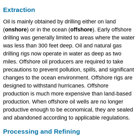
Extraction
Oil is mainly obtained by drilling either on land
(
onshore
) or in the ocean (
offshore
). Early offshore
drilling was generally limited to areas where the water
was less than 300 feet deep. Oil and natural gas
drilling rigs now operate in water as deep as two
miles. Offshore oil producers are required to take
precautions to prevent pollution, spills, and significant
changes to the ocean environment. Offshore rigs are
designed to withstand hurricanes. Offshore
production is much more expensive than land-based
production. When offshore oil wells are no longer
productive enough to be economical, they are sealed
and abandoned according to applicable regulations.
Processing and Refining