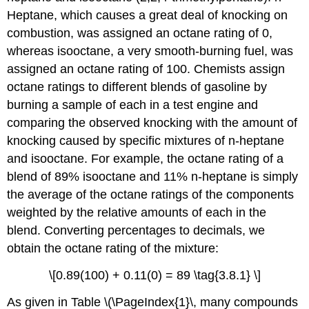
Heptane, which causes a great deal of knocking on
combustion, was assigned an octane rating of 0,
whereas isooctane, a very smooth-burning fuel, was
assigned an octane rating of 100. Chemists assign
octane ratings to different blends of gasoline by
burning a sample of each in a test engine and
comparing the observed knocking with the amount of
knocking caused by specific mixtures of n-heptane
and isooctane. For example, the octane rating of a
blend of 89% isooctane and 11% n-heptane is simply
the average of the octane ratings of the components
weighted by the relative amounts of each in the
blend. Converting percentages to decimals, we
obtain the octane rating of the mixture:
\[0.89(100) + 0.11(0) = 89 \tag{3.8.1} \]
As given in Table \(\PageIndex{1}\, many compounds