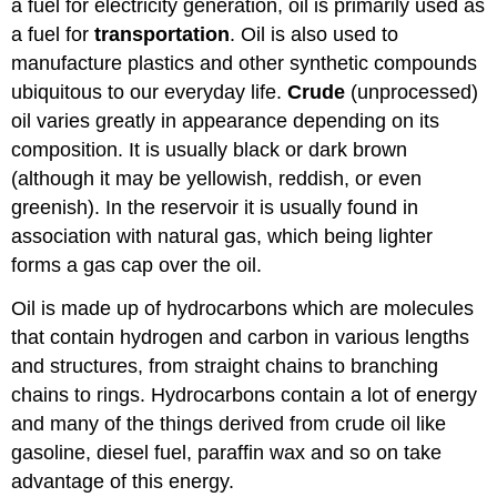
a fuel for electricity generation, oil is primarily used as
a fuel for
transportation
. Oil is also used to
manufacture plastics and other synthetic compounds
ubiquitous to our everyday life.
Crude
(unprocessed)
oil varies greatly in appearance depending on its
composition. It is usually black or dark brown
(although it may be yellowish, reddish, or even
greenish). In the reservoir it is usually found in
association with natural gas, which being lighter
forms a gas cap over the oil.
Oil is made up of hydrocarbons which are molecules
that contain hydrogen and carbon in various lengths
and structures, from straight chains to branching
chains to rings. Hydrocarbons contain a lot of energy
and many of the things derived from crude oil like
gasoline, diesel fuel, paraffin wax and so on take
advantage of this energy.