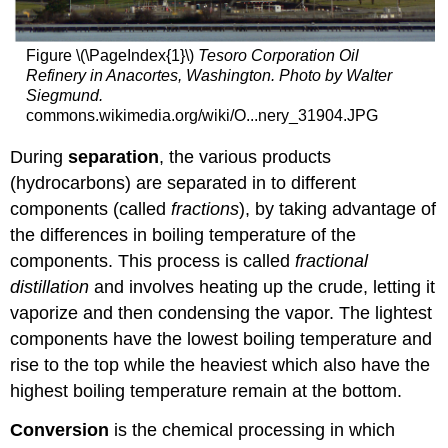
Figure \(\PageIndex{1}\)
Tesoro Corporation Oil
Refinery in Anacortes, Washington. Photo by Walter
Siegmund.
commons.wikimedia.org/wiki/O...nery_31904.JPG
During
separation
, the various products
(hydrocarbons) are separated in to different
components (called
fractions
), by taking advantage of
the differences in boiling temperature of the
components. This process is called
fractional
distillation
and involves heating up the crude, letting it
vaporize and then condensing the vapor. The lightest
components have the lowest boiling temperature and
rise to the top while the heaviest which also have the
highest boiling temperature remain at the bottom.
Conversion
is the chemical processing in which