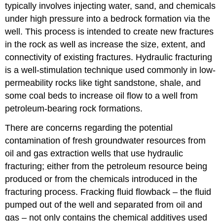
typically involves injecting water, sand, and chemicals
under high pressure into a bedrock formation via the
well. This process is intended to create new fractures
in the rock as well as increase the size, extent, and
connectivity of existing fractures. Hydraulic fracturing
is a well-stimulation technique used commonly in low-
permeability rocks like tight sandstone, shale, and
some coal beds to increase oil flow to a well from
petroleum-bearing rock formations.
There are concerns regarding the potential
contamination of fresh groundwater resources from
oil and gas extraction wells that use hydraulic
fracturing; either from the petroleum resource being
produced or from the chemicals introduced in the
fracturing process. Fracking fluid flowback – the fluid
pumped out of the well and separated from oil and
gas – not only contains the chemical additives used