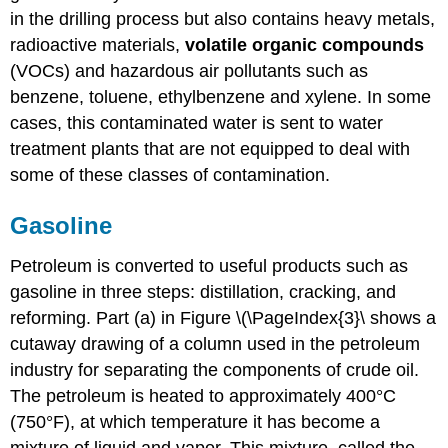
in the drilling process but also contains heavy metals,
radioactive materials,
volatile organic compounds
(VOCs) and hazardous air pollutants such as
benzene, toluene, ethylbenzene and xylene. In some
cases, this contaminated water is sent to water
treatment plants that are not equipped to deal with
some of these classes of contamination.
Gasoline
Petroleum is converted to useful products such as
gasoline in three steps: distillation, cracking, and
reforming. Part (a) in Figure \(\PageIndex{3}\ shows a
cutaway drawing of a column used in the petroleum
industry for separating the components of crude oil.
The petroleum is heated to approximately 400°C
(750°F), at which temperature it has become a