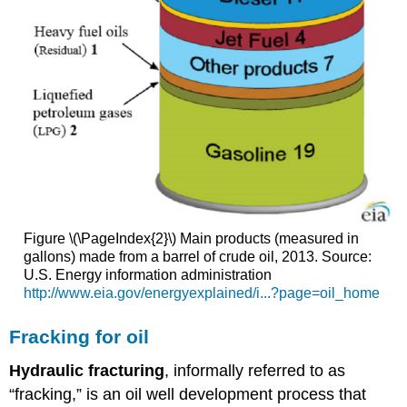
Figure \(\PageIndex{2}\) Main products (measured in
gallons) made from a barrel of crude oil, 2013. Source:
U.S. Energy information administration
http://www.eia.gov/energyexplained/i...?page=oil_home
Fracking for oil
Hydraulic
fracturing
, informally referred to as
“fracking,” is an oil well development process that