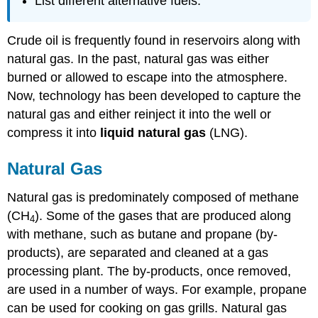
List different alternative fuels.
Crude oil is frequently found in reservoirs along with
natural gas. In the past, natural gas was either
burned or allowed to escape into the atmosphere.
Now, technology has been developed to capture the
natural gas and either reinject it into the well or
compress it into
liquid natural gas
(LNG).
Natural Gas
Natural gas is predominately composed of methane
(CH
). Some of the gases that are produced along
4
with methane, such as butane and propane (by-
products), are separated and cleaned at a gas
processing plant. The by-products, once removed,
are used in a number of ways. For example, propane
can be used for cooking on gas grills. Natural gas