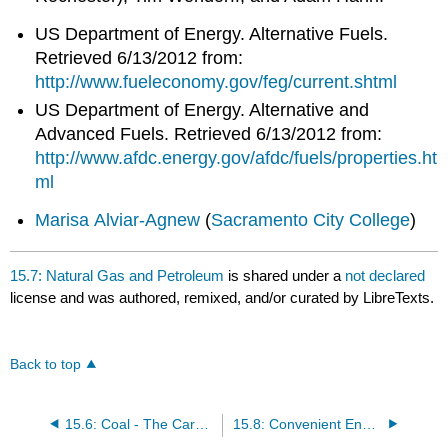
US Department of Energy. Alternative Fuels.
Retrieved 6/13/2012 from:
http://www.fueleconomy.gov/feg/current.shtml
US Department of Energy. Alternative and
Advanced Fuels. Retrieved 6/13/2012 from:
http://www.afdc.energy.gov/afdc/fuels/properties.ht
ml
Marisa Alviar-Agnew
(
Sacramento City College
)
15.7: Natural Gas and Petroleum
is shared under a
not declared
license and was authored, remixed, and/or curated by LibreTexts.
Back to top
15.6: Coal - The Carbon Rock of Ages
15.8: Convenient Energy