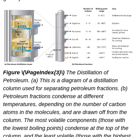
Figure
\(\PageIndex{3}\)
The Distillation of
Petroleum. (a) This is a diagram of a distillation
column used for separating petroleum fractions. (b)
Petroleum fractions condense at different
temperatures, depending on the number of carbon
atoms in the molecules, and are drawn off from the
column. The most volatile components (those with
the lowest boiling points) condense at the top of the
column, and the least volatile (those with the highest