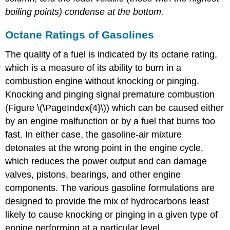
boiling points) condense at the bottom.
Octane Ratings of Gasolines
The quality of a fuel is indicated by its octane rating,
which is a measure of its ability to burn in a
combustion engine without knocking or pinging.
Knocking and pinging signal premature combustion
(Figure \(\PageIndex{4}\)) which can be caused either
by an engine malfunction or by a fuel that burns too
fast. In either case, the gasoline-air mixture
detonates at the wrong point in the engine cycle,
which reduces the power output and can damage
valves, pistons, bearings, and other engine
components. The various gasoline formulations are
designed to provide the mix of hydrocarbons least
likely to cause knocking or pinging in a given type of
engine performing at a particular level.