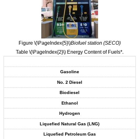
Figure \(\PageIndex{5}\)
Biofuel station (SECO)
Table \(\PageIndex{2}\) Energy Content of Fuels*.
Gasoline
No. 2 Diesel
Biodiesel
Ethanol
Hydrogen
Liquefied Natural Gas (LNG)
Liquefied Petroleum Gas