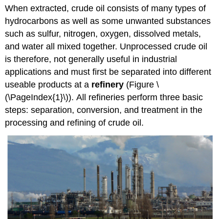
When extracted, crude oil consists of many types of
hydrocarbons as well as some unwanted substances
such as sulfur, nitrogen, oxygen, dissolved metals,
and water all mixed together. Unprocessed crude oil
is therefore, not generally useful in industrial
applications and must first be separated into different
useable products at a
refinery
(Figure \
(\PageIndex{1}\)).
All refineries perform three basic
steps: separation, conversion, and treatment in the
processing and refining of crude oil.