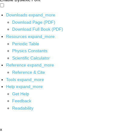
Downloads
expand_more
Download Page (PDF)
Download Full Book (PDF)
Resources
expand_more
Periodic Table
Physics Constants
Scientific Calculator
Reference
expand_more
Reference & Cite
Tools
expand_more
Help
expand_more
Get Help
Feedback
Readability
x