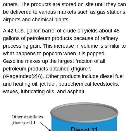
others. The products are stored on-site until they can
be delivered to various markets such as gas stations,
airports and chemical plants.
A 42 U.S. gallon barrel of crude oil yields about 45
gallons of petroleum products because of refinery
processing gain. This increase in volume is similar to
what happens to popcorn when it is popped.
Gasoline makes up the largest fraction of all
petroleum products obtained (Figure \
(\PageIndex{2}\)).
Other products include diesel fuel
and heating oil, jet fuel, petrochemical feedstocks,
waxes, lubricating oils, and asphalt.