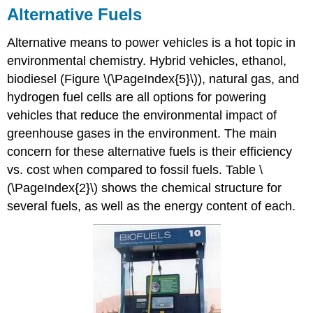
Alternative Fuels
Alternative means to power vehicles is a hot topic in
environmental chemistry. Hybrid vehicles, ethanol,
biodiesel (Figure \(\PageIndex{5}\)), natural gas, and
hydrogen fuel cells are all options for powering
vehicles that reduce the environmental impact of
greenhouse gases in the environment. The main
concern for these alternative fuels is their efficiency
vs. cost when compared to fossil fuels. Table \
(\PageIndex{2}\) shows the chemical structure for
several fuels, as well as the energy content of each.