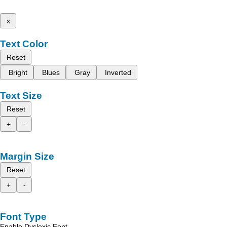
x
Text Color
Reset
Bright
Blues
Gray
Inverted
Text Size
Reset
+
-
Margin Size
Reset
+
-
Font Type
Enable Dyslexic Font