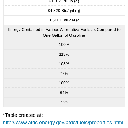
61,013 Btu/lb (g)
84,820 Btu/gal (g)
91,410 Btu/gal (g
Energy Contained in Various Alternative Fuels as Compared to
One Gallon of Gasoline
100%
113%
103%
77%
100%
64%
73%
*Table created at:
http://www.afdc.energy.gov/afdc/fuels/properties.html