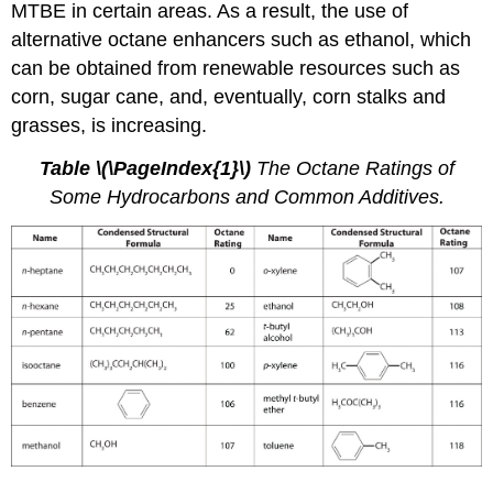
MTBE in certain areas. As a result, the use of
alternative octane enhancers such as ethanol, which
can be obtained from renewable resources such as
corn, sugar cane, and, eventually, corn stalks and
grasses, is increasing.
Table
\(\PageIndex{1}\)
The Octane Ratings of
Some Hydrocarbons and Common Additives.