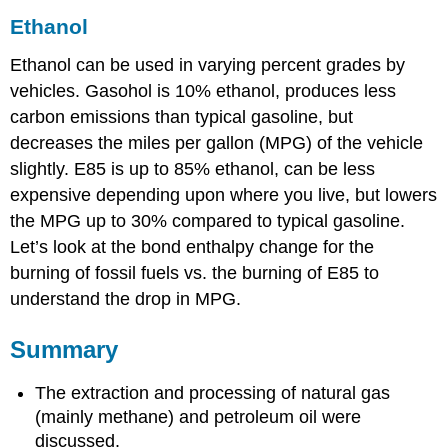
Ethanol
Ethanol can be used in varying percent grades by
vehicles. Gasohol is 10% ethanol, produces less
carbon emissions than typical gasoline, but
decreases the miles per gallon (MPG) of the vehicle
slightly. E85 is up to 85% ethanol, can be less
expensive depending upon where you live, but lowers
the MPG up to 30% compared to typical gasoline.
Let’s look at the bond enthalpy change for the
burning of fossil fuels vs. the burning of E85 to
understand the drop in MPG.
Summary
The extraction and processing of natural gas
(mainly methane) and petroleum oil were
discussed.