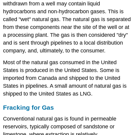
withdrawn from a well may contain liquid
hydrocarbons and non-hydrocarbon gases. This is
called "wet" natural gas. The natural gas is separated
from these components near the site of the well or at
a processing plant. The gas is then considered "dry"
and is sent through pipelines to a local distribution
company, and, ultimately, to the consumer.
Most of the natural gas consumed in the United
States is produced in the United States. Some is
imported from Canada and shipped to the United
States in pipelines. A small amount of natural gas is
shipped to the United States as LNG.
Fracking for Gas
Conventional natural gas is found in permeable
reservoirs, typically composed of sandstone or
limestone, where extraction is relatively