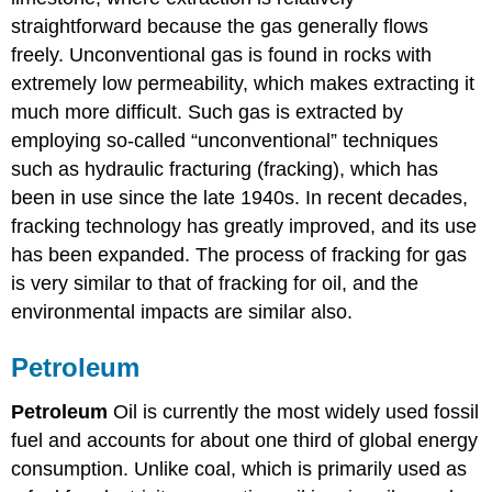
straightforward because the gas generally flows
freely. Unconventional gas is found in rocks with
extremely low permeability, which makes extracting it
much more difficult. Such gas is extracted by
employing so-called “unconventional” techniques
such as hydraulic fracturing (fracking), which has
been in use since the late 1940s. In recent decades,
fracking technology has greatly improved, and its use
has been expanded. The process of fracking for gas
is very similar to that of fracking for oil, and the
environmental impacts are similar also.
Petroleum
Petroleum
Oil is currently the most widely used fossil
fuel and accounts for about one third of global energy
consumption. Unlike coal, which is primarily used as