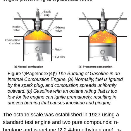
Figure \(\PageIndex{4}\)
The Burning of Gasoline in an
Internal Combustion Engine. (a) Normally, fuel is ignited
by the spark plug, and combustion spreads uniformly
outward. (b) Gasoline with an octane rating that is too
low for the engine can ignite prematurely, resulting in
uneven burning that causes knocking and pinging.
The octane scale was established in 1927 using a
standard test engine and two pure compounds: n-
heptane and isooctane (2,2,4-trimethylpentane). n-