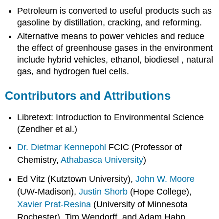
Petroleum is converted to useful products such as
gasoline by distillation, cracking, and reforming.
Alternative means to power vehicles and reduce
the effect of greenhouse gases in the environment
include hybrid vehicles, ethanol, biodiesel , natural
gas, and hydrogen fuel cells.
Contributors and Attributions
Libretext: Introduction to Environmental Science
(Zendher et al.)
Dr. Dietmar Kennepohl
FCIC (Professor of
Chemistry,
Athabasca University
)
Ed Vitz (Kutztown University),
John W. Moore
(UW-Madison),
Justin Shorb
(Hope College),
Xavier Prat-Resina
(University of Minnesota
Rochester), Tim Wendorff, and Adam Hahn.