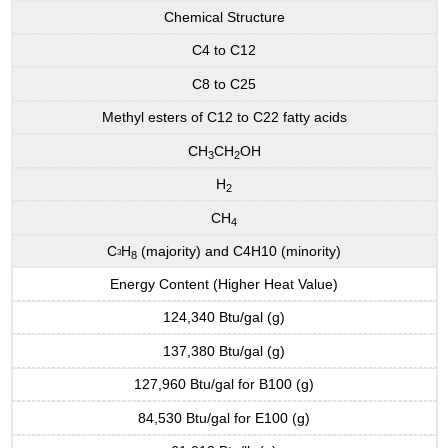
Chemical Structure
C4 to C12
C8 to C25
Methyl esters of C12 to C22 fatty acids
CH
CH
OH
3
2
H
2
CH
4
C
H
(majority) and C4H10 (minority)
3
8
Energy Content (Higher Heat Value)
124,340 Btu/gal (g)
137,380 Btu/gal (g)
127,960 Btu/gal for B100 (g)
84,530 Btu/gal for E100 (g)