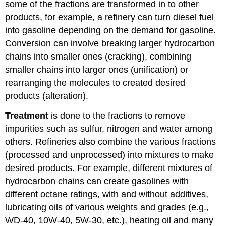
some of the fractions are transformed in to other
products, for example, a refinery can turn diesel fuel
into gasoline depending on the demand for gasoline.
Conversion can involve breaking larger hydrocarbon
chains into smaller ones (cracking), combining
smaller chains into larger ones (unification) or
rearranging the molecules to created desired
products (alteration).
Treatment
is done to the fractions to remove
impurities such as sulfur, nitrogen and water among
others. Refineries also combine the various fractions
(processed and unprocessed) into mixtures to make
desired products. For example, different mixtures of
hydrocarbon chains can create gasolines with
different octane ratings, with and without additives,
lubricating oils of various weights and grades (e.g.,
WD-40, 10W-40, 5W-30, etc.), heating oil and many