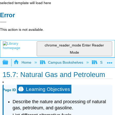
selected template will load here
Error
This action is not available.
chrome_reader_mode
Enter Reader
Mode
Expand/collapse global hierarchy
Home
Campus Bookshelves
Sacramen
15.7: Natural Gas and Petroleum
Learning Objectives
Page ID
Describe the nature and processing of natural
gas, petroleum, and gasoline.