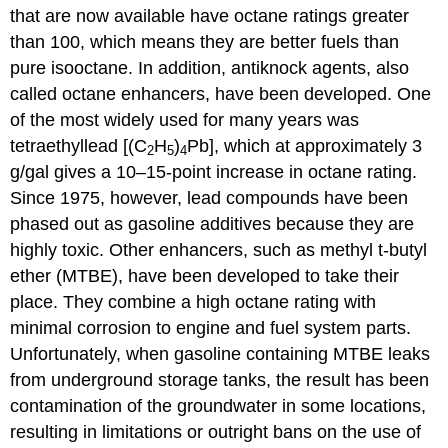
that are now available have octane ratings greater
than 100, which means they are better fuels than
pure isooctane. In addition, antiknock agents, also
called octane enhancers, have been developed. One
of the most widely used for many years was
tetraethyllead [(C
H
)
Pb], which at approximately 3
2
5
4
g/gal gives a 10–15-point increase in octane rating.
Since 1975, however, lead compounds have been
phased out as gasoline additives because they are
highly toxic. Other enhancers, such as methyl t-butyl
ether (MTBE), have been developed to take their
place. They combine a high octane rating with
minimal corrosion to engine and fuel system parts.
Unfortunately, when gasoline containing MTBE leaks
from underground storage tanks, the result has been
contamination of the groundwater in some locations,
resulting in limitations or outright bans on the use of