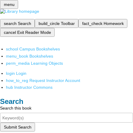
menu
search
Search
build_circle
Toolbar
fact_check
Homework
cancel
Exit Reader Mode
school
Campus Bookshelves
menu_book
Bookshelves
perm_media
Learning Objects
login
Login
how_to_reg
Request Instructor Account
hub
Instructor Commons
Search
Search this book
Submit Search