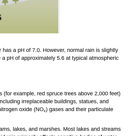
 has a pH of 7.0. However, normal rain is slightly
re a pH of approximately 5.6 at typical atmospheric
s (for example, red spruce trees above 2,000 feet)
including irreplaceable buildings, statues, and
nitrogen oxide (NO
) gases and their particulate
x
treams, lakes, and marshes. Most lakes and streams