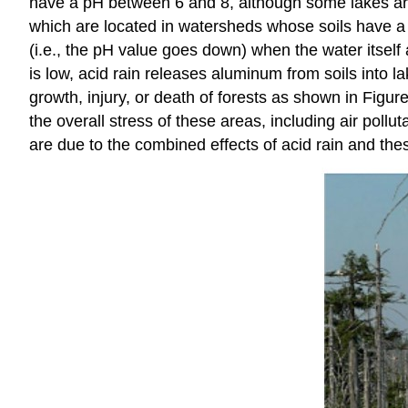
have a pH between 6 and 8, although some lakes are na
which are located in watersheds whose soils have a l
(i.e., the pH value goes down) when the water itself 
is low, acid rain releases aluminum from soils into 
growth, injury, or death of forests as shown in
Figure
the overall stress of these areas, including air pollu
are due to the combined effects of acid rain and the