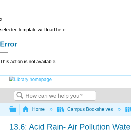
x
selected template will load here
Error
This action is not available.
Search
Expand/collapse global hierarchy
Home
Campus Bookshelves
13.6: Acid Rain- Air Pollution Wate