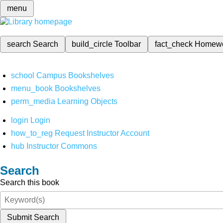
menu
search
Search
build_circle
Toolbar
fact_check
Homew
school
Campus Bookshelves
menu_book
Bookshelves
perm_media
Learning Objects
login
Login
how_to_reg
Request Instructor Account
hub
Instructor Commons
Search
Search this book
Submit Search