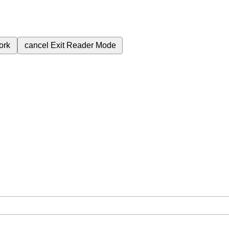
ork
cancel
Exit Reader Mode