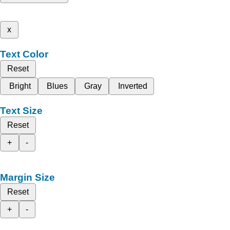
x
Text Color
Reset
Bright
Blues
Gray
Inverted
Text Size
Reset
+
-
Margin Size
Reset
+
-