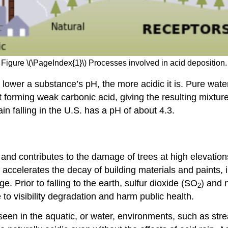
Figure \(\PageIndex{1}\) Processes involved in acid deposition.
lower a substance’s pH, the more acidic it is. Pure water
 it forming weak carbonic acid, giving the resulting mixtu
ain falling in the U.S. has a pH of about 4.3.
and contributes to the damage of trees at high elevation
n accelerates the decay of building materials and paints, 
ge. Prior to falling to the earth, sulfur dioxide (SO
) and 
2
to visibility degradation and harm public health.
y seen in the aquatic, or water, environments, such as s