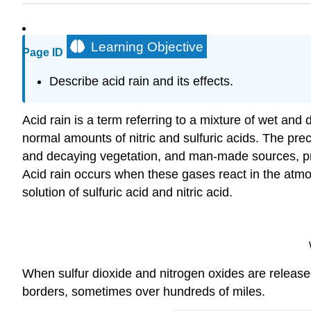
Learning Objective
Page ID
Describe acid rain and its effects.
Acid rain is a term referring to a mixture of wet and
normal amounts of nitric and sulfuric acids. The pre
and decaying vegetation, and man-made sources, pri
Acid rain occurs when these gases react in the atmo
solution of sulfuric acid and nitric acid.
When sulfur dioxide and nitrogen oxides are releas
borders, sometimes over hundreds of miles.