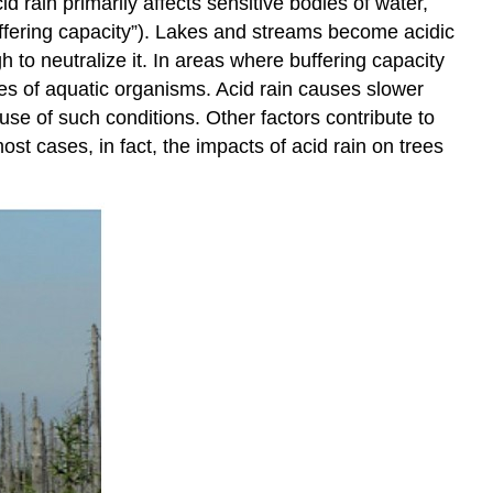
 rain primarily affects sensitive bodies of water,
uffering capacity”). Lakes and streams become acidic
h to neutralize it. In areas where buffering capacity
ies of aquatic organisms. Acid rain causes slower
ause of such conditions. Other factors contribute to
most cases, in fact, the impacts of acid rain on trees