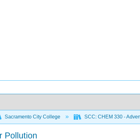
Sacramento City College
SCC: CHEM 330 - Adventu
r Pollution