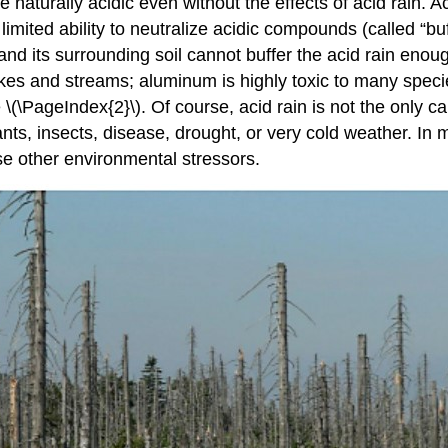
turally acidic even without the effects of acid rain. Acid
imited ability to neutralize acidic compounds (called “b
and its surrounding soil cannot buffer the acid rain enoug
lakes and streams; aluminum is highly toxic to many spec
 \(\PageIndex{2}\). Of course, acid rain is not the only c
tants, insects, disease, drought, or very cold weather. In 
se other environmental stressors.