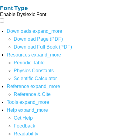
Font Type
Enable Dyslexic Font
Downloads
expand_more
Download Page (PDF)
Download Full Book (PDF)
Resources
expand_more
Periodic Table
Physics Constants
Scientific Calculator
Reference
expand_more
Reference & Cite
Tools
expand_more
Help
expand_more
Get Help
Feedback
Readability