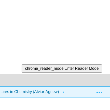
chrome_reader_mode
Enter Reader Mode
Exp
res in Chemistry (Alviar-Agnew)
13: Air
1