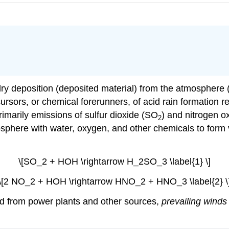
 dry deposition (deposited material) from the atmosphere 
cursors, or chemical forerunners, of acid rain formation 
marily emissions of sulfur dioxide (SO
) and nitrogen o
2
sphere with water, oxygen, and other chemicals to form 
\[SO_2 + HOH \rightarrow H_2SO_3 \label{1} \]
\[2 NO_2 + HOH \rightarrow HNO_2 + HNO_3 \label{2} \
ed from power plants and other sources,
prevailing winds