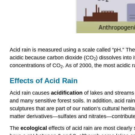
Acid rain is measured using a scale called “pH.” The 
acidic because carbon dioxide (CO
) dissolves into
2
concentrations of CO
. As of 2000, the most acidic r
2
Effects of Acid Rain
Acid rain causes
acidification
of lakes and streams 
and many sensitive forest soils. In addition, acid rai
sculptures that are part of our nation’s cultural herita
matter derivatives—sulfates and nitrates—contribute 
The
ecological
effects of acid rain are most clearl