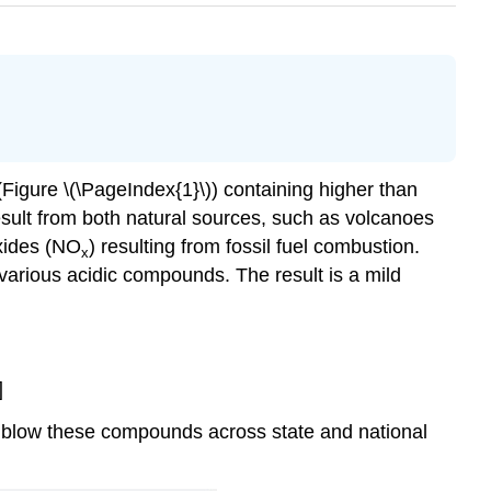
(Figure \(\PageIndex{1}\)) containing higher than
result from both natural sources, such as volcanoes
xides (NO
) resulting from fossil fuel combustion.
x
various acidic compounds. The result is a mild
]
blow these compounds across state and national