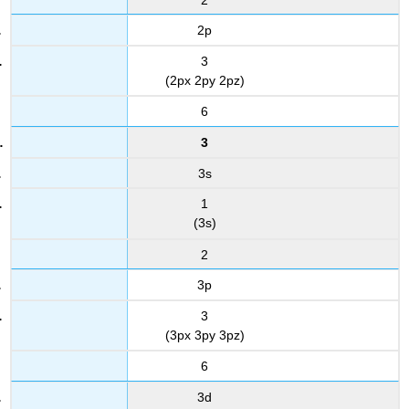
2p
3
(2px 2py 2pz)
6
3
3s
1
(3s)
2
3p
3
(3px 3py 3pz)
6
3d