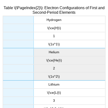
Table \(\PageIndex{2}\): Electron Configurations of First and
Second-Period Elements
Hydrogen
\(\ce{H}\)
1
\(1s^1\)
Helium
\(\ce{He}\)
2
\(1s^2\)
Lithium
\(\ce{Li}\)
3