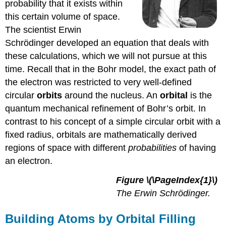
probability that it exists within
this certain volume of space.
The scientist Erwin
Schrödinger developed an equation that deals with
these calculations, which we will not pursue at this
time. Recall that in the Bohr model, the exact path of
the electron was restricted to very well-defined
circular
orbits
around the nucleus. An
orbital
is the
quantum mechanical refinement of Bohr’s orbit. In
contrast to his concept of a simple circular orbit with a
fixed radius, orbitals are mathematically derived
regions of space with different
probabilities
of having
an electron.
Figure
\(\PageIndex{1}\)
The
Erwin Schrödinger.
Building Atoms by Orbital Filling