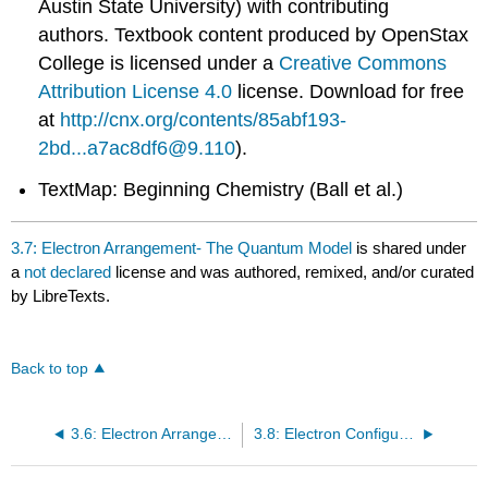
Austin State University) with contributing
authors.
Textbook content produced by
OpenStax
College
is licensed under a
Creative Commons
Attribution License 4.0
license.
Download for free
at
http://cnx.org/contents/85abf193-
2bd...a7ac8df6@9.110
).
TextMap: Beginning Chemistry (Ball et al.)
3.7: Electron Arrangement- The Quantum Model
is shared under
a
not declared
license and was authored, remixed, and/or curated
by LibreTexts.
Back to top
3.6: Electron Arrangement- The Bohr Model (Orbits)
3.8: Electron Configurations and the Periodic Table