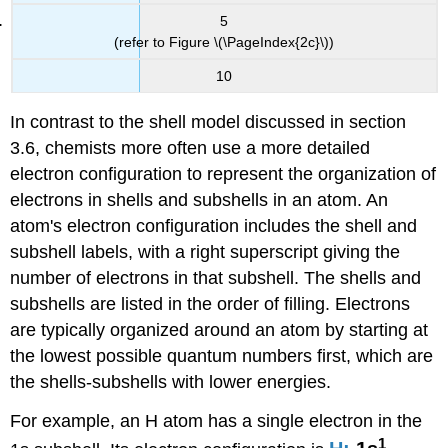
5
(refer to Figure \(\PageIndex{2c}\))
10
In contrast to the shell model discussed in section
3.6, chemists more often use a more detailed
electron configuration to represent the organization of
electrons in shells and subshells in an atom. An
atom's electron configuration includes the shell and
subshell labels, with a right superscript giving the
number of electrons in that subshell. The shells and
subshells are listed in the order of filling. Electrons
are typically organized around an atom by starting at
the lowest possible quantum numbers first, which are
the shells-subshells with lower energies.
For example, an H atom has a single electron in the
1