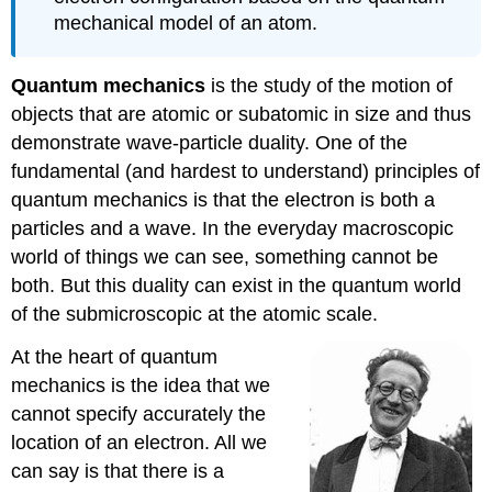
mechanical model of an atom.
Quantum mechanics
is the study of the motion of
objects that are atomic or subatomic in size and thus
demonstrate wave-particle duality. One of the
fundamental (and hardest to understand) principles of
quantum mechanics is that the electron is both a
particles and a wave. In the everyday macroscopic
world of things we can see, something cannot be
both. But this duality can exist in the quantum world
of the submicroscopic at the atomic scale.
At the heart of quantum
mechanics is the idea that we
cannot specify accurately the
location of an electron. All we
can say is that there is a