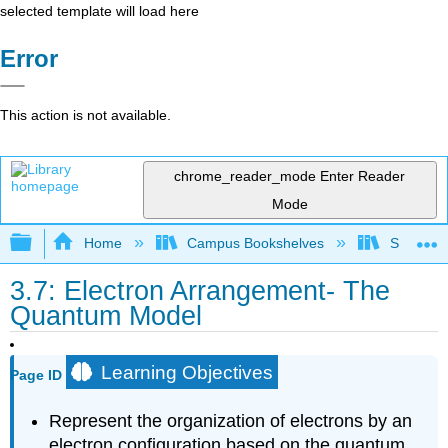
selected template will load here
Error
This action is not available.
chrome_reader_mode
Enter Reader
Mode
Expand/collapse global hierarchy
Home
Campus Bookshelves
Sacramen
3.7: Electron Arrangement- The
Quantum Model
Learning Objectives
Page ID
Represent the organization of electrons by an
electron configuration based on the quantum