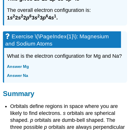
The overall electron configuration is:
2
2
6
2
6
1
1
s
2
s
2
p
3
s
3
p
4
s
.
Exercise \(\PageIndex{1}\): Magnesium
and Sodium Atoms
What is the electron configuration for Mg and Na?
Answer Mg
Answer Na
Summary
Orbitals define regions in space where you are
likely to find electrons.
s
orbitals are spherical
shaped.
p
orbitals are dumb-bell shaped. The
three possible
p
orbitals are always perpendicular