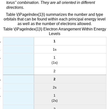
torus" combination. They are all oriented in different
directions.
Table \(\PageIndex{1}\) summarizes the number and type
orbitals that can be found within each principal energy level
as well as the number of electrons allowed.
Table \(\PageIndex{1}\) Electron Arrangement Within Energy
Levels
1
1s
1
(1s)
2
2
2s
1
(2s)
2