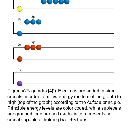
Figure \(\PageIndex{4}\): Electrons are added to atomic
orbitals in order from low energy (bottom of the graph) to
high (top of the graph) according to the Aufbau principle.
Principle energy levels are color coded, while sublevels
are grouped together and each circle represents an
orbital capable of holding two electrons.