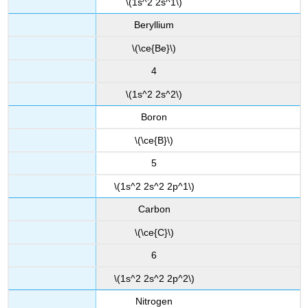
\(1s^2 2s^1\)
Beryllium
\(\ce{Be}\)
4
\(1s^2 2s^2\)
Boron
\(\ce{B}\)
5
\(1s^2 2s^2 2p^1\)
Carbon
\(\ce{C}\)
6
\(1s^2 2s^2 2p^2\)
Nitrogen