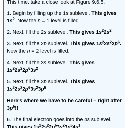
This time, take a close look at Figure 9.6.5.
1. Begin by filling up the 1
s
sublevel.
This gives
2
1
s
. Now the
n
= 1 level is filled.
2
2
2. Next, fill the 2
s
sublevel.
This gives 1
s
2
s
2
2
6
3. Next, fill the 2
p
sublevel. T
his gives 1
s
2
s
2
p
.
Now the
n
= 2 level is filled.
4. Next, fill the 3
s
sublevel.
This gives
2
2
6
2
1
s
2
s
2
p
3
s
5. Next, fill the 3
p
sublevel.
This gives
2
2
6
2
6
1
s
2
s
2
p
3
s
3
p
Here's where we have to be careful – right after
6
3
p
!!
6. The final electron goes into the 4
s
sublevel.
2
2
6
2
6
1
This gives 1
s
2
s
2
p
3
s
3
p
4
s