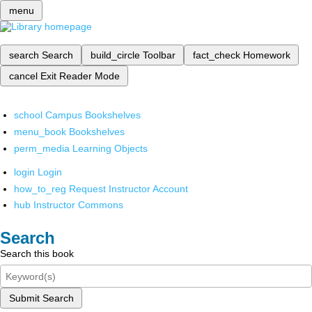
menu
search
Search
build_circle
Toolbar
fact_check
Homework
cancel
Exit Reader Mode
school
Campus Bookshelves
menu_book
Bookshelves
perm_media
Learning Objects
login
Login
how_to_reg
Request Instructor Account
hub
Instructor Commons
Search
Search this book
Submit Search