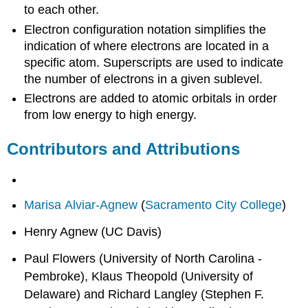
to each other.
Electron configuration notation simplifies the
indication of where electrons are located in a
specific atom. Superscripts are used to indicate
the number of electrons in a given sublevel.
Electrons are added to atomic orbitals in order
from low energy to high energy.
Contributors and Attributions
Marisa Alviar-Agnew
(
Sacramento City College
)
Henry Agnew (UC Davis)
Paul Flowers (University of North Carolina -
Pembroke), Klaus Theopold (University of
Delaware) and Richard Langley (Stephen F.