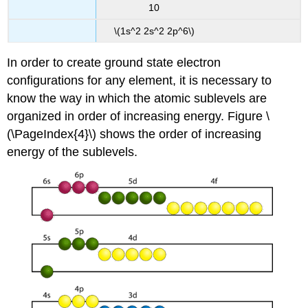
10
\(1s^2 2s^2 2p^6\)
In order to create ground state electron
configurations for any element, it is necessary to
know the way in which the atomic sublevels are
organized in order of increasing energy. Figure \
(\PageIndex{4}\) shows the order of increasing
energy of the sublevels.