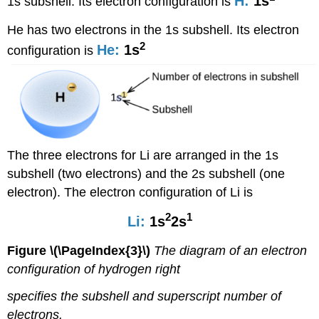
H:
1s
1s subshell. Its electron configuration is
He has two electrons in the 1s subshell. Its electron
2
He:
1s
configuration is
The three electrons for Li are arranged in the 1s
subshell (two electrons) and the 2s subshell (one
electron). The electron configuration of Li is
2
1
Li:
1s
2s
Figure \(\PageIndex{3}\)
The diagram of an electron
configuration of hydrogen right
specifies the subshell and superscript number of
electrons.