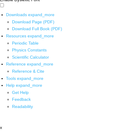
Downloads
expand_more
Download Page (PDF)
Download Full Book (PDF)
Resources
expand_more
Periodic Table
Physics Constants
Scientific Calculator
Reference
expand_more
Reference & Cite
Tools
expand_more
Help
expand_more
Get Help
Feedback
Readability
x