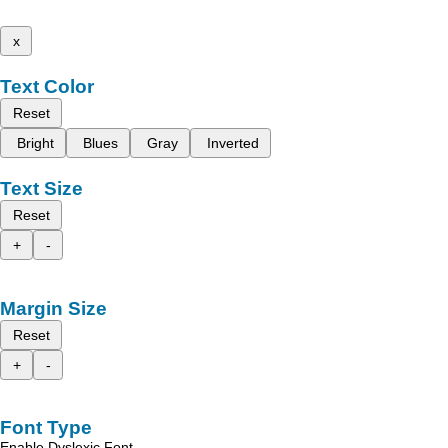
x
Text Color
Reset
Bright
Blues
Gray
Inverted
Text Size
Reset
+
-
Margin Size
Reset
+
-
Font Type
Enable Dyslexic Font