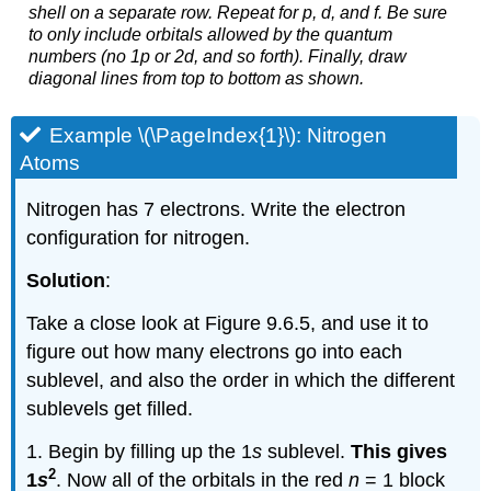
shell on a separate row. Repeat for p, d, and f. Be sure
to only include orbitals allowed by the quantum
numbers (no 1p or 2d, and so forth). Finally, draw
diagonal lines from top to bottom as shown.
Example \(\PageIndex{1}\): Nitrogen
Atoms
Nitrogen has 7 electrons. Write the electron
configuration for nitrogen.
Solution
:
Take a close look at Figure 9.6.5, and use it to
figure out how many electrons go into each
sublevel, and also the order in which the different
sublevels get filled.
1. Begin by filling up the 1
s
sublevel.
This gives
2
1
s
. Now all of the orbitals in the red
n
= 1 block