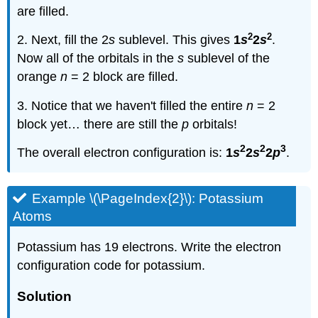
are filled.
2
2
2. Next, fill the 2
s
sublevel. This gives
1
s
2
s
.
Now all of the orbitals in the
s
sublevel of the
orange
n
= 2 block are filled.
3. Notice that we haven't filled the entire
n
= 2
block yet… there are still the
p
orbitals!
2
2
3
The overall electron configuration is:
1
s
2
s
2
p
.
Example \(\PageIndex{2}\): Potassium
Atoms
Potassium has 19 electrons. Write the electron
configuration code for potassium.
Solution