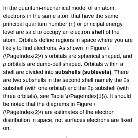
In the quantum-mechanical model of an atom,
electrons in the same atom that have the same
principal quantum number (n) or principal energy
level are said to occupy an electron
shell
of the
atom. Orbitals define regions in space where you are
likely to find electrons. As shown in Figure \
(\PageIndex{2}\)
s
orbitals are spherical shaped, and
p
orbitals are dumb-bell shaped. Orbitals within a
shell are divided into
subshells (sublevels)
. There
are two subshells in the second shell namely the 2s
subshell (with one orbital) and the 2p subshell (with
three orbitals), see Table \(\PageIndex{1}\). It should
be noted that the diagrams in Figure \
(\PageIndex{2}\) are estimates of the electron
distribution in space, not surfaces electrons are fixed
on.