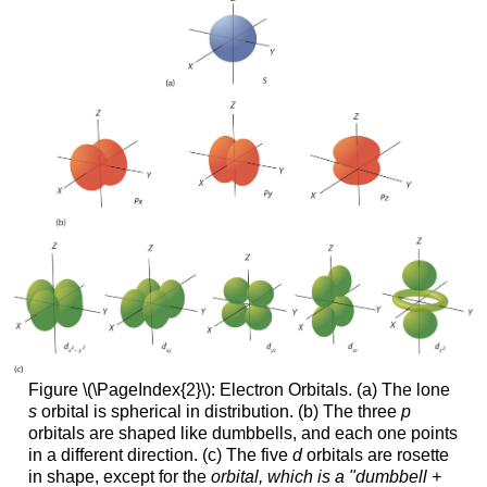
Figure \(\PageIndex{2}\): Electron Orbitals. (a) The lone
s
orbital is spherical in distribution. (b) The three
p
orbitals are shaped like dumbbells, and each one points
in a different direction. (c) The five
d
orbitals are rosette
in shape, except for the
orbital, which is a "dumbbell +