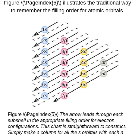
Figure \(\PageIndex{5}\) illustrates the traditional way
to remember the filling order for atomic orbitals.
Figure \(\PageIndex{5}\)
The arrow leads through each
subshell in the appropriate filling order for electron
configurations. This chart is straightforward to construct.
Simply make a column for all the s orbitals with each n