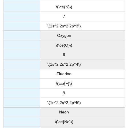
\(\ce{N}\)
7
\(1s^2 2s^2 2p^3\)
Oxygen
\(\ce{O}\)
8
\(1s^2 2s^2 2p^4\)
Fluorine
\(\ce{F}\)
9
\(1s^2 2s^2 2p^5\)
Neon
\(\ce{Ne}\)