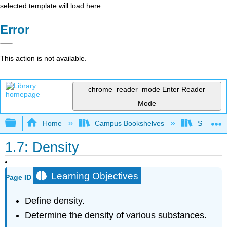
selected template will load here
Error
This action is not available.
chrome_reader_mode
Enter Reader
Mode
Expand/collapse global hierarchy
Home
Campus Bookshelves
Sacramen
1.7: Density
Learning Objectives
Page ID
Define density.
Determine the density of various substances.