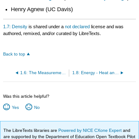
Henry Agnew (UC Davis)
1.7: Density
is shared under a
not declared
license and was
authored, remixed, and/or curated by LibreTexts.
Back to top
1.6: The Measurement of Matter
1.8: Energy - Heat and Temperature
Was this article helpful?
Yes
No
The LibreTexts libraries are
Powered by NICE CXone Expert
and
are supported by the Department of Education Open Textbook Pilot