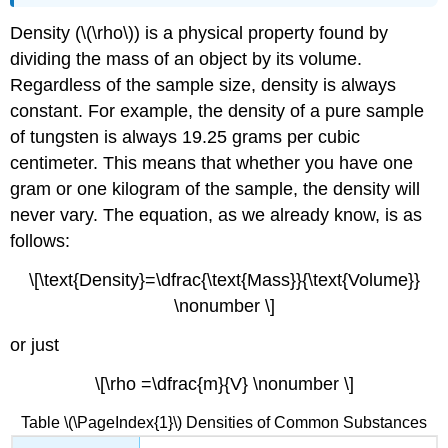
Density (\(\rho\)) is a physical property found by
dividing the mass of an object by its volume.
Regardless of the sample size, density is always
constant. For example, the density of a pure sample
of tungsten is always 19.25 grams per cubic
centimeter. This means that whether you have one
gram or one kilogram of the sample, the density will
never vary. The equation, as we already know, is as
follows:
\[\text{Density}=\dfrac{\text{Mass}}{\text{Volume}}
\nonumber \]
or just
\[\rho =\dfrac{m}{V} \nonumber \]
Table \(\PageIndex{1}\) Densities of Common Substances