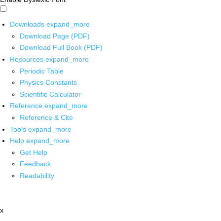
Downloads
expand_more
Download Page (PDF)
Download Full Book (PDF)
Resources
expand_more
Periodic Table
Physics Constants
Scientific Calculator
Reference
expand_more
Reference & Cite
Tools
expand_more
Help
expand_more
Get Help
Feedback
Readability
x