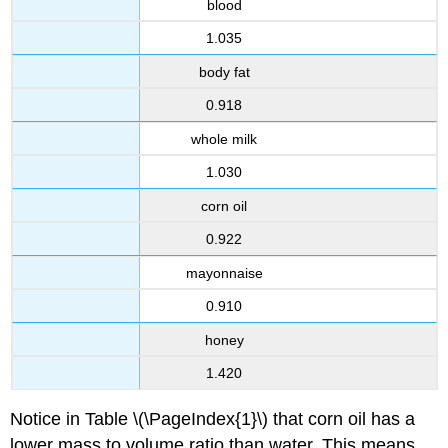
blood
1.035
body fat
0.918
whole milk
1.030
corn oil
0.922
mayonnaise
0.910
honey
1.420
Notice in Table \(\PageIndex{1}\) that corn oil has a
lower mass to volume ratio than water. This means