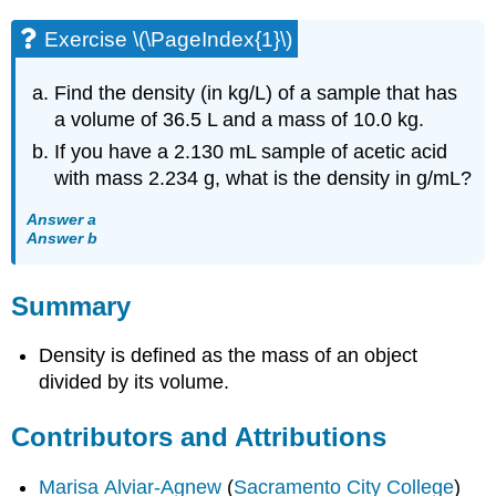
Exercise \(\PageIndex{1}\)
Find the density (in kg/L) of a sample that has
a volume of 36.5 L and a mass of 10.0 kg.
If you have a 2.130 mL sample of acetic acid
with mass 2.234 g, what is the density in g/mL?
Answer a
Answer b
Summary
Density is defined as the mass of an object
divided by its volume.
Contributors and Attributions
Marisa Alviar-Agnew
(
Sacramento City College
)