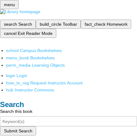
menu
search
Search
build_circle
Toolbar
fact_check
Homework
cancel
Exit Reader Mode
school
Campus Bookshelves
menu_book
Bookshelves
perm_media
Learning Objects
login
Login
how_to_reg
Request Instructor Account
hub
Instructor Commons
Search
Search this book
Submit Search