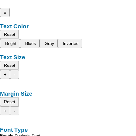
x
Text Color
Reset
Bright
Blues
Gray
Inverted
Text Size
Reset
+
-
Margin Size
Reset
+
-
Font Type
Enable Dyslexic Font