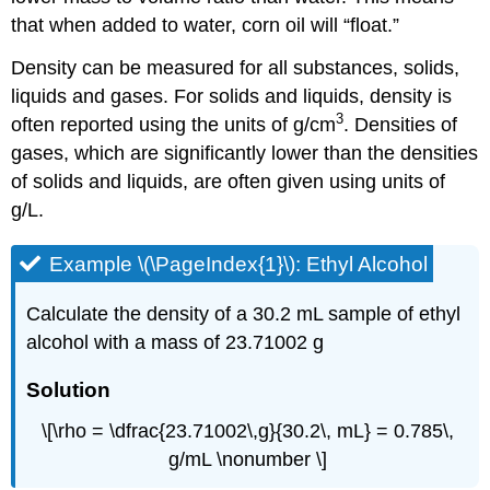
that when added to water, corn oil will “float.”
Density can be measured for all substances, solids,
liquids and gases. For solids and liquids, density is
3
often reported using the units of g/cm
. Densities of
gases, which are significantly lower than the densities
of solids and liquids, are often given using units of
g/L.
Example \(\PageIndex{1}\): Ethyl Alcohol
Calculate the density of a 30.2 mL sample of ethyl
alcohol with a mass of 23.71002 g
Solution
\[\rho = \dfrac{23.71002\,g}{30.2\, mL} = 0.785\,
g/mL \nonumber \]