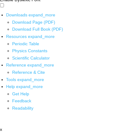
Downloads
expand_more
Download Page (PDF)
Download Full Book (PDF)
Resources
expand_more
Periodic Table
Physics Constants
Scientific Calculator
Reference
expand_more
Reference & Cite
Tools
expand_more
Help
expand_more
Get Help
Feedback
Readability
x