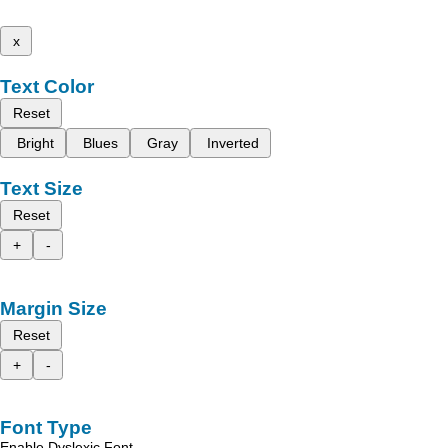
x
Text Color
Reset
Bright
Blues
Gray
Inverted
Text Size
Reset
+
-
Margin Size
Reset
+
-
Font Type
Enable Dyslexic Font