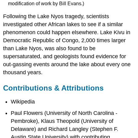
modification of work by Bill Evans.)
Following the Lake Nyos tragedy, scientists
investigated other African lakes to see if a similar
phenomenon could happen elsewhere. Lake Kivu in
Democratic Republic of Congo, 2,000 times larger
than Lake Nyos, was also found to be
supersaturated, and geologists found evidence for
out-gassing events around the lake about every one
thousand years.
Contributions & Attributions
Wikipedia
Paul Flowers (University of North Carolina -
Pembroke), Klaus Theopold (University of
Delaware) and Richard Langley (Stephen F.
Austin State University) with contributing