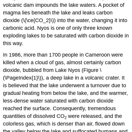
volcanic dam impounds the lake waters. A pocket of
magma lies beneath the lake and leaks carbon
dioxide (\(\ce{CO_2}\)) into the water, changing it into
carbonic acid. Nyos is one of only three known
exploding lakes to be saturated with carbon dioxide in
this way.
In 1986, more than 1700 people in Cameroon were
killed when a cloud of gas, almost certainly carbon
dioxide, bubbled from Lake Nyos (Figure \
(\PageIndex{1}\)), a deep lake in a volcanic crater. It
is believed that the lake underwent a turnover due to
gradual heating from below the lake, and the warmer,
less-dense water saturated with carbon dioxide
reached the surface. Consequently, tremendous
quantities of dissolved CO
were released, and the
2
colorless gas, which is denser than air, flowed down
the valley below the lake and suffocated humans and