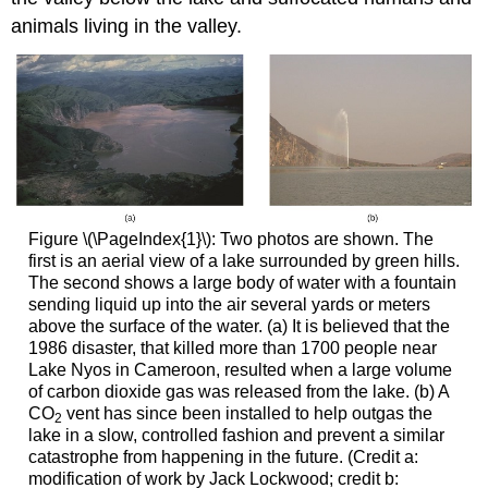
animals living in the valley.
Figure \(\PageIndex{1}\): Two photos are shown. The
first is an aerial view of a lake surrounded by green hills.
The second shows a large body of water with a fountain
sending liquid up into the air several yards or meters
above the surface of the water. (a) It is believed that the
1986 disaster, that killed more than 1700 people near
Lake Nyos in Cameroon, resulted when a large volume
of carbon dioxide gas was released from the lake. (b) A
CO
vent has since been installed to help outgas the
2
lake in a slow, controlled fashion and prevent a similar
catastrophe from happening in the future. (Credit a:
modification of work by Jack Lockwood; credit b: