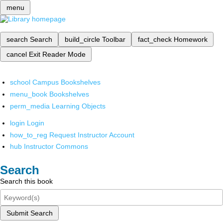
menu
search
Search
build_circle
Toolbar
fact_check
Homework
cancel
Exit Reader Mode
school
Campus Bookshelves
menu_book
Bookshelves
perm_media
Learning Objects
login
Login
how_to_reg
Request Instructor Account
hub
Instructor Commons
Search
Search this book
Submit Search