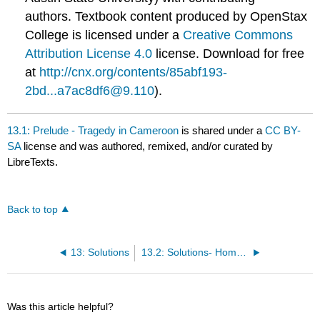
authors.
Textbook content produced by
OpenStax
College
is licensed under a
Creative Commons
Attribution License 4.0
license.
Download for free
at
http://cnx.org/contents/85abf193-
2bd...a7ac8df6@9.110
).
13.1: Prelude - Tragedy in Cameroon
is shared under a
CC BY-
SA
license and was authored, remixed, and/or curated by
LibreTexts.
Back to top
13: Solutions
13.2: Solutions- Homogeneous Mixtures
Was this article helpful?