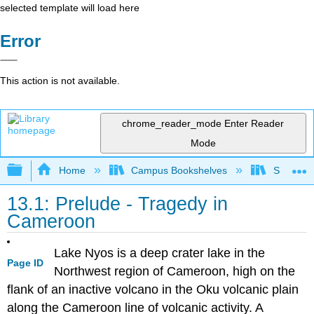
selected template will load here
Error
This action is not available.
chrome_reader_mode
Enter Reader
Mode
Expand/collapse global hierarchy
Home
Campus Bookshelves
Sacramen
13.1: Prelude - Tragedy in
Cameroon
Lake Nyos is a deep crater lake in the
Page ID
Northwest region of Cameroon, high on the
flank of an inactive volcano in the Oku volcanic plain
along the Cameroon line of volcanic activity. A