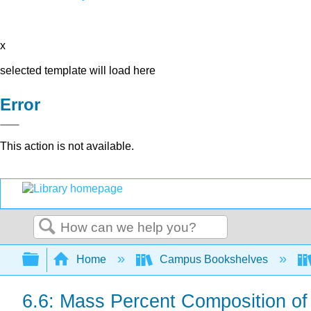
x
selected template will load here
Error
This action is not available.
Search
Expand/collapse global hierarchy
Home
Campus Bookshelves
6.6: Mass Percent Composition 