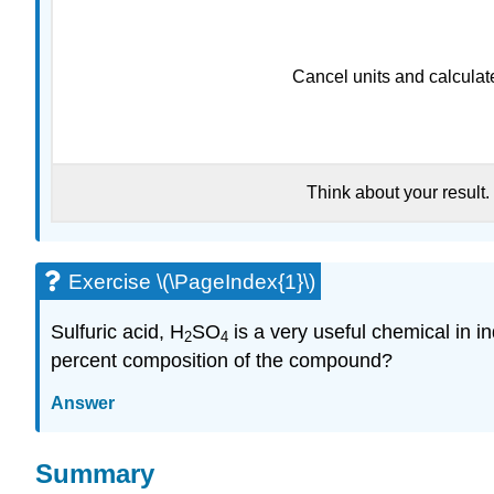
Cancel units and calculat
Think about your result.
Exercise \(\PageIndex{1}\)
Sulfuric acid, H
SO
is a very useful chemical in i
2
4
percent composition of the compound?
Answer
Summary