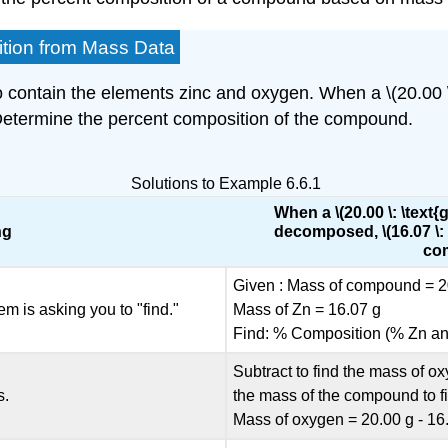
ition from Mass Data
contain the elements zinc and oxygen. When a \(20.00 \:
. Determine the percent composition of the compound.
Solutions to Example 6.6.1
When a \(20.00 \: \tex
ng
decomposed, \(16.07 \: 
com
Given : Mass of compound = 2
em is asking you to "find."
Mass of Zn = 16.07 g
Find: % Composition (% Zn a
Subtract to find the mass of 
s.
the mass of the compound to f
Mass of oxygen = 20.00 g - 16