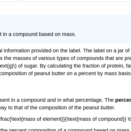
nt in a compound based on mass.
l information provided on the label. The label on a jar of
ives the masses of various types of compounds that are pr
 \: \text{g}\) of sugar. By calculating the fraction of protein
composition of peanut butter on a percent by mass basis
esent in a compound and in what percentage. The
perce
way to that of the composition of the peanut butter.
 \dfrac{\text{mass of element}}{\text{mass of compound}} 
 the percent composition of a compound based on mass 