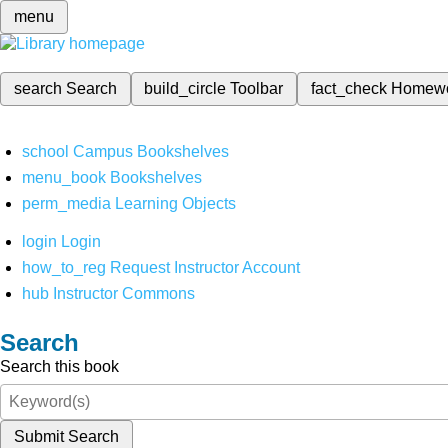
menu
search
Search
build_circle
Toolbar
fact_check
Homew
school
Campus Bookshelves
menu_book
Bookshelves
perm_media
Learning Objects
login
Login
how_to_reg
Request Instructor Account
hub
Instructor Commons
Search
Search this book
Submit Search