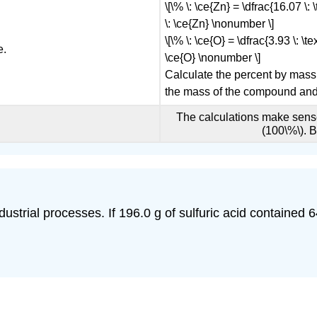
\[\% \: \ce{Zn} = \dfrac{16.07 \:
\: \ce{Zn} \nonumber \]
\[\% \: \ce{O} = \dfrac{3.93 \: \t
e.
\ce{O} \nonumber \]
Calculate the percent by mass
the mass of the compound and 
The calculations make sense
(100\%\). 
ndustrial processes. If 196.0 g of sulfuric acid contained