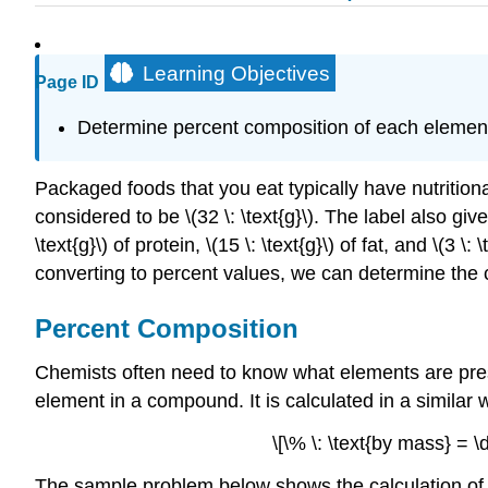
Learning Objectives
Page ID
Determine percent composition of each eleme
Packaged foods that you eat typically have nutritiona
considered to be \(32 \: \text{g}\). The label also g
\text{g}\) of protein, \(15 \: \text{g}\) of fat, and \(3
converting to percent values, we can determine the 
Percent Composition
Chemists often need to know what elements are pr
element in a compound. It is calculated in a similar 
\[\% \: \text{by mass} =
The sample problem below shows the calculation of