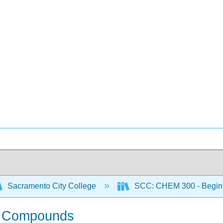
Sacramento City College
SCC: CHEM 300 - Begin
of Compounds