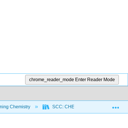
chrome_reader_mode
Enter Reader Mode
Exp
ning Chemistry
SCC: CHEM 300 - Beginning Chemist