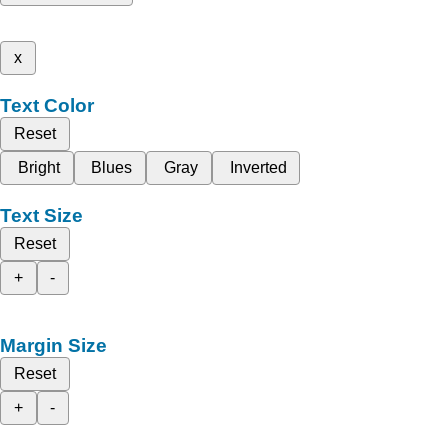
x
Text Color
Reset
Bright
Blues
Gray
Inverted
Text Size
Reset
+
-
Margin Size
Reset
+
-