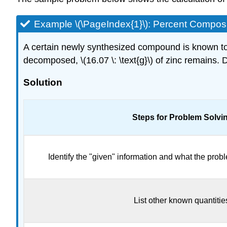
Example \(\PageIndex{1}\): Percent Compos
A certain newly synthesized compound is known to 
decomposed, \(16.07 \: \text{g}\) of zinc remains
Solution
Steps for Problem Solvi
Identify the "given" information and what the probl
List other known quantitie