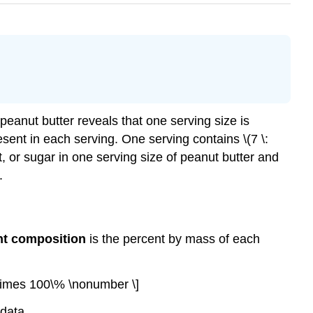
 peanut butter reveals that one serving size is
esent in each serving. One serving contains \(7 \:
, fat, or sugar in one serving size of peanut butter and
.
nt composition
is the percent by mass of each
\times 100\% \nonumber \]
data.