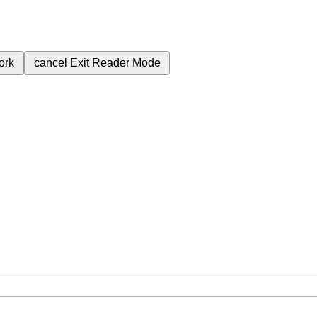
ork
cancel
Exit Reader Mode