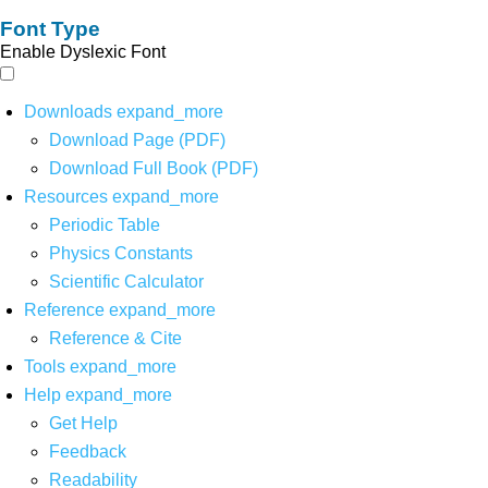
Font Type
Enable Dyslexic Font
Downloads
expand_more
Download Page (PDF)
Download Full Book (PDF)
Resources
expand_more
Periodic Table
Physics Constants
Scientific Calculator
Reference
expand_more
Reference & Cite
Tools
expand_more
Help
expand_more
Get Help
Feedback
Readability