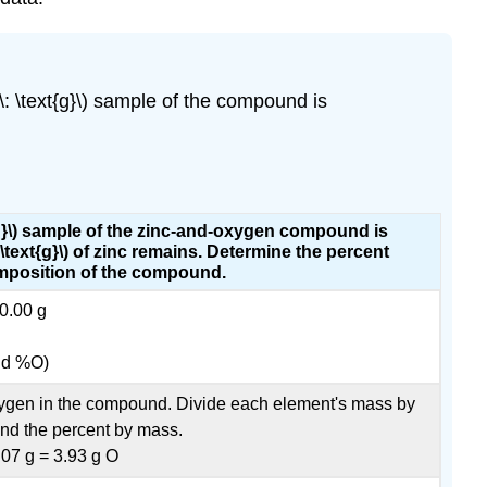
 \text{g}\) sample of the compound is
t{g}\) sample of the zinc-and-oxygen compound is
\text{g}\) of zinc remains. Determine the percent
position of the compound.
0.00 g
nd %O)
oxygen in the compound. Divide each element's mass by
ind the percent by mass.
.07 g = 3.93 g O