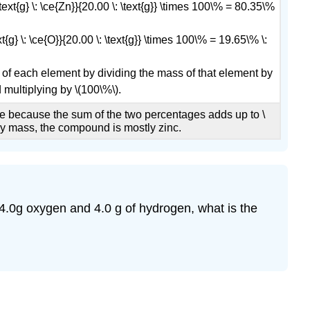
 \text{g} \: \ce{Zn}}{20.00 \: \text{g}} \times 100\% = 80.35\%
ext{g} \: \ce{O}}{20.00 \: \text{g}} \times 100\% = 19.65\% \:
 of each element by dividing the mass of that element by
multiplying by \(100\%\).
 because the sum of the two percentages adds up to \
By mass, the compound is mostly zinc.
 64.0g oxygen and 4.0 g of hydrogen, what is the