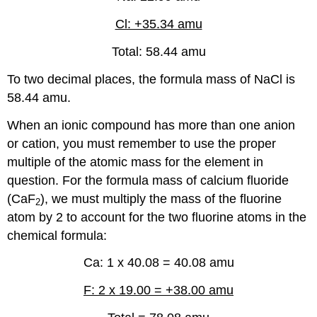
Cl: +35.34 amu
Total: 58.44 amu
To two decimal places, the formula mass of NaCl is
58.44 amu.
When an ionic compound has more than one anion
or cation, you must remember to use the proper
multiple of the atomic mass for the element in
question. For the formula mass of calcium fluoride
(CaF
), we must multiply the mass of the fluorine
2
atom by 2 to account for the two fluorine atoms in the
chemical formula:
Ca: 1 x 40.08 = 40.08 amu
F: 2 x 19.00 = +38.00 amu