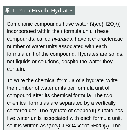
To Your Health: Hydrates
Some ionic compounds have water (\(\ce{H2O}\))
incorporated within their formula unit. These
compounds, called
hydrates
, have a characteristic
number of water units associated with each
formula unit of the compound. Hydrates are solids,
not liquids or solutions, despite the water they
contain.
To write the chemical formula of a hydrate, write
the number of water units per formula unit of
compound after its chemical formula. The two
chemical formulas are separated by a vertically
centered dot. The hydrate of copper(II) sulfate has
five water units associated with each formula unit,
so it is written as \(\ce{CuSO4 \cdot 5H2O}\). The