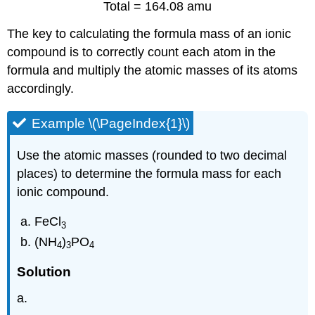
Total = 164.08 amu
The key to calculating the formula mass of an ionic
compound is to correctly count each atom in the
formula and multiply the atomic masses of its atoms
accordingly.
Example \(\PageIndex{1}\)
Use the atomic masses (rounded to two decimal
places) to determine the formula mass for each
ionic compound.
FeCl
3
(NH
)
PO
4
3
4
Solution
a.