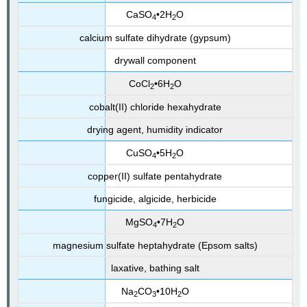
CaSO
•2H
O
4
2
calcium sulfate di
hydrate (gypsum)
drywall component
CoCl
•6H
O
2
2
cobalt(II) chloride hexahydrate
drying agent, humidity indicator
CuSO
•5H
O
4
2
copper(II) sulfate pentahydrate
fungicide, algicide, herbicide
MgSO
•7H
O
4
2
magnesium sulfate heptahydrate (Epsom salts)
laxative, bathing salt
Na
CO
•10H
O
2
3
2