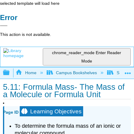
selected template will load here
Error
This action is not available.
chrome_reader_mode
Enter Reader
Mode
Expand/collapse global hierarchy
Home
Campus Bookshelves
Sacramen
5.11: Formula Mass- The Mass of
a Molecule or Formula Unit
Learning Objectives
Page ID
To determine the formula mass of an ionic or
molecular compound.