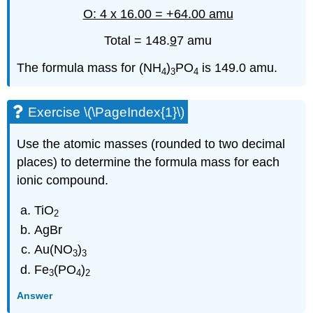
O: 4 x 16.00 = +64.00 amu
Total = 148.
9
7 amu
The formula mass for (NH
)
PO
is 149.0 amu.
4
3
4
Exercise \(\PageIndex{1}\)
Use the atomic masses (rounded to two decimal
places) to determine the formula mass for each
ionic compound.
TiO
2
AgBr
Au(NO
)
3
3
Fe
(PO
)
3
4
2
Answer