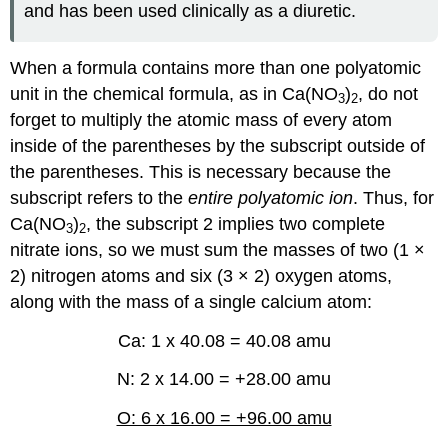
and has been used clinically as a diuretic.
When a formula contains more than one polyatomic
unit in the chemical formula, as in Ca(NO
)
, do not
3
2
forget to multiply the atomic mass of every atom
inside of the parentheses by the subscript outside of
the parentheses. This is necessary because the
subscript refers to the
entire polyatomic ion
. Thus, for
Ca(NO
)
, the subscript 2 implies two complete
3
2
nitrate ions, so we must sum the masses of two (1 ×
2) nitrogen atoms and six (3 × 2) oxygen atoms,
along with the mass of a single calcium atom:
Ca: 1 x 40.08 = 40.08 amu
N: 2 x 14.00 = +28.00 amu
O: 6 x 16.00 = +96.00 amu