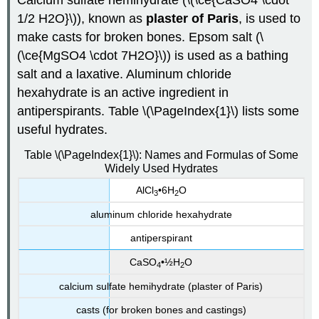
Calcium sulfate hemihydrate (\(\ce{CaSO4 \cdot
1/2 H2O}\)), known as
plaster of Paris
, is used to
make casts for broken bones. Epsom salt (\
(\ce{MgSO4 \cdot 7H2O}\)) is used as a bathing
salt and a laxative. Aluminum chloride
hexahydrate is an active ingredient in
antiperspirants. Table \(\PageIndex{1}\) lists some
useful hydrates.
Table \(\PageIndex{1}\): Names and Formulas of Some
Widely Used Hydrates
AlCl
•6H
O
3
2
aluminum chloride hexahydrate
antiperspirant
CaSO
•½H
O
4
2
calcium sulfate hemihydrate (plaster of Paris)
casts (for broken bones and castings)