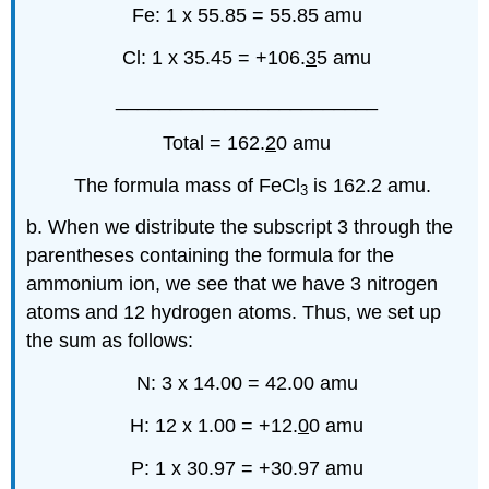
Fe: 1 x 55.85 = 55.85 amu
Cl: 1 x 35.45 = +106.
3
5 amu
________________________
Total = 162.
2
0 amu
The formula mass of FeCl
is 162.2 amu.
3
b. When we distribute the subscript 3 through the
parentheses containing the formula for the
ammonium ion, we see that we have 3 nitrogen
atoms and 12 hydrogen atoms. Thus, we set up
the sum as follows:
N: 3 x 14.00 = 42.00 amu
H: 12 x 1.00 = +12.
0
0 amu
P: 1 x 30.97 = +30.97 amu