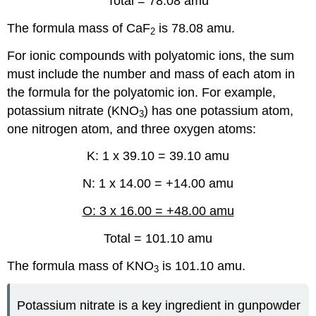
Total = 78.08 amu
The formula mass of CaF
is 78.08 amu.
2
For ionic compounds with polyatomic ions, the sum
must include the number and mass of each atom in
the formula for the polyatomic ion. For example,
potassium nitrate (KNO
) has one potassium atom,
3
one nitrogen atom, and three oxygen atoms:
K: 1 x 39.10 = 39.10 amu
N: 1 x 14.00 = +14.00 amu
O: 3 x 16.00 = +48.00 amu
Total = 101.10 amu
The formula mass of KNO
is 101.10 amu.
3
Potassium nitrate is a key ingredient in gunpowder