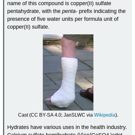
name of this compound is copper(II) sulfate
pentahydrate, with the
penta-
prefix indicating the
presence of five water units per formula unit of
copper(II) sulfate.
Cast (CC BY-SA 4.0; JanSLWC via
Wikipedia
).
Hydrates have various uses in the health industry.