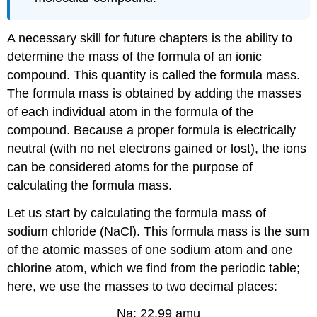
A necessary skill for future chapters is the ability to
determine the mass of the formula of an ionic
compound. This quantity is called the formula mass.
The formula mass is obtained by adding the masses
of each individual atom in the formula of the
compound. Because a proper formula is electrically
neutral (with no net electrons gained or lost), the ions
can be considered atoms for the purpose of
calculating the formula mass.
Let us start by calculating the formula mass of
sodium chloride (NaCl). This formula mass is the sum
of the atomic masses of one sodium atom and one
chlorine atom, which we find from the periodic table;
here, we use the masses to two decimal places:
Na: 22.99 amu