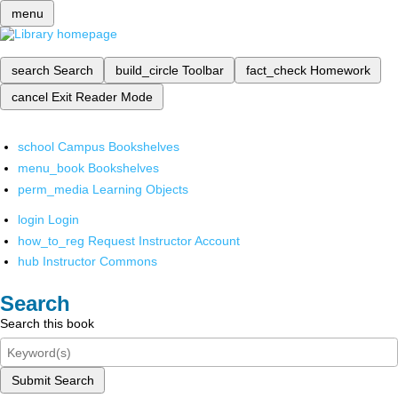
menu
search
Search
build_circle
Toolbar
fact_check
Homework
cancel
Exit Reader Mode
school
Campus Bookshelves
menu_book
Bookshelves
perm_media
Learning Objects
login
Login
how_to_reg
Request Instructor Account
hub
Instructor Commons
Search
Search this book
Submit Search