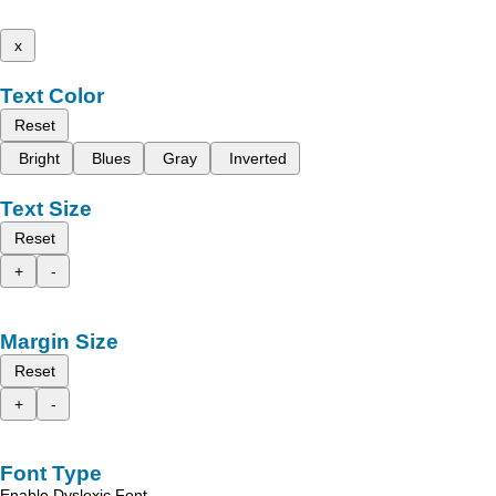
x
Text Color
Reset
Bright
Blues
Gray
Inverted
Text Size
Reset
+
-
Margin Size
Reset
+
-
Font Type
Enable Dyslexic Font