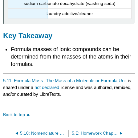
sodium carbonate decahydrate (washing soda)
laundry additive/cleaner
Key Takeaway
Formula masses of ionic compounds can be
determined from the masses of the atoms in their
formulas.
5.11: Formula Mass- The Mass of a Molecule or Formula Unit
is
shared under a
not declared
license and was authored, remixed,
and/or curated by LibreTexts.
Back to top
5.10: Nomenclature Summary
5.E: Homework Chapter 5