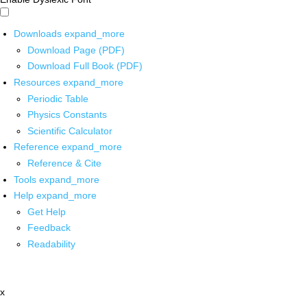
Downloads
expand_more
Download Page (PDF)
Download Full Book (PDF)
Resources
expand_more
Periodic Table
Physics Constants
Scientific Calculator
Reference
expand_more
Reference & Cite
Tools
expand_more
Help
expand_more
Get Help
Feedback
Readability
x